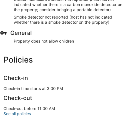
indicated whether there is a carbon monoxide detector on
the property; consider bringing a portable detector)
Smoke detector not reported (host has not indicated
whether there is a smoke detector on the property)
General
Property does not allow children
Policies
Check-in
Check-in time starts at 3:00 PM
Check-out
Check-out before 11:00 AM
See all policies