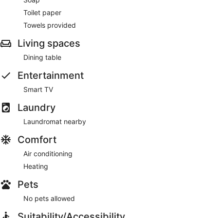
Toilet paper
Towels provided
Living spaces
Dining table
Entertainment
Smart TV
Laundry
Laundromat nearby
Comfort
Air conditioning
Heating
Pets
No pets allowed
Suitability/Accessibility