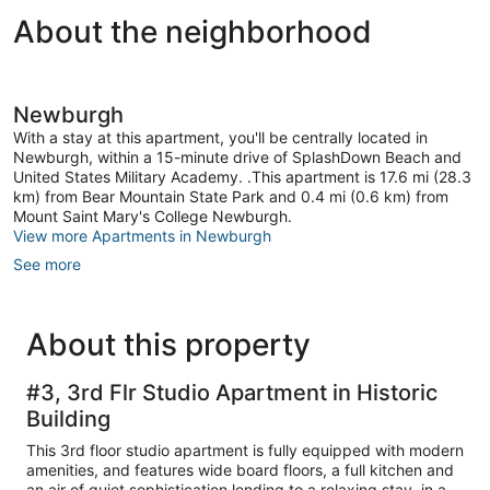
About the neighborhood
Newburgh
With a stay at this apartment, you'll be centrally located in
Newburgh, within a 15-minute drive of SplashDown Beach and
United States Military Academy. .This apartment is 17.6 mi (28.3
km) from Bear Mountain State Park and 0.4 mi (0.6 km) from
Mount Saint Mary's College Newburgh.
View more Apartments in Newburgh
See more
About this property
#3, 3rd Flr Studio Apartment in Historic
Building
This 3rd floor studio apartment is fully equipped with modern
amenities, and features wide board floors, a full kitchen and
an air of quiet sophistication lending to a relaxing stay, in a