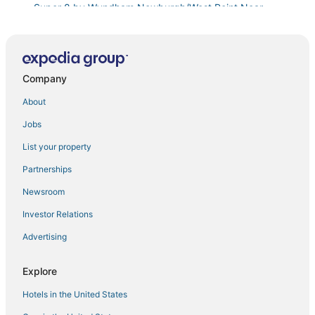
Super 8 by Wyndham Newburgh/West Point Near
Stewart Airport
The Grand • The Nicest House in Newburgh
#2
Company
4 Mi to Hudson River
About
Lovely 1
Jobs
The Crossroads Hotel
Red Cottage
List your property
Hampton Inn Fishkill
Partnerships
Large Relaxing Family Retreat In The Hudson Valley
Newsroom
with Theatre and Gazebo
Investor Relations
Charming Renovated Home
Advertising
Cozy Cottage near Hiking and Storm King
Cozy Easy Access to the Best of the Hudson Valley!
Explore
Cozy Easy Access to the Best of the Hudson Valley
Hotels in the United States