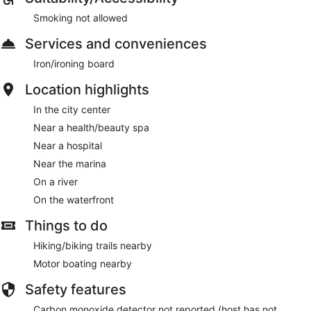
Smoking not allowed
Services and conveniences
Iron/ironing board
Location highlights
In the city center
Near a health/beauty spa
Near a hospital
Near the marina
On a river
On the waterfront
Things to do
Hiking/biking trails nearby
Motor boating nearby
Safety features
Carbon monoxide detector not reported (host has not