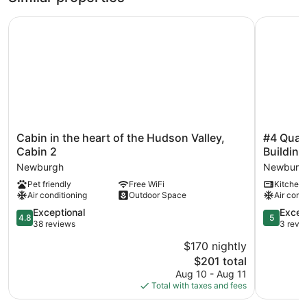
Cabin in the heart of the Hudson Valley, Cabin 2
#4 Quaint
Cabin
#4
Cabin in the heart of the Hudson Valley,
#4 Quain
in
Quaint
Cabin 2
Building
the
1
Newburgh
Newburg
heart
bedroom
Pet friendly
Free WiFi
Kitchen
of
apartmen
Air conditioning
Outdoor Space
Air cond
the
in
Hudson
Historic
4.8
5.0
Exceptional
Excep
4.8
5
Valley,
Building
out
out
38 reviews
3 revi
Cabin
Newburg
of
of
$170 nightly
2
5,
5,
Newburgh
The
$201 total
Exceptional,
Exception
price
38
3
Aug 10 - Aug 11
is
reviews
reviews
Total with taxes and fees
$201