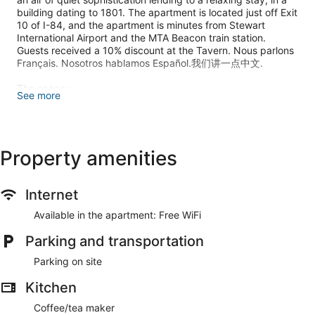
building dating to 1801. The apartment is located just off Exit
10 of I-84, and the apartment is minutes from Stewart
International Airport and the MTA Beacon train station.
Guests received a 10% discount at the Tavern. Nous parlons
Français. Nosotros hablamos Español.我们讲一点中文.
The space:
See more
Relaxing and bright studio apartment above a fine dining
restaurant. The apartment is a few blocks from Mount Saint
Mary's College and an easy drive (25 minutes) down 9-W to
The United States Military Academy at West Point.
Property amenities
Guest access:
Full studio apartment for your use. Easy key pick up at the
restaurant downstairs, and 10% discount at the Tavern, if
Internet
you choose to dine there.
Available in the apartment: Free WiFi
Other things to note:
Parking and transportation
The North Plank Road Tavern, a fine dining restaurant below,
offers Airbnb guests a 10% discount. Be sure to let your
Parking on site
waiter or bartender know that you are staying at the Airbnb
upstairs.
Kitchen
There are many attractions in the area including Art Galleries,
Coffee/tea maker