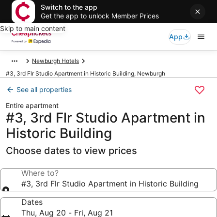
Switch to the app
Get the app to unlock Member Prices
Skip to main content
App
Newburgh Hotels
#3, 3rd Flr Studio Apartment in Historic Building, Newburgh
See all properties
Entire apartment
#3, 3rd Flr Studio Apartment in
Historic Building
Choose dates to view prices
Where to?
#3, 3rd Flr Studio Apartment in Historic Building
Dates
Thu, Aug 20 - Fri, Aug 21