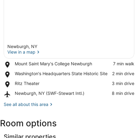
Newburgh, NY
View in a map
Place,
Mount Saint Mary's College Newburgh
‪7 min walk‬
Mount
View in a map
Place,
Washington's Headquarters State Historic Site
‪2 min drive‬
Saint
Washington's
Mary's
Place,
Ritz Theater
‪3 min drive‬
Headquarters
College
Ritz
State
Newburgh
Airport,
Newburgh, NY (SWF-Stewart Intl.)
‪8 min drive‬
Theater
Historic
Newburgh,
Site
NY
See all about this area
(SWF-
Stewart
Room options
Intl.)
Similar properties