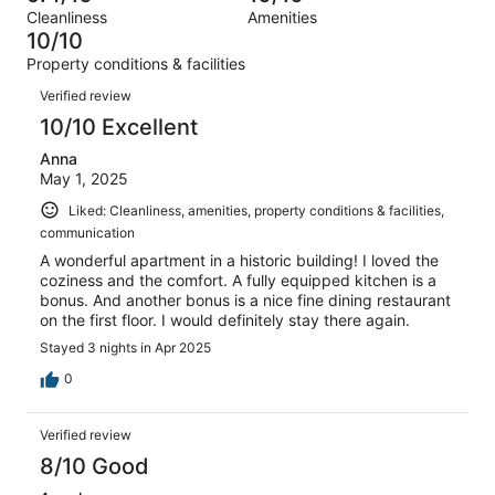
Terrible.
reviews
out
Cleanliness
Amenities
3
0
of
10/10
reviews
out
3
Property conditions & facilities
of
reviews
Reviews
3
Verified review
reviews
10/10 Excellent
Anna
May 1, 2025
Liked: Cleanliness, amenities, property conditions & facilities,
communication
A wonderful apartment in a historic building! I loved the
coziness and the comfort. A fully equipped kitchen is a
bonus. And another bonus is a nice fine dining restaurant
on the first floor. I would definitely stay there again.
Stayed 3 nights in Apr 2025
0
Verified review
8/10 Good