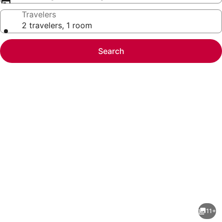
Travelers
2 travelers, 1 room
Search
Photo
gallery
for
#3,
11+
3rd