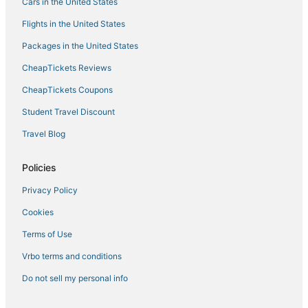
Cars in the United States
Flights in the United States
Packages in the United States
CheapTickets Reviews
CheapTickets Coupons
Student Travel Discount
Travel Blog
Policies
Privacy Policy
Cookies
Terms of Use
Vrbo terms and conditions
Do not sell my personal info