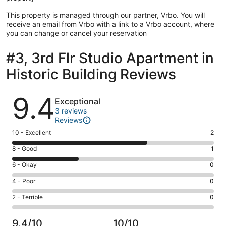
This property is managed through our partner, Vrbo. You will
receive an email from Vrbo with a link to a Vrbo account, where
you can change or cancel your reservation
#3, 3rd Flr Studio Apartment in
Historic Building Reviews
Reviews
9.4
Exceptional
3 reviews
Reviews
Rating
10 - Excellent
2
10
Rating
8 - Good
1
-
8
Excellent.
Rating
6 - Okay
0
-
2
6
Good.
Rating
4 - Poor
0
out
-
1
4
of
Okay.
Rating
2 - Terrible
0
out
-
3
0
2
of
Poor.
reviews
out
-
3
0
9.4/10
10/10
of