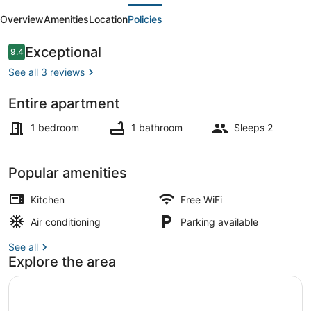
evious
Next
Flr
Overview
Amenities
Location
Policies
Studio
Apartment
Reviews
Exceptional
9.4
9.4 out of 10
in
See all 3 reviews
Historic
Entire apartment
Building
Interior
1 bedroom
1 bathroom
Sleeps 2
Popular amenities
Kitchen
Free WiFi
Air conditioning
Parking available
See all
Explore the area