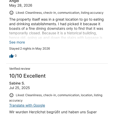
Angel
May 28, 2026
Liked: Cleanliness, check-in, communication, listing accuracy
The property itself was in a great location to go to eating
and drinking establishments. I had picked it because it
boasts of a fine dining downstairs only to find that it was
temporarily closed. Because it is a historical building,
hence old, going up and down the stairs with luggage is
quite a feat. Stairs are very narrow and steep. The host
See more
was very helpful in directing us where to go for happy
Stayed 2 nights in May 2026
hour and dinner. Minimal clean up requested, just wash
dishes and take trash out.
0
Verified review
10/10 Excellent
Sabine S.
Jul 25, 2025
Liked: Cleanliness, check-in, communication, location, listing
accuracy
Translate with Google
Wir wurden Herzlichst begrüßt und haben uns Super