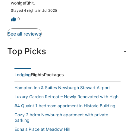
wohlgefühlt.
Stayed 4 nights in Jul 2025
0
See all reviews
Top Picks
Lodging
Flights
Packages
Hampton Inn & Suites Newburgh Stewart Airport
Luxury Garden Retreat – Newly Renovated with High
#4 Quaint 1 bedroom apartment in Historic Building
Cozy 2 bdrm Newburgh apartment with private
parking
Edna's Place at Meadow Hill