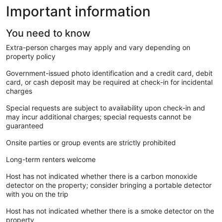
Important information
You need to know
Extra-person charges may apply and vary depending on
property policy
Government-issued photo identification and a credit card, debit
card, or cash deposit may be required at check-in for incidental
charges
Special requests are subject to availability upon check-in and
may incur additional charges; special requests cannot be
guaranteed
Onsite parties or group events are strictly prohibited
Long-term renters welcome
Host has not indicated whether there is a carbon monoxide
detector on the property; consider bringing a portable detector
with you on the trip
Host has not indicated whether there is a smoke detector on the
property