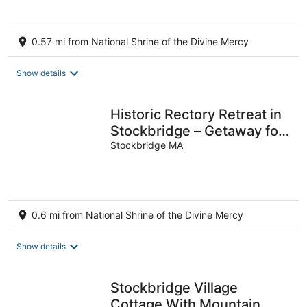
0.57 mi from National Shrine of the Divine Mercy
Show details
Historic Rectory Retreat in
Stockbridge – Getaway for
8-12 Guests
Stockbridge MA
0.6 mi from National Shrine of the Divine Mercy
Show details
Stockbridge Village
Cottage With Mountain