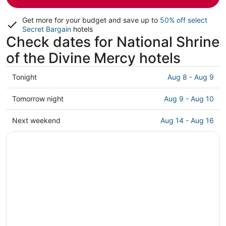
Get more for your budget and save up to
50% off select
Secret Bargain
hotels
Check dates for National Shrine
of the Divine Mercy hotels
Check
Tonight
Aug 8 - Aug 9
prices
close
Check
Tomorrow night
Aug 9 - Aug 10
to
prices
National
close
Check
Next weekend
Aug 14 - Aug 16
Shrine
to
prices
of
National
close
the
Shrine
to
Divine
of
National
Mercy
the
Shrine
for
Divine
of
tonight,
Mercy
the
Aug
for
Divine
8
tomorrow
Mercy
-
night,
for