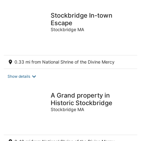
per
night
Stockbridge In-town
Escape
Stockbridge MA
0.33 mi from National Shrine of the Divine Mercy
Show details
A Grand property in
Historic Stockbridge
Stockbridge MA