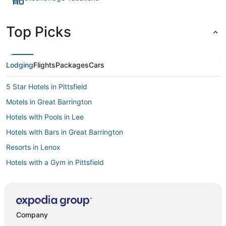
Top Picks
Lodging
Flights
Packages
Cars
5 Star Hotels in Pittsfield
Motels in Great Barrington
Hotels with Pools in Lee
Hotels with Bars in Great Barrington
Resorts in Lenox
Hotels with a Gym in Pittsfield
Hotels near Berkshire East Ski Resort
Spa Resorts & in Stockbridge
Westhampton Hotels
Company
Hotels with a Wedding Venue in Lenox