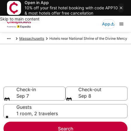
Open in App
10% off your first hotel booking with code APP10
& most hotels offer free cancellation
Skip to main content
App
Massachusetts
Hotels near National Shrine of the Divine Mercy
Compare Cheap Hotels Near
National Shrine of the Divine
Mercy Massachusetts
Secret Bargains - Save an extra 10% or more on select
hotels
Check-in
Check-out
Sep 7
Sep 8
Guests
1 room, 2 travelers
Search