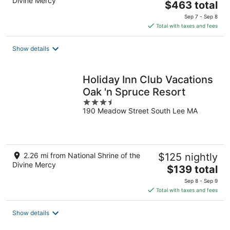
Divine Mercy
The
$463 total
price
Sep 7 - Sep 8
is
Total with taxes and fees
$463
total
Show details
per
night
Holiday Inn Club Vacations
Oak 'n Spruce Resort
3.5
190 Meadow Street South Lee MA
out
of
5
2.26 mi from National Shrine of the
$125 nightly
Divine Mercy
The
$139 total
price
Sep 8 - Sep 9
is
Total with taxes and fees
$139
total
Show details
per
night