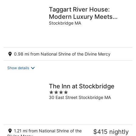
Taggart River House:
Modern Luxury Meets
Nature: Stunning river
Stockbridge MA
views, sleeps 10
0.98 mi from National Shrine of the Divine Mercy
Show details
The Inn at Stockbridge
4
30 East Street Stockbridge MA
out
of
5
1.21 mi from National Shrine of the
$415 nightly