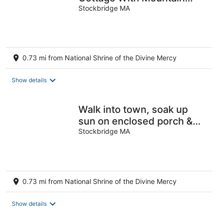
View’s and walk to town
Stockbridge MA
0.73 mi from National Shrine of the Divine Mercy
Show details
Walk into town, soak up
sun on enclosed porch &
steps away from nature
Stockbridge MA
trails!
0.73 mi from National Shrine of the Divine Mercy
Show details