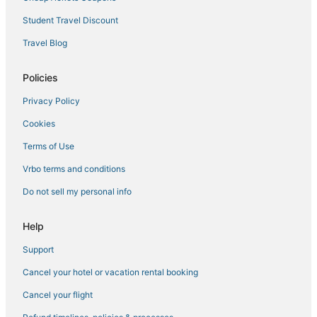
Hotels with Tennis Courts in Lee
Student Travel Discount
5 Star Hotels in Lee
Travel Blog
Adams Hotels
Policies
Farmstay in Stockbridge
Privacy Policy
Business Hotels in Stockbridge
Cookies
Cummington Hotels
5 Star Hotels in Stockbridge
Terms of Use
Villas in Stockbridge
Vrbo terms and conditions
Spa Resorts & in Lee
Do not sell my personal info
Hotels with Childcare in Lee
Help
Berkshire County Hotels
Support
Lanesborough Hotels
Cancel your hotel or vacation rental booking
North Adams Hotels
Hotels with Air Conditioning in Great Barrington
Cancel your flight
Hotels near Jiminy Peak Mountain Resort