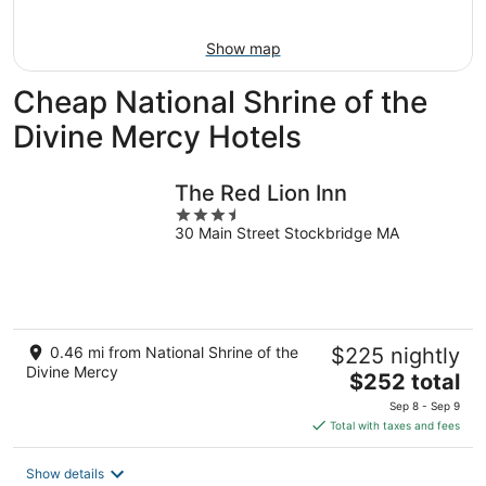
Aug
Aug
next
9
9
weekend,
Show map
-
Aug
Aug
14
Cheap National Shrine of the
10
-
Aug
Divine Mercy Hotels
16
The Red Lion Inn
3.5
30 Main Street Stockbridge MA
out
of
5
0.46 mi from National Shrine of the
$225 nightly
Divine Mercy
The
$252 total
price
Sep 8 - Sep 9
is
Total with taxes and fees
$252
total
Show details