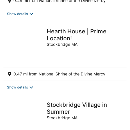
0.48 mi from National Shrine of the Divine Mercy
Show details
Hearth House | Prime
Location!
Stockbridge MA
0.47 mi from National Shrine of the Divine Mercy
Show details
Stockbridge Village in
Summer
Stockbridge MA