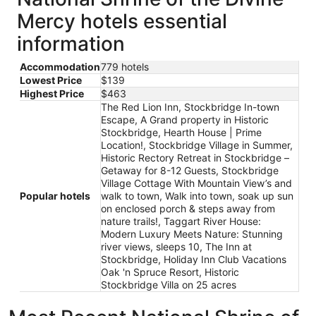
Mercy hotels essential
information
Accommodation
779 hotels
Lowest Price
$139
Highest Price
$463
The Red Lion Inn, Stockbridge In-town
Escape, A Grand property in Historic
Stockbridge, Hearth House | Prime
Location!, Stockbridge Village in Summer,
Historic Rectory Retreat in Stockbridge –
Getaway for 8-12 Guests, Stockbridge
Village Cottage With Mountain View’s and
Popular hotels
walk to town, Walk into town, soak up sun
on enclosed porch & steps away from
nature trails!, Taggart River House:
Modern Luxury Meets Nature: Stunning
river views, sleeps 10, The Inn at
Stockbridge, Holiday Inn Club Vacations
Oak 'n Spruce Resort, Historic
Stockbridge Villa on 25 acres