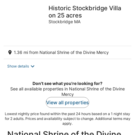
Historic Stockbridge Villa
on 25 acres
Stockbridge MA
1.36 mi from National Shrine of the Divine Mercy
Show details
Don't see what you're looking for?
See all available properties in National Shrine of the Divine
Mercy
View all properties
Lowest nightly price found within the past 24 hours based on a 1 night stay
for 2 adults. Prices and availability subject to change. Additional terms may
apply.
National Shrine of the Divine