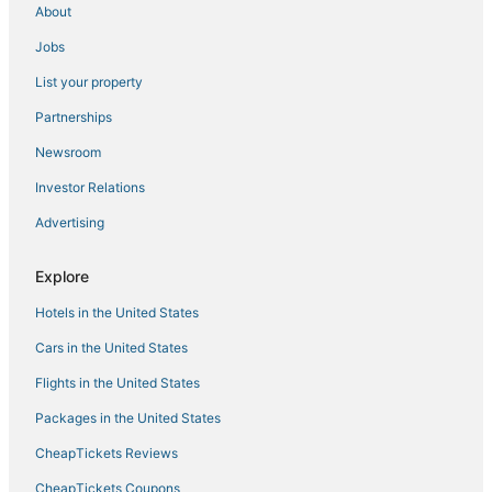
About
Hotels near Barnes Municipal
Jobs
4 Star Hotels in Lenox
List your property
Arcade Hotels in Great Barrington
Partnerships
Hotels with Balconies in Great Barrington
Newsroom
Hotels near Westfield River
Investor Relations
5 Star Hotels in Lenox
Advertising
Hotels with Kitchenettes in Pittsfield
Romantic Getaways & Hotels in Lee
Explore
Romantic Getaways & Hotels in Lenox
Hotels in the United States
Extended Stay Hotels in Berkshire County
Cars in the United States
Hotels with a Gym in Lee
Flights in the United States
Hotels near Pittsfield Municipal
Packages in the United States
Sheffield Hotels
CheapTickets Reviews
Business Hotels in Lenox
Pittsfield Hotels
CheapTickets Coupons