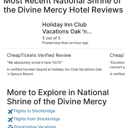
Most Recent National Shrine of
the Divine Mercy Hotel Reviews
Holiday Inn Club Vacations Oak 'n Spruce Resort
The Red L
Holiday Inn Club
Vacations Oak 'n
Spruce Resort
5 out of 5
Posted less than an hour ago
CheapTickets Verified Review
CheapTi
"We absolutely loved it here 10/10"
"Excellent 
concert at 
A verified traveler stayed at Holiday Inn Club Vacations Oak
'n Spruce Resort
A verified 
More to Explore in National
Shrine of the Divine Mercy
Flights to Stockbridge
Flights from Stockbridge
Stockbridge Vacations