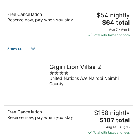
Free Cancellation
$54 nightly
Reserve now, pay when you stay
The
$64 total
price
Aug 7 - Aug 8
is
Total with taxes and fees
$64
total
Show details
per
night
Gigiri Lion Villas 2
4
United Nations Ave Nairobi Nairobi
out
County
of
5
Free Cancellation
$158 nightly
Reserve now, pay when you stay
The
$187 total
price
Aug 14 - Aug 15
is
Total with taxes and fees