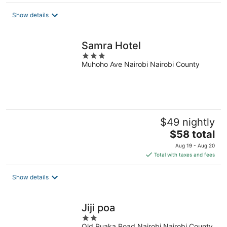
$187
total
Show details
per
night
Samra Hotel
3
Muhoho Ave Nairobi Nairobi County
out
of
5
$49 nightly
The
$58 total
price
Aug 19 - Aug 20
is
Total with taxes and fees
$58
total
Show details
per
night
Jiji poa
2
Old Ruaka Road Nairobi Nairobi County