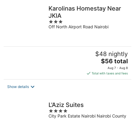
night
Karolinas Homestay Near
JKIA
3
Off North Airport Road Nairobi
out
of
5
$48 nightly
The
$56 total
price
Aug 7 - Aug 8
is
Total with taxes and fees
$56
total
Show details
per
night
L'Aziz Suites
4
City Park Estate Nairobi Nairobi County
out
of
5