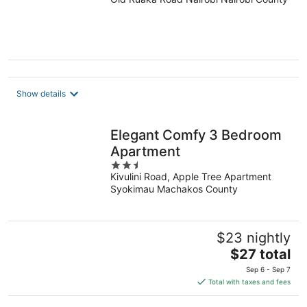
out
of
5
Show details
Elegant Comfy 3 Bedroom
Apartment
2.5
Kivulini Road, Apple Tree Apartment
out
Syokimau Machakos County
of
5
$23 nightly
The
$27 total
price
Sep 6 - Sep 7
is
Total with taxes and fees
$27