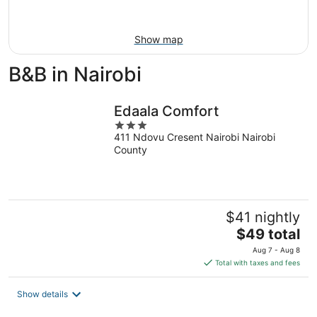
Aug
16
Show map
B&B in Nairobi
Edaala Comfort
3
411 Ndovu Cresent Nairobi Nairobi
out
County
of
5
$41 nightly
The
$49 total
price
Aug 7 - Aug 8
is
Total with taxes and fees
$49
total
Show details
per