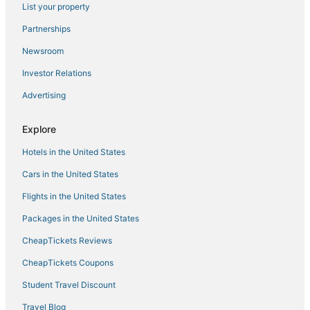
List your property
Partnerships
Newsroom
Investor Relations
Advertising
Explore
Hotels in the United States
Cars in the United States
Flights in the United States
Packages in the United States
CheapTickets Reviews
CheapTickets Coupons
Student Travel Discount
Travel Blog