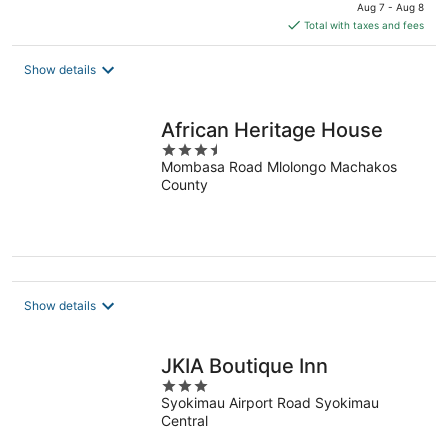
price
Aug 7 - Aug 8
is
Total with taxes and fees
$31
total
Show details
per
night
African Heritage House
3.5
Mombasa Road Mlolongo Machakos
out
County
of
5
Show details
JKIA Boutique Inn
3
Syokimau Airport Road Syokimau
out
Central
of
5