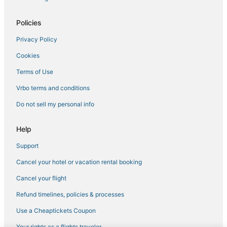
Policies
Privacy Policy
Cookies
Terms of Use
Vrbo terms and conditions
Do not sell my personal info
Help
Support
Cancel your hotel or vacation rental booking
Cancel your flight
Refund timelines, policies & processes
Use a Cheaptickets Coupon
Your rights as a flights traveler