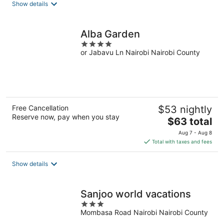
total
Show details
per
night
Alba Garden
4
or Jabavu Ln Nairobi Nairobi County
out
of
5
Free Cancellation
$53 nightly
Reserve now, pay when you stay
The
$63 total
price
Aug 7 - Aug 8
is
Total with taxes and fees
$63
total
Show details
per
night
Sanjoo world vacations
3
Mombasa Road Nairobi Nairobi County
out