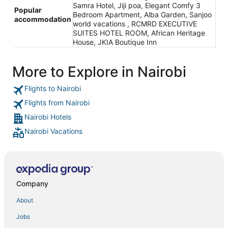
Samra Hotel, Jiji poa, Elegant Comfy 3
Popular
Bedroom Apartment, Alba Garden, Sanjoo
accommodation
world vacations , RCMRD EXECUTIVE
SUITES HOTEL ROOM, African Heritage
House, JKIA Boutique Inn
More to Explore in Nairobi
Flights to Nairobi
Flights from Nairobi
Nairobi Hotels
Nairobi Vacations
Company
About
Jobs