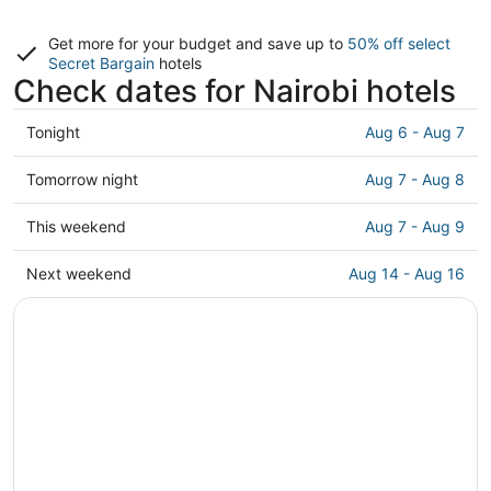
Get more for your budget and save up to
50% off select
Secret Bargain
hotels
Check dates for Nairobi hotels
Check
Tonight
Aug 6 - Aug 7
prices
in
Check
Tomorrow night
Aug 7 - Aug 8
Nairobi
prices
for
in
Check
This weekend
Aug 7 - Aug 9
tonight,
Nairobi
prices
Aug
for
in
Check
Next weekend
Aug 14 - Aug 16
6
tomorrow
Nairobi
prices
-
night,
for
in
Aug
Aug
this
Nairobi
7
7
weekend,
for
-
Aug
next
Aug
7
weekend,
8
-
Aug
Aug
14
9
-