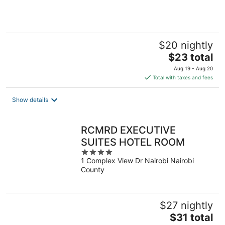
of
5
$20 nightly
The
$23 total
price
Aug 19 - Aug 20
is
Total with taxes and fees
$23
total
Show details
per
night
RCMRD EXECUTIVE
SUITES HOTEL ROOM
4
1 Complex View Dr Nairobi Nairobi
out
County
of
5
$27 nightly
The
$31 total