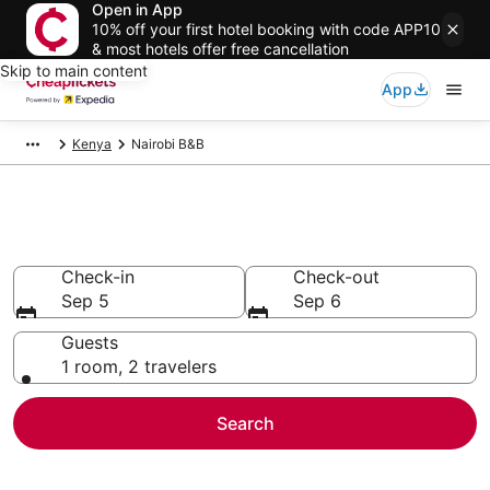
Open in App
10% off your first hotel booking with code APP10
& most hotels offer free cancellation
Skip to main content
App
Kenya
Nairobi B&B
Nairobi B&B
Check-in
Check-out
Sep 5
Sep 6
Guests
1 room, 2 travelers
Search