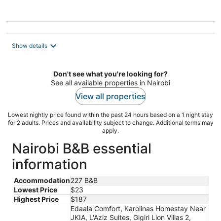
Show details
Don't see what you're looking for?
See all available properties in Nairobi
View all properties
Lowest nightly price found within the past 24 hours based on a 1 night stay
for 2 adults. Prices and availability subject to change. Additional terms may
apply.
Nairobi B&B essential
information
Accommodation
227 B&B
Lowest Price
$23
Highest Price
$187
Edaala Comfort, Karolinas Homestay Near
JKIA, L'Aziz Suites, Gigiri Lion Villas 2,