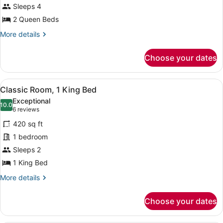
Beds,
Sleeps 4
Ocean
2 Queen Beds
View
More
More details
details
for
Choose your dates
Studio,
2
Queen
View
A modern hotel room with a large be
8
Beds,
Classic Room, 1 King Bed
all
Ocean
Exceptional
View
photos
10.0
10.0 out of 10
(6
6 reviews
for
reviews)
420 sq ft
Classic
1 bedroom
Room,
Sleeps 2
1
King
1 King Bed
Bed
More
More details
details
for
Choose your dates
Classic
Room,
1