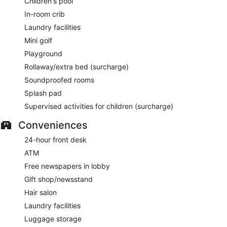
Children's pool
In-room crib
Laundry facilities
Mini golf
Playground
Rollaway/extra bed (surcharge)
Soundproofed rooms
Splash pad
Supervised activities for children (surcharge)
Conveniences
24-hour front desk
ATM
Free newspapers in lobby
Gift shop/newsstand
Hair salon
Laundry facilities
Luggage storage