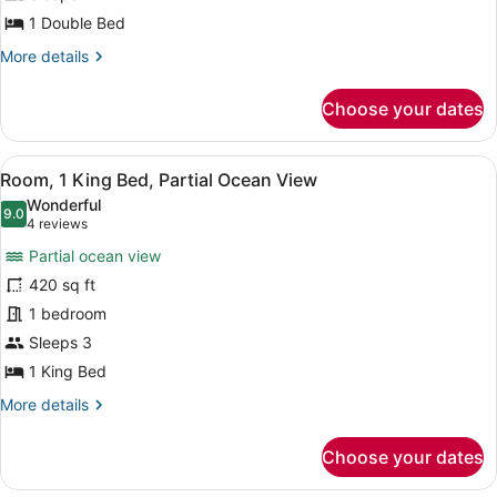
In
1
1 Double Bed
Shower)
Bedroom,
More
More details
Partial
details
Ocean
for
Choose your dates
View
Executive
Suite,
(Balcony)
1
View
A hotel room with a large window of
6
Bedroom,
Room, 1 King Bed, Partial Ocean View
all
Partial
Wonderful
Ocean
photos
9.0
9.0 out of 10
(4
4 reviews
View
for
reviews)
(Balcony)
Partial ocean view
Room,
420 sq ft
1
1 bedroom
King
Bed,
Sleeps 3
Partial
1 King Bed
Ocean
More
More details
View
details
for
Choose your dates
Room,
1