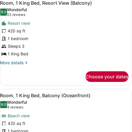
7
Room, 1 King Bed, Resort View (Balcony)
all
Wonderful
photos
9.0
9.0 out of 10
(23
23 reviews
for
reviews)
Resort view
Room,
420 sq ft
1
1 bedroom
King
Bed,
Sleeps 3
Resort
1 King Bed
View
More
More details
(Balcony)
details
for
Choose your dates
Room,
1
King
View
A hotel room with a large bed, a des
6
Bed,
Room, 1 King Bed, Balcony (Oceanfront)
all
Resort
Wonderful
View
photos
9.0
9.0 out of 10
(4
4 reviews
(Balcony)
for
reviews)
Beach view
Room,
420 sq ft
1
1 bedroom