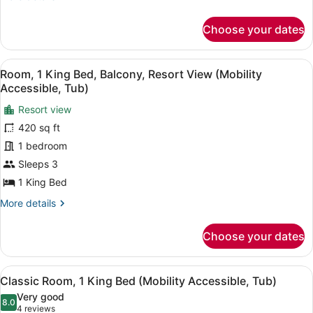
Beds,
details
Oceanfront
for
Choose your dates
Club
Room,
2
View
A hotel room with a large bed, a de
2
Queen
Room, 1 King Bed, Balcony, Resort View (Mobility
all
Beds,
Accessible, Tub)
Oceanfront
photos
Resort view
for
420 sq ft
Room,
1
1 bedroom
King
Sleeps 3
Bed,
1 King Bed
Balcony,
More
More details
Resort
details
View
for
Choose your dates
Room,
(Mobility
1
Accessible,
King
View
A hotel room with a large bed, a de
Tub)
2
Bed,
Classic Room, 1 King Bed (Mobility Accessible, Tub)
all
Balcony,
Very good
Resort
photos
8.0
8.0 out of 10
(4
4 reviews