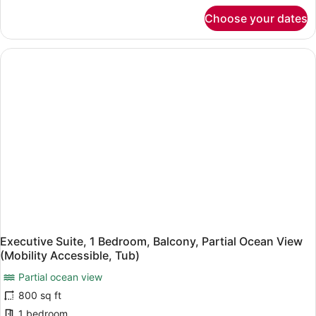
(Mobility
for
Choose your dates
Room,
Accessible,
1
Roll-
King
In
Bed,
Shower)
Balcony,
Oceanfront
(Mobility
Accessible,
Roll-
In
Shower)
Executive Suite, 1 Bedroom, Balcony, Partial Ocean View
(Mobility Accessible, Tub)
Partial ocean view
800 sq ft
1 bedroom