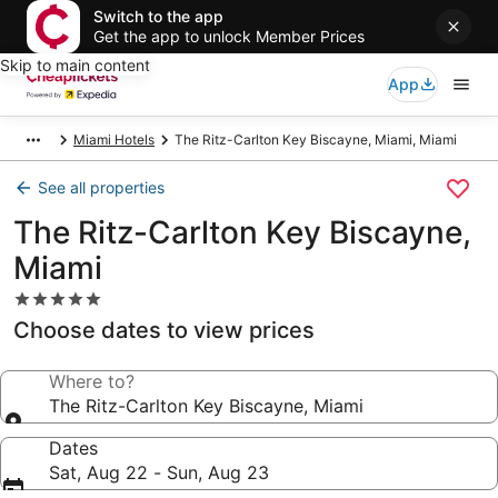
Switch to the app
Get the app to unlock Member Prices
Skip to main content
App
Miami Hotels
The Ritz-Carlton Key Biscayne, Miami, Miami
See all properties
The Ritz-Carlton Key Biscayne,
Miami
5.0
star
Choose dates to view prices
property
Where to?
The Ritz-Carlton Key Biscayne, Miami
Dates
Sat, Aug 22 - Sun, Aug 23