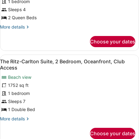
1 bedroom
Queen
Beds,
Sleeps 4
Oceanfront
2 Queen Beds
More
More details
details
for
Choose your dates
Room,
2
Queen
View
A spacious living room with a large
20
Beds,
The Ritz-Carlton Suite, 2 Bedroom, Oceanfront, Club
all
Oceanfront
Access
photos
Beach view
for
1752 sq ft
The
Ritz-
1 bedroom
Carlton
Sleeps 7
Suite,
1 Double Bed
2
More
More details
Bedroom,
details
Oceanfront,
for
Choose your dates
The
Club