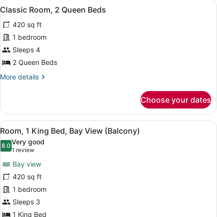
View
A hotel room with a large bed, a TV,
4
King
Classic Room, 2 Queen Beds
all
Bed
420 sq ft
photos
for
1 bedroom
Classic
Sleeps 4
Room,
2 Queen Beds
2
More
More details
Queen
details
Beds
for
Choose your dates
Classic
Room,
2
View
A hotel room with a balcony, a chai
8
Queen
Room, 1 King Bed, Bay View (Balcony)
all
Beds
Very good
photos
8.0
8.0 out of 10
(1
1 review
for
review)
Bay view
Room,
420 sq ft
1
1 bedroom
King
Bed,
Sleeps 3
Bay
1 King Bed