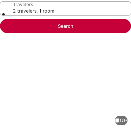
Travelers
2 travelers, 1 room
Search
Photo
gallery
for
The
151+
Ritz-
evious
Next