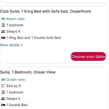
Ritz-
Access
Carlton
View
Flat-screen TV, video-game console,
12
Suite,
Club Suite, 1 King Bed with Sofa bed, Oceanfront
all
2
Beach view
Bedroom,
photos
Oceanfront,
for
1 bedroom
Club
Club
Sleeps 4
Access
Suite,
1 King Bed and 1 Double Sofa Bed
1
More
More details
King
details
Bed
for
Choose your dates
Club
with
Suite,
Sofa
1
View
A hotel room with a large bed, a des
bed,
4
King
Suite, 1 Bedroom, Ocean View
all
Oceanfront
Bed
Ocean view
with
photos
Sofa
for
924 sq ft
bed,
Suite,
1 bedroom
Oceanfront
1
Sleeps 4
Bedroom,
1 Double Bed
Ocean