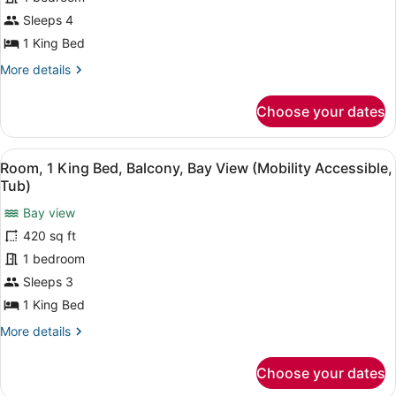
Sleeps 4
1 King Bed
More
More details
details
for
Choose your dates
Executive
Suite,
1
View
A hotel room with a large bed, a de
3
Bedroom,
Room, 1 King Bed, Balcony, Bay View (Mobility Accessible,
all
Balcony,
Tub)
Partial
photos
Ocean
Bay view
for
View
420 sq ft
Room,
(Mobility
1
1 bedroom
Accessible,
Tub)
King
Sleeps 3
Bed,
1 King Bed
Balcony,
More
More details
Bay
details
View
for
Choose your dates
Room,
(Mobility
1