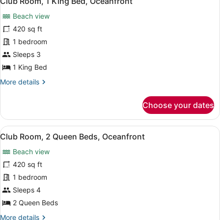
Club Room, 1 King Bed, Oceanfront
all
Bay
Beach view
View
photos
for
420 sq ft
Club
1 bedroom
Room,
Sleeps 3
1
1 King Bed
King
More
More details
Bed,
details
Oceanfront
for
Choose your dates
Club
Room,
1
View
A hotel room with two beds, a TV, a
10
King
Club Room, 2 Queen Beds, Oceanfront
all
Bed,
Beach view
Oceanfront
photos
for
420 sq ft
Club
1 bedroom
Room,
Sleeps 4
2
2 Queen Beds
Queen
More
More details