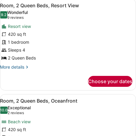
View
A hotel room with a large balcony, a
3
Bedroom,
Room, 2 Queen Beds, Resort View
all
Oceanfront
Wonderful
photos
9.2
9.2 out of 10
(9
9 reviews
for
reviews)
Resort view
Room,
420 sq ft
2
1 bedroom
Queen
Beds,
Sleeps 4
Resort
2 Queen Beds
View
More
More details
details
for
Choose your dates
Room,
2
Queen
View
A hotel room with two beds, a TV, a
3
Beds,
Room, 2 Queen Beds, Oceanfront
all
Resort
Exceptional
View
photos
10.0
10.0 out of 10
(2
2 reviews
for
reviews)
Beach view
Room,
420 sq ft
2