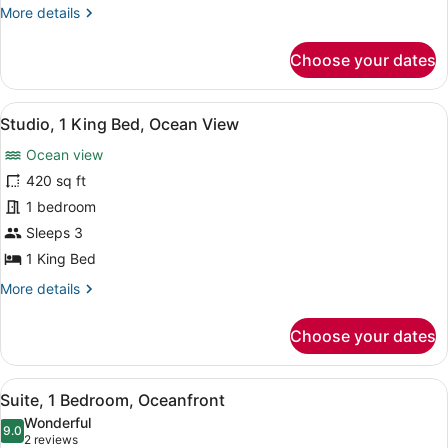
More
More details
View
details
for
Choose your dates
Suite,
1
Bedroom,
View
A hotel room with a bed, a vanity wi
5
Ocean
Studio, 1 King Bed, Ocean View
all
View
Ocean view
photos
for
420 sq ft
Studio,
1 bedroom
1
Sleeps 3
King
1 King Bed
Bed,
More
More details
Ocean
details
View
for
Choose your dates
Studio,
1
King
View
A modern hotel room with a curved s
5
Bed,
Suite, 1 Bedroom, Oceanfront
all
Ocean
Wonderful
View
photos
9.0
9.0 out of 10
(2
2 reviews