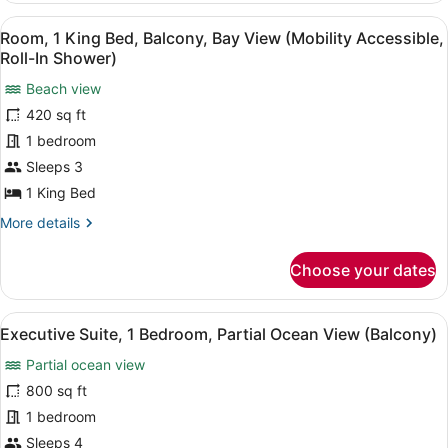
Accessible,
King
View
A hotel room with a large bed, a de
Tub)
3
Bed,
Room, 1 King Bed, Balcony, Bay View (Mobility Accessible,
all
Balcony,
Roll-In Shower)
Bay
photos
View
Beach view
for
(Mobility
420 sq ft
Room,
Accessible,
1
1 bedroom
Tub)
King
Sleeps 3
Bed,
1 King Bed
Balcony,
More
More details
Bay
details
View
for
Choose your dates
Room,
(Mobility
1
Accessible,
King
View
Executive Suite, 1 Bedroom, Partia
Roll-
6
Bed,
Executive Suite, 1 Bedroom, Partial Ocean View (Balcony)
all
In
Balcony,
Partial ocean view
Bay
photos
Shower)
View
for
800 sq ft
(Mobility
Executive
1 bedroom
Accessible,
Suite,
Roll-
Sleeps 4