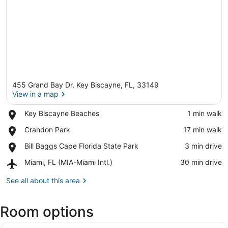
455 Grand Bay Dr, Key Biscayne, FL, 33149
View in a map
Place,
Key Biscayne Beaches
‪1 min walk‬
Key
View in a map
Place,
Crandon Park
‪17 min walk‬
Biscayne
Crandon
Beaches
Place,
Bill Baggs Cape Florida State Park
‪3 min drive‬
Park
Bill
Airport,
Miami, FL (MIA-Miami Intl.)
‪30 min drive‬
Baggs
Miami,
Cape
FL
See all about this area
Florida
(MIA-
State
Miami
Park
Room options
Intl.)
View
A hotel room with a large window, a