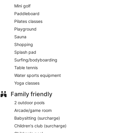
Pura Vida
- Onsite café. Open daily.
Mini golf
Rumbar
- This cocktail bar specializes in American cuisine.
Paddleboard
Open daily.
Pilates classes
Late night fare is available from 24-hour room service.
Playground
Sauna
Shopping
Splash pad
Surfing/bodyboarding
Table tennis
Water sports equipment
Yoga classes
Family friendly
2 outdoor pools
Arcade/game room
Babysitting (surcharge)
Children's club (surcharge)