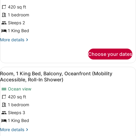
View
for
reviews)
(Mobility
420 sq ft
Classic
Accessible,
1 bedroom
Room,
Tub)
Sleeps 2
1
King
1 King Bed
Bed
More
More details
(Mobility
details
for
Accessible,
Choose your dates
Classic
Tub)
Room,
1
View
A hotel room with a large bed, a de
2
King
Room, 1 King Bed, Balcony, Oceanfront (Mobility
all
Bed
Accessible, Roll-In Shower)
(Mobility
photos
Accessible,
Ocean view
for
Tub)
420 sq ft
Room,
1
1 bedroom
King
Sleeps 3
Bed,
1 King Bed
Balcony,
More
More details
Oceanfront
details