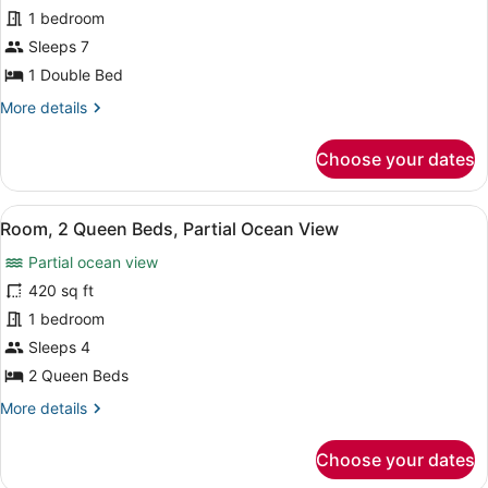
Key
1 bedroom
Biscayne
Sleeps 7
Suite,
1 Double Bed
2
More
More details
Bedroom,
details
Oceanfront,
for
Choose your dates
Club
Key
Biscayne
access
Suite,
View
A hotel room with a large balcony, 
3
2
Room, 2 Queen Beds, Partial Ocean View
all
Bedroom,
Partial ocean view
Oceanfront,
photos
Club
for
420 sq ft
access
Room,
1 bedroom
2
Sleeps 4
Queen
2 Queen Beds
Beds,
More
More details
Partial
details
Ocean
for
Choose your dates
View
Room,
2