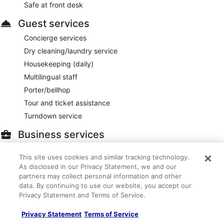
Safe at front desk
Guest services
Concierge services
Dry cleaning/laundry service
Housekeeping (daily)
Multilingual staff
Porter/bellhop
Tour and ticket assistance
Turndown service
Business services
30,000 square feet of conference space
This site uses cookies and similar tracking technology.
Business center
As disclosed in our Privacy Statement, we and our
Computer station
partners may collect personal information and other
data. By continuing to use our website, you accept our
Meeting rooms
Privacy Statement and Terms of Service.
Outdoors
Privacy Statement
Terms of Service
Beach cabanas (surcharge)