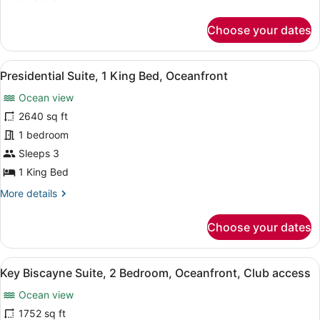
details
for
Choose your dates
Suite,
1
Bedroom,
View
A modern living room with a brown 
17
Resort
Presidential Suite, 1 King Bed, Oceanfront
all
View
Ocean view
photos
for
2640 sq ft
Presidential
1 bedroom
Suite,
Sleeps 3
1
1 King Bed
King
More
More details
Bed,
details
Oceanfront
for
Choose your dates
Presidential
Suite,
1
View
A spacious living room with a large
13
King
Key Biscayne Suite, 2 Bedroom, Oceanfront, Club access
all
Bed,
Ocean view
Oceanfront
photos
for
1752 sq ft