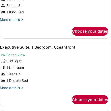
King
Bed,
Sleeps 3
Balcony
1 King Bed
(Oceanfront)
More
More details
details
for
Choose your dates
Room,
1
King
View
Flat-screen TV, video-game console,
5
Bed,
Executive Suite, 1 Bedroom, Oceanfront
all
Balcony
Beach view
(Oceanfront)
photos
for
800 sq ft
Executive
1 bedroom
Suite,
Sleeps 4
1
1 Double Bed
Bedroom,
More
More details
Oceanfront
details
for
Choose your dates
Executive
Suite,
1