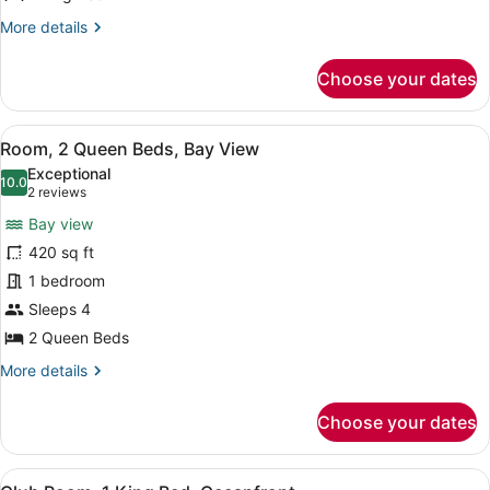
View
More
More details
(Balcony)
details
for
Choose your dates
Room,
1
King
View
A hotel room with a large balcony, a
4
Bed,
Room, 2 Queen Beds, Bay View
all
Bay
Exceptional
View
photos
10.0
10.0 out of 10
(2
2 reviews
(Balcony)
for
reviews)
Bay view
Room,
420 sq ft
2
1 bedroom
Queen
Beds,
Sleeps 4
Bay
2 Queen Beds
View
More
More details
details
for
Choose your dates
Room,
2
Queen
View
A hotel room with a large bed, a des
12
Beds,