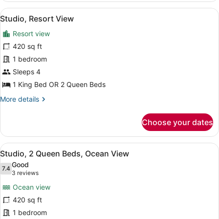
Queen
View
A hotel room with a bed, a vanity wi
5
Beds,
Studio, Resort View
all
Partial
Resort view
Ocean
photos
View
for
420 sq ft
Studio,
1 bedroom
Resort
Sleeps 4
View
1 King Bed OR 2 Queen Beds
More
More details
details
for
Choose your dates
Studio,
Resort
View
View
A modern hotel room with a kitchen 
5
Studio, 2 Queen Beds, Ocean View
all
Good
photos
7.4
7.4 out of 10
(3
3 reviews
for
reviews)
Ocean view
Studio,
420 sq ft
2
1 bedroom
Queen