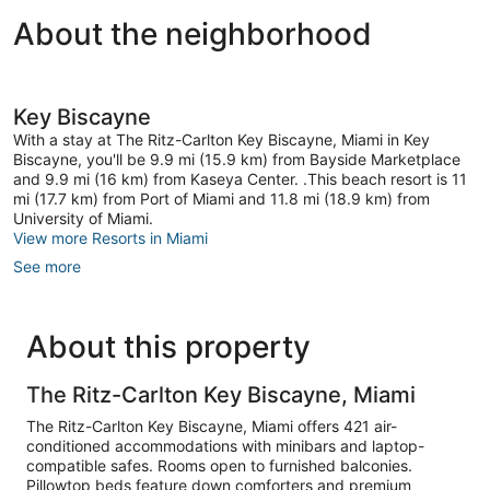
About the neighborhood
Key Biscayne
With a stay at The Ritz-Carlton Key Biscayne, Miami in Key
Biscayne, you'll be 9.9 mi (15.9 km) from Bayside Marketplace
and 9.9 mi (16 km) from Kaseya Center. .This beach resort is 11
mi (17.7 km) from Port of Miami and 11.8 mi (18.9 km) from
University of Miami.
View more Resorts in Miami
See more
About this property
The Ritz-Carlton Key Biscayne, Miami
The Ritz-Carlton Key Biscayne, Miami offers 421 air-
conditioned accommodations with minibars and laptop-
compatible safes. Rooms open to furnished balconies.
Pillowtop beds feature down comforters and premium