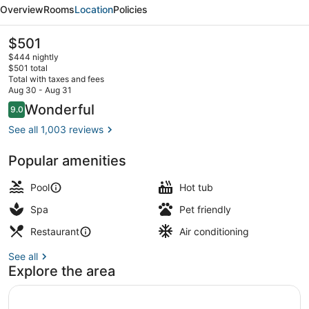
Carlton
Overview
Rooms
Location
Policies
Key
Biscayne,
The
$501
current
Miami
$444 nightly
price
$501 total
is
Total with taxes and fees
$501
Aug 30 - Aug 31
Property amenity
Reviews
Wonderful
9.0
9.0 out of 10
See all 1,003 reviews
Popular amenities
Pool
Hot tub
Spa
Pet friendly
Restaurant
Air conditioning
See all
Explore the area