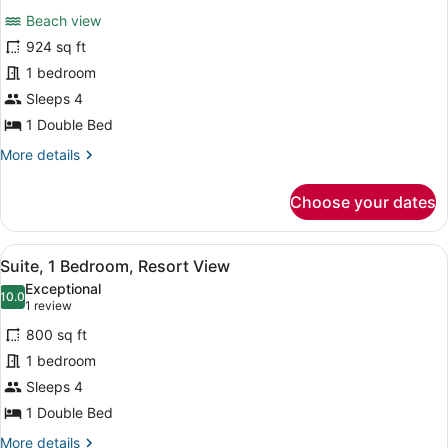
for
reviews)
Beach view
Suite,
924 sq ft
1
1 bedroom
Bedroom,
Oceanfront
Sleeps 4
1 Double Bed
More
More details
details
for
Choose your dates
Suite,
1
Bedroom,
View
A hotel room with a large window, a
5
Oceanfront
Suite, 1 Bedroom, Resort View
all
Exceptional
photos
10.0
10.0 out of 10
(1
1 review
for
review)
800 sq ft
Suite,
1 bedroom
1
Sleeps 4
Bedroom,
Resort
1 Double Bed
View
More
More details