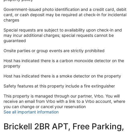
Government-issued photo identification and a credit card, debit
card, or cash deposit may be required at check-in for incidental
charges
Special requests are subject to availability upon check-in and
may incur additional charges; special requests cannot be
guaranteed
Onsite parties or group events are strictly prohibited
Host has indicated there is a carbon monoxide detector on the
property
Host has indicated there is a smoke detector on the property
Safety features at this property include a fire extinguisher
This property is managed through our partner, Vrbo. You will
receive an email from Vrbo with a link to a Vrbo account, where
you can change or cancel your reservation
See all important information
Brickell 2BR APT, Free Parking,