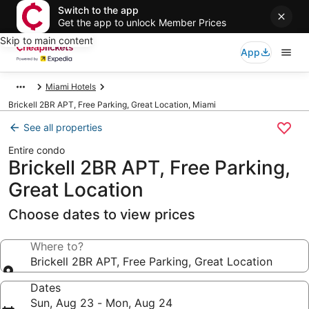
Switch to the app
Get the app to unlock Member Prices
Skip to main content
App
Miami Hotels
Brickell 2BR APT, Free Parking, Great Location, Miami
See all properties
Entire condo
Brickell 2BR APT, Free Parking,
Great Location
Choose dates to view prices
Where to?
Brickell 2BR APT, Free Parking, Great Location
Dates
Sun, Aug 23 - Mon, Aug 24