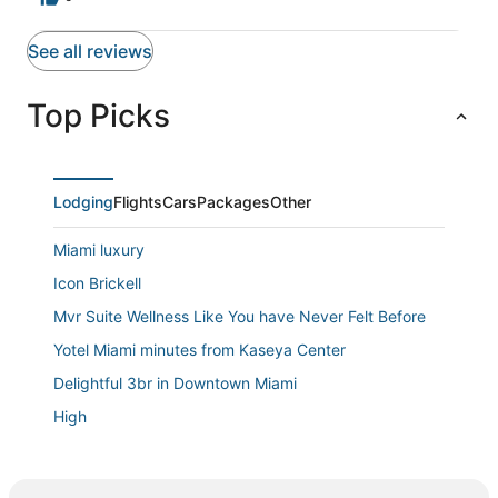
See all reviews
Top Picks
Lodging
Flights
Cars
Packages
Other
Miami luxury
Icon Brickell
Mvr Suite Wellness Like You have Never Felt Before
Yotel Miami minutes from Kaseya Center
Delightful 3br in Downtown Miami
High
Casa de Jai
Charming 2