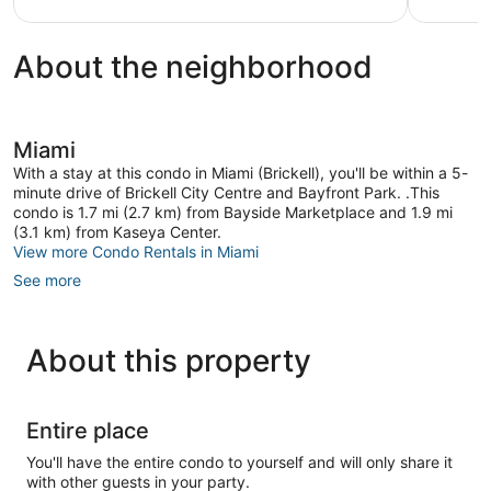
About the neighborhood
Miami
With a stay at this condo in Miami (Brickell), you'll be within a 5-
minute drive of Brickell City Centre and Bayfront Park. .This
condo is 1.7 mi (2.7 km) from Bayside Marketplace and 1.9 mi
(3.1 km) from Kaseya Center.
View more Condo Rentals in Miami
See more
About this property
Entire place
You'll have the entire condo to yourself and will only share it
with other guests in your party.