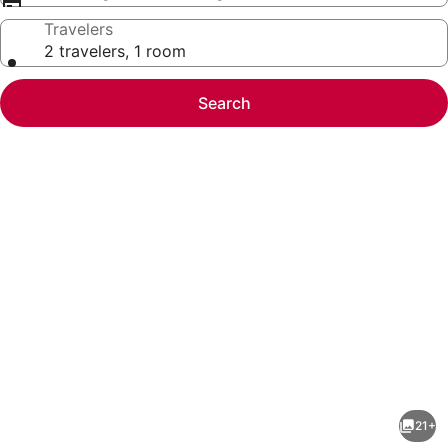
Travelers
2 travelers, 1 room
Search
Photo
gallery
for
Brickell
21+
2BR