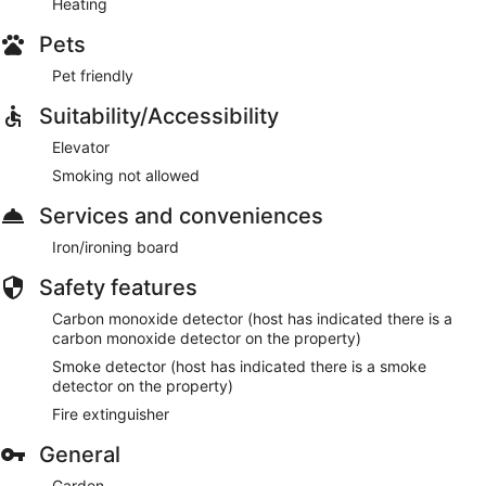
Heating
Pets
Pet friendly
Suitability/Accessibility
Elevator
Smoking not allowed
Services and conveniences
Iron/ironing board
Safety features
Carbon monoxide detector (host has indicated there is a
carbon monoxide detector on the property)
Smoke detector (host has indicated there is a smoke
detector on the property)
Fire extinguisher
General
Garden