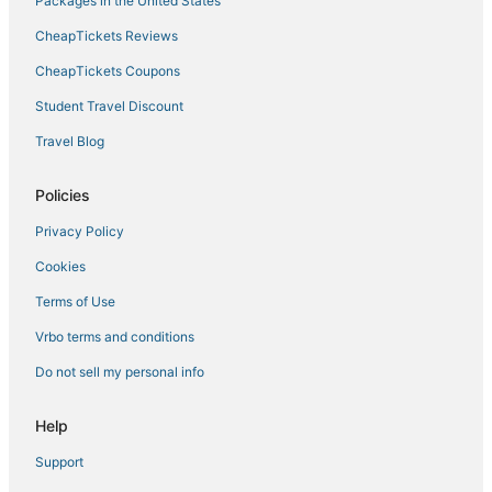
Packages in the United States
CheapTickets Reviews
CheapTickets Coupons
Student Travel Discount
Travel Blog
Policies
Privacy Policy
Cookies
Terms of Use
Vrbo terms and conditions
Do not sell my personal info
Help
Support