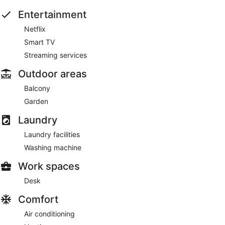
Entertainment
Netflix
Smart TV
Streaming services
Outdoor areas
Balcony
Garden
Laundry
Laundry facilities
Washing machine
Work spaces
Desk
Comfort
Air conditioning