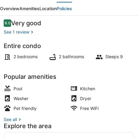
evious
Next
APT,
Overview
Amenities
Location
Policies
Free
Parking,
Reviews
Very good
8.0
8.0 out of 10
Great
See 1 review
Location
Entire condo
Exterior
2 bedrooms
2 bathrooms
Sleeps 9
Popular amenities
Pool
Kitchen
Washer
Dryer
Pet friendly
Free WiFi
See all
Explore the area