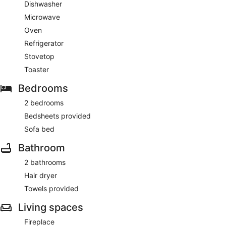
Dishwasher
Microwave
Oven
Refrigerator
Stovetop
Toaster
Bedrooms
2 bedrooms
Bedsheets provided
Sofa bed
Bathroom
2 bathrooms
Hair dryer
Towels provided
Living spaces
Fireplace