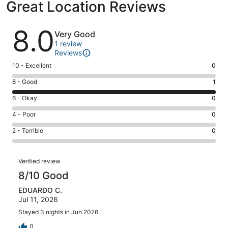
Great Location Reviews
Reviews
8.0
Very Good
1 review
Reviews
Rating
10 - Excellent
0
10
Rating
8 - Good
1
-
8
Excellent.
Rating
6 - Okay
0
-
0
6
Good.
Rating
4 - Poor
0
out
-
1
4
of
Okay.
Rating
2 - Terrible
0
out
-
1
0
2
of
Poor.
reviews
out
-
1
0
Reviews
of
Terrible.
Verified review
reviews
out
1
0
8/10 Good
of
reviews
out
1
EDUARDO C.
of
reviews
Jul 11, 2026
1
reviews
Stayed 3 nights in Jun 2026
0