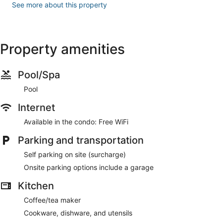
See more about this property
Property amenities
Pool/Spa
Pool
Internet
Available in the condo: Free WiFi
Parking and transportation
Self parking on site (surcharge)
Onsite parking options include a garage
Kitchen
Coffee/tea maker
Cookware, dishware, and utensils