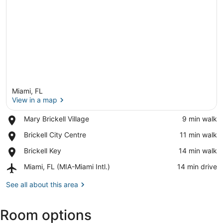
Miami, FL
View in a map
Place,
Mary Brickell Village
‪9 min walk‬
Mary
View in a map
Place,
Brickell City Centre
‪11 min walk‬
Brickell
Brickell
Village
Place,
Brickell Key
‪14 min walk‬
City
Brickell
Centre
Airport,
Miami, FL (MIA-Miami Intl.)
‪14 min drive‬
Key
Miami,
FL
See all about this area
(MIA-
Miami
Room options
Intl.)