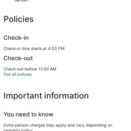
Policies
Check-in
Check-in time starts at 4:00 PM
Check-out
Check-out before 11:00 AM
See all policies
Important information
You need to know
Extra-person charges may apply and vary depending on
property policy