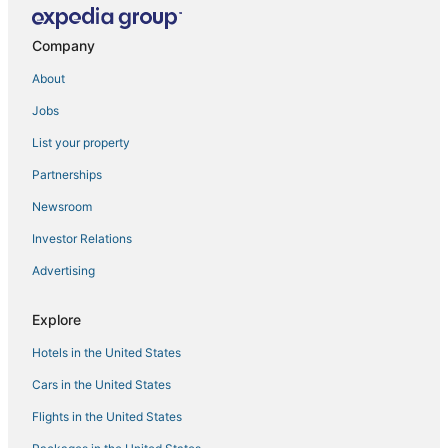
Home away from home
Company
New! Miami & Calle Ocho Home with Full Arcade!
Wingate By Wyndham Miami Airport
About
Panoramic 2BR Bay
Jobs
Gorgeous VIEWS
List your property
Accommodation with swimming pool in West Miami
Partnerships
Mvr
Newsroom
Limoncello Spritz
Investor Relations
High
Advertising
Downtown Miami High
Explore
Hotels in the United States
Cars in the United States
Flights in the United States