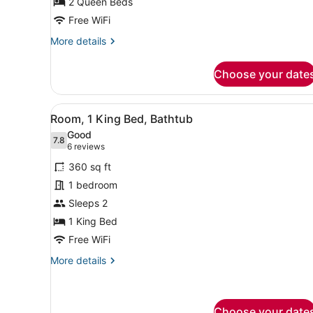
Balcony,
2 Queen Beds
Partial
Free WiFi
Sea
More
More details
View
details
for
Choose your date
Room,
2
Queen
View
Premium bedding, down comf
7
Beds,
Room, 1 King Bed, Bathtub
all
Balcony,
Good
Partial
photos
7.8
7.8 out of 10
(6
6 reviews
Sea
for
reviews)
View
360 sq ft
Room,
1 bedroom
1
Sleeps 2
King
Bed,
1 King Bed
Bathtub
Free WiFi
More
More details
details
for
Room,
1
Choose your date