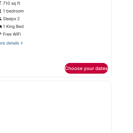
sta)
or
710 sq ft
uite,
1 bedroom
Sleeps 2
edroom,
1 King Bed
alcony
Free WiFi
Ocean
re
re details
ista)
tails
r
ite,
Choose your dates
droom,
lcony
cean
, in-room safe, desk
sta)