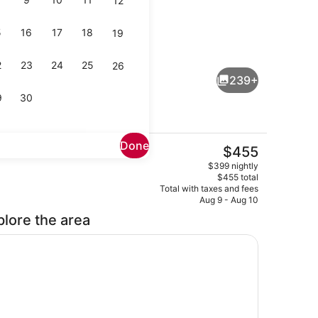
12
5
16
17
18
19
Lobby sitting area
deo
2
23
24
25
26
239+
9
30
Done
The
$455
current
View from room
$399 nightly
price
$455 total
is
Total with taxes and fees
$455
Aug 9 - Aug 10
plore the area