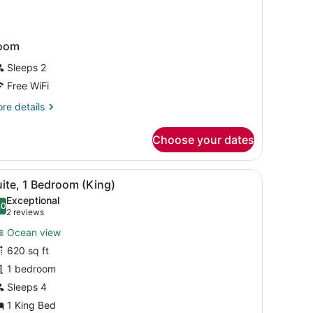
oom
Sleeps 2
Free WiFi
re
re details
tails
r
Choose your dates
oom
iew
Premium bedding, down comforters, in-ro
9
ite, 1 Bedroom (King)
l
Exceptional
hotos
.0
10.0 out of 10
(2
2 reviews
or
reviews)
Ocean view
uite,
620 sq ft
1 bedroom
edroom
King)
Sleeps 4
1 King Bed