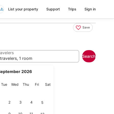
List your property
Support
Trips
Sign in
Save
avelers
Search
travelers, 1 room
September 2026
onday
Tuesday
Wednesday
Thursday
Friday
Saturday
Tue
Wed
Thu
Fri
Sat
2
3
4
5
9
10
11