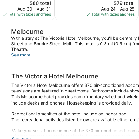
The
8,548
The
$80 total
$79 total
price
reviews
price
Aug 30 - Aug 31
Aug 24 - Aug 25
is
is
Total with taxes and fees
Total with taxes and fees
$80
$79
Melbourne
With a stay at The Victoria Hotel Melbourne, you'll be centrally
Street and Bourke Street Mall. .This hotel is 0.3 mi (0.5 km) 
Theatre.
See more
The Victoria Hotel Melbourne
The Victoria Hotel Melbourne offers 370 air-conditioned acco
televisions are featured in guestrooms. Bathrooms include show
This Melbourne hotel provides complimentary wired and wireles
include desks and phones. Housekeeping is provided daily.
Recreational amenities at the hotel include an indoor pool.
The recreational activities listed below are available either on 
Make yourself at home in one of the 370 air-conditioned rooms
wireless internet access is available. Private bathrooms with s
See more