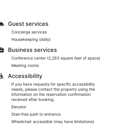
sks.
pool, or other amenities including complimentary
ties at this Victorian hotel include a television in a
Guest services
 restaurant. Wrap up your day with a drink at the
Concierge services
6:30 AM to 10:30 AM and on weekends from 7:00 AM
Housekeeping (daily)
Business services
ge, and a library. Planning an event in Melbourne?
 consisting of a conference center and meeting rooms.
Conference center (2,293 square feet of space)
Meeting rooms
s between 6:30 AM and 10:30 AM and on weekends
Accessibility
If you have requests for specific accessibility
needs, please contact the property using the
information on the reservation confirmation
s.
received after booking.
Elevator
Stair-free path to entrance
Wheelchair accessible (may have limitations)