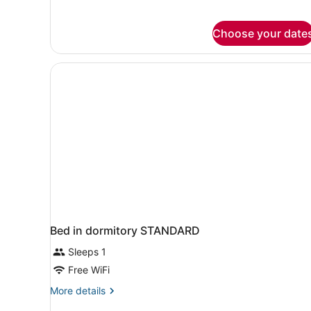
for
Heritage
Triple
Choose your date
Room
Bed in dormitory STANDARD
Sleeps 1
Free WiFi
More
More details
details