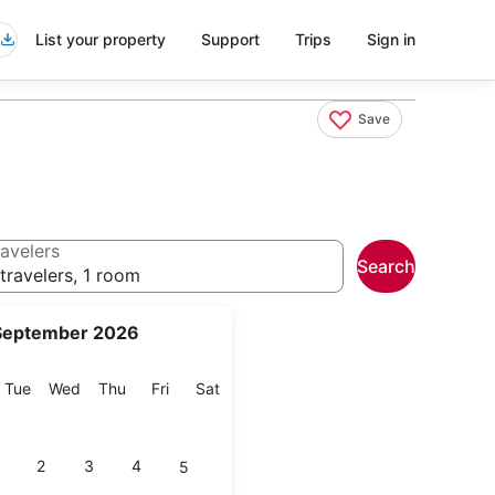
List your property
Support
Trips
Sign in
Save
avelers
Search
travelers, 1 room
September 2026
onday
Tuesday
Wednesday
Thursday
Friday
Saturday
Tue
Wed
Thu
Fri
Sat
2
3
4
5