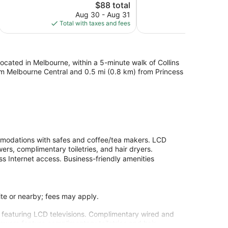
1,007
The
1,007
$88 total
reviews
price
reviews
Aug 30 - Aug 31
is
Total with taxes and fees
$88
 located in Melbourne, within a 5-minute walk of Collins
from Melbourne Central and 0.5 mi (0.8 km) from Princess
mmodations with safes and coffee/tea makers. LCD
ers, complimentary toiletries, and hair dryers.
s Internet access. Business-friendly amenities
site or nearby; fees may apply.
 featuring LCD televisions. Complimentary wired and
howers feature complimentary toiletries and hair