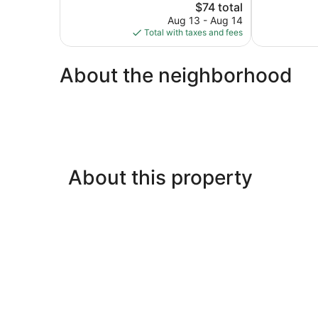
The
3,233
$74 total
Very
price
reviews
Good,
Aug 13 - Aug 14
is
2,512
Total with taxes and fees
$74
reviews
About the neighborhood
About this property