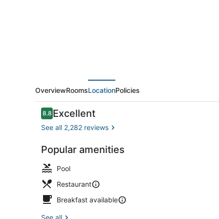
Melbourne
Overview
Rooms
Location
Policies
Reviews
Excellent
8.8
8.8 out of 10
See all 2,282 reviews
Popular amenities
Front of pro
Pool
Restaurant
Breakfast available
See all