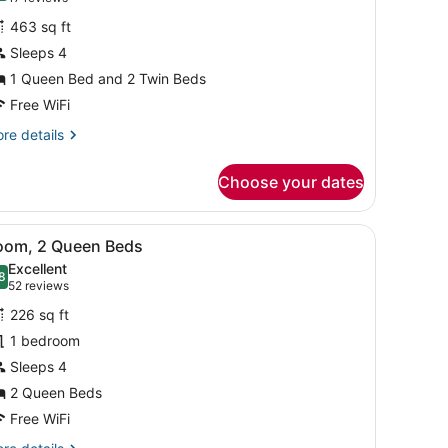
or
reviews)
463 sq ft
amily
Sleeps 4
oom
1 Queen Bed and 2 Twin Beds
Free WiFi
re
re details
tails
r
Choose your dates
mily
oom
s and a patterned pillow, a bedside table with a book and a small vase
iew
A laptop on a glass desk with a lamp, gla
4
oom, 2 Queen Beds
l
Excellent
hotos
8
.8 out of 10
(52
52 reviews
or
reviews)
226 sq ft
oom,
1 bedroom
Sleeps 4
ueen
eds
2 Queen Beds
Free WiFi
re