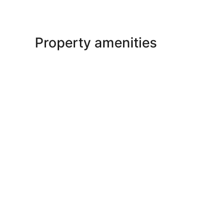
Property amenities