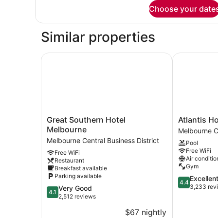
for
Choose your date
Bed
in
dormitory
Similar properties
STANDARD
Great Southern Hotel Melbourne
Atlantis Hot
Great
Atlantis
Great Southern Hotel
Atlantis H
Southern
Hotel,
Melbourne
Melbourne Ce
Hotel
Melbourne
Melbourne Central Business District
Pool
Melbourne
Melbourne
Free WiFi
Free WiFi
Melbourne
Central
Air conditio
Restaurant
Central
Business
Gym
Breakfast available
Business
District
Parking available
4.4
Excellen
District
4.4
out
3,233 rev
4.1
Very Good
4.1
of
out
2,512 reviews
5,
of
$67 nightly
Excellent,
5,