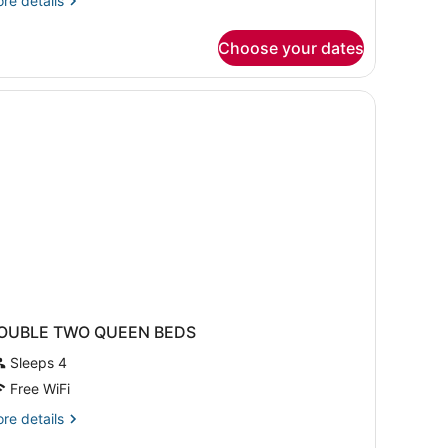
re details
tails
r
Choose your dates
om,
ueen
ds
OUBLE TWO QUEEN BEDS
Sleeps 4
Free WiFi
re
re details
tails