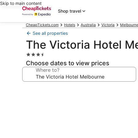
Skip to main content
Shop travel
CheapTickets.com
Hotels
Australia
Victoria
Melbourne
See all properties
The Victoria Hotel M
3.5
star
Choose dates to view prices
property
Where to?
Photo
gallery
for
The
Victoria
Hotel