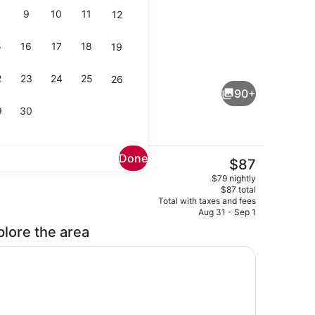
9
10
11
12
5
16
17
18
19
lity
Exterior
2
23
24
25
26
90+
9
30
Done
The
$87
current
Meeting facility
$79 nightly
price
$87 total
is
Total with taxes and fees
$87
Aug 31 - Sep 1
plore the area