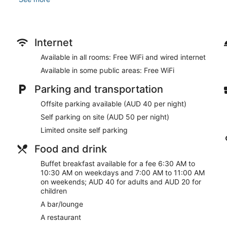
dryers. Conveniences include phones, as well as safes and de
Take advantage of recreation opportunities such as an indoor 
wireless internet access and concierge services. Additional ameni
common area and a banquet hall.
Internet
At The Victoria Hotel Melbourne, enjoy a satisfying meal at the
Available in all rooms: Free WiFi and wired internet
bar/lounge. Buffet breakfasts are served on weekdays from 
Available in some public areas: Free WiFi
to 11:00 AM for a fee.
Parking and transportation
Featured amenities include a 24-hour front desk, luggage stora
This hotel has 2293 square feet (213 square meters) of space
Offsite parking available (AUD 40 per night)
Self parking (subject to charges) is available onsite.
Self parking on site (AUD 50 per night)
Buffet breakfasts are available for a surcharge on weekday
Limited onsite self parking
between 7:00 AM and 11:00 AM.
Food and drink
The Victoria Hotel Melbourne has a restaurant on site.
Buffet breakfast available for a fee 6:30 AM to
Vic's Bar
- Onsite bar. Happy hour is offered. Open select day
10:30 AM on weekdays and 7:00 AM to 11:00 AM
on weekends; AUD 40 for adults and AUD 20 for
children
A bar/lounge
A restaurant