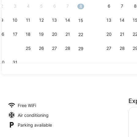
2
3
4
5
6
7
6
7
8
8
9
10
11
12
13
14
13
14
1
15
Meeting faci
16
17
18
19
20
21
20
21
2
22
23
24
25
26
27
28
27
28
2
29
30
31
Restaurant
Ex
perty
Free WiFi
Air conditioning
Parking available