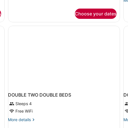
Mo
for
de
Heritage
fo
King
s
Choose your dates
Ro
Room
2
Q
Be
DOUBLE TWO DOUBLE BEDS
D
Sleeps 4
Free WiFi
More
Mo
More details
Mo
details
de