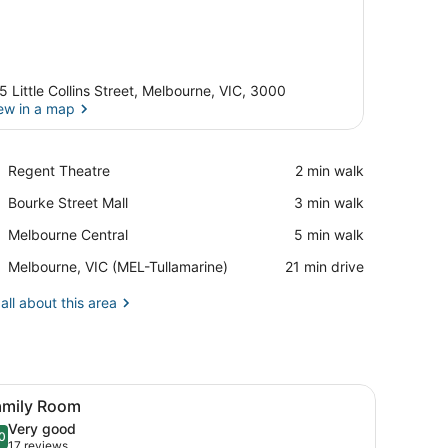
5 Little Collins Street, Melbourne, VIC, 3000
ew in a map
View in a map
Place,
Regent Theatre
‪2 min walk‬
Regent
Place,
Bourke Street Mall
‪3 min walk‬
Theatre
Bourke
Place,
Melbourne Central
‪5 min walk‬
Street
Melbourne
Mall
Airport,
Melbourne, VIC (MEL-Tullamarine)
‪21 min drive‬
Central
Melbourne,
VIC
all about this area
(MEL-
Tullamarine)
mp, glasses, and a notebook.
iew
A laptop on a glass desk with a lamp, gla
6
amily Room
l
Very good
hotos
0
.0 out of 10
(17
17 reviews