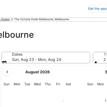
Get the app
 Hotels
The Victoria Hotel Melbourne, Melbourne
elbourne
Dates
Tr
Sun, Aug 23 - Mon, Aug 24
2 
your
August 2026
current
months
are
Sunday
Monday
Tuesday
Wednesday
Thursday
Friday
Saturday
Sunday
M
Sun
Mon
Tue
Wed
Thu
Fri
Sat
Sun
Mon
August,
2026
and
1
1
September,
2026.