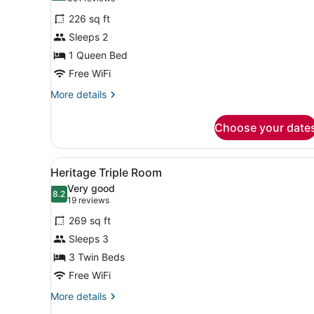
for
reviews)
226 sq ft
Heritage
Sleeps 2
Queen
1 Queen Bed
Room
Free WiFi
More
More details
details
for
Choose your date
Heritage
Queen
Room
View
A laptop on a glass desk wi
4
Heritage Triple Room
all
Very good
photos
8.2
8.2 out of 10
(19
19 reviews
for
reviews)
269 sq ft
Heritage
Sleeps 3
Triple
3 Twin Beds
Room
Free WiFi
More
More details
details