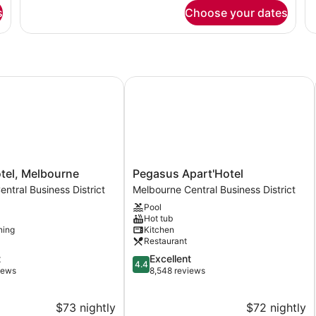
for
fo
s
Choose your dates
DOUBLE
D
TWO
T
DOUBLE
Q
BEDS
B
el, Melbourne
Pegasus Apart'Hotel
Pegasus
otel, Melbourne
Pegasus Apart'Hotel
Apart'Hotel
ntral Business District
Melbourne Central Business District
Melbourne
Pool
Central
Hot tub
Business
ning
Kitchen
District
Restaurant
4.4
t
Excellent
4.4
out
iews
8,548 reviews
of
5,
$73 nightly
$72 nightly
Excellent,