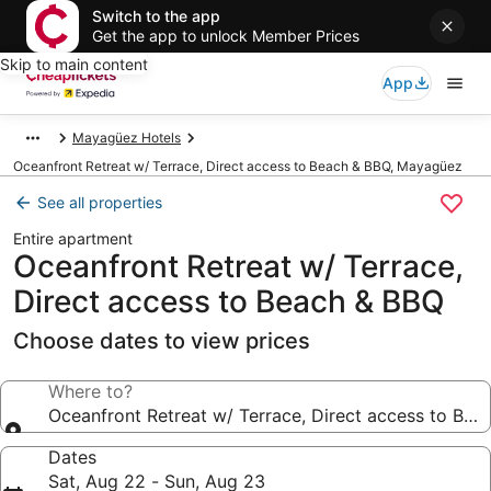
Switch to the app
Get the app to unlock Member Prices
Skip to main content
App
Mayagüez Hotels
Oceanfront Retreat w/ Terrace, Direct access to Beach & BBQ, Mayagüez
See all properties
Entire apartment
Oceanfront Retreat w/ Terrace,
Direct access to Beach & BBQ
Choose dates to view prices
Where to?
Oceanfront Retreat w/ Terrace, Direct access to Bea
Dates
Sat, Aug 22 - Sun, Aug 23