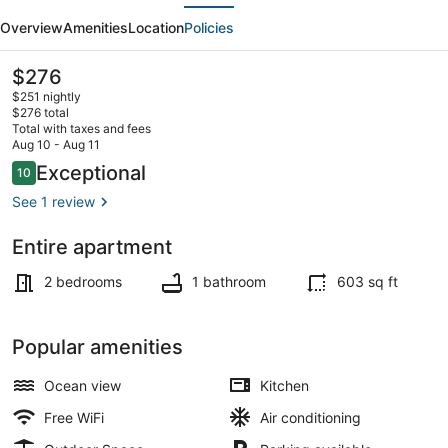
evious
Next
w/
Overview
Amenities
Location
Policies
Terrace,
Direct
The
$276
current
access
$251 nightly
price
$276 total
to
is
Total with taxes and fees
$276
Aug 10 - Aug 11
Beach
Beach nearby
Reviews
Exceptional
10
10 out of 10
&
See 1 review
BBQ
Entire apartment
2 bedrooms
1 bathroom
603 sq ft
Popular amenities
Ocean view
Kitchen
Free WiFi
Air conditioning