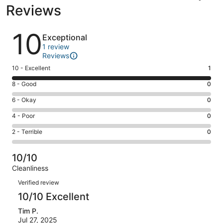
Reviews
Reviews
10
Exceptional
1 review
Reviews
Rating
10 - Excellent
1
10
Rating
8 - Good
0
-
8
Excellent.
Rating
6 - Okay
0
-
1
6
Good.
Rating
4 - Poor
0
out
-
0
4
of
Okay.
Rating
2 - Terrible
0
out
-
1
0
2
of
Poor.
reviews
out
-
1
0
10/10
of
Terrible.
reviews
out
Cleanliness
1
0
of
Reviews
reviews
out
Verified review
1
of
10/10 Excellent
reviews
1
Tim P.
reviews
Jul 27, 2025