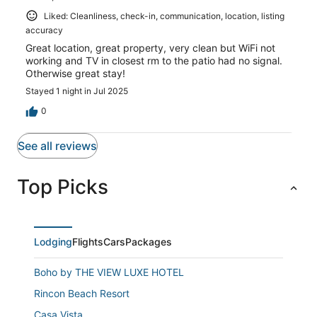
Liked: Cleanliness, check-in, communication, location, listing
accuracy
Great location, great property, very clean but WiFi not
working and TV in closest rm to the patio had no signal.
Otherwise great stay!
Stayed 1 night in Jul 2025
0
See all reviews
Top Picks
Lodging
Flights
Cars
Packages
Boho by THE VIEW LUXE HOTEL
Rincon Beach Resort
Casa Vista