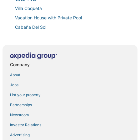
Villa Coqueta
Vacation House with Private Pool
Cabaña Del Sol
Villa JOYUDA
Famous Beach apt/3 Pools/recreational areas/near
Combate beach
Casa Nativa Luxury Home with 2 Jacuzzis
Company
Distribución
About
Nala's Studio 7 in delightful Mayagüez with AC
Jobs
Quiet & Cozy 2
List your property
Vadis's Lux Studio in beautiful Mayagüez with WiFi
Partnerships
Spacious 5
Newsroom
Coastal Oceanfront Hideaway w/ 3BR & Private Deck
Investor Relations
🌴☀️ Experience the Best of Mayagüez from Your
Short
Advertising