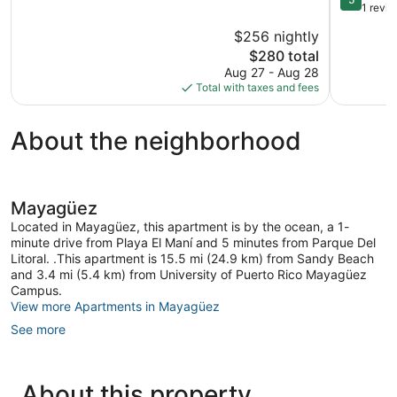
Perfect
out
1 revi
for
of
$256 nightly
Couples,
5,
The
Families
$280 total
Exception
price
&
1
Aug 27 - Aug 28
is
Groups
review
Total with taxes and fees
$280
Mayagüe
About the neighborhood
Mayagüez
Located in Mayagüez, this apartment is by the ocean, a 1-
minute drive from Playa El Maní and 5 minutes from Parque Del
Litoral. .This apartment is 15.5 mi (24.9 km) from Sandy Beach
and 3.4 mi (5.4 km) from University of Puerto Rico Mayagüez
Campus.
View more Apartments in Mayagüez
See more
About this property