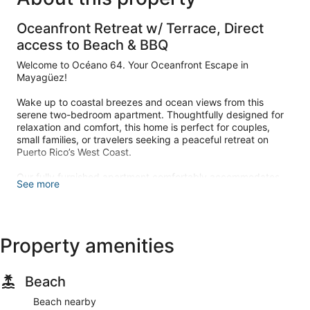
Oceanfront Retreat w/ Terrace, Direct
access to Beach & BBQ
Welcome to Océano 64. Your Oceanfront Escape in
Mayagüez!
Wake up to coastal breezes and ocean views from this
serene two-bedroom apartment. Thoughtfully designed for
relaxation and comfort, this home is perfect for couples,
small families, or travelers seeking a peaceful retreat on
Puerto Rico’s West Coast.
Our fully furnished apartment comfortably accommodates
See more
up to 4 guests and offers everything you need for a laid-
back and memorable stay.
LIVING, DINING AREA & TERRACE
Property amenities
Whether you're enjoying a quiet morning coffee or afternoon
cocktails, this is the perfect area to relax.
Beach
– Ocean view from the apartment terrace with direct access
to the patio and the beach
Beach nearby