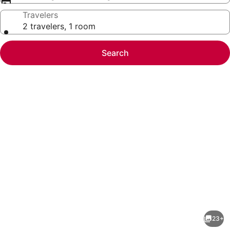
Travelers
2 travelers, 1 room
Search
Photo
gallery
for
Oceanfront
23+
Retreat