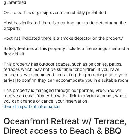
guaranteed
Onsite parties or group events are strictly prohibited
Host has indicated there is a carbon monoxide detector on the
property
Host has indicated there is a smoke detector on the property
Safety features at this property include a fire extinguisher and a
first aid kit
This property has outdoor spaces, such as balconies, patios,
terraces which may not be suitable for children; if you have
concerns, we recommend contacting the property prior to your
arrival to confirm they can accommodate you in a suitable room
This property is managed through our partner, Vrbo. You will
receive an email from Vrbo with a link to a Vrbo account, where
you can change or cancel your reservation
See all important information
Oceanfront Retreat w/ Terrace,
Direct access to Beach & BBQ