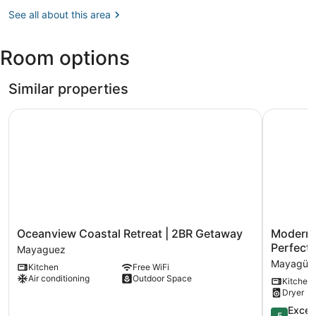
Mayagüez
(MAZ-
See all about this area
Eugenio
María
Room options
de
Hostos)
Similar properties
Oceanview Coastal Retreat | 2BR Getaway
Modern Vi
Oceanview
Modern
Oceanview Coastal Retreat | 2BR Getaway
Modern V
Coastal
Villa
Perfect 
Mayaguez
Retreat
on
Mayagüe
Kitchen
Free WiFi
|
Puerto
Air conditioning
Outdoor Space
Kitchen
2BR
Rico's
Dryer
Getaway
West
Mayaguez
Coast-
5.0
Excep
5