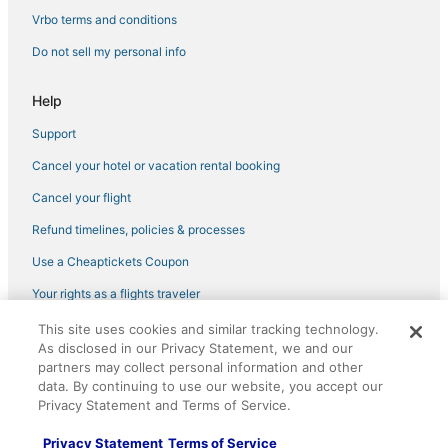
Vrbo terms and conditions
Do not sell my personal info
Help
Support
Cancel your hotel or vacation rental booking
Cancel your flight
Refund timelines, policies & processes
Use a Cheaptickets Coupon
Your rights as a flights traveler
This site uses cookies and similar tracking technology.
©2026 Expedia, Inc., an Expedia Group company. All rights reserved.
As disclosed in our Privacy Statement, we and our
CheapTickets, CheapTicketes.com and the CheapTickets logo are
registered trademarks of Expedia, Inc. CST# 2029030-50.
partners may collect personal information and other
data. By continuing to use our website, you accept our
Privacy Statement and Terms of Service.
Privacy Statement
Terms of Service