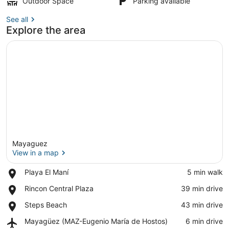
Outdoor Space
Parking available
See all
Explore the area
Mayaguez
View in a map
Place,
Playa El Maní
‪5 min walk‬
Playa
View in a map
Place,
Rincon Central Plaza
‪39 min drive‬
El
Rincon
Maní
Place,
Steps Beach
‪43 min drive‬
Central
Steps
Plaza
Airport,
Mayagüez (MAZ-Eugenio María de Hostos)
‪6 min drive‬
Beach