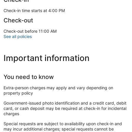
Check-in time starts at 4:00 PM
Check-out
Check-out before 11:00 AM
See all policies
Important information
You need to know
Extra-person charges may apply and vary depending on
property policy
Government-issued photo identification and a credit card, debit
card, or cash deposit may be required at check-in for incidental
charges
Special requests are subject to availability upon check-in and
may incur additional charges; special requests cannot be