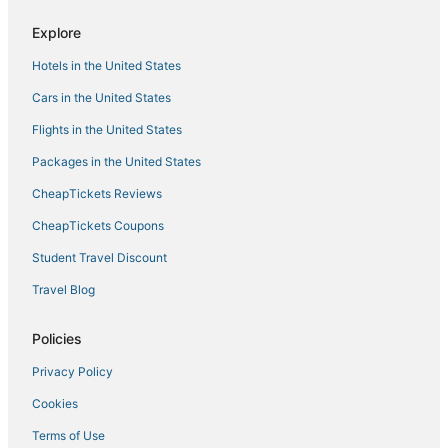
Explore
Hotels in the United States
Cars in the United States
Flights in the United States
Packages in the United States
CheapTickets Reviews
CheapTickets Coupons
Student Travel Discount
Travel Blog
Policies
Privacy Policy
Cookies
Terms of Use