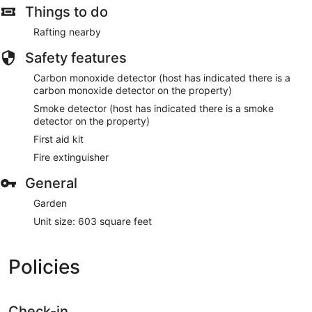
such as barbecue grills.
Things to do
Guests will find features like onsite parking.
Rafting nearby
Safety features
Carbon monoxide detector (host has indicated there is a
carbon monoxide detector on the property)
Smoke detector (host has indicated there is a smoke
detector on the property)
First aid kit
Fire extinguisher
General
Garden
Unit size: 603 square feet
Policies
Check-in