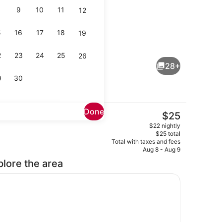
9
10
11
12
5
16
17
18
19
, 1 Queen Bed | Bathroom | Shower, hair dryer (on request), bidet, t
Executive Room, 1 Queen Bed | In-r
2
23
24
25
26
28+
9
30
Done
The
$25
current
Executive Room, 1 Queen Bed | In-r
$22 nightly
price
$25 total
is
Total with taxes and fees
$25
Aug 8 - Aug 9
plore the area