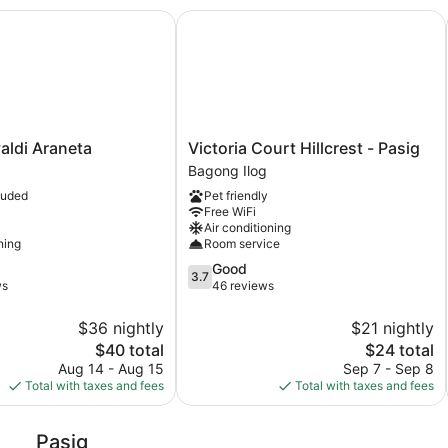
ldi Araneta
Victoria Court Hillcrest - Pasig
Victoria
valdi Araneta
Victoria Court Hillcrest - Pasig
Court
Bagong Ilog
Hillcrest
luded
Pet friendly
-
Free WiFi
Pasig
Air conditioning
Bagong
ning
Room service
Ilog
3.7
Good
3.7
out
ws
46 reviews
of
5,
$36 nightly
$21 nightly
Good,
The
The
$40 total
$24 total
46
price
price
Aug 14 - Aug 15
Sep 7 - Sep 8
reviews
is
is
Total with taxes and fees
Total with taxes and fees
$40
$24
Pasig