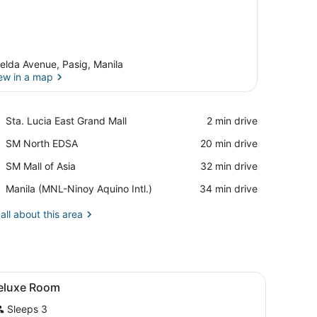
elda Avenue, Pasig, Manila
ew in a map
View in a map
Place,
Sta. Lucia East Grand Mall
‪2 min drive‬
Sta.
Place,
SM North EDSA
‪20 min drive‬
Lucia
SM
East
Place,
SM Mall of Asia
‪32 min drive‬
North
Grand
SM
EDSA
Mall
Airport,
Manila (MNL-Ninoy Aquino Intl.)
‪34 min drive‬
Mall
Manila
of
(MNL-
all about this area
Asia
Ninoy
Aquino
Intl.)
de table, and a red chair.
iew
A hotel room with a wooden headboard, a 
5
eluxe Room
l
Sleeps 3
hotos