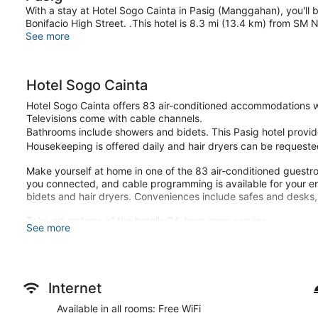
With a stay at Hotel Sogo Cainta in Pasig (Manggahan), you'll
Bonifacio High Street. .This hotel is 8.3 mi (13.4 km) from SM 
See more
Hotel Sogo Cainta
Hotel Sogo Cainta offers 83 air-conditioned accommodations w
Televisions come with cable channels.
Bathrooms include showers and bidets. This Pasig hotel provid
Housekeeping is offered daily and hair dryers can be requeste
Make yourself at home in one of the 83 air-conditioned guest
you connected, and cable programming is available for your e
bidets and hair dryers. Conveniences include safes and desks,
Take advantage of the hotel's 24-hour room service.
See more
Featured amenities include a safe deposit box at the front desk 
24-hour room service is available.
Internet
Available in all rooms: Free WiFi