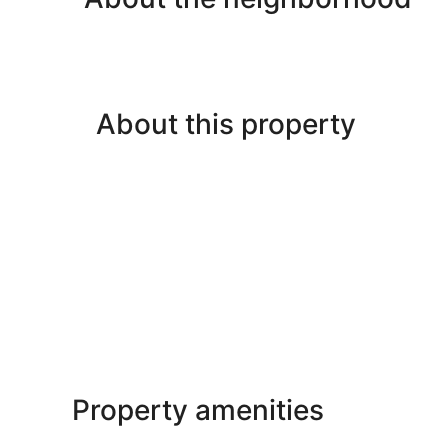
About this property
Property amenities