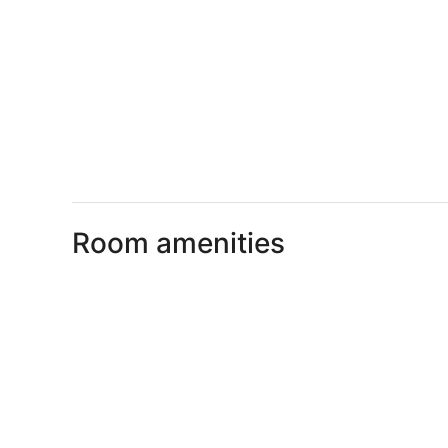
Room amenities