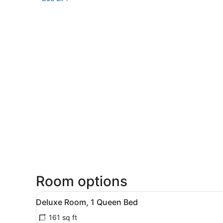
Room options
View
A hotel room with a bed, bed
9
Deluxe Room, 1 Queen Bed
all
161 sq ft
photos