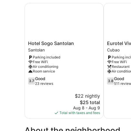
Hotel Sogo Santolan
Eurotel Viva
Hotel
Eurotel
Hotel Sogo Santolan
Eurotel Vi
Sogo
Vivaldi
Santolan
Cubao
Santolan
Araneta
Parking included
Parking inc
Santolan
Cubao
Free WiFi
Free WiFi
Air conditioning
Restaurant
Room service
Air conditio
3.7
3.8
Good
Good
3.7
3.8
out
out
23 reviews
511 revie
of
of
5,
5,
$22 nightly
Good,
Good,
The
$25 total
23
511
price
Aug 8 - Aug 9
reviews
reviews
is
Total with taxes and fees
$25
About the neighborhood