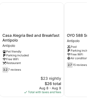
Casa Alegria Bed and Breakfast Antipolo
OYO 588 Sunrock Reso
Casa
OYO
Casa Alegria Bed and Breakfast
OYO 588 Sunrock Res
Alegria
588
Antipolo
Antipolo
Bed
Sunrock
Antipolo
Pool
and
Resort
Parking included
Pet friendly
Breakfast
Antipolo
Free WiFi
Parking included
Antipolo
Air conditioning
Free WiFi
Antipolo
Restaurant
2.7
2.7
15 reviews
out
3.2
3.2
7 reviews
of
out
5,
of
$23 nightly
$
15
5,
The
$26 total
reviews
7
price
Aug 8 - Aug 9
S
reviews
is
Total with taxes and fees
Total with
$26