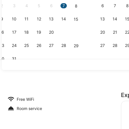
2
3
4
5
6
7
6
7
8
8
9
10
11
12
13
14
13
14
1
15
Deluxe Room
16
17
18
19
20
21
20
21
2
22
23
24
25
26
27
28
27
28
2
29
30
31
Reception
Ex
Free WiFi
Room service