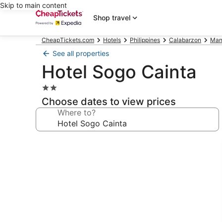
Skip to main content
Shop travel
CheapTickets.com
Hotels
Philippines
Calabarzon
Mani
See all properties
Hotel Sogo Cainta
2.0
star
Choose dates to view prices
property
Where to?
Photo
gallery
for
Hotel
Sogo
Cainta