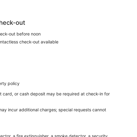
heck-out
eck-out before noon
ntactless check-out available
rty policy
t card, or cash deposit may be required at check-in for
 may incur additional charges; special requests cannot
ctor, a fire extinguisher, a smoke detector, a security