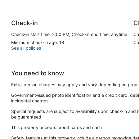
Check-in
C
Check-in start time: 2:00 PM; Check-in end time: anytime
Ch
Minimum check-in age: 18
Co
See all policies
You need to know
Extra-person charges may apply and vary depending on prope
Government-issued photo identification and a credit card, debi
incidental charges
Special requests are subject to availability upon check-in and
be guaranteed
This property accepts credit cards and cash
Safety features at this property include a carbon monoxide dete