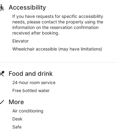
Accessibility
If you have requests for specific accessibility
needs, please contact the property using the
information on the reservation confirmation
received after booking.
Elevator
Wheelchair accessible (may have limitations)
Food and drink
24-hour room service
Free bottled water
More
Air conditioning
Desk
Safe