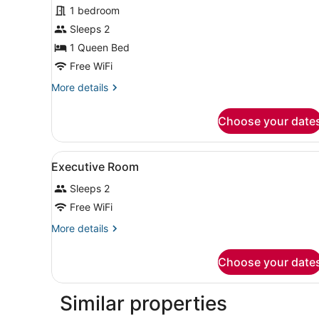
for
1 bedroom
Deluxe
Sleeps 2
Room,
1 Queen Bed
1
Free WiFi
Queen
More
More details
Bed
details
for
Choose your date
Deluxe
Room,
1
View
A hotel room with a bed, be
7
Queen
Executive Room
all
Bed
Sleeps 2
photos
for
Free WiFi
Executive
More
More details
Room
details
for
Choose your date
Executive
Room
Similar properties