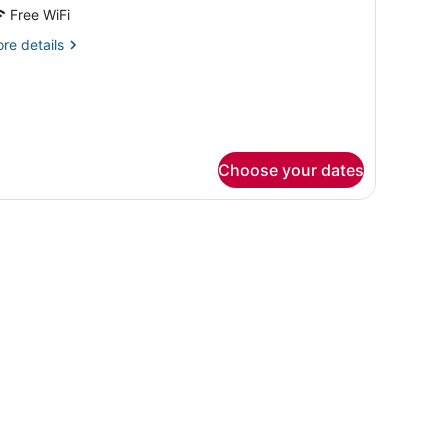
or
Free WiFi
eluxe
re
re details
oom
tails
r
luxe
oom
Choose your dates