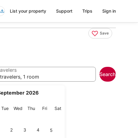
List your property
Support
Trips
Sign in
Save
avelers
Search
travelers, 1 room
September 2026
onday
Tuesday
Wednesday
Thursday
Friday
Saturday
Tue
Wed
Thu
Fri
Sat
2
3
4
5