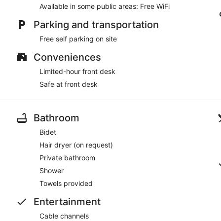
Available in some public areas: Free WiFi
Parking and transportation
Free self parking on site
Conveniences
Limited-hour front desk
Safe at front desk
Bathroom
Bidet
Hair dryer (on request)
Private bathroom
Shower
Towels provided
Entertainment
Cable channels