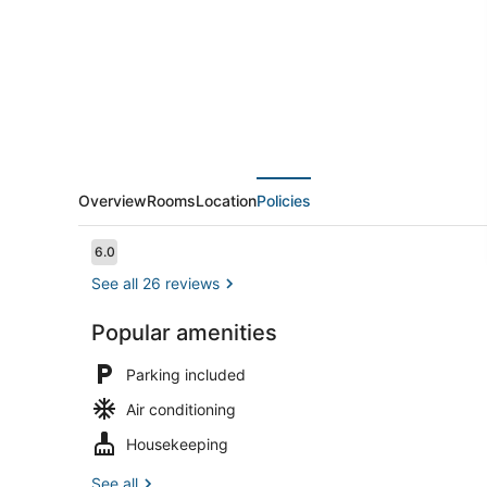
Overview
Rooms
Location
Policies
Reviews
6.0
6.0 out of 10
See all 26 reviews
Popular amenities
Reception
Parking included
Air conditioning
Housekeeping
See all