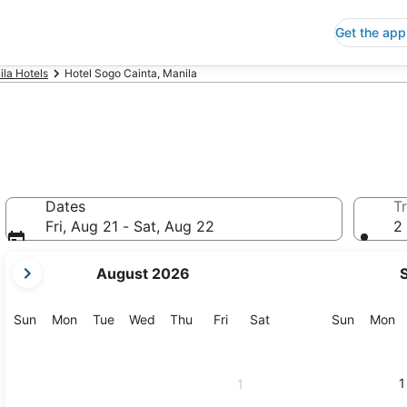
Get the app
la Hotels
Hotel Sogo Cainta, Manila
Dates
Tr
Fri, Aug 21 - Sat, Aug 22
2 
your
August 2026
current
months
are
Sunday
Monday
Tuesday
Wednesday
Thursday
Friday
Saturday
Sunday
M
Sun
Mon
Tue
Wed
Thu
Fri
Sat
Sun
Mon
August,
2026
and
1
1
September,
2026.