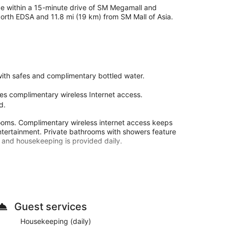
 be within a 15-minute drive of SM Megamall and
North EDSA and 11.8 mi (19 km) from SM Mall of Asia.
ith safes and complimentary bottled water.
es complimentary wireless Internet access.
d.
rooms. Complimentary wireless internet access keeps
ntertainment. Private bathrooms with showers feature
 and housekeeping is provided daily.
and an elevator. Free self parking is available onsite.
Guest services
Housekeeping (daily)