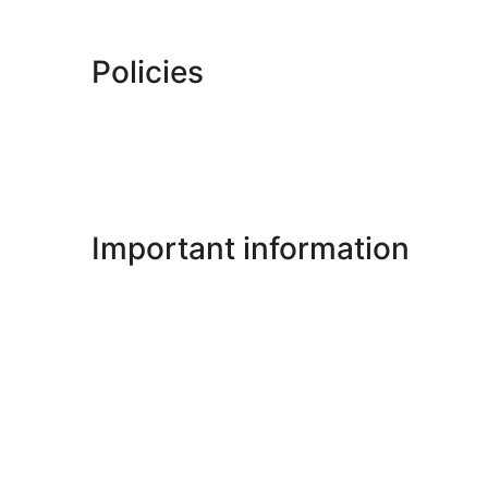
Policies
Important information