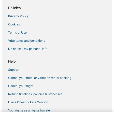
Policies
Privacy Policy
Cookies
Terms of Use
Vrbo terms and conditions
Do not sell my personal info
Help
Support
Cancel your hotel or vacation rental booking
Cancel your flight
Refund timelines, policies & processes
Use a Cheaptickets Coupon
Your rights as a flights traveler