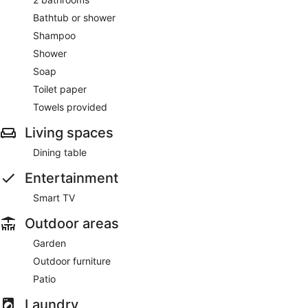
Bathtub or shower
Shampoo
Shower
Soap
Toilet paper
Towels provided
Living spaces
Dining table
Entertainment
Smart TV
Outdoor areas
Garden
Outdoor furniture
Patio
Laundry