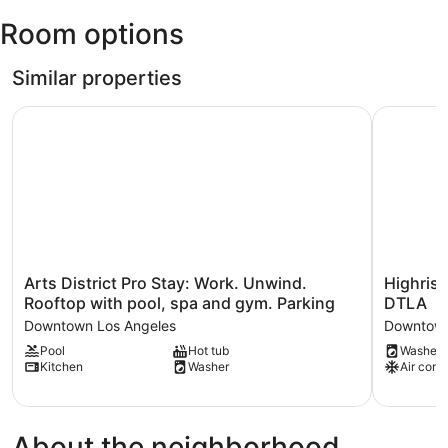
(LAX-
Room options
Los
Angeles
Intl.)
Similar properties
Arts District Pro Stay: Work. Unwind. Rooftop with pool,
Highrise 
Arts
Highrise
Arts District Pro Stay: Work. Unwind.
Highrise
District
Condo
Rooftop with pool, spa and gym. Parking
DTLA
Pro
.
Downtown Los Angeles
Downtown
Stay:
Skyline
Pool
Hot tub
Washer
Work.
Views
Kitchen
Washer
Air cond
Unwind.
.
Rooftop
Trendy
with
DTLA
pool,
Downtow
About the neighborhood
spa
Los