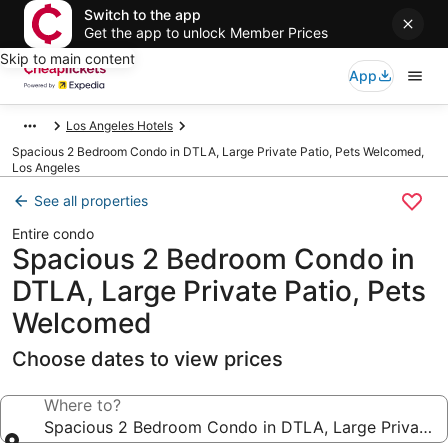
Switch to the app
Get the app to unlock Member Prices
Skip to main content
App
Los Angeles Hotels
Spacious 2 Bedroom Condo in DTLA, Large Private Patio, Pets Welcomed,
Los Angeles
See all properties
Entire condo
Spacious 2 Bedroom Condo in
DTLA, Large Private Patio, Pets
Welcomed
Choose dates to view prices
Where to?
Spacious 2 Bedroom Condo in DTLA, Large Private P