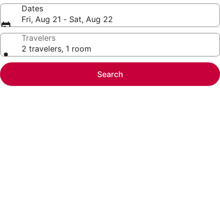
Dates
Fri, Aug 21 - Sat, Aug 22
Travelers
2 travelers, 1 room
Search
Photo
gallery
for