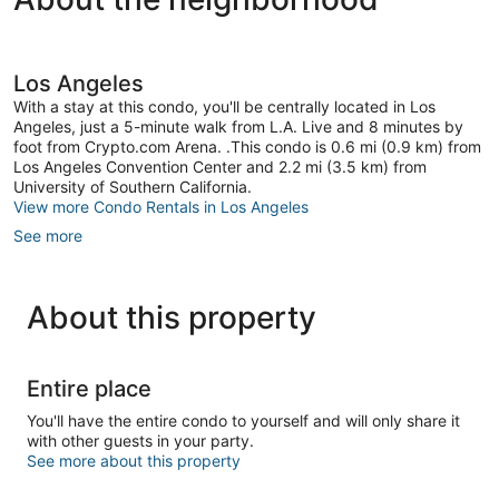
and
Angeles
gym.
Parking
Downtown
Los Angeles
Los
With a stay at this condo, you'll be centrally located in Los
Angeles
Angeles, just a 5-minute walk from L.A. Live and 8 minutes by
foot from Crypto.com Arena. .This condo is 0.6 mi (0.9 km) from
Los Angeles Convention Center and 2.2 mi (3.5 km) from
University of Southern California.
View more Condo Rentals in Los Angeles
See more
About this property
Entire place
You'll have the entire condo to yourself and will only share it
with other guests in your party.
See more about this property