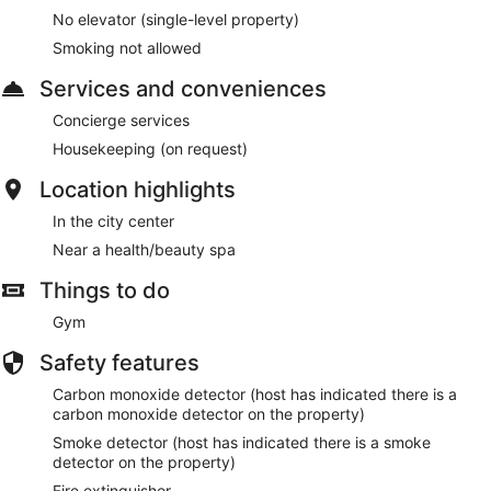
No elevator (single-level property)
Smoking not allowed
Services and conveniences
Concierge services
Housekeeping (on request)
Location highlights
In the city center
Near a health/beauty spa
Things to do
Gym
Safety features
Carbon monoxide detector (host has indicated there is a
carbon monoxide detector on the property)
Smoke detector (host has indicated there is a smoke
detector on the property)
Fire extinguisher