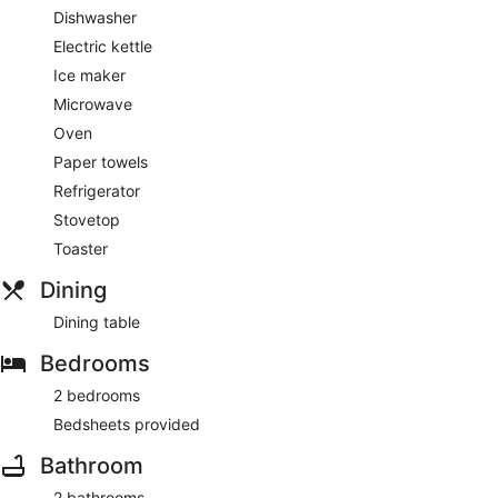
Dishwasher
Electric kettle
Ice maker
Microwave
Oven
Paper towels
Refrigerator
Stovetop
Toaster
Dining
Dining table
Bedrooms
2 bedrooms
Bedsheets provided
Bathroom
2 bathrooms