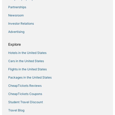
Luxury Condo with Stunning Views Minutes from
Partnerships
UCLA
Newsroom
Hilltop Studio City Home · Pool & Views
Investor Relations
Beverly Hills Adjacent Luxury Condo Unit 301
Advertising
Westside turnkey 1 bd apt #8
Hollywood Hills Cozy Loft
Explore
Studio in the heart of Downtown LA's Historic Core
Hotels in the United States
Pet
Cars in the United States
Usc Hotel
Flights in the United States
Packages in the United States
CheapTickets Reviews
CheapTickets Coupons
Student Travel Discount
Travel Blog