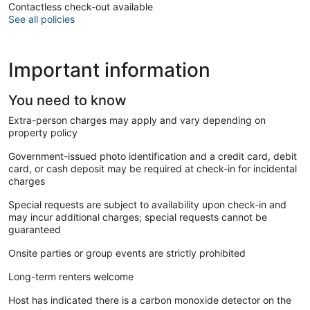
Contactless check-out available
See all policies
Important information
You need to know
Extra-person charges may apply and vary depending on
property policy
Government-issued photo identification and a credit card, debit
card, or cash deposit may be required at check-in for incidental
charges
Special requests are subject to availability upon check-in and
may incur additional charges; special requests cannot be
guaranteed
Onsite parties or group events are strictly prohibited
Long-term renters welcome
Host has indicated there is a carbon monoxide detector on the