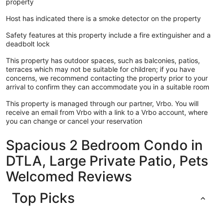
property
Host has indicated there is a smoke detector on the property
Safety features at this property include a fire extinguisher and a
deadbolt lock
This property has outdoor spaces, such as balconies, patios,
terraces which may not be suitable for children; if you have
concerns, we recommend contacting the property prior to your
arrival to confirm they can accommodate you in a suitable room
This property is managed through our partner, Vrbo. You will
receive an email from Vrbo with a link to a Vrbo account, where
you can change or cancel your reservation
Spacious 2 Bedroom Condo in
DTLA, Large Private Patio, Pets
Welcomed Reviews
Top Picks