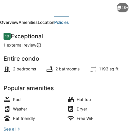
Spacious
48+
2
evious
Next
Bedroom
Overview
Amenities
Location
Policies
Condo
in
Reviews
Exceptional
10
10 out of 10
DTLA,
1 external review
Large
Entire condo
Private
Coffee/tea maker, fridge, microwa
Patio,
2 bedrooms
2 bathrooms
1193 sq ft
Pets
Welcomed
Popular amenities
Pool
Hot tub
Washer
Dryer
Pet friendly
Free WiFi
See all