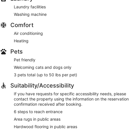
Laundry facilities
Washing machine
Comfort
Air conditioning
Heating
Pets
Pet friendly
Welcoming cats and dogs only
3 pets total (up to 50 lbs per pet)
Suitability/Accessibility
If you have requests for specific accessibility needs, please
contact the property using the information on the reservation
confirmation received after booking.
6 steps to reach entrance
Area rugs in public areas
Hardwood flooring in public areas