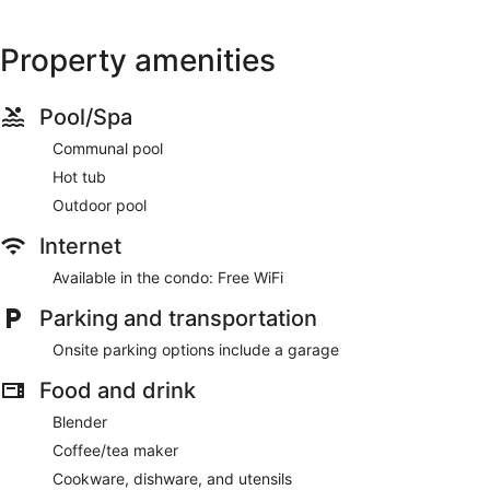
Property amenities
Pool/Spa
Communal pool
Hot tub
Outdoor pool
Internet
Available in the condo: Free WiFi
Parking and transportation
Onsite parking options include a garage
Food and drink
Blender
Coffee/tea maker
Cookware, dishware, and utensils