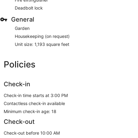
Deadbolt lock
General
Garden
Housekeeping (on request)
Unit size: 1,193 square feet
Policies
Check-in
Check-in time starts at 3:00 PM
Contactless check-in available
Minimum check-in age: 18
Check-out
Check-out before 10:00 AM