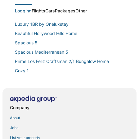
Lodging
Flights
Cars
Packages
Other
Luxury 1BR by Oneluxstay
Beautiful Hollywood Hills Home
Spacious 5
Spacious Mediterranean 5
Prime Los Feliz Craftsman 2/1 Bungalow Home
Cozy 1
Charming Westchester Abode
California Dreaming in a Culver City Bungalow
Sls Hotel
Company
Melrose Village
Modern Westchester 1BR/1BA Duplex with Private
About
Patio & W/D
Jobs
3million Dollar Mid Century Modern Oasis In
Hollywood Hills
List your property