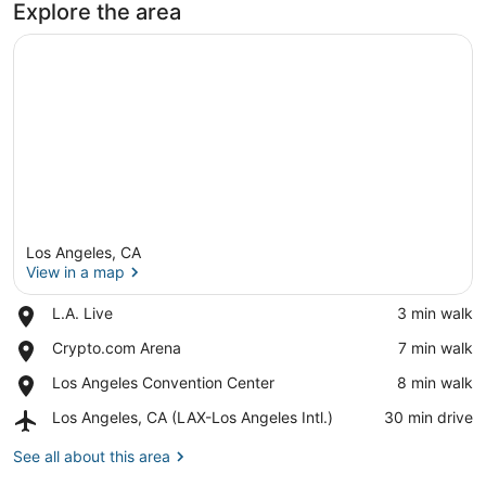
Explore the area
Los Angeles, CA
View in a map
Place,
L.A. Live
‪3 min walk‬
L.A.
View in a map
Place,
Crypto.com Arena
‪7 min walk‬
Live
Crypto.com
Place,
Los Angeles Convention Center
‪8 min walk‬
Arena
Los
Airport,
Los Angeles, CA (LAX-Los Angeles Intl.)
‪30 min drive‬
Angeles
Los
Convention
Angeles,
See all about this area
Center
CA