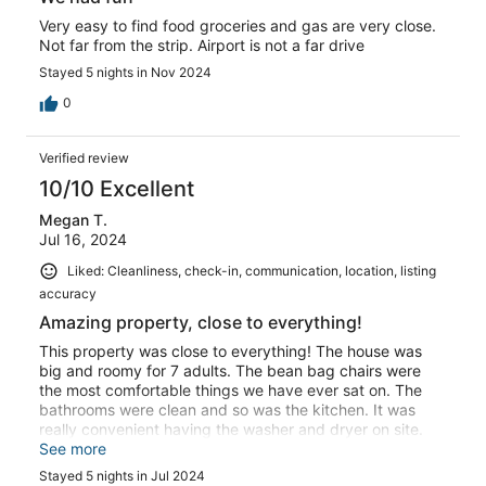
Very easy to find food groceries and gas are very close.
Not far from the strip. Airport is not a far drive
Stayed 5 nights in Nov 2024
0
Verified review
10/10 Excellent
Megan T.
Jul 16, 2024
Liked: Cleanliness, check-in, communication, location, listing
accuracy
Amazing property, close to everything!
This property was close to everything! The house was
big and roomy for 7 adults. The bean bag chairs were
the most comfortable things we have ever sat on. The
bathrooms were clean and so was the kitchen. It was
really convenient having the washer and dryer on site.
The host was super responsive to all questions. I highly
See more
recommend this place!
Stayed 5 nights in Jul 2024