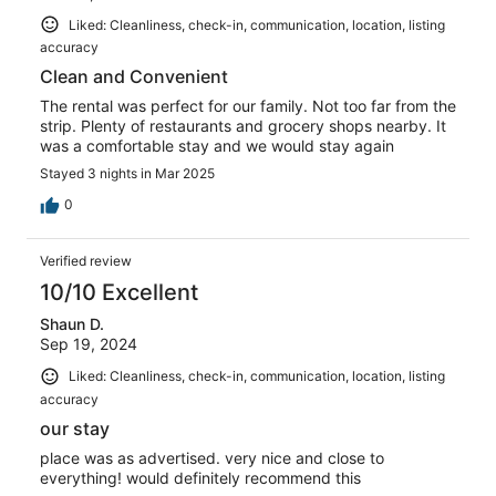
Liked: Cleanliness, check-in, communication, location, listing
accuracy
Clean and Convenient
The rental was perfect for our family. Not too far from the
strip. Plenty of restaurants and grocery shops nearby. It
was a comfortable stay and we would stay again
Stayed 3 nights in Mar 2025
0
Verified review
10/10 Excellent
Shaun D.
Sep 19, 2024
Liked: Cleanliness, check-in, communication, location, listing
accuracy
our stay
place was as advertised. very nice and close to
everything! would definitely recommend this