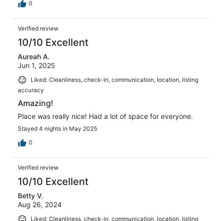
0
Verified review
10/10 Excellent
Aureah A.
Jun 1, 2025
Liked: Cleanliness, check-in, communication, location, listing
accuracy
Amazing!
Place was really nice! Had a lot of space for everyone.
Stayed 4 nights in May 2025
0
Verified review
10/10 Excellent
Betty V.
Aug 26, 2024
Liked: Cleanliness, check-in, communication, location, listing