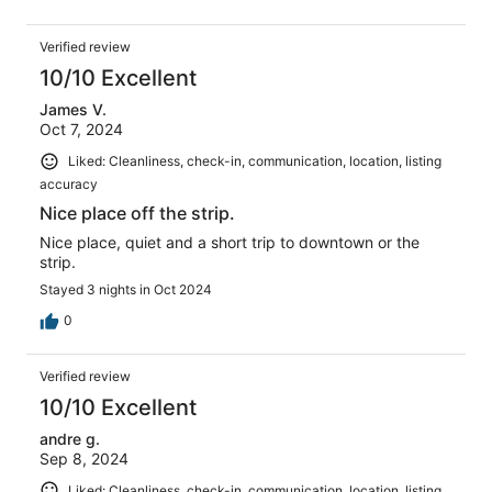
Verified review
10/10 Excellent
James V.
Oct 7, 2024
Liked: Cleanliness, check-in, communication, location, listing
accuracy
Nice place off the strip.
Nice place, quiet and a short trip to downtown or the
strip.
Stayed 3 nights in Oct 2024
0
Verified review
10/10 Excellent
andre g.
Sep 8, 2024
Liked: Cleanliness, check-in, communication, location, listing