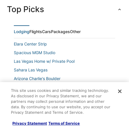
Top Picks
Lodging
Flights
Cars
Packages
Other
Elara Center Strip
Spacious MGM Studio
Las Vegas Home w/ Private Pool
Sahara Las Vegas
Arizona Charlie's Boulder
7 Mi to Fremont Street
This site uses cookies and similar tracking technology.
3 Bedroom Condo
As disclosed in our Privacy Statement, we and our
partners may collect personal information and other
1
data. By continuing to use our website, you accept our
Privacy Statement and Terms of Service.
Wyndham Grand Desert
Company
1
Privacy Statement
Terms of Service