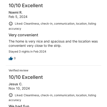
10/10 Excellent
Noemi R.
Feb 5, 2024
Liked: Cleanliness, check-in, communication, location, listing
accuracy
Very convenient
The home is very nice and spacious and the location was
convenient very close to the strip.
Stayed 3 nights in Feb 2024
0
Verified review
10/10 Excellent
Jesus C.
Nov 10, 2024
Liked: Cleanliness, check-in, communication, location, listing
accuracy
We had fun