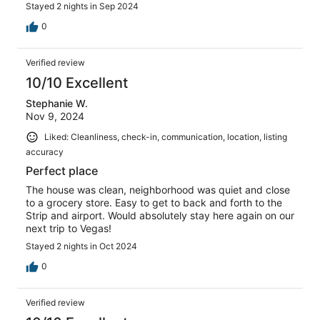
Stayed 2 nights in Sep 2024
0
Verified review
10/10 Excellent
Stephanie W.
Nov 9, 2024
Liked: Cleanliness, check-in, communication, location, listing
accuracy
Perfect place
The house was clean, neighborhood was quiet and close
to a grocery store. Easy to get to back and forth to the
Strip and airport. Would absolutely stay here again on our
next trip to Vegas!
Stayed 2 nights in Oct 2024
0
Verified review