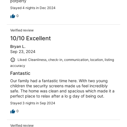
porperty
Stayed 4 nights in Dec 2024
0
Verified review
10/10 Excellent
Bryan L.
Sep 23, 2024
Liked: Cleanliness, check-in, communication, location, listing
accuracy
Fantastic
Our family had a fantastic time here. With two young
children the security screens made us feel incredibly
safe. The home was clean and spacious which made it a
perfect place to relax after a lo g day of being out.
Stayed 3 nights in Sep 2024
0
Verified review