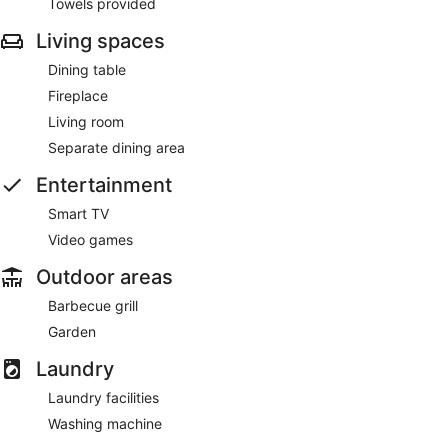
Towels provided
Living spaces
Dining table
Fireplace
Living room
Separate dining area
Entertainment
Smart TV
Video games
Outdoor areas
Barbecue grill
Garden
Laundry
Laundry facilities
Washing machine