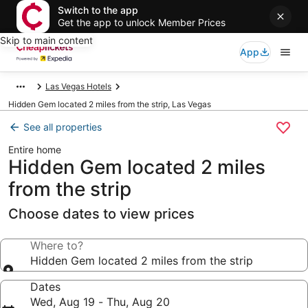
Switch to the app
Get the app to unlock Member Prices
Skip to main content
App
Las Vegas Hotels
Hidden Gem located 2 miles from the strip, Las Vegas
See all properties
Entire home
Hidden Gem located 2 miles
from the strip
Choose dates to view prices
Where to?
Hidden Gem located 2 miles from the strip
Dates
Wed, Aug 19 - Thu, Aug 20