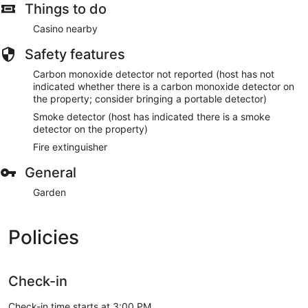
Things to do
Casino nearby
Safety features
Carbon monoxide detector not reported (host has not
indicated whether there is a carbon monoxide detector on
the property; consider bringing a portable detector)
Smoke detector (host has indicated there is a smoke
detector on the property)
Fire extinguisher
General
Garden
Policies
Check-in
Check-in time starts at 3:00 PM