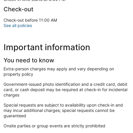
Check-out
Check-out before 11:00 AM
See all policies
Important information
You need to know
Extra-person charges may apply and vary depending on
property policy
Government-issued photo identification and a credit card, debit
card, or cash deposit may be required at check-in for incidental
charges
Special requests are subject to availability upon check-in and
may incur additional charges; special requests cannot be
guaranteed
Onsite parties or group events are strictly prohibited