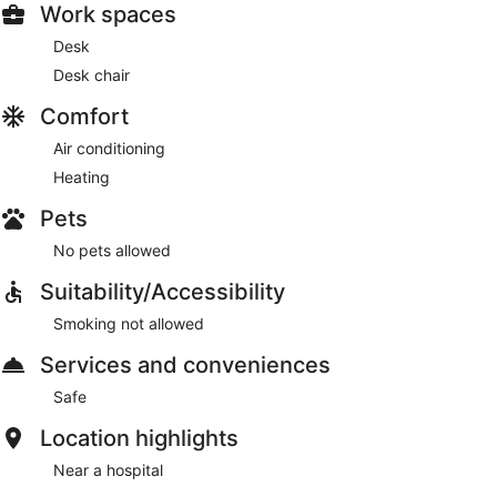
Work spaces
Desk
Desk chair
Comfort
Air conditioning
Heating
Pets
No pets allowed
Suitability/Accessibility
Smoking not allowed
Services and conveniences
Safe
Location highlights
Near a hospital