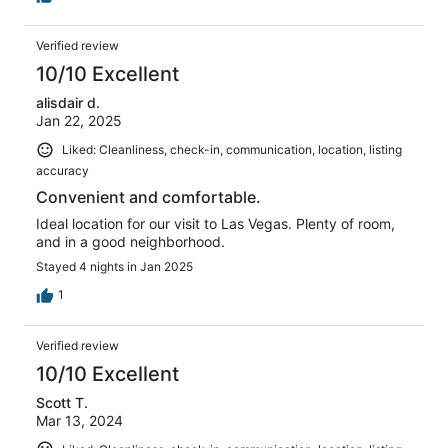
Verified review
10/10 Excellent
alisdair d.
Jan 22, 2025
Liked: Cleanliness, check-in, communication, location, listing
accuracy
Convenient and comfortable.
Ideal location for our visit to Las Vegas. Plenty of room,
and in a good neighborhood.
Stayed 4 nights in Jan 2025
1
Verified review
10/10 Excellent
Scott T.
Mar 13, 2024