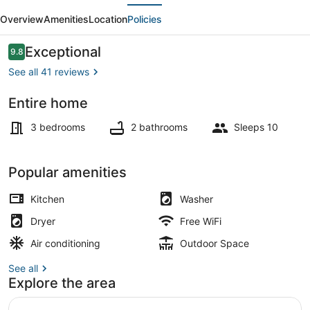
evious
Next
located
Overview
Amenities
Location
Policies
2
miles
Reviews
Exceptional
9.8
9.8 out of 10
from
See all 41 reviews
the
Entire home
strip
Interior
3 bedrooms
2 bathrooms
Sleeps 10
Popular amenities
Kitchen
Washer
Dryer
Free WiFi
Air conditioning
Outdoor Space
See all
Explore the area