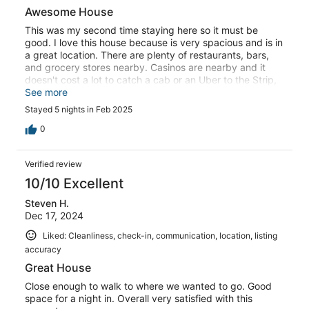
Awesome House
This was my second time staying here so it must be
good. I love this house because is very spacious and is in
a great location. There are plenty of restaurants, bars,
and grocery stores nearby. Casinos are nearby and it
doesn't cost a lot to catch a cab or an Uber to the Strip,
Downtown, or the Airport.
See more
Stayed 5 nights in Feb 2025
0
Verified review
10/10 Excellent
Steven H.
Dec 17, 2024
Liked: Cleanliness, check-in, communication, location, listing
accuracy
Great House
Close enough to walk to where we wanted to go. Good
space for a night in. Overall very satisfied with this