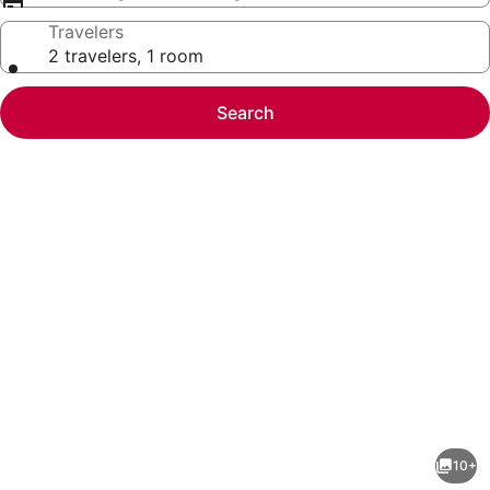
Travelers
2 travelers, 1 room
Search
Photo
gallery
for
Hidden
10+
Gem