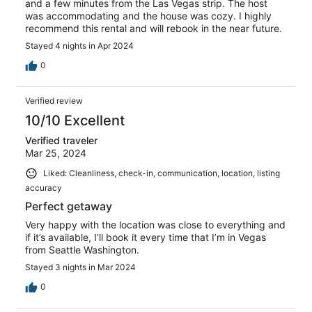
and a few minutes from the Las Vegas strip. The host
was accommodating and the house was cozy. I highly
recommend this rental and will rebook in the near future.
Stayed 4 nights in Apr 2024
0
Verified review
10/10 Excellent
Verified traveler
Mar 25, 2024
Liked: Cleanliness, check-in, communication, location, listing
accuracy
Perfect getaway
Very happy with the location was close to everything and
if it’s available, I’ll book it every time that I’m in Vegas
from Seattle Washington.
Stayed 3 nights in Mar 2024
0