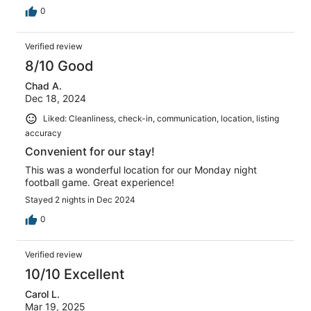
0
Verified review
8/10 Good
Chad A.
Dec 18, 2024
Liked: Cleanliness, check-in, communication, location, listing
accuracy
Convenient for our stay!
This was a wonderful location for our Monday night
football game. Great experience!
Stayed 2 nights in Dec 2024
0
Verified review
10/10 Excellent
Carol L.
Mar 19, 2025