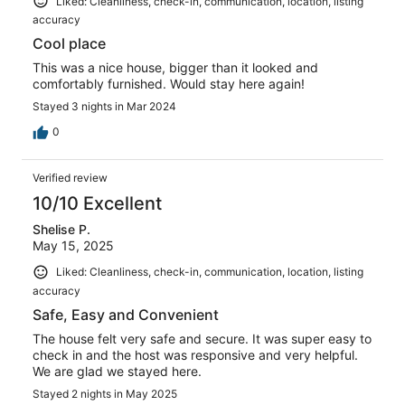
Liked: Cleanliness, check-in, communication, location, listing
accuracy
Cool place
This was a nice house, bigger than it looked and
comfortably furnished. Would stay here again!
Stayed 3 nights in Mar 2024
0
Verified review
10/10 Excellent
Shelise P.
May 15, 2025
Liked: Cleanliness, check-in, communication, location, listing
accuracy
Safe, Easy and Convenient
The house felt very safe and secure. It was super easy to
check in and the host was responsive and very helpful.
We are glad we stayed here.
Stayed 2 nights in May 2025