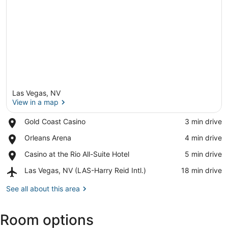
Las Vegas, NV
View in a map
Place,
Gold Coast Casino
‪3 min drive‬
Gold
View in a map
Place,
Orleans Arena
‪4 min drive‬
Coast
Orleans
Casino
Place,
Casino at the Rio All-Suite Hotel
‪5 min drive‬
Arena
Casino
Airport,
Las Vegas, NV (LAS-Harry Reid Intl.)
‪18 min drive‬
at
Las
the
Vegas,
See all about this area
Rio
NV
All-
(LAS-
Suite
Room options
Harry
Hotel
Reid