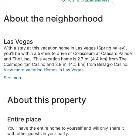
reviews
reviews
Total with taxes and fees
$507
About the neighborhood
Las Vegas
With a stay at this vacation home in Las Vegas (Spring Valley),
you'll be within a 5-minute drive of Colosseum at Caesars Palace
and The Linq. .This vacation home is 2.7 mi (4.4 km) from The
Cosmopolitan Casino and 2.8 mi (4.5 km) from Bellagio Casino.
View more Vacation Homes in Las Vegas
See more
About this property
Entire place
You'll have the entire home to yourself and will only share it
with other guests in your party.