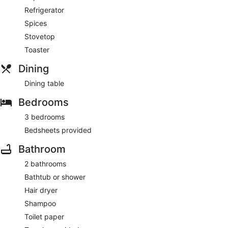
Refrigerator
Spices
Stovetop
Toaster
Dining
Dining table
Bedrooms
3 bedrooms
Bedsheets provided
Bathroom
2 bathrooms
Bathtub or shower
Hair dryer
Shampoo
Toilet paper