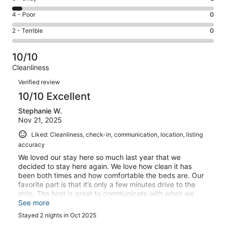
-
35
6
Good.
Rating
4 - Poor
0
out
-
4
4
of
Okay.
Rating
2 - Terrible
0
out
-
41
2
2
of
Poor.
reviews
out
-
41
0
10/10
of
Terrible.
reviews
out
Cleanliness
41
0
of
Reviews
reviews
out
Verified review
41
of
10/10 Excellent
reviews
41
Stephanie W.
reviews
Nov 21, 2025
Liked: Cleanliness, check-in, communication, location, listing
accuracy
We loved our stay here so much last year that we
decided to stay here again. We love how clean it has
been both times and how comfortable the beds are. Our
favorite part is that it’s only a few minutes drive to the
strip. The host is great to communicate with when we
chose to add a day to our trip, you can’t go wrong
See more
staying here!! Thanks for another great stay.
Stayed 2 nights in Oct 2025