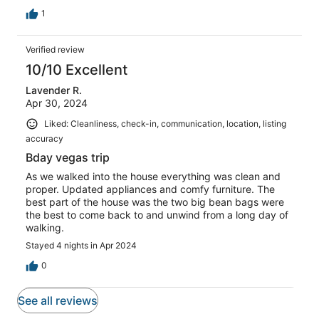
1
Verified review
10/10 Excellent
Lavender R.
Apr 30, 2024
Liked: Cleanliness, check-in, communication, location, listing
accuracy
Bday vegas trip
As we walked into the house everything was clean and
proper. Updated appliances and comfy furniture. The
best part of the house was the two big bean bags were
the best to come back to and unwind from a long day of
walking.
Stayed 4 nights in Apr 2024
0
See all reviews