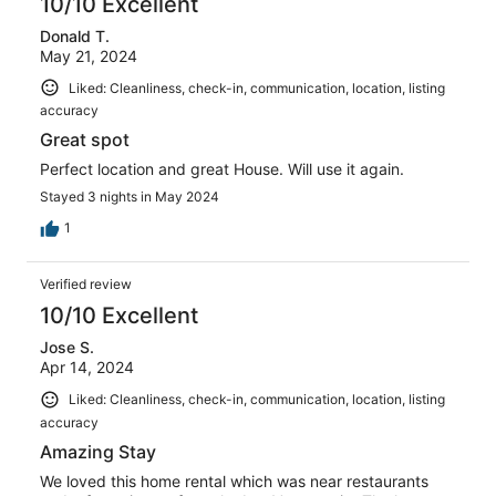
10/10 Excellent
Donald T.
May 21, 2024
Liked: Cleanliness, check-in, communication, location, listing
accuracy
Great spot
Perfect location and great House. Will use it again.
Stayed 3 nights in May 2024
1
Verified review
10/10 Excellent
Jose S.
Apr 14, 2024
Liked: Cleanliness, check-in, communication, location, listing
accuracy
Amazing Stay
We loved this home rental which was near restaurants