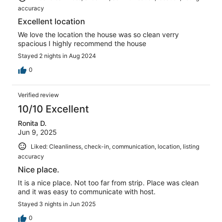
accuracy
Excellent location
We love the location the house was so clean verry
spacious I highly recommend the house
Stayed 2 nights in Aug 2024
0
Verified review
10/10 Excellent
Ronita D.
Jun 9, 2025
Liked: Cleanliness, check-in, communication, location, listing
accuracy
Nice place.
It is a nice place. Not too far from strip. Place was clean
and it was easy to communicate with host.
Stayed 3 nights in Jun 2025
0