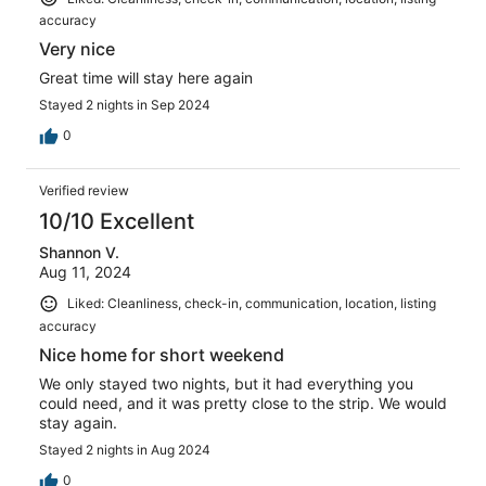
accuracy
Very nice
Great time will stay here again
Stayed 2 nights in Sep 2024
0
Verified review
10/10 Excellent
Shannon V.
Aug 11, 2024
Liked: Cleanliness, check-in, communication, location, listing
accuracy
Nice home for short weekend
We only stayed two nights, but it had everything you
could need, and it was pretty close to the strip. We would
stay again.
Stayed 2 nights in Aug 2024
0