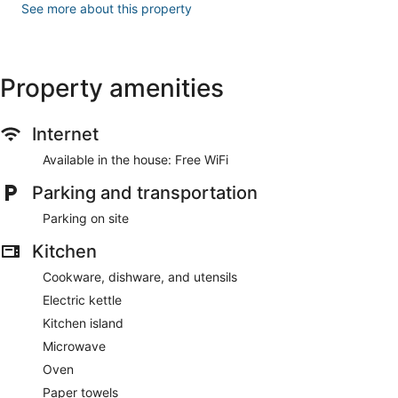
See more about this property
Property amenities
Internet
Available in the house: Free WiFi
Parking and transportation
Parking on site
Kitchen
Cookware, dishware, and utensils
Electric kettle
Kitchen island
Microwave
Oven
Paper towels