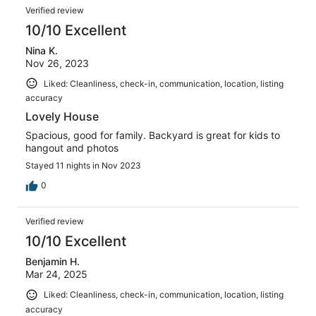
Verified review
10/10 Excellent
Nina K.
Nov 26, 2023
Liked: Cleanliness, check-in, communication, location, listing
accuracy
Lovely House
Spacious, good for family. Backyard is great for kids to
hangout and photos
Stayed 11 nights in Nov 2023
0
Verified review
10/10 Excellent
Benjamin H.
Mar 24, 2025
Liked: Cleanliness, check-in, communication, location, listing
accuracy