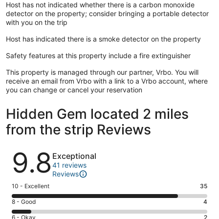
Host has not indicated whether there is a carbon monoxide
detector on the property; consider bringing a portable detector
with you on the trip
Host has indicated there is a smoke detector on the property
Safety features at this property include a fire extinguisher
This property is managed through our partner, Vrbo. You will
receive an email from Vrbo with a link to a Vrbo account, where
you can change or cancel your reservation
Hidden Gem located 2 miles
from the strip Reviews
Reviews
9.8
Exceptional
41 reviews
Reviews
Rating
10 - Excellent
35
10
Rating
8 - Good
4
-
8
Excellent.
Rating
6 - Okay
2