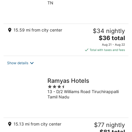
TN
of
5
15.59 mi from city center
$34 nightly
The
$36 total
price
Aug 21 - Aug 22
is
Total with taxes and fees
$36
total
Show details
per
night
Ramyas Hotels
3.5
13 - D/2 Williams Road Tiruchirappalli
out
Tamil Nadu
of
5
15.13 mi from city center
$77 nightly
The