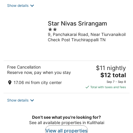
total
Show details
per
night
Star Nivas Srirangam
2
9, Panchakarai Road, Near Tiurvanaikoil
out
Check Post Tiruchirappalli TN
of
5
Free Cancellation
$11 nightly
Reserve now, pay when you stay
The
$12 total
price
17.06 mi from city center
Sep 7 - Sep 8
is
Total with taxes and fees
$12
total
Show details
per
night
Don't see what you're looking for?
See all available properties in Kulithalai
View all properties