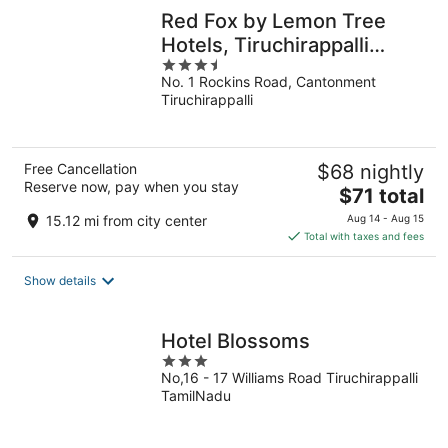
Red Fox by Lemon Tree
Hotels, Tiruchirappalli
3.5
(Trichy)
No. 1 Rockins Road, Cantonment
out
Tiruchirappalli
of
5
Free Cancellation
$68 nightly
Reserve now, pay when you stay
The
$71 total
price
15.12 mi from city center
Aug 14 - Aug 15
is
Total with taxes and fees
$71
total
Show details
per
night
Hotel Blossoms
3
No,16 - 17 Williams Road Tiruchirappalli
out
TamilNadu
of
5