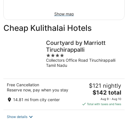
9
Show map
Cheap Kulithalai Hotels
Courtyard by Marriott
Tiruchirappalli
4
Collectors Office Road Tiruchirappalli
out
Tamil Nadu
of
5
Free Cancellation
$121 nightly
Reserve now, pay when you stay
The
$142 total
price
14.81 mi from city center
Aug 9 - Aug 10
is
Total with taxes and fees
$142
total
Show details
per
night