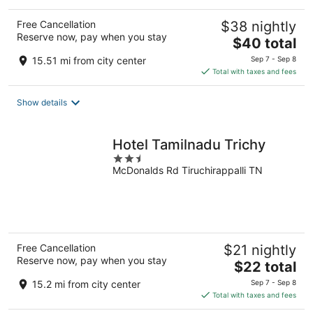
Free Cancellation
$38 nightly
Reserve now, pay when you stay
The
$40 total
price
15.51 mi from city center
Sep 7 - Sep 8
is
Total with taxes and fees
$40
total
Show details
per
night
Hotel Tamilnadu Trichy
2.5
McDonalds Rd Tiruchirappalli TN
out
of
5
Free Cancellation
$21 nightly
Reserve now, pay when you stay
The
$22 total
price
15.2 mi from city center
Sep 7 - Sep 8
is
Total with taxes and fees
$22