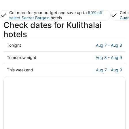
Get more for your budget and save up to
50% off
Get 
select Secret Bargain
hotels
Guar
Check dates for Kulithalai
hotels
Check
Tonight
Aug 7 - Aug 8
prices
in
Check
Tomorrow night
Aug 8 - Aug 9
Kulithalai
prices
for
in
Check
This weekend
Aug 7 - Aug 9
tonight,
Kulithalai
prices
Aug
for
in
7
tomorrow
Kulithalai
-
night,
for
Aug
Aug
this
8
8
weekend,
-
Aug
Aug
7
9
-
Aug