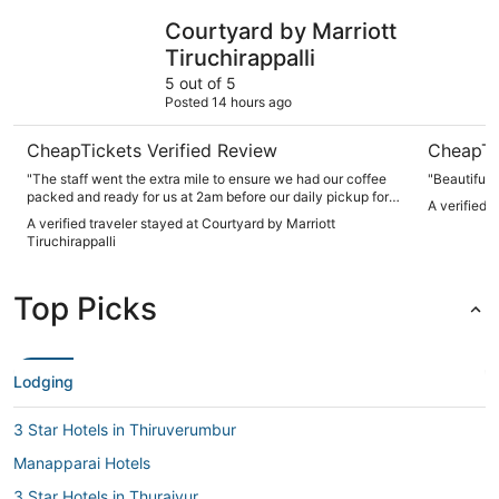
Courtyard by Marriott Tiruchirappalli
Grand Gar
Courtyard by Marriott
Tiruchirappalli
5 out of 5
Posted 14 hours ago
CheapTickets Verified Review
CheapTi
"The staff went the extra mile to ensure we had our coffee
"Beautiful 
packed and ready for us at 2am before our daily pickup for
A verified 
our site visites.. Upon checking out they did not charge us
A verified traveler stayed at Courtyard by Marriott
for this service as it was part of the daily buffet break"
Tiruchirappalli
Top Picks
Lodging
3 Star Hotels in Thiruverumbur
Manapparai Hotels
3 Star Hotels in Thuraiyur