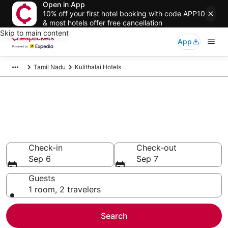
Open in App
10% off your first hotel booking with code APP10
& most hotels offer free cancellation
Skip to main content
App
Tamil Nadu
Kulithalai Hotels
Compare Cheap Hotels in
Kulithalai
Secret Bargains - Save an extra 10% or more on select
hotels
Check-in
Check-out
Sep 6
Sep 7
Guests
1 room, 2 travelers
Search