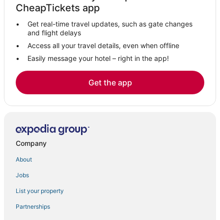
CheapTickets app
Get real-time travel updates, such as gate changes
and flight delays
Access all your travel details, even when offline
Easily message your hotel – right in the app!
Get the app
Company
About
Jobs
List your property
Partnerships