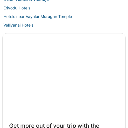
Eriyodu Hotels
Hotels near Vayalur Murugan Temple
Velliyanai Hotels
Srīrangam Hotels
Oyo Rooms Hotels in Thuraiyur
Thuraiyur Hotels
3 Star Hotels in Manapparai
5 Star Hotels in Karur
Karur Hotels
5 Star Hotels in Manapparai
4 Star Hotels in Thiruverumbur
Get more out of your trip with the