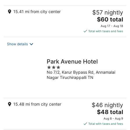
15.41 mi from city center
$57 nightly
The
$60 total
price
Aug 17 - Aug 18
is
Total with taxes and fees
$60
total
Show details
per
night
Park Avenue Hotel
3
No 7/2, Karur Bypass Rd, Annamalai
out
Nagar Tiruchirappalli TN
of
5
15.48 mi from city center
$46 nightly
The
$48 total
price
Aug 8 - Aug 9
is
Total with taxes and fees
$48