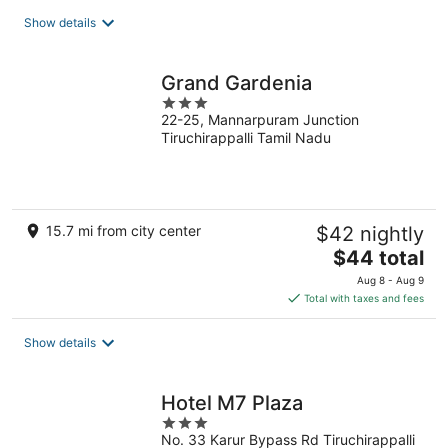
total
Show details
per
night
Grand Gardenia
3
22-25, Mannarpuram Junction
out
Tiruchirappalli Tamil Nadu
of
5
15.7 mi from city center
$42 nightly
The
$44 total
price
Aug 8 - Aug 9
is
Total with taxes and fees
$44
total
Show details
per
night
Hotel M7 Plaza
3
No. 33 Karur Bypass Rd Tiruchirappalli
out