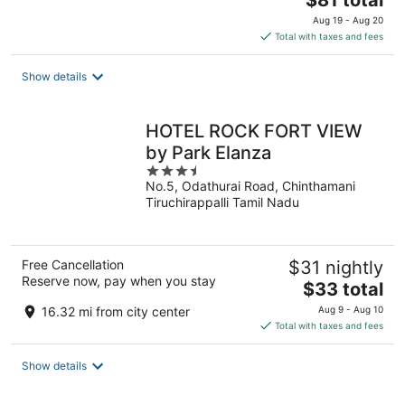
$81 total
price
Aug 19 - Aug 20
is
Total with taxes and fees
$81
total
Show details
per
night
HOTEL ROCK FORT VIEW
by Park Elanza
3.5
No.5, Odathurai Road, Chinthamani
out
Tiruchirappalli Tamil Nadu
of
5
Free Cancellation
$31 nightly
Reserve now, pay when you stay
The
$33 total
price
16.32 mi from city center
Aug 9 - Aug 10
is
Total with taxes and fees
$33
total
Show details
per
night