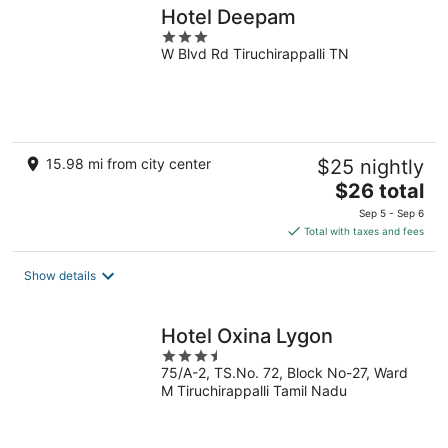
Hotel Deepam
3
W Blvd Rd Tiruchirappalli TN
out
of
5
15.98 mi from city center
$25 nightly
The
$26 total
price
Sep 5 - Sep 6
is
Total with taxes and fees
$26
total
Show details
per
night
Hotel Oxina Lygon
3.5
75/A-2, TS.No. 72, Block No-27, Ward
out
M Tiruchirappalli Tamil Nadu
of
5