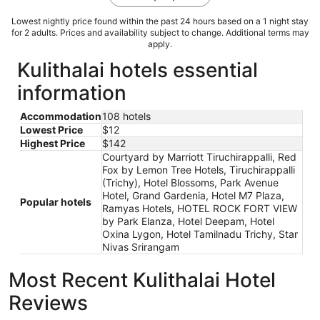
Lowest nightly price found within the past 24 hours based on a 1 night stay
for 2 adults. Prices and availability subject to change. Additional terms may
apply.
Kulithalai hotels essential
information
Accommodation
108 hotels
Lowest Price
$12
Highest Price
$142
Courtyard by Marriott Tiruchirappalli, Red
Fox by Lemon Tree Hotels, Tiruchirappalli
(Trichy), Hotel Blossoms, Park Avenue
Hotel, Grand Gardenia, Hotel M7 Plaza,
Popular hotels
Ramyas Hotels, HOTEL ROCK FORT VIEW
by Park Elanza, Hotel Deepam, Hotel
Oxina Lygon, Hotel Tamilnadu Trichy, Star
Nivas Srirangam
Most Recent Kulithalai Hotel
Reviews