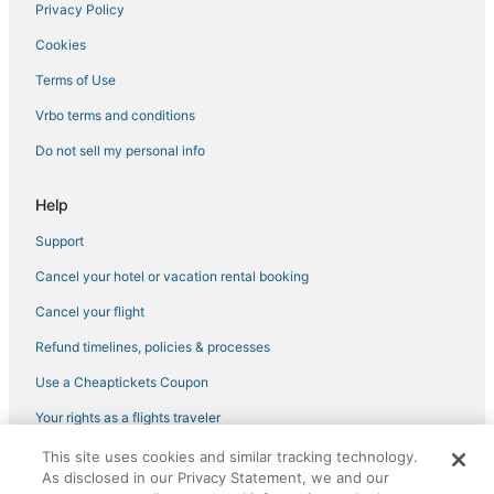
Privacy Policy
Cookies
Terms of Use
Vrbo terms and conditions
Do not sell my personal info
Help
Support
Cancel your hotel or vacation rental booking
Cancel your flight
Refund timelines, policies & processes
Use a Cheaptickets Coupon
Your rights as a flights traveler
This site uses cookies and similar tracking technology.
©2026 Expedia, Inc., an Expedia Group company. All rights reserved.
As disclosed in our Privacy Statement, we and our
CheapTickets, CheapTicketes.com and the CheapTickets logo are