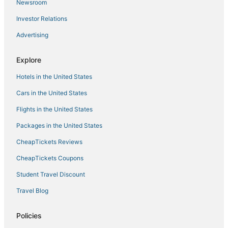
Newsroom
Investor Relations
Advertising
Explore
Hotels in the United States
Cars in the United States
Flights in the United States
Packages in the United States
CheapTickets Reviews
CheapTickets Coupons
Student Travel Discount
Travel Blog
Policies