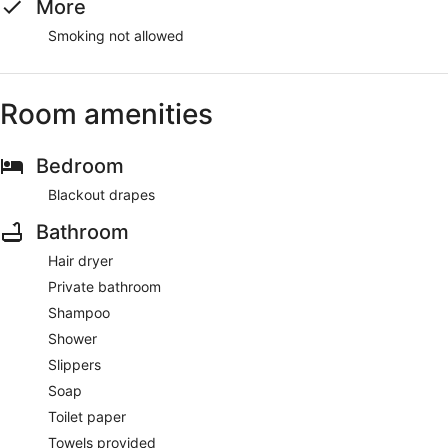
More
Smoking not allowed
Room amenities
Bedroom
Blackout drapes
Bathroom
Hair dryer
Private bathroom
Shampoo
Shower
Slippers
Soap
Toilet paper
Towels provided