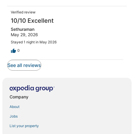
Verified review
10/10 Excellent
Sethuraman
May 29, 2026
Stayed 1 night in May 2026
0
See all reviews
Company
About
Jobs
List your property