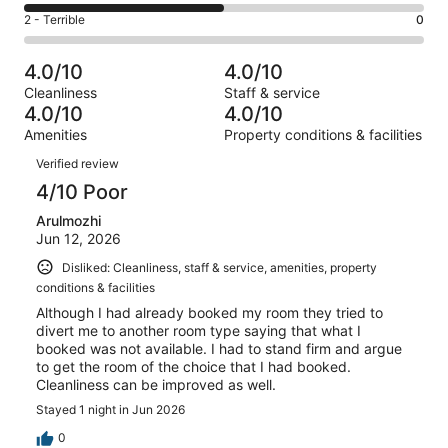
0
4
of
Okay.
Rating
2 - Terrible
0
out
-
2
0
2
of
Poor.
reviews
out
-
2
1
4.0/10
4.0/10
of
Terrible.
reviews
out
Cleanliness
Staff & service
2
0
of
4.0/10
4.0/10
reviews
out
2
Amenities
Property conditions & facilities
of
reviews
Reviews
2
Verified review
reviews
4/10 Poor
Arulmozhi
Jun 12, 2026
Disliked: Cleanliness, staff & service, amenities, property
conditions & facilities
Although I had already booked my room they tried to
divert me to another room type saying that what I
booked was not available. I had to stand firm and argue
to get the room of the choice that I had booked.
Cleanliness can be improved as well.
Stayed 1 night in Jun 2026
0