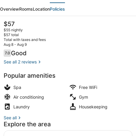
evious
Next
Rockfort
Overview
Rooms
Location
Policies
Trichy
The
$57
current
$55 nightly
price
$57 total
is
Total with taxes and fees
$57
Aug 8 - Aug 9
Lobby
Reviews
Good
7.0
7.0 out of 10
See all 2 reviews
Popular amenities
Spa
Free WiFi
Air conditioning
Gym
Laundry
Housekeeping
See all
Explore the area