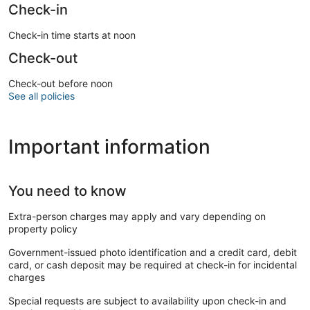
Check-in
Check-in time starts at noon
Check-out
Check-out before noon
See all policies
Important information
You need to know
Extra-person charges may apply and vary depending on
property policy
Government-issued photo identification and a credit card, debit
card, or cash deposit may be required at check-in for incidental
charges
Special requests are subject to availability upon check-in and