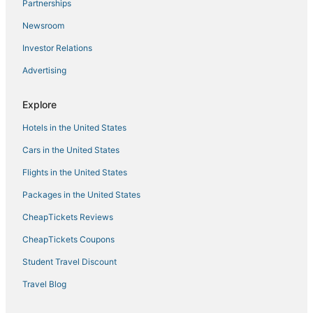
Partnerships
Newsroom
Investor Relations
Advertising
Explore
Hotels in the United States
Cars in the United States
Flights in the United States
Packages in the United States
CheapTickets Reviews
CheapTickets Coupons
Student Travel Discount
Travel Blog