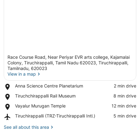
Race Course Road, Near Periyar EVR arts college, Kajamalai
Colony, Tiruchirappalli, Tamil Nadu 620023, Tiruchirappalli,
Tamilnadu, 620023
View in a map
View in a map
Place,
Anna Science Centre Planetarium
‪2 min drive‬
Anna
Place,
Tiruchchirappalli Rail Museum
‪8 min drive‬
Science
Tiruchchirappalli
Centre
Place,
Vayalur Murugan Temple
‪12 min drive‬
Rail
Planetarium
Vayalur
Museum
Airport,
Tiruchirappalli (TRZ-Tiruchirappalli Intl.)
‪5 min drive‬
Murugan
Tiruchirappalli
Temple
(TRZ-
See all about this area
Tiruchirappalli
Intl.)