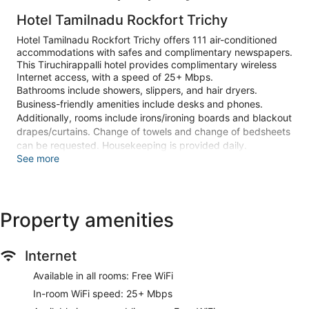
Hotel Tamilnadu Rockfort Trichy
Hotel Tamilnadu Rockfort Trichy offers 111 air-conditioned
accommodations with safes and complimentary newspapers.
This Tiruchirappalli hotel provides complimentary wireless
Internet access, with a speed of 25+ Mbps.
Bathrooms include showers, slippers, and hair dryers.
Business-friendly amenities include desks and phones.
Additionally, rooms include irons/ironing boards and blackout
drapes/curtains. Change of towels and change of bedsheets
can be requested. Housekeeping is provided daily.
See more
Recreational amenities at the hotel include a fitness center.
Guests can indulge in a pampering treatment at the hotel's
full-service spa, Ayurvedic Massage Centre. The spa is open
Property amenities
daily.
Make yourself at home in one of the 111 air-conditioned
guestrooms. Complimentary wireless internet access is
Internet
available to keep you connected. Private bathrooms with
Available in all rooms: Free WiFi
showers feature hair dryers and slippers. Conveniences
include phones, as well as safes and desks.
In-room WiFi speed: 25+ Mbps