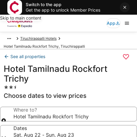
Switch to the app
Get the app to unlock Member Prices
Skip to main content
App
Tiruchirappalli Hotels
Hotel Tamilnadu Rockfort Trichy, Tiruchirappalli
See all properties
Hotel Tamilnadu Rockfort
Trichy
2.5
star
Choose dates to view prices
property
Where to?
Hotel Tamilnadu Rockfort Trichy
Dates
Sat, Aug 22 - Sun, Aug 23