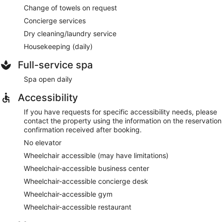
Change of towels on request
Concierge services
Dry cleaning/laundry service
Housekeeping (daily)
Full-service spa
Spa open daily
Accessibility
If you have requests for specific accessibility needs, please
contact the property using the information on the reservation
confirmation received after booking.
No elevator
Wheelchair accessible (may have limitations)
Wheelchair-accessible business center
Wheelchair-accessible concierge desk
Wheelchair-accessible gym
Wheelchair-accessible restaurant