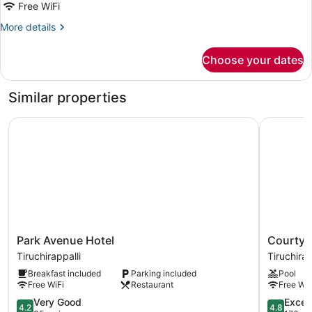
Free WiFi
More
More details
details
for
Choose your dates
Presidential
Suite,
City
Similar properties
View
Park Avenue Hotel
Courtyard 
Park
Courtyar
Park Avenue Hotel
Courtyar
Avenue
by
Tiruchirappalli
Tiruchirap
Hotel
Marriott
Breakfast included
Parking included
Pool
Tiruchirappalli
Tiruchirap
Free WiFi
Restaurant
Free WiF
Tiruchirap
4.2
4.8
Very Good
Excep
4.2
4.8