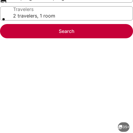
Travelers
2 travelers, 1 room
Search
Photo
gallery
for
Hotel
35+
Tamilnadu