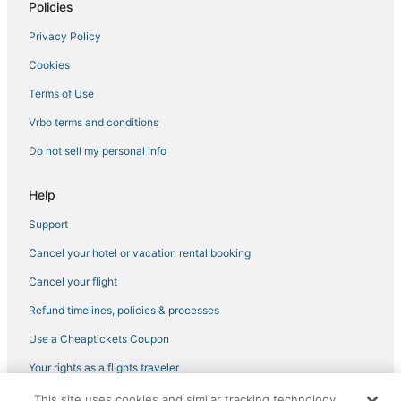
Policies
Privacy Policy
Cookies
Terms of Use
Vrbo terms and conditions
Do not sell my personal info
Help
Support
Cancel your hotel or vacation rental booking
Cancel your flight
Refund timelines, policies & processes
Use a Cheaptickets Coupon
Your rights as a flights traveler
This site uses cookies and similar tracking technology.