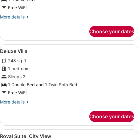
Free WiFi
More
More details
details
for
Choose your dates
Business
Room
View
A hotel room with a bed, a desk wit
4
Deluxe Villa
all
248 sq ft
photos
for
1 bedroom
Deluxe
Sleeps 2
Villa
1 Double Bed and 1 Twin Sofa Bed
Free WiFi
More
More details
details
for
Choose your dates
Deluxe
Villa
View
A hotel room with a bed, a desk wit
1
Royal Suite, City View