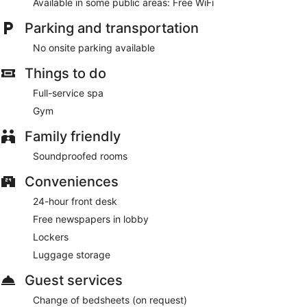
Available in some public areas: Free WiFi
Take time to pamper yourself with a visit to the full-service
spa. Additional features at this hotel include complimentary
Parking and transportation
wireless internet access and concierge services.
No onsite parking available
Featured amenities include complimentary newspapers in the
lobby, dry cleaning/laundry services, and a 24-hour front
Things to do
desk.
Full-service spa
Gym
Family friendly
Soundproofed rooms
Conveniences
24-hour front desk
Free newspapers in lobby
Lockers
Luggage storage
Guest services
Change of bedsheets (on request)