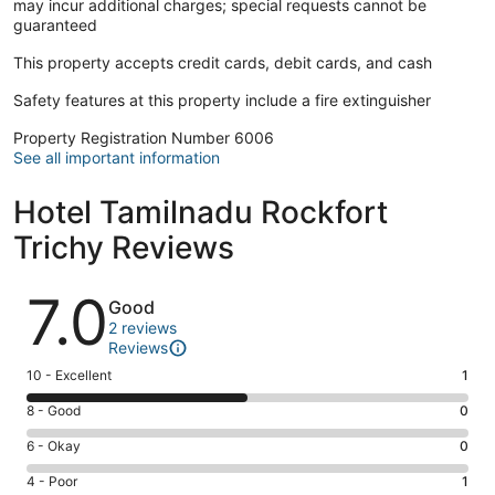
may incur additional charges; special requests cannot be
guaranteed
This property accepts credit cards, debit cards, and cash
Safety features at this property include a fire extinguisher
Property Registration Number 6006
See all important information
Hotel Tamilnadu Rockfort
Trichy Reviews
Reviews
7.0
Good
2 reviews
Reviews
Rating
10 - Excellent
1
10
Rating
8 - Good
0
-
8
Excellent.
Rating
6 - Okay
0
-
1
6
Good.
Rating
4 - Poor
1
out
-