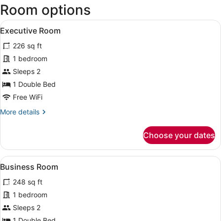
Room options
View
A hotel room with a bed, a desk, a 
1
Executive Room
all
226 sq ft
photos
for
1 bedroom
Executive
Sleeps 2
Room
1 Double Bed
Free WiFi
More
More details
details
for
Choose your dates
Executive
Room
View
A hotel room with two beds, a desk 
4
Business Room
all
248 sq ft
photos
for
1 bedroom
Business
Sleeps 2
Room
1 Double Bed