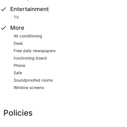
Entertainment
TV
More
Air conditioning
Desk
Free daily newspapers
Iron/ironing board
Phone
Safe
Soundproofed rooms
Window screens
Policies