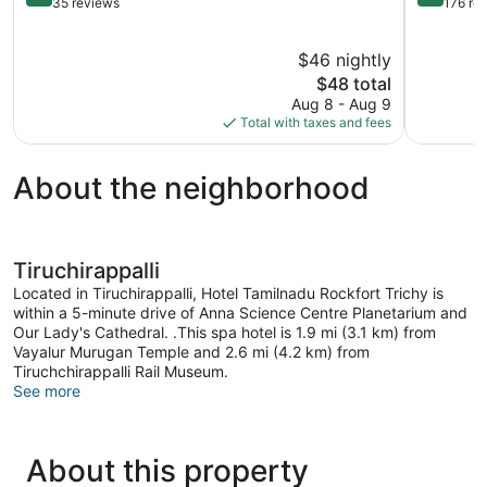
out
out
35 reviews
176 re
of
of
5,
5,
$46 nightly
Very
Exception
Good,
The
176
$48 total
35
price
reviews
Aug 8 - Aug 9
reviews
is
Total with taxes and fees
$48
About the neighborhood
Tiruchirappalli
Located in Tiruchirappalli, Hotel Tamilnadu Rockfort Trichy is
within a 5-minute drive of Anna Science Centre Planetarium and
Our Lady's Cathedral. .This spa hotel is 1.9 mi (3.1 km) from
Vayalur Murugan Temple and 2.6 mi (4.2 km) from
Tiruchchirappalli Rail Museum.
See more
About this property