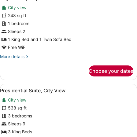
all
City view
photos
for
248 sq ft
Royal
1 bedroom
Suite,
Sleeps 2
City
1 King Bed and 1 Twin Sofa Bed
View
Free WiFi
More
More details
details
for
Choose your dates
Royal
Suite,
City
View
Presidential Suite, City View | In-
1
View
Presidential Suite, City View
all
City view
photos
for
538 sq ft
Presidential
3 bedrooms
Suite,
Sleeps 9
City
3 King Beds
View