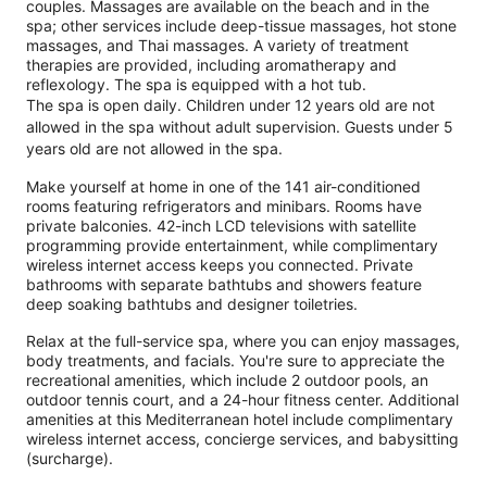
couples. Massages are available on the beach and in the
spa; other services include deep-tissue massages, hot stone
massages, and Thai massages. A variety of treatment
therapies are provided, including aromatherapy and
reflexology. The spa is equipped with a hot tub.
The spa is open daily. Children under 12 years old are not
allowed in the spa without adult supervision. Guests under 5
years old are not allowed in the spa.
Make yourself at home in one of the 141 air-conditioned
rooms featuring refrigerators and minibars. Rooms have
private balconies. 42-inch LCD televisions with satellite
programming provide entertainment, while complimentary
wireless internet access keeps you connected. Private
bathrooms with separate bathtubs and showers feature
deep soaking bathtubs and designer toiletries.
Relax at the full-service spa, where you can enjoy massages,
body treatments, and facials. You're sure to appreciate the
recreational amenities, which include 2 outdoor pools, an
outdoor tennis court, and a 24-hour fitness center. Additional
amenities at this Mediterranean hotel include complimentary
wireless internet access, concierge services, and babysitting
(surcharge).