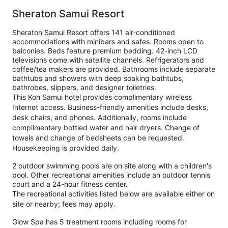
Sheraton Samui Resort
Sheraton Samui Resort offers 141 air-conditioned
accommodations with minibars and safes. Rooms open to
balconies. Beds feature premium bedding. 42-inch LCD
televisions come with satellite channels. Refrigerators and
coffee/tea makers are provided. Bathrooms include separate
bathtubs and showers with deep soaking bathtubs,
bathrobes, slippers, and designer toiletries.
This Koh Samui hotel provides complimentary wireless
Internet access. Business-friendly amenities include desks,
desk chairs, and phones. Additionally, rooms include
complimentary bottled water and hair dryers. Change of
towels and change of bedsheets can be requested.
Housekeeping is provided daily.
2 outdoor swimming pools are on site along with a children's
pool. Other recreational amenities include an outdoor tennis
court and a 24-hour fitness center.
The recreational activities listed below are available either on
site or nearby; fees may apply.
Glow Spa has 5 treatment rooms including rooms for