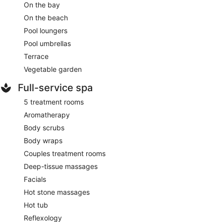
On the bay
On the beach
Pool loungers
Pool umbrellas
Terrace
Vegetable garden
Full-service spa
5 treatment rooms
Aromatherapy
Body scrubs
Body wraps
Couples treatment rooms
Deep-tissue massages
Facials
Hot stone massages
Hot tub
Reflexology