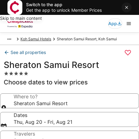
Switch to the app
Get the app to unlock Member Prices
Skip to main content
App
Koh Samui Hotels
Sheraton Samui Resort, Koh Samui
See all properties
Sheraton Samui Resort
5.0
star
Choose dates to view prices
property
Where to?
Sheraton Samui Resort
Dates
Thu, Aug 20 - Fri, Aug 21
Travelers