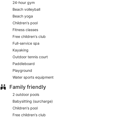
24-hour gym
Beach volleyball
Beach yoga
Children's pool
Fitness classes
Free children's club
Full-service spa
Kayaking
Outdoor tennis court
Paddleboard
Playground
Water sports equipment
Family friendly
2 outdoor pools
Babysitting (surcharge)
Children's pool
Free children's club