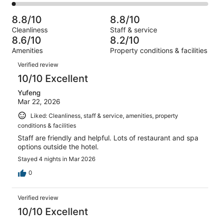
579
39
2
of
Poor.
reviews
out
-
579
21
8.8/10
8.8/10
of
Terrible.
reviews
out
Cleanliness
Staff & service
579
12
of
8.6/10
8.2/10
reviews
out
579
Amenities
Property conditions & facilities
of
reviews
Reviews
579
Verified review
reviews
10/10 Excellent
Yufeng
Mar 22, 2026
Liked: Cleanliness, staff & service, amenities, property
conditions & facilities
Staff are friendly and helpful. Lots of restaurant and spa
options outside the hotel.
Stayed 4 nights in Mar 2026
0
Verified review
10/10 Excellent