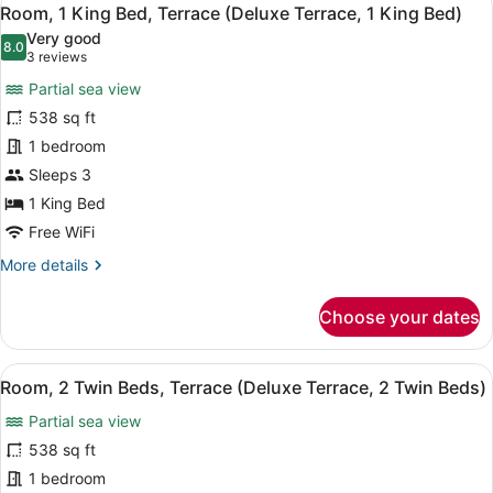
View
7
Beds,
Room, 1 King Bed, Terrace (Deluxe Terrace, 1 King Bed)
all
Balcony
Very good
(Deluxe,
photos
8.0
8.0 out of 10
(3
3 reviews
2
for
reviews)
Twin
Partial sea view
Room,
Beds)
538 sq ft
1
1 bedroom
King
Bed,
Sleeps 3
Terrace
1 King Bed
(Deluxe
Free WiFi
Terrace,
More
More details
1
details
King
for
Choose your dates
Room,
Bed)
1
King
View
A modern hotel room with a sofa, a
8
Bed,
Room, 2 Twin Beds, Terrace (Deluxe Terrace, 2 Twin Beds)
all
Terrace
Partial sea view
(Deluxe
photos
Terrace,
for
538 sq ft
1
Room,
1 bedroom
King