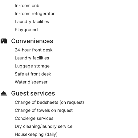
In-room crib
In-room refrigerator
Laundry facilities
Playground
Conveniences
24-hour front desk
Laundry facilities
Luggage storage
Safe at front desk
Water dispenser
Guest services
Change of bedsheets (on request)
Change of towels on request
Concierge services
Dry cleaning/laundry service
Housekeeping (daily)