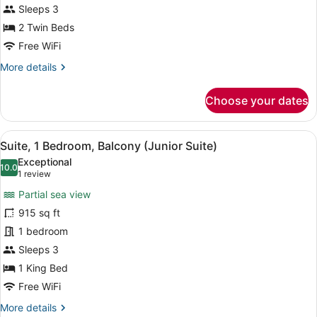
2
Bed)
Sleeps 3
Twin
2 Twin Beds
Beds,
Free WiFi
Terrace
More
More details
(Deluxe
details
Terrace,
for
Choose your dates
2
Room,
Twin
2
Twin
Beds)
View
A hotel room with a large bed, a TV
7
Beds,
Suite, 1 Bedroom, Balcony (Junior Suite)
all
Terrace
Exceptional
(Deluxe
photos
10.0
10.0 out of 10
(1
1 review
Terrace,
for
review)
2
Partial sea view
Suite,
Twin
915 sq ft
1
Beds)
1 bedroom
Bedroom,
Balcony
Sleeps 3
(Junior
1 King Bed
Suite)
Free WiFi
More
More details