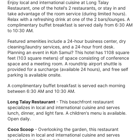
Enjoy local and international cuisine at Long Talay
Restaurant, one of the hotel's 2 restaurants, or stay in and
take advantage of the room service (during limited hours).
Relax with a refreshing drink at one of the 2 bars/lounges. A
complimentary buffet breakfast is served daily from 6:30 AM
to 10:30 AM.
Featured amenities include a 24-hour business center, dry
cleaning/laundry services, and a 24-hour front desk.
Planning an event in Koh Samui? This hotel has 1108 square
feet (103 square meters) of space consisting of conference
space and a meeting room. A roundtrip airport shuttle is
provided for a surcharge (available 24 hours), and free self
parking is available onsite.
A complimentary buffet breakfast is served each morning
between 6:30 AM and 10:30 AM.
Long Talay Restaurant
- This beachfront restaurant
specializes in local and international cuisine and serves
lunch, dinner, and light fare. A children's menu is available.
Open daily.
Coco Scoop
- Overlooking the garden, this restaurant
specializes in local and international cuisine and serves