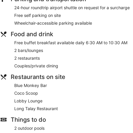
24-hour roundtrip airport shuttle on request for a surcharge
Free self parking on site
Wheelchair-accessible parking available
Food and drink
Free buffet breakfast available daily 6:30 AM to 10:30 AM
2 bars/lounges
2 restaurants
Couples/private dining
Restaurants on site
Blue Monkey Bar
Coco Scoop
Lobby Lounge
Long Talay Restaurant
Things to do
2 outdoor pools