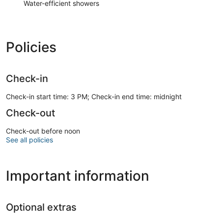
Water-efficient showers
Policies
Check-in
Check-in start time: 3 PM; Check-in end time: midnight
Check-out
Check-out before noon
See all policies
Important information
Optional extras