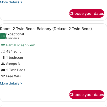
More
More details
King
details
Bed)
for
Choose your dates
Room,
1
King
View
A modern living room with a sofa, a
12
Bed,
Room, 2 Twin Beds, Balcony (Deluxe, 2 Twin Beds)
all
Balcony
Exceptional
(Deluxe,
photos
9.6
9.6 out of 10
(4
4 reviews
1
for
reviews)
King
Partial ocean view
Room,
Bed)
484 sq ft
2
1 bedroom
Twin
Beds,
Sleeps 3
Balcony
2 Twin Beds
(Deluxe,
Free WiFi
2
More
More details
Twin
details
Beds)
for
Choose your dates
Room,
2
Twin
A modern hotel room with a sofa, a