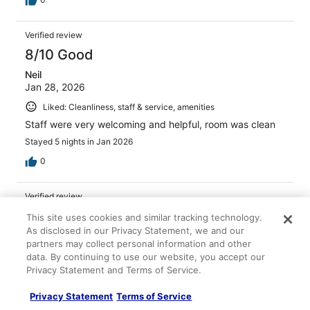
Verified review
8/10 Good
Neil
Jan 28, 2026
Liked: Cleanliness, staff & service, amenities
Staff were very welcoming and helpful, room was clean
Stayed 5 nights in Jan 2026
0
Verified review
8/10 Good
This site uses cookies and similar tracking technology.
As disclosed in our Privacy Statement, we and our
Virve
partners may collect personal information and other
Apr 4, 2026
data. By continuing to use our website, you accept our
Liked: Cleanliness, staff & service, amenities
Privacy Statement and Terms of Service.
Great service overall and property was comfortable and
Privacy Statement
Terms of Service
rooms were well designed. Staff were super friendly and