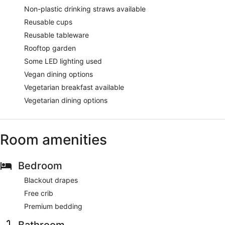
Non-plastic drinking straws available
Reusable cups
Reusable tableware
Rooftop garden
Some LED lighting used
Vegan dining options
Vegetarian breakfast available
Vegetarian dining options
Room amenities
Bedroom
Blackout drapes
Free crib
Premium bedding
Bathroom