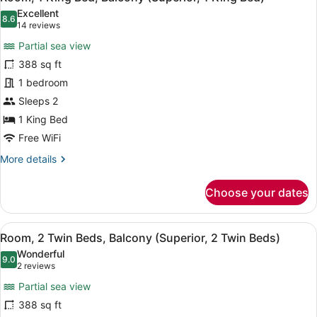
all
Excellent
photos
8.6
8.6 out of 10
(14
14 reviews
for
reviews)
Partial sea view
Room,
388 sq ft
1
1 bedroom
King
Bed,
Sleeps 2
Balcony
1 King Bed
(Superior,
Free WiFi
1
More
More details
King
details
Bed)
for
Choose your dates
Room,
1
King
View
A hotel room with two beds, a desk
8
Bed,
Room, 2 Twin Beds, Balcony (Superior, 2 Twin Beds)
all
Balcony
Wonderful
(Superior,
photos
9.0
9.0 out of 10
(2
2 reviews
1
for
reviews)
King
Partial sea view
Room,
Bed)
388 sq ft
2