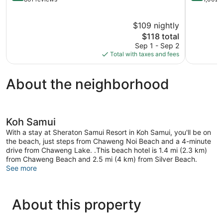
of
of
5,
5,
$109 nightly
Excellent,
Wonderful
861
The
1,002
$118 total
reviews
price
reviews
Sep 1 - Sep 2
is
Total with taxes and fees
$118
About the neighborhood
Koh Samui
With a stay at Sheraton Samui Resort in Koh Samui, you'll be on
the beach, just steps from Chaweng Noi Beach and a 4-minute
drive from Chaweng Lake. .This beach hotel is 1.4 mi (2.3 km)
from Chaweng Beach and 2.5 mi (4 km) from Silver Beach.
See more
About this property