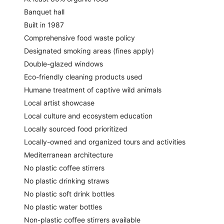
Banquet hall
Built in 1987
Comprehensive food waste policy
Designated smoking areas (fines apply)
Double-glazed windows
Eco-friendly cleaning products used
Humane treatment of captive wild animals
Local artist showcase
Local culture and ecosystem education
Locally sourced food prioritized
Locally-owned and organized tours and activities
Mediterranean architecture
No plastic coffee stirrers
No plastic drinking straws
No plastic soft drink bottles
No plastic water bottles
Non-plastic coffee stirrers available