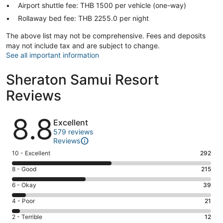
Airport shuttle fee: THB 1500 per vehicle (one-way)
Rollaway bed fee: THB 2255.0 per night
The above list may not be comprehensive. Fees and deposits
may not include tax and are subject to change.
See all important information
Sheraton Samui Resort
Reviews
Reviews
8.8
Excellent
579 reviews
Reviews
Rating
10 - Excellent
292
10
Rating
8 - Good
215
-
8
Excellent.
Rating
6 - Okay
39
-
292
6
Good.
Rating
4 - Poor
21
out
-
215
4
of
Okay.
Rating
2 - Terrible
12
out
-