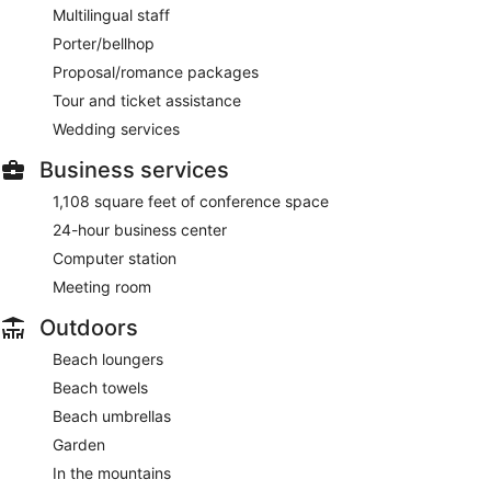
Multilingual staff
Porter/bellhop
Proposal/romance packages
Tour and ticket assistance
Wedding services
Business services
1,108 square feet of conference space
24-hour business center
Computer station
Meeting room
Outdoors
Beach loungers
Beach towels
Beach umbrellas
Garden
In the mountains