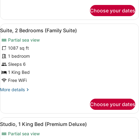
details
for
Choose your dates
Suite,
1
Bedroom,
View
A spacious living area with a flat-s
9
Balcony
Suite, 2 Bedrooms (Family Suite)
all
(Junior
Partial sea view
Suite)
photos
for
1087 sq ft
Suite,
1 bedroom
2
Sleeps 6
Bedrooms
1 King Bed
(Family
Free WiFi
Suite)
More
More details
details
for
Choose your dates
Suite,
2
Bedrooms
View
A modern hotel room with a large b
10
(Family
Studio, 1 King Bed (Premium Deluxe)
all
Suite)
Partial sea view
photos