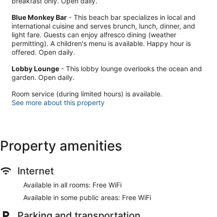
breakfast only. Open daily.
Blue Monkey Bar
- This beach bar specializes in local and
international cuisine and serves brunch, lunch, dinner, and
light fare. Guests can enjoy alfresco dining (weather
permitting). A children's menu is available. Happy hour is
offered. Open daily.
Lobby Lounge
- This lobby lounge overlooks the ocean and
garden. Open daily.
Room service (during limited hours) is available.
See more about this property
Property amenities
Internet
Available in all rooms: Free WiFi
Available in some public areas: Free WiFi
Parking and transportation