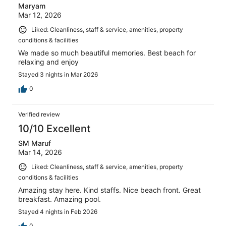
Maryam
Mar 12, 2026
Liked: Cleanliness, staff & service, amenities, property
conditions & facilities
We made so much beautiful memories. Best beach for
relaxing and enjoy
Stayed 3 nights in Mar 2026
0
Verified review
10/10 Excellent
SM Maruf
Mar 14, 2026
Liked: Cleanliness, staff & service, amenities, property
conditions & facilities
Amazing stay here. Kind staffs. Nice beach front. Great
breakfast. Amazing pool.
Stayed 4 nights in Feb 2026
0