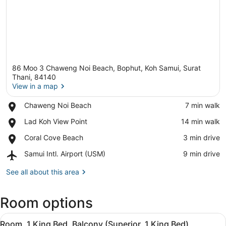
86 Moo 3 Chaweng Noi Beach, Bophut, Koh Samui, Surat
Thani, 84140
View in a map
Place,
Chaweng Noi Beach
‪7 min walk‬
View in a map
Chaweng
Place,
Lad Koh View Point
‪14 min walk‬
Noi
Lad
Beach
Place,
Coral Cove Beach
‪3 min drive‬
Koh
Coral
View
Airport,
Samui Intl. Airport (USM)
‪9 min drive‬
Cove
Point
Samui
Beach
Intl.
See all about this area
Airport
(USM)
Room options
View
A hotel room with a large bed, a ba
10
Room, 1 King Bed, Balcony (Superior, 1 King Bed)