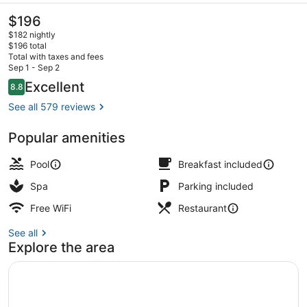
The
$196
current
$182 nightly
price
$196 total
is
Total with taxes and fees
$196
Sep 1 - Sep 2
2 restaurants; breakfast, lunch, di
Reviews
Excellent
8.8
8.8 out of 10
See all 579 reviews
Popular amenities
Pool
Breakfast included
Spa
Parking included
Free WiFi
Restaurant
See all
Explore the area