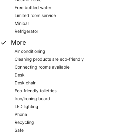
Free bottled water
Limited room service
Minibar
Refrigerator
More
Air conditioning
Cleaning products are eco-friendly
Connecting rooms available
Desk
Desk chair
Eco-friendly toiletries
Iron/ironing board
LED lighting
Phone
Recycling
Safe