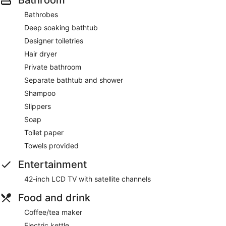
Bathrobes
Deep soaking bathtub
Designer toiletries
Hair dryer
Private bathroom
Separate bathtub and shower
Shampoo
Slippers
Soap
Toilet paper
Towels provided
Entertainment
42-inch LCD TV with satellite channels
Food and drink
Coffee/tea maker
Electric kettle