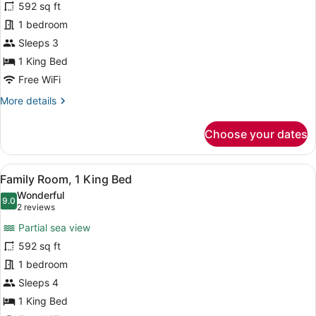
for
592 sq ft
Studio,
1 bedroom
1
Sleeps 3
King
1 King Bed
Bed
Free WiFi
(Premium
More
More details
Deluxe)
details
for
Choose your dates
Studio,
1
King
View
A hotel room with a large bed, a de
10
Bed
Family Room, 1 King Bed
all
(Premium
Wonderful
Deluxe)
photos
9.0
9.0 out of 10
(2
2 reviews
for
reviews)
Partial sea view
Family
592 sq ft
Room,
1 bedroom
1
King
Sleeps 4
Bed
1 King Bed