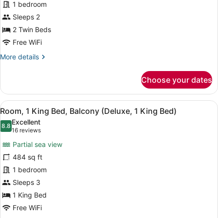
1 bedroom
Twin
Beds,
Sleeps 2
Balcony
2 Twin Beds
(Superior,
Free WiFi
2
More
More details
Twin
details
Beds)
for
Choose your dates
Room,
2
Twin
View
A hotel room with a large bed, a so
13
Beds,
Room, 1 King Bed, Balcony (Deluxe, 1 King Bed)
all
Balcony
Excellent
(Superior,
photos
8.8
8.8 out of 10
(16
16 reviews
2
for
reviews)
Twin
Partial sea view
Room,
Beds)
484 sq ft
1
1 bedroom
King
Bed,
Sleeps 3
Balcony
1 King Bed
(Deluxe,
Free WiFi
1