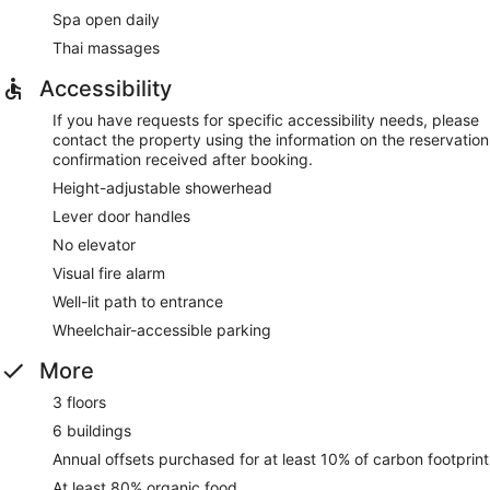
Spa open daily
Thai massages
Accessibility
If you have requests for specific accessibility needs, please
contact the property using the information on the reservation
confirmation received after booking.
Height-adjustable showerhead
Lever door handles
No elevator
Visual fire alarm
Well-lit path to entrance
Wheelchair-accessible parking
More
3 floors
6 buildings
Annual offsets purchased for at least 10% of carbon footprint
At least 80% organic food