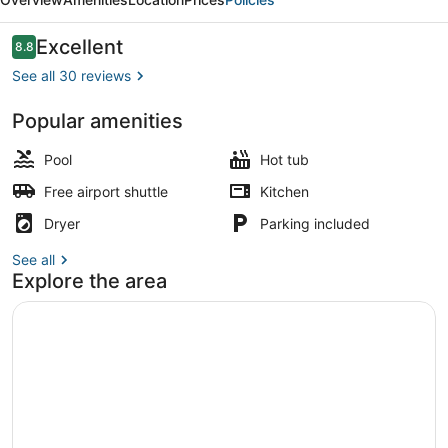
Reviews
Excellent
8.8
8.8 out of 10
See all 30 reviews
Popular amenities
Exterior
Pool
Hot tub
Free airport shuttle
Kitchen
Dryer
Parking included
See all
Explore the area