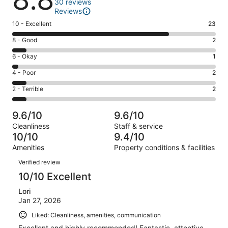
30 reviews
Reviews
Rating
10 - Excellent
23
10
Rating
8 - Good
2
-
8
Excellent.
Rating
6 - Okay
1
-
23
6
Good.
Rating
4 - Poor
2
out
-
2
4
of
Okay.
Rating
2 - Terrible
2
out
-
30
1
2
of
Poor.
reviews
out
-
30
2
9.6/10
9.6/10
of
Terrible.
reviews
out
Cleanliness
Staff & service
30
2
of
10/10
9.4/10
reviews
out
30
Amenities
Property conditions & facilities
of
reviews
Reviews
30
Verified review
reviews
10/10 Excellent
Lori
Jan 27, 2026
Liked: Cleanliness, amenities, communication
Excellent and highly recommended! Fantastic, attentive