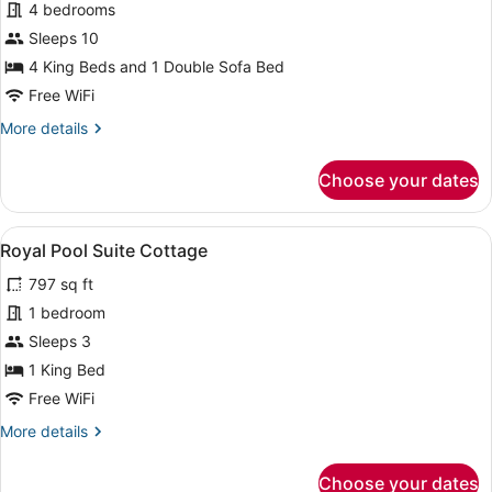
Presidential
4 bedrooms
View
Villa,
Sleeps 10
4
4 King Beds and 1 Double Sofa Bed
Bedrooms,
Free WiFi
Non
More
More details
Smoking,
details
Private
for
Choose your dates
Pool
Presidential
Villa,
4
View
A house with a red tiled roof, a por
7
Bedrooms,
Royal Pool Suite Cottage
all
Non
797 sq ft
Smoking,
photos
Private
for
1 bedroom
Pool
Royal
Sleeps 3
Pool
1 King Bed
Suite
Free WiFi
Cottage
More
More details
details
for
Choose your dates
Royal