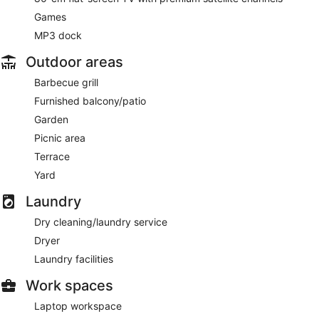
Games
MP3 dock
Outdoor areas
Barbecue grill
Furnished balcony/patio
Garden
Picnic area
Terrace
Yard
Laundry
Dry cleaning/laundry service
Dryer
Laundry facilities
Work spaces
Laptop workspace