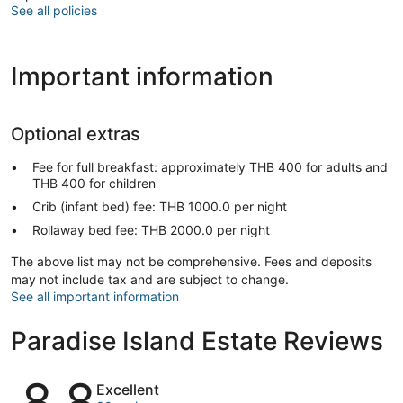
See all policies
Important information
Optional extras
Fee for full breakfast: approximately THB 400 for adults and
THB 400 for children
Crib (infant bed) fee: THB 1000.0 per night
Rollaway bed fee: THB 2000.0 per night
The above list may not be comprehensive. Fees and deposits
may not include tax and are subject to change.
See all important information
Paradise Island Estate Reviews
Reviews
8.8
Excellent