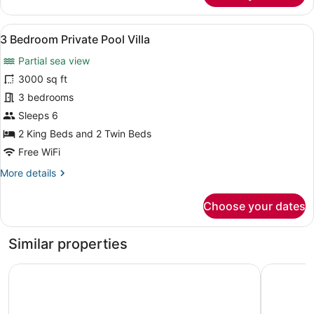
Pool
Suite
View
A dining area with a pool view, woo
10
Cottage
3 Bedroom Private Pool Villa
all
Partial sea view
photos
for
3000 sq ft
3
3 bedrooms
Bedroom
Sleeps 6
Private
2 King Beds and 2 Twin Beds
Pool
Free WiFi
Villa
More
More details
details
for
Choose your dates
3
Bedroom
Private
Similar properties
Pool
Villa
Holiday Inn Resort Samui Bophut Beach by IHG
The Briza