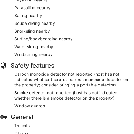
Parasailing nearby
Sailing nearby
Scuba diving nearby
Snorkeling nearby
Surfing/bodyboarding nearby
Water skiing nearby
Windsurfing nearby
Safety features
Carbon monoxide detector not reported (host has not
indicated whether there is a carbon monoxide detector on
the property; consider bringing a portable detector)
Smoke detector not reported (host has not indicated
whether there is a smoke detector on the property)
Window guards
General
15 units
2 floors