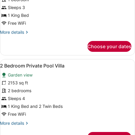
Suite
Sleeps 3
1 King Bed
Free WiFi
More
More details
details
for
Choose your dates
Honeymoon
Suite
View
A room with a bed, a television, a 
8
2 Bedroom Private Pool Villa
all
Garden view
photos
for
2153 sq ft
2
2 bedrooms
Bedroom
Sleeps 4
Private
1 King Bed and 2 Twin Beds
Pool
Free WiFi
Villa
More
More details
details
for