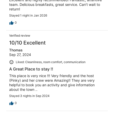
team. Delicious breakfasts, great service. Can’t wait to
return!
Stayed 1 night in Jan 2026
0
Verified review
10/10 Excellent
Thomas
Sep 27, 2024
Liked: Cleanliness, room comfort, communication
A Great Place to stay !!
This place is very nice !!! Very friendly and the host
(Pinky) and her crew were Amazing!! They are very
helpful to book you an activity and give information
about the town ..
Stayed 3 nights in Sep 2024
0