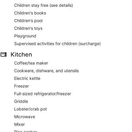
Children stay free (see details)
Children's books
Children's pool
Children's toys
Playground
Supervised activities for children (surcharge)
Kitchen
Coffee/tea maker
Cookware, dishware, and utensils
Electric kettle
Freezer
Full-sized refrigerator/freezer
Griddle
Lobster/crab pot
Microwave
Mixer
Rice cooker