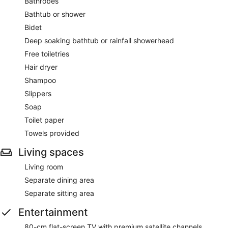
Bathrobes
Bathtub or shower
Bidet
Deep soaking bathtub or rainfall showerhead
Free toiletries
Hair dryer
Shampoo
Slippers
Soap
Toilet paper
Towels provided
Living spaces
Living room
Separate dining area
Separate sitting area
Entertainment
80-cm flat-screen TV with premium satellite channels