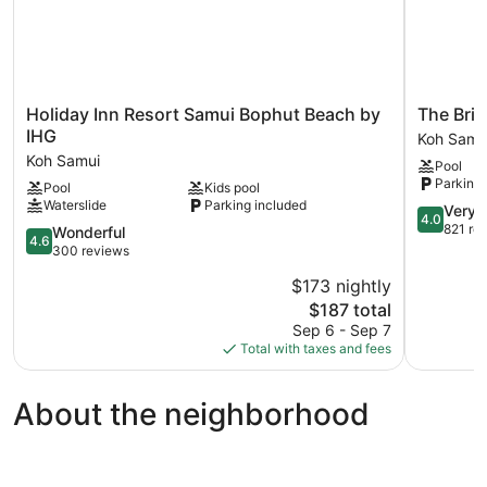
Holiday
The
Holiday Inn Resort Samui Bophut Beach by
The Bri
Inn
Briza
IHG
Koh Samu
Resort
Beach
Koh Samui
Pool
Samui
Resort,
Parking 
Pool
Kids pool
Bophut
Samui
Waterslide
Parking included
Beach
Koh
4.0
Very 
4.0
by
Samui
out
821 re
4.6
Wonderful
4.6
IHG
of
out
300 reviews
Koh
5,
of
$173 nightly
Samui
Very
5,
The
Good,
$187 total
Wonderful,
price
821
300
Sep 6 - Sep 7
is
reviews
reviews
Total with taxes and fees
$187
About the neighborhood