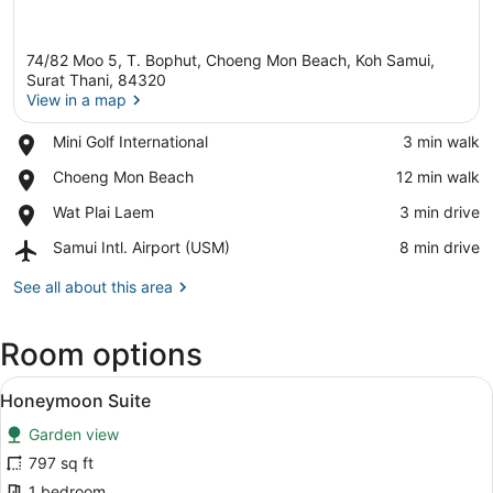
74/82 Moo 5, T. Bophut, Choeng Mon Beach, Koh Samui,
Surat Thani, 84320
View in a map
Place,
Mini Golf International
‪3 min walk‬
View in a map
Mini
Place,
Choeng Mon Beach
‪12 min walk‬
Golf
Choeng
International
Place,
Wat Plai Laem
‪3 min drive‬
Mon
Wat
Beach
Airport,
Samui Intl. Airport (USM)
‪8 min drive‬
Plai
Samui
Laem
Intl.
See all about this area
Airport
(USM)
Room options
View
A room with a bed, red walls, a de
9
Honeymoon Suite
all
Garden view
photos
for
797 sq ft
Honeymoon
1 bedroom