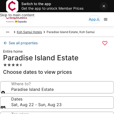
Switch to the app
Get the app to unlock Member Prices
Skip to main content
App
Koh Samui Hotels
Paradise Island Estate, Koh Samui
See all properties
Entire home
Paradise Island Estate
4.5
star
Choose dates to view prices
property
Where to?
Paradise Island Estate
Dates
Sat, Aug 22 - Sun, Aug 23