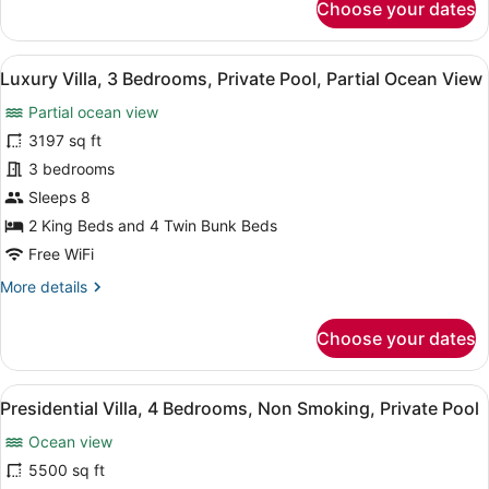
Choose your dates
2
Bedroom
Private
View
A pool area with a wooden deck, lo
14
Pool
Luxury Villa, 3 Bedrooms, Private Pool, Partial Ocean View
all
Villa
Partial ocean view
photos
for
3197 sq ft
Luxury
3 bedrooms
Villa,
Sleeps 8
3
2 King Beds and 4 Twin Bunk Beds
Bedrooms,
Free WiFi
Private
More
More details
Pool,
details
Partial
for
Choose your dates
Ocean
Luxury
View
Villa,
3
View
A spacious bedroom with a large b
33
Bedrooms,
Presidential Villa, 4 Bedrooms, Non Smoking, Private Pool
all
Private
Ocean view
Pool,
photos
Partial
for
5500 sq ft
Ocean