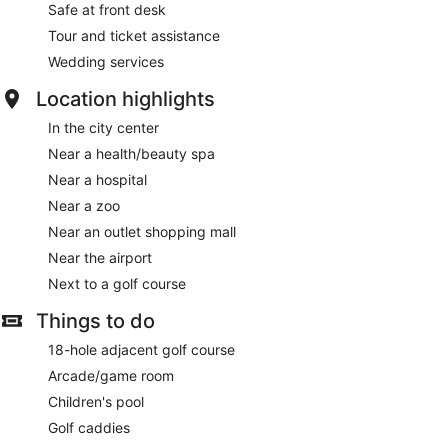
Safe at front desk
Tour and ticket assistance
Wedding services
Location highlights
In the city center
Near a health/beauty spa
Near a hospital
Near a zoo
Near an outlet shopping mall
Near the airport
Next to a golf course
Things to do
18-hole adjacent golf course
Arcade/game room
Children's pool
Golf caddies