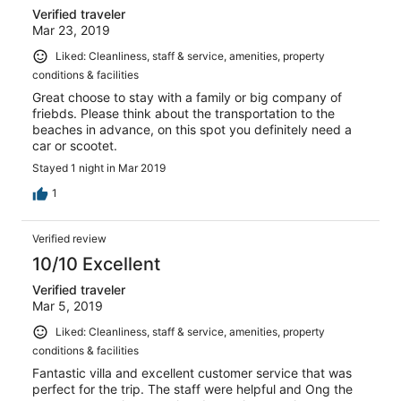
Verified traveler
Mar 23, 2019
Liked: Cleanliness, staff & service, amenities, property
conditions & facilities
Great choose to stay with a family or big company of
friebds. Please think about the transportation to the
beaches in advance, on this spot you definitely need a
car or scootet.
Stayed 1 night in Mar 2019
1
Verified review
10/10 Excellent
Verified traveler
Mar 5, 2019
Liked: Cleanliness, staff & service, amenities, property
conditions & facilities
Fantastic villa and excellent customer service that was
perfect for the trip. The staff were helpful and Ong the