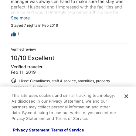
manager was always on hand to make sure the stay was
perfect. Husband and I impressed with the facilities and
service and would definitely recommend this place for
anyone wanting to stay in the choeng mon area.
See more
Stayed 7 nights in Feb 2019
1
Verified review
10/10 Excellent
Verified traveler
Feb 11, 2019
Liked: Cleanliness, staff & service, amenities, property
conditions & facilities
Ong is amazing!! She took care of every detail and made
This site uses cookies and similar tracking technology.
sure my entire stay was the best it could be. I stayed in
As disclosed in our Privacy Statement, we and our
the honeymoon suite, and the pictures I had seen did not
partners may collect personal information and other
do this place justice - but I'm not sure mine do either.
data. By continuing to use our website, you accept our
Although too large of portions for me, breakfast each
Privacy Statement and Terms of Service.
morning was absolutely delicious and was served by
See more
such a nice girl. The taxi made available was reliable and
Stayed 3 nights in Feb 2019
Privacy Statement
Terms of Service
convenient. It is a short ride to Chaweng and a short walk