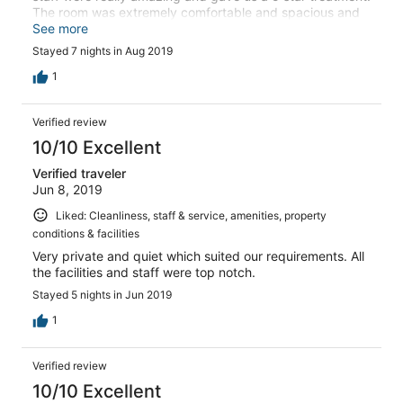
The room was extremely comfortable and spacious and
absolutely spotless and the private pool and jacuzzi bath
See more
made our stay even better. I would highly recommend
Stayed 7 nights in Aug 2019
this estate and will definitely be coming back again.
1
Verified review
10/10 Excellent
Verified traveler
Jun 8, 2019
Liked: Cleanliness, staff & service, amenities, property
conditions & facilities
Very private and quiet which suited our requirements. All
the facilities and staff were top notch.
Stayed 5 nights in Jun 2019
1
Verified review
10/10 Excellent