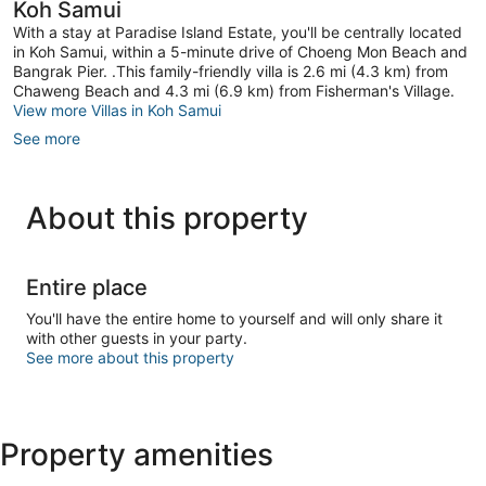
Koh Samui
With a stay at Paradise Island Estate, you'll be centrally located
in Koh Samui, within a 5-minute drive of Choeng Mon Beach and
Bangrak Pier. .This family-friendly villa is 2.6 mi (4.3 km) from
Chaweng Beach and 4.3 mi (6.9 km) from Fisherman's Village.
View more Villas in Koh Samui
See more
About this property
Entire place
You'll have the entire home to yourself and will only share it
with other guests in your party.
See more about this property
Property amenities