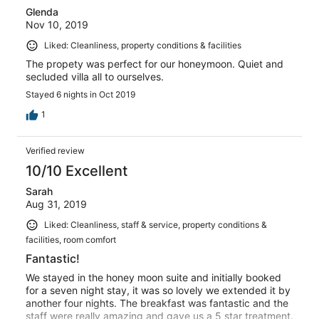
Glenda
Nov 10, 2019
Liked: Cleanliness, property conditions & facilities
The propety was perfect for our honeymoon. Quiet and
secluded villa all to ourselves.
Stayed 6 nights in Oct 2019
1
Verified review
10/10 Excellent
Sarah
Aug 31, 2019
Liked: Cleanliness, staff & service, property conditions &
facilities, room comfort
Fantastic!
We stayed in the honey moon suite and initially booked
for a seven night stay, it was so lovely we extended it by
another four nights. The breakfast was fantastic and the
staff were really amazing and gave us a 5 star treatment.