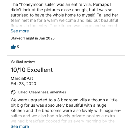
The "honeymoon suite" was an entire villa. Perhaps I
didn't look at the pictures close enough, but I was so
surprised to have the whole home to myself. Tai and her
team met me for a warm welcome and laid out beautiful
flowers in the entry. The kitchen was large and seemed
to have all the essentials. The home was very quiet, I
See more
slept deeply. I only booked one night as a fix before
Stayed 1 night in Jan 2025
going to the airport the next day. As soon as I arrived, I
wished I'd booked a longer trip! I would definitely visit
0
again. One note - there is no reception/office, so I don't
believe they can hold your bags past the checkout time.
Verified review
10/10 Excellent
Marcia&Pat
Feb 23, 2020
Liked: Cleanliness, amenities
We were upgraded to a 3 bedroom villa although a little
bit big for us was absolutely beautiful with a huge
kitchen and the bedrooms were also lovely with huge en-
suites and we also had a lovely private pool as a extra
we had breakfast cooked for us every morning by the
lovely Mina who couldn’t do enough for us as also the
See more
lovely manageress ong who went out of her way for