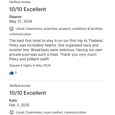
Verified review
10/10 Excellent
Eleanor
May 31, 2024
Liked: Cleanliness, amenities, property conditions & facilities,
communication
The best first hotel to stay in on our first trip to Thailand.
Pinky was incredibly helpful. She organised taxis and
scooter hire. Breakfasts were delicious. Having our own
private pool was such a treat. Thank you very much
Pinky and brilliant staff!
Stayed 4 nights in May 2024
0
Verified review
10/10 Excellent
Kate
Feb 3, 2025
Liked: Cleanliness, room comfort, communication