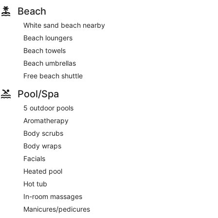
Beach
White sand beach nearby
Beach loungers
Beach towels
Beach umbrellas
Free beach shuttle
Pool/Spa
5 outdoor pools
Aromatherapy
Body scrubs
Body wraps
Facials
Heated pool
Hot tub
In-room massages
Manicures/pedicures