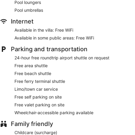
Pool loungers
Pool umbrellas
Internet
Available in the villa: Free WiFi
Available in some public areas: Free WiFi
Parking and transportation
24-hour free roundtrip airport shuttle on request
Free area shuttle
Free beach shuttle
Free ferry terminal shuttle
Limo/town car service
Free self parking on site
Free valet parking on site
Wheelchair-accessible parking available
Family friendly
Childcare (surcharge)