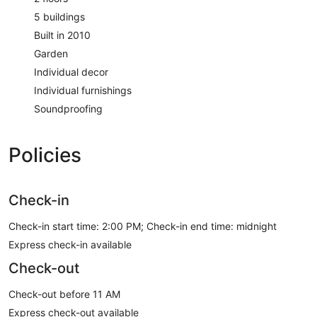
5 buildings
Built in 2010
Garden
Individual decor
Individual furnishings
Soundproofing
Policies
Check-in
Check-in start time: 2:00 PM; Check-in end time: midnight
Express check-in available
Check-out
Check-out before 11 AM
Express check-out available