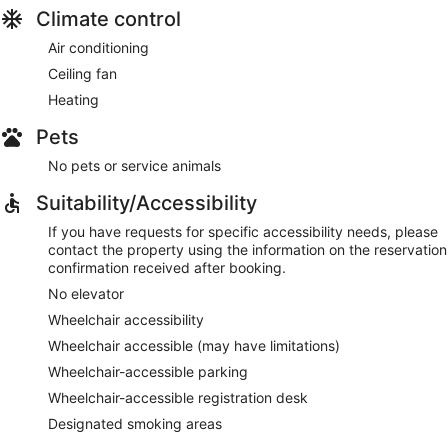
Climate control
Air conditioning
Ceiling fan
Heating
Pets
No pets or service animals
Suitability/Accessibility
If you have requests for specific accessibility needs, please
contact the property using the information on the reservation
confirmation received after booking.
No elevator
Wheelchair accessibility
Wheelchair accessible (may have limitations)
Wheelchair-accessible parking
Wheelchair-accessible registration desk
Designated smoking areas