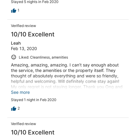
Stayed 5 nights in Feb 2020
whatever we needed and make our stay happy and
comfortable even picking us up from her office and
1
driving us up the hill when we couldn’t make it after
eating too much dinner I would recommend paradise
Verified review
island to anyone that is coming to cheong mon in koh
Samui
10/10 Excellent
Leah
Feb 13, 2020
Liked: Cleanliness, amenities
Amazing, amazing, amazing. I can’t say enough about
the service, the amenities or the property itself. They
thought of absolutely everything and were so friendly,
helpful and welcoming. Will definitely come stay again!
My only regret is not staying longer. Thank you Ong and
staff for an incredibly luxurious experience.
See more
Stayed 1 night in Feb 2020
2
Verified review
10/10 Excellent