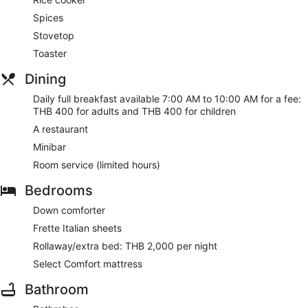
Spices
Stovetop
Toaster
Dining
Daily full breakfast available 7:00 AM to 10:00 AM for a fee:
THB 400 for adults and THB 400 for children
A restaurant
Minibar
Room service (limited hours)
Bedrooms
Down comforter
Frette Italian sheets
Rollaway/extra bed: THB 2,000 per night
Select Comfort mattress
Bathroom