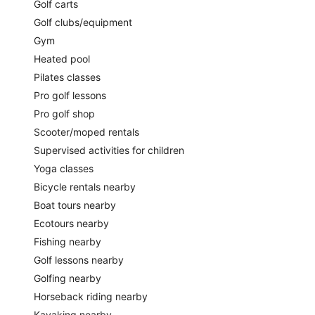
Golf carts
Golf clubs/equipment
Gym
Heated pool
Pilates classes
Pro golf lessons
Pro golf shop
Scooter/moped rentals
Supervised activities for children
Yoga classes
Bicycle rentals nearby
Boat tours nearby
Ecotours nearby
Fishing nearby
Golf lessons nearby
Golfing nearby
Horseback riding nearby
Kayaking nearby