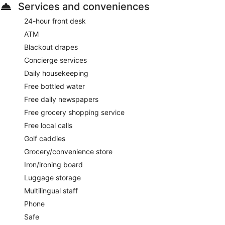
Services and conveniences
24-hour front desk
ATM
Blackout drapes
Concierge services
Daily housekeeping
Free bottled water
Free daily newspapers
Free grocery shopping service
Free local calls
Golf caddies
Grocery/convenience store
Iron/ironing board
Luggage storage
Multilingual staff
Phone
Safe