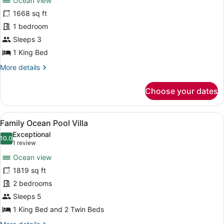
Ocean view
Royal
1668 sq ft
Banyan
1 bedroom
Ocean
View
Sleeps 3
Pool
1 King Bed
Villa
More
More details
details
for
Choose your dates
Royal
Banyan
Ocean
View
A resort with multiple overwater bu
10
View
Family Ocean Pool Villa
all
Pool
Exceptional
Villa
photos
10.0
10.0 out of 10
(1
1 review
for
review)
Ocean view
Family
1819 sq ft
Ocean
2 bedrooms
Pool
Villa
Sleeps 5
1 King Bed and 2 Twin Beds
More