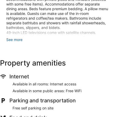
with some free items). Accommodations offer separate
dining areas. Beds feature premium bedding. A pillow menu
is available. Guests can make use of the in-room
refrigerators and coffee/tea makers. Bathrooms include
separate bathtubs and showers with rainfall showerheads,
bathrobes, slippers, and bidets.
49-inch LED televisions come with satellite channels.
Business-friendly amenities include desks, safes, and
See more
phones. Additionally, rooms include complimentary bottled
water and hair dryers. A nightly turndown service is provided
and housekeeping is offered daily.
Property amenities
An outdoor pool and a children's pool are on site. Other
recreational amenities include a sauna and a fitness center.
The recreational activities listed below are available either on
Internet
site or nearby; fees may apply.
Available in all rooms: Internet access
Guests can pamper themselves with a trip to the onsite spa,
Available in some public areas: Free WiFi
which has 10 treatment rooms. Massages are available on
the beach and in the spa; other services include deep-tissue
Parking and transportation
massages, hot stone massages, and Swedish massages. A
variety of treatment therapies are provided, including
Free self parking on site
aromatherapy and hydrotherapy. The spa is open daily.