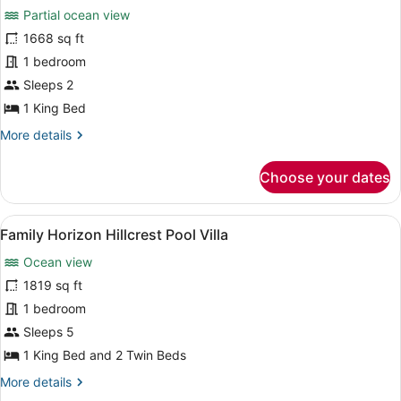
Partial ocean view
photos
for
1668 sq ft
Wellbeing
1 bedroom
Sanctuary
Sleeps 2
Pool
1 King Bed
Villa
More
More details
(Partial
details
Ocean
for
Choose your dates
View)
Wellbeing
Sanctuary
Pool
View
A resort with multiple bungalow-sty
9
Villa
Family Horizon Hillcrest Pool Villa
all
(Partial
Ocean view
Ocean
photos
View)
for
1819 sq ft
Family
1 bedroom
Horizon
Sleeps 5
Hillcrest
1 King Bed and 2 Twin Beds
Pool
More
More details
Villa
details