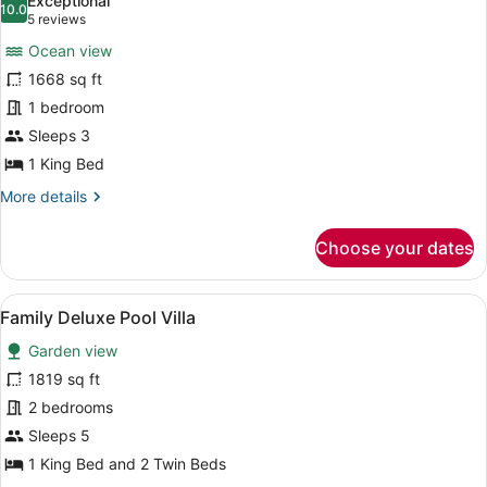
Exceptional
photos
10.0
10.0 out of 10
(5
5 reviews
for
reviews)
Ocean view
Horizon
1668 sq ft
Hillcrest
1 bedroom
Pool
Villa
Sleeps 3
1 King Bed
More
More details
details
for
Choose your dates
Horizon
Hillcrest
Pool
View
A modern outdoor infinity pool with
13
Villa
Family Deluxe Pool Villa
all
Garden view
photos
for
1819 sq ft
Family
2 bedrooms
Deluxe
Sleeps 5
Pool
1 King Bed and 2 Twin Beds
Villa