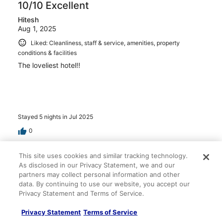
10/10 Excellent
Hitesh
Aug 1, 2025
Liked: Cleanliness, staff & service, amenities, property
conditions & facilities
The loveliest hotel!!
Stayed 5 nights in Jul 2025
0
This site uses cookies and similar tracking technology.
Verified review
As disclosed in our Privacy Statement, we and our
10/10 Excellent
partners may collect personal information and other
Elizabeth
data. By continuing to use our website, you accept our
Apr 20, 2025
Privacy Statement and Terms of Service.
Beautiful resort
Privacy Statement
Terms of Service
Stayed 4 nights in Apr 2025