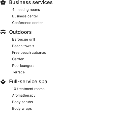
Business services
4 meeting rooms
Business center
Conference center
Outdoors
Barbecue grill
Beach towels
Free beach cabanas
Garden
Pool loungers
Terrace
Full-service spa
10 treatment rooms
Aromatherapy
Body scrubs
Body wraps