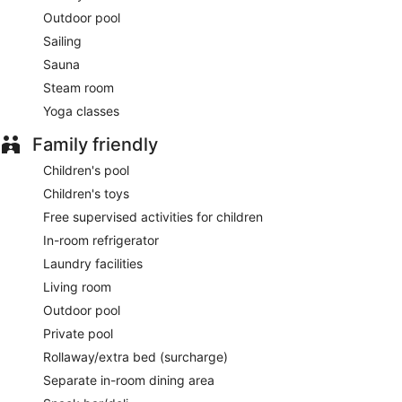
Saffron
- Overlooking the ocean, this restaurant serves
Outdoor pool
dinner only. Open daily.
Sailing
The Edge
- Overlooking the ocean, this restaurant serves
Sauna
breakfast and lunch. Guests can enjoy drinks at the bar. A
Steam room
children's menu is available. Reservations are required. Open
daily.
Yoga classes
Sands
Family friendly
- This beach restaurant serves lunch and dinner.
Guests can enjoy drinks at the bar. Open daily.
Children's pool
24-hour room service is available.
Children's toys
Free supervised activities for children
In-room refrigerator
Laundry facilities
Living room
Outdoor pool
Private pool
Rollaway/extra bed (surcharge)
Separate in-room dining area