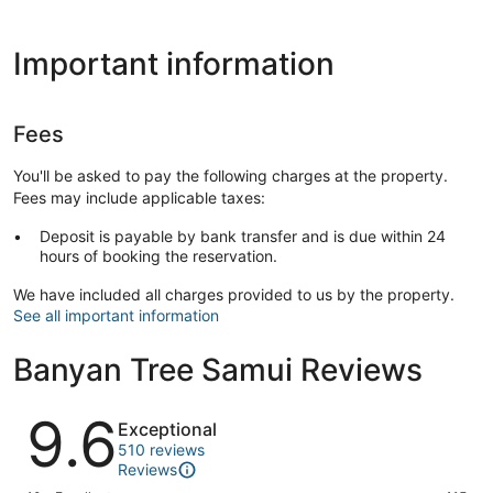
Important information
Fees
You'll be asked to pay the following charges at the property.
Fees may include applicable taxes:
Deposit is payable by bank transfer and is due within 24
hours of booking the reservation.
We have included all charges provided to us by the property.
See all important information
Banyan Tree Samui Reviews
Reviews
9.6
Exceptional
510 reviews
Reviews