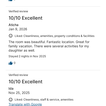
Verified review
10/10 Excellent
Aticha
Jan 9, 2026
Liked: Cleanliness, amenities, property conditions & facilities
The room was beautiful. Fantastic location. Great for
family vacation. There were several activities for my
daughter as well.
Stayed 2 nights in Nov 2025
0
Verified review
10/10 Excellent
Ida
Nov 25, 2025
Liked: Cleanliness, staff & service, amenities
Translate with Google