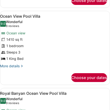
Choose your dates
Deluxe
Pool
Villa
View
A poolside view with a clear view of
6
Ocean View Pool Villa
all
Wonderful
photos
9.0
9.0 out of 10
(8
8 reviews
for
reviews)
Ocean view
Ocean
1410 sq ft
View
1 bedroom
Pool
Villa
Sleeps 3
1 King Bed
More
More details
details
for
Choose your dates
Ocean
View
Pool
View
A modern infinity pool with a glass
6
Villa
Royal Banyan Ocean View Pool Villa
all
Wonderful
photos
9.0
9.0 out of 10
(9
9 reviews
for
reviews)