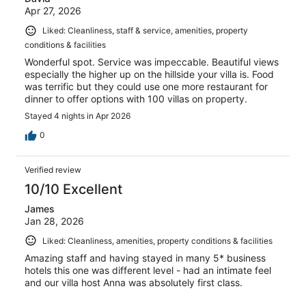
Apr 27, 2026
Liked: Cleanliness, staff & service, amenities, property
conditions & facilities
Wonderful spot. Service was impeccable. Beautiful views
especially the higher up on the hillside your villa is. Food
was terrific but they could use one more restaurant for
dinner to offer options with 100 villas on property.
Stayed 4 nights in Apr 2026
0
Verified review
10/10 Excellent
James
Jan 28, 2026
Liked: Cleanliness, amenities, property conditions & facilities
Amazing staff and having stayed in many 5* business
hotels this one was different level - had an intimate feel
and our villa host Anna was absolutely first class.