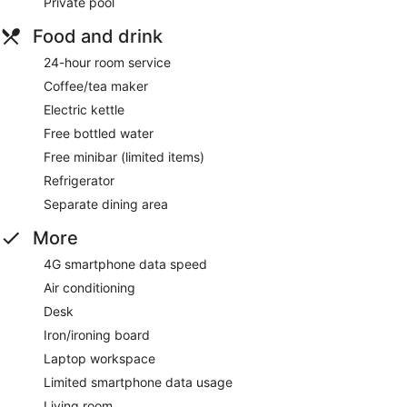
Private pool
Food and drink
24-hour room service
Coffee/tea maker
Electric kettle
Free bottled water
Free minibar (limited items)
Refrigerator
Separate dining area
More
4G smartphone data speed
Air conditioning
Desk
Iron/ironing board
Laptop workspace
Limited smartphone data usage
Living room