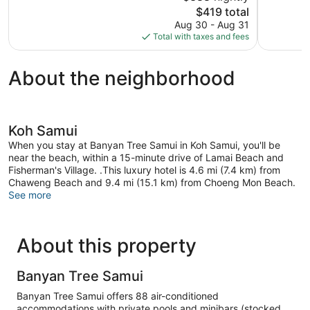
356
The
655
$419 total
reviews
price
reviews
Aug 30 - Aug 31
is
Total with taxes and fees
$419
About the neighborhood
Koh Samui
When you stay at Banyan Tree Samui in Koh Samui, you'll be
near the beach, within a 15-minute drive of Lamai Beach and
Fisherman's Village. .This luxury hotel is 4.6 mi (7.4 km) from
Chaweng Beach and 9.4 mi (15.1 km) from Choeng Mon Beach.
See more
About this property
Banyan Tree Samui
Banyan Tree Samui offers 88 air-conditioned
accommodations with private pools and minibars (stocked