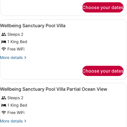
for
Choose your dates
Family
Horizon
Hillcrest
View
Premium bedding, minibar (some fr
5
Pool
Wellbeing Sanctuary Pool Villa
all
Villa
Sleeps 2
photos
for
1 King Bed
Wellbeing
Free WiFi
Sanctuary
More
More details
Pool
details
Villa
for
Choose your dates
Wellbeing
Sanctuary
Pool
View
Premium bedding, minibar (some fr
3
Villa
Wellbeing Sanctuary Pool Villa Partial Ocean View
all
Sleeps 2
photos
for
1 King Bed
Wellbeing
Free WiFi
Sanctuary
More
More details
Pool
details