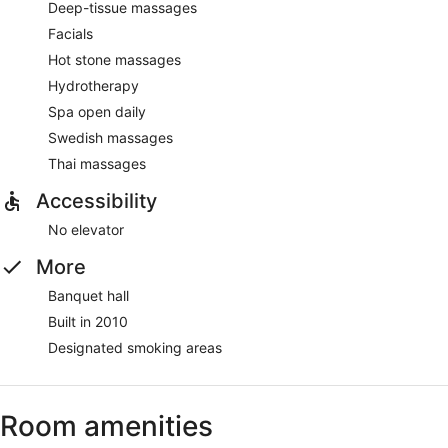
Deep-tissue massages
Facials
Hot stone massages
Hydrotherapy
Spa open daily
Swedish massages
Thai massages
Accessibility
No elevator
More
Banquet hall
Built in 2010
Designated smoking areas
Room amenities