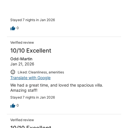
Stayed 7 nights in Jan 2026
0
Verified review
10/10 Excellent
Odd-Martin
Jan 21, 2026
Liked: Cleanliness, amenities
Translate with Google
We had a great time, and loved the spacious villa.
Amazing staff!
Stayed 7 nights in Jan 2026
0
Verified review