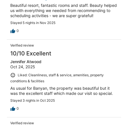
Beautiful resort, fantastic rooms and staff. Beauty helped
us with everything we needed from recommending to
scheduling activities - we are super grateful!
Stayed 5 nights in Nov 2025
0
Verified review
10/10 Excellent
Jennifer Atwood
Oct 24, 2025
Liked: Cleanliness, staff & service, amenities, property
conditions & facilities
As usual for Banyan, the property was beautiful but it
was the excellent staff which made our visit so special.
Stayed 3 nights in Oct 2025
0
Verified review