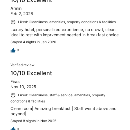
10/10 Excellent
Armin
Feb 2, 2026
Liked: Cleanliness, amenities, property conditions & facilities
Luxury hotel, personalized experience, no crowd, clean,
ideal to rest with imprvement needed in breakfast choice
Stayed 4 nights in Jan 2026
0
Verified review
10/10 Excellent
Firas
Nov 10, 2025
Liked: Cleanliness, staff & service, amenities, property
conditions & facilities
Clean room| Amazing breakfast | Staff wemt above and
beyond|
Stayed 8 nights in Nov 2025
0