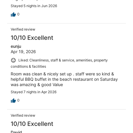
Stayed 5 nights in Jun 2026
0
Verified review
10/10 Excellent
eunju
Apr 19, 2026
Liked: Cleanliness, staff & service, amenities, property
conditions & facilities
Room was clean & nicely set up . staff were so kind &
helpful BBQ buffet in the beach restaurant on Saturday
was amazing & good Value
Stayed 7 nights in Apr 2026
0
Verified review
10/10 Excellent
David