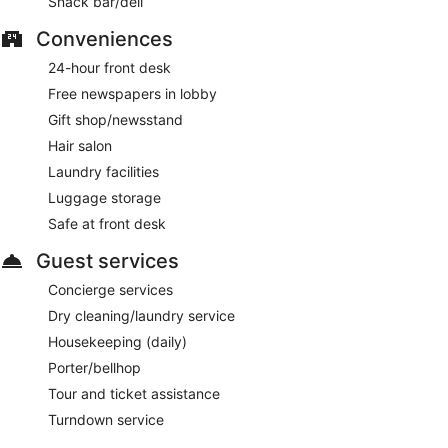
Snack bar/deli
Conveniences
24-hour front desk
Free newspapers in lobby
Gift shop/newsstand
Hair salon
Laundry facilities
Luggage storage
Safe at front desk
Guest services
Concierge services
Dry cleaning/laundry service
Housekeeping (daily)
Porter/bellhop
Tour and ticket assistance
Turndown service