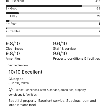
Rating
10 - Excellent
415
10
Rating
8 - Good
69
-
8
Excellent.
Rating
6 - Okay
21
-
415
6
Good.
Rating
4 - Poor
3
out
-
69
4
of
Okay.
Rating
2 - Terrible
2
out
-
510
21
2
of
Poor.
reviews
out
-
510
3
9.8/10
9.6/10
of
Terrible.
reviews
out
Cleanliness
Staff & service
510
2
of
9.8/10
9.6/10
reviews
out
510
Amenities
Property conditions & facilities
of
reviews
Reviews
510
Verified review
reviews
10/10 Excellent
Giuseppe
Jun 20, 2026
Liked: Cleanliness, staff & service, amenities, property
conditions & facilities
Beautiful property. Excellent service. Spacious room and
large private pool