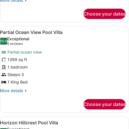
More details
details
for
Choose your dates
Family
Ocean
Pool
View
A hotel room with a large bed, a d
6
Villa
Partial Ocean View Pool Villa
all
Exceptional
photos
10.0
10.0 out of 10
(5
5 reviews
for
reviews)
Partial ocean view
Partial
1399 sq ft
Ocean
1 bedroom
View
Pool
Sleeps 3
Villa
1 King Bed
More
More details
details
for
Choose your dates
Partial
Ocean
View
View
A modern house with a swimming po
9
Pool
Horizon Hillcrest Pool Villa
all
Villa