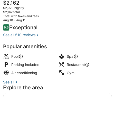
The
$2,162
current
$2,020 nightly
price
$2,162 total
is
Total with taxes and fees
$2,162
Aug 10 - Aug 11
Exterior
Reviews
Exceptional
9.6
9.6 out of 10
See all 510 reviews
Popular amenities
Pool
Spa
Parking included
Restaurant
Air conditioning
Gym
See all
Explore the area