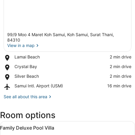
99/9 Moo 4 Maret Koh Samui, Koh Samui, Surat Thani,
84310
View in a map
Place,
Lamai Beach
‪2 min drive‬
View in a map
Lamai
Place,
Crystal Bay
‪2 min drive‬
Beach
Crystal
Place,
Silver Beach
‪2 min drive‬
Bay
Silver
Airport,
Samui Intl. Airport (USM)
‪16 min drive‬
Beach
Samui
Intl.
See all about this area
Airport
(USM)
Room options
View
Premium bedding, minibar (some fr
7
Family Deluxe Pool Villa
all