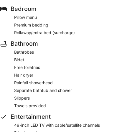
Bedroom
Pillow menu
Premium bedding
Rollaway/extra bed (surcharge)
Bathroom
Bathrobes
Bidet
Free toiletries
Hair dryer
Rainfall showerhead
Separate bathtub and shower
Slippers
Towels provided
Entertainment
49-inch LED TV with cable/satellite channels