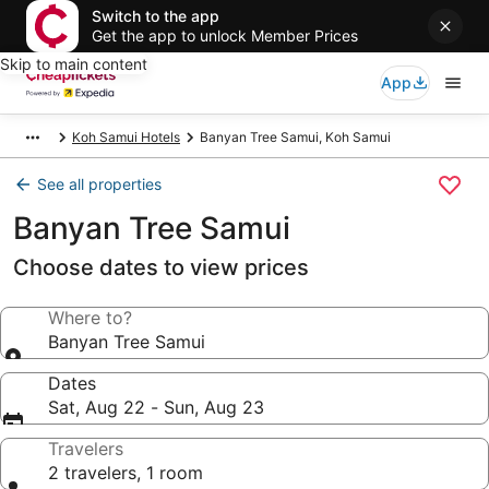
Switch to the app
Get the app to unlock Member Prices
Skip to main content
App
Koh Samui Hotels
Banyan Tree Samui, Koh Samui
See all properties
Banyan Tree Samui
Choose dates to view prices
Where to?
Banyan Tree Samui
Dates
Sat, Aug 22 - Sun, Aug 23
Travelers
2 travelers, 1 room