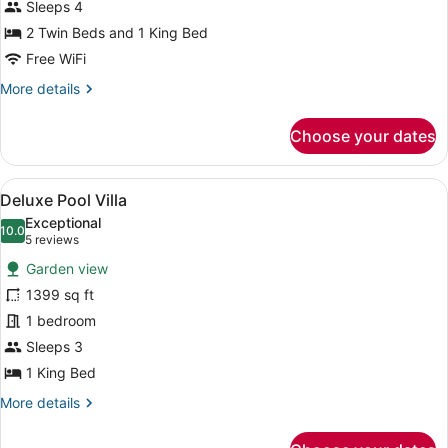
Sleeps 4
photos
for
2 Twin Beds and 1 King Bed
Family
Free WiFi
Deluxe
More
More details
Pool
details
Villa
for
Choose your dates
Family
Deluxe
Pool
View
A modern resort with a large swimmi
6
Villa
Deluxe Pool Villa
all
Exceptional
photos
10.0
10.0 out of 10
(5
5 reviews
for
reviews)
Garden view
Deluxe
1399 sq ft
Pool
1 bedroom
Villa
Sleeps 3
1 King Bed
More
More details
details
for