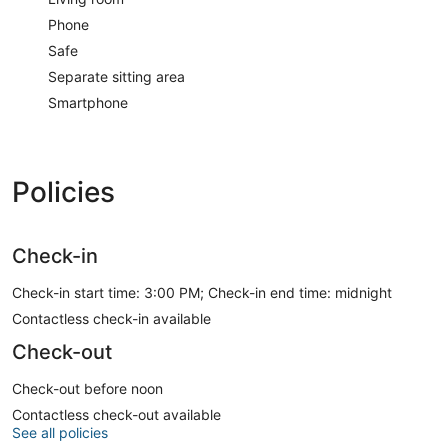
Phone
Safe
Separate sitting area
Smartphone
Policies
Check-in
Check-in start time: 3:00 PM; Check-in end time: midnight
Contactless check-in available
Check-out
Check-out before noon
Contactless check-out available
See all policies