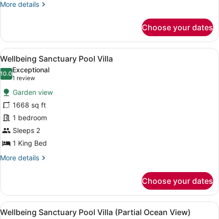
More
More details
details
for
Choose your dates
Family
Deluxe
Pool
View
A modern pool area with clear blue 
6
Villa
Wellbeing Sanctuary Pool Villa
all
Exceptional
photos
10.0
10.0 out of 10
(1
1 review
for
review)
Garden view
Wellbeing
1668 sq ft
Sanctuary
1 bedroom
Pool
Villa
Sleeps 2
1 King Bed
More
More details
details
for
Choose your dates
Wellbeing
Sanctuary
Pool
View
A swimming pool with a tiled floor,
8
Villa
Wellbeing Sanctuary Pool Villa (Partial Ocean View)
all