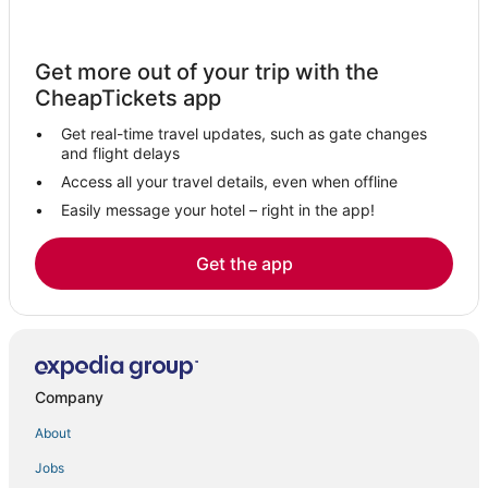
Get more out of your trip with the
CheapTickets app
Get real-time travel updates, such as gate changes
and flight delays
Access all your travel details, even when offline
Easily message your hotel – right in the app!
Get the app
Company
About
Jobs