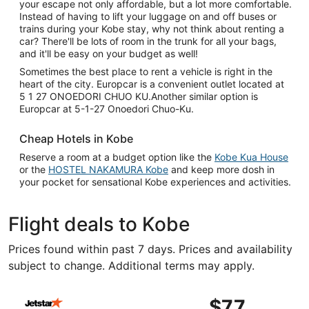
your escape not only affordable, but a lot more comfortable.
Instead of having to lift your luggage on and off buses or
trains during your Kobe stay, why not think about renting a
car? There'll be lots of room in the trunk for all your bags,
and it'll be easy on your budget as well!
Sometimes the best place to rent a vehicle is right in the
heart of the city. Europcar is a convenient outlet located at
5 1 27 ONOEDORI CHUO KU.Another similar option is
Europcar at 5-1-27 Onoedori Chuo-Ku.
Cheap Hotels in Kobe
Reserve a room at a budget option like the
Kobe Kua House
or the
HOSTEL NAKAMURA Kobe
and keep more dosh in
your pocket for sensational Kobe experiences and activities.
Flight deals to Kobe
Prices found within past 7 days. Prices and availability
subject to change. Additional terms may apply.
Select Jetstar Japan flight, departing Wed, Sep 9 from T
$77
$77