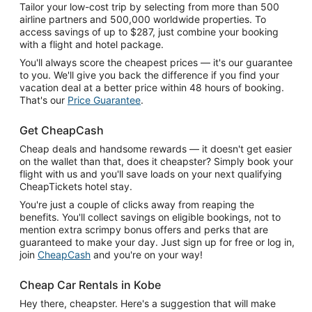
Tailor your low-cost trip by selecting from more than 500
airline partners and 500,000 worldwide properties. To
access savings of up to $287, just combine your booking
with a flight and hotel package.
You'll always score the cheapest prices — it's our guarantee
to you. We'll give you back the difference if you find your
vacation deal at a better price within 48 hours of booking.
That's our
Price Guarantee
.
Get CheapCash
Cheap deals and handsome rewards — it doesn't get easier
on the wallet than that, does it cheapster? Simply book your
flight with us and you'll save loads on your next qualifying
CheapTickets hotel stay.
You're just a couple of clicks away from reaping the
benefits. You'll collect savings on eligible bookings, not to
mention extra scrimpy bonus offers and perks that are
guaranteed to make your day. Just sign up for free or log in,
join
CheapCash
and you're on your way!
Cheap Car Rentals in Kobe
Hey there, cheapster. Here's a suggestion that will make