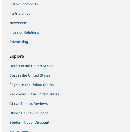
List your property
Partnerships
Newsroom
Investor Relations
Advertising
Explore
Hotels in the United States
Cars in the United States
Flights in the United States
Packages in the United States
CheapTickets Reviews
CheapTickets Coupons
Student Travel Discount
Travel Blog