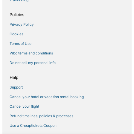
Policies
Privacy Policy
Cookies
Terms of Use
Vrbo terms and conditions
Do not sell my personal info
Help
Support
Cancel your hotel or vacation rental booking
Cancel your flight
Refund timelines, policies & processes
Use a Cheaptickets Coupon