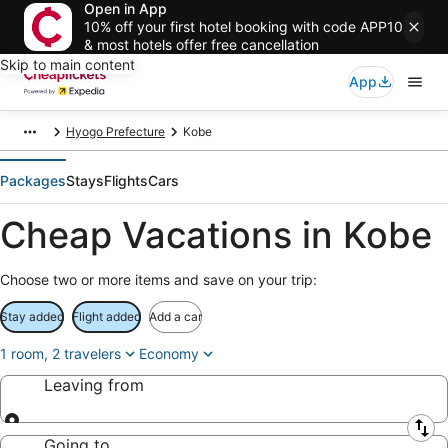
Open in App
10% off your first hotel booking with code APP10
& most hotels offer free cancellation
Skip to main content
App
Hyogo Prefecture
Kobe
Packages
Stays
Flights
Cars
Cheap Vacations in Kobe
Choose two or more items and save on your trip:
Stay added
Flight added
Add a car
1 room, 2 travelers
Economy
Leaving from
Leaving from
Going to