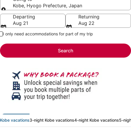
Kobe, Hyogo Prefecture, Japan
Going to
Departing
Returning
Aug 21
Aug 22
I only need accommodations for part of my trip
Search
Kobe vacations
3-night Kobe vacations
4-night Kobe vacations
5-nig