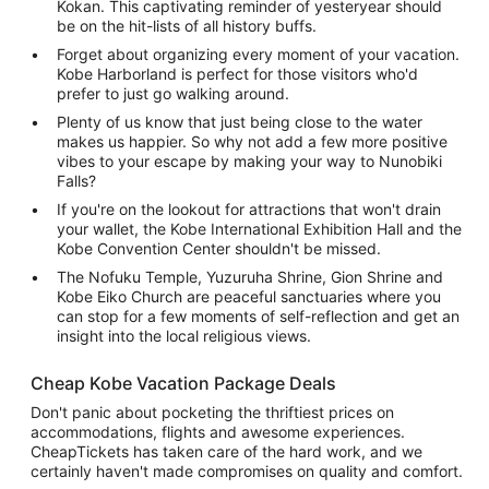
Kokan. This captivating reminder of yesteryear should
be on the hit-lists of all history buffs.
Forget about organizing every moment of your vacation.
Kobe Harborland is perfect for those visitors who'd
prefer to just go walking around.
Plenty of us know that just being close to the water
makes us happier. So why not add a few more positive
vibes to your escape by making your way to Nunobiki
Falls?
If you're on the lookout for attractions that won't drain
your wallet, the Kobe International Exhibition Hall and the
Kobe Convention Center shouldn't be missed.
The Nofuku Temple, Yuzuruha Shrine, Gion Shrine and
Kobe Eiko Church are peaceful sanctuaries where you
can stop for a few moments of self-reflection and get an
insight into the local religious views.
Cheap Kobe Vacation Package Deals
Don't panic about pocketing the thriftiest prices on
accommodations, flights and awesome experiences.
CheapTickets has taken care of the hard work, and we
certainly haven't made compromises on quality and comfort.