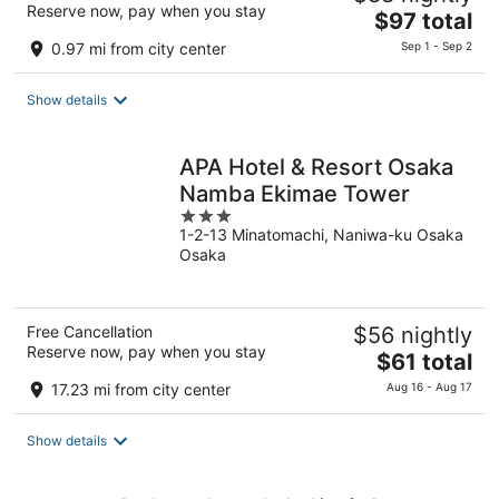
Reserve now, pay when you stay
The
$97 total
price
0.97 mi from city center
Sep 1 - Sep 2
is
$97
Show details
total
per
night
APA Hotel & Resort Osaka
Namba Ekimae Tower
3
1-2-13 Minatomachi, Naniwa-ku Osaka
out
Osaka
of
5
Free Cancellation
$56 nightly
Reserve now, pay when you stay
The
$61 total
price
17.23 mi from city center
Aug 16 - Aug 17
is
$61
Show details
total
per
night