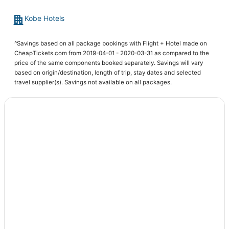
Hotels with Hot Tubs in Ono
Kobe Hotels
^Savings based on all package bookings with Flight + Hotel made on
CheapTickets.com from 2019-04-01 - 2020-03-31 as compared to the
price of the same components booked separately. Savings will vary
based on origin/destination, length of trip, stay dates and selected
travel supplier(s). Savings not available on all packages.