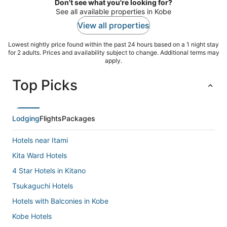
Don't see what you're looking for?
See all available properties in Kobe
View all properties
Lowest nightly price found within the past 24 hours based on a 1 night stay
for 2 adults. Prices and availability subject to change. Additional terms may
apply.
Top Picks
Lodging
Flights
Packages
Hotels near Itami
Kita Ward Hotels
4 Star Hotels in Kitano
Tsukaguchi Hotels
Hotels with Balconies in Kobe
Kobe Hotels