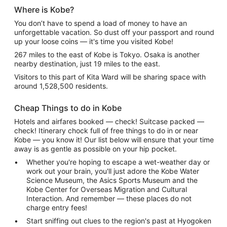
Where is Kobe?
You don’t have to spend a load of money to have an
unforgettable vacation. So dust off your passport and round
up your loose coins — it's time you visited Kobe!
267 miles to the east of Kobe is Tokyo. Osaka is another
nearby destination, just 19 miles to the east.
Visitors to this part of Kita Ward will be sharing space with
around 1,528,500 residents.
Cheap Things to do in Kobe
Hotels and airfares booked — check! Suitcase packed —
check! Itinerary chock full of free things to do in or near
Kobe — you know it! Our list below will ensure that your time
away is as gentle as possible on your hip pocket.
Whether you're hoping to escape a wet-weather day or
work out your brain, you'll just adore the Kobe Water
Science Museum, the Asics Sports Museum and the
Kobe Center for Overseas Migration and Cultural
Interaction. And remember — these places do not
charge entry fees!
Start sniffing out clues to the region's past at Hyogoken