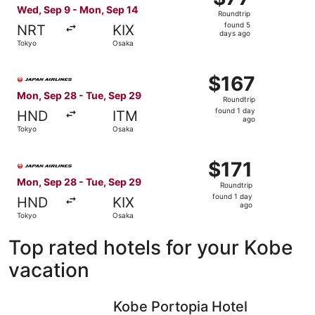
Roundtrip,
Wed, Sep 9 - Mon, Sep 14
Roundtrip
found
found 5
NRT
KIX
5
days ago
Tokyo
Osaka
days
ago
Select Japan Airlines flight, departing Mon, Sep 28 from
$167
$167
Roundtrip,
Mon, Sep 28 - Tue, Sep 29
Roundtrip
found
found 1 day
HND
ITM
1
ago
Tokyo
Osaka
day
ago
Select Japan Airlines flight, departing Mon, Sep 28 from
$171
$171
Roundtrip,
Mon, Sep 28 - Tue, Sep 29
Roundtrip
found
found 1 day
HND
KIX
1
ago
Tokyo
Osaka
day
ago
Top rated hotels for your Kobe
vacation
Kobe Portopia Hotel