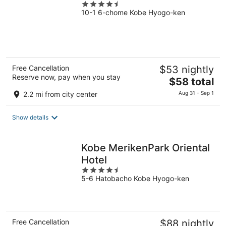
4.5
10-1 6-chome Kobe Hyogo-ken
out
of
5
Free Cancellation
$53 nightly
Reserve now, pay when you stay
The
$58 total
price
2.2 mi from city center
Aug 31 - Sep 1
is
$58
Show details
total
per
night
Kobe MerikenPark Oriental
Hotel
4.5
5-6 Hatobacho Kobe Hyogo-ken
out
of
5
Free Cancellation
$88 nightly