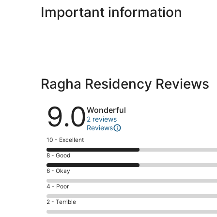
Important information
Ragha Residency Reviews
Reviews
9.0
Wonderful
2 reviews
Reviews
Rating
10 - Excellent
10
Rating
8 - Good
-
8
Excellent.
Rating
6 - Okay
-
1
6
Good.
Rating
4 - Poor
out
-
1
4
of
Okay.
Rating
2 - Terrible
out
-
2
0
2
of
Poor.