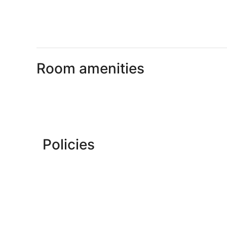
Room amenities
Policies