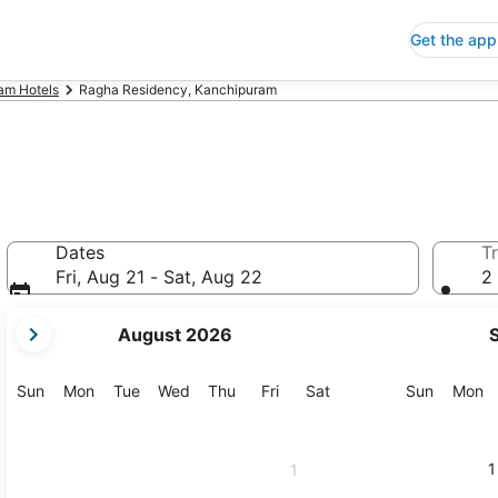
Get the app
am Hotels
Ragha Residency, Kanchipuram
Dates
Tr
Fri, Aug 21 - Sat, Aug 22
2 
your
August 2026
current
months
are
Sunday
Monday
Tuesday
Wednesday
Thursday
Friday
Saturday
Sunday
M
Sun
Mon
Tue
Wed
Thu
Fri
Sat
Sun
Mon
August,
2026
and
1
1
September,
2026.