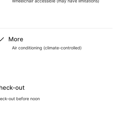
Wheelchair accessible (may have limitations)
More
Air conditioning (climate-controlled)
heck-out
eck-out before noon