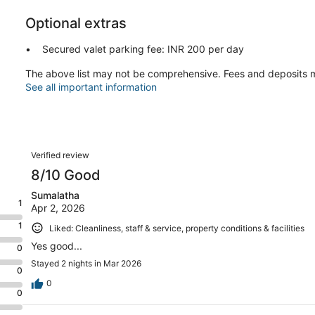
Optional extras
Secured valet parking fee: INR 200 per day
The above list may not be comprehensive. Fees and deposits m
See all important information
Reviews
Verified review
8/10 Good
Sumalatha
1
Apr 2, 2026
1
Liked: Cleanliness, staff & service, property conditions & facilities
Yes good...
0
Stayed 2 nights in Mar 2026
0
0
0