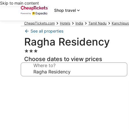
Skip to main content
Shop travel
CheapTickets.com
Hotels
India
Tamil Nadu
Kanchipur
See all properties
Ragha Residency
3.0
star
Choose dates to view prices
property
Where to?
Photo
gallery
for
Ragha
Residency