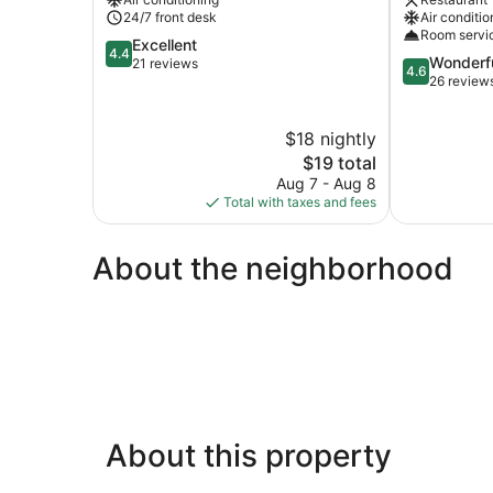
24/7 front desk
Air conditio
Room servi
4.4
Excellent
4.4
4.6
Wonderf
out
21 reviews
4.6
out
26 review
of
of
5,
5,
Excellent,
$18 nightly
Wonderful,
21
The
26
$19 total
reviews
price
reviews
Aug 7 - Aug 8
is
Total with taxes and fees
$19
About the neighborhood
About this property