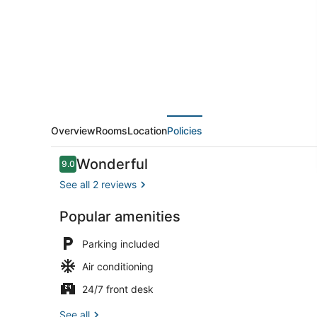
Overview
Rooms
Location
Policies
Reviews
Wonderful
9.0
9.0 out of 10
See all 2 reviews
Popular amenities
Reception
Parking included
Air conditioning
24/7 front desk
See all