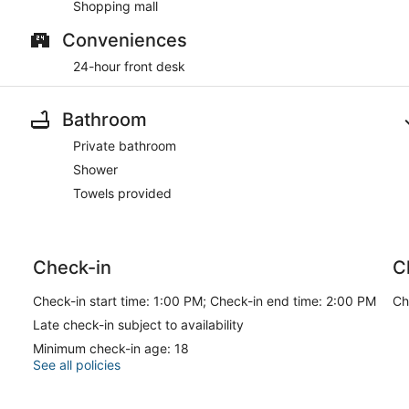
Shopping mall
Conveniences
24-hour front desk
Bathroom
Private bathroom
Shower
Towels provided
Check-in
C
Check-in start time: 1:00 PM; Check-in end time: 2:00 PM
Ch
Late check-in subject to availability
Minimum check-in age: 18
See all policies