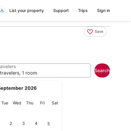
List your property
Support
Trips
Sign in
Save
avelers
Search
travelers, 1 room
September 2026
onday
Tuesday
Wednesday
Thursday
Friday
Saturday
Tue
Wed
Thu
Fri
Sat
2
3
4
5