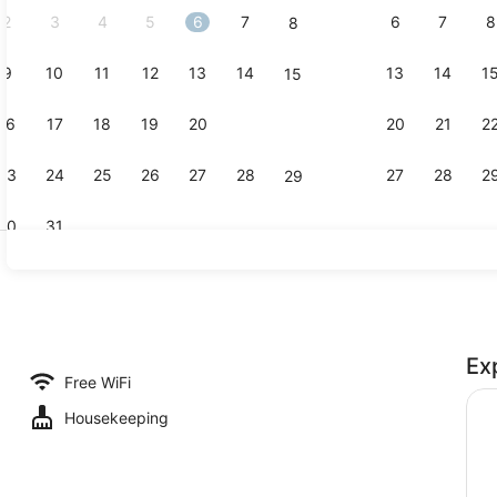
2
3
4
5
6
7
6
7
8
8
9
10
11
12
13
14
13
14
1
15
Front of pr
16
17
18
19
20
21
20
21
2
22
23
24
25
26
27
28
27
28
2
29
30
31
Exterior
Ex
Free WiFi
Housekeeping