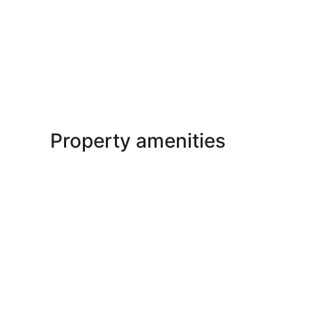
Property amenities