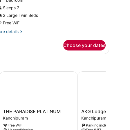
or
1 bedroom
amily
Sleeps 2
ouble
2 Large Twin Beds
oom
Free WiFi
re
re details
tails
r
Choose your dates
mily
uble
oom
THE PARADISE PLATINUM
AKG Lodge
THE
AKG
THE PARADISE PLATINUM
AKG Lodge
PARADISE
Lodge
Kanchipuram
Kanchipuram
PLATINUM
Kanchipuram
Free WiFi
Parking included
Kanchipuram
Air conditioning
Free WiFi