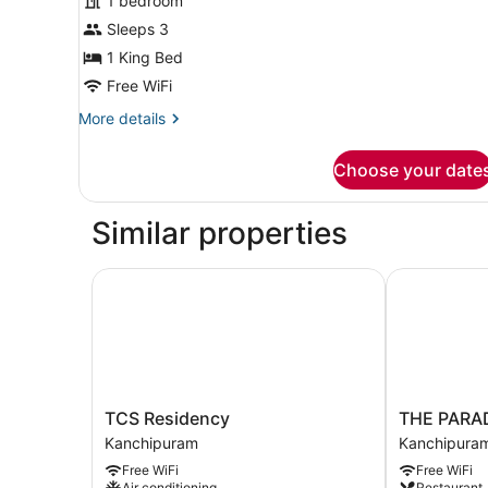
for
1 bedroom
Standard
Sleeps 3
Double
1 King Bed
Room
Free WiFi
More
More details
details
for
Choose your date
Standard
Double
Room
Similar properties
TCS Residency
THE PARAD
TCS
THE
TCS Residency
THE PARA
Residency
PARADISE
Kanchipuram
Kanchipura
Kanchipuram
KINGDOM
Free WiFi
Free WiFi
Kanchipura
Air conditioning
Restaurant