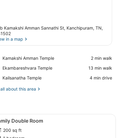
b Kamakshi Amman Sannathi St, Kanchipuram, TN,
31502
ew in a map
View in a map
Place,
Kamakshi Amman Temple
‪2 min walk‬
Kamakshi
Place,
Ekambareshvara Temple
‪13 min walk‬
Amman
Ekambareshvara
Temple
Place,
Kailsanatha Temple
‪4 min drive‬
Temple
Kailsanatha
Temple
all about this area
ng fan, and a door leading to another room.
iew
A hotel room with two beds, a ceiling fa
5
amily Double Room
l
200 sq ft
hotos