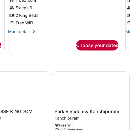
for
f
1 bedroom
Deluxe
F
Sleeps 6
Double
D
2 King Beds
Room
R
Free WiFi
More
Mo
More details
Mo
details
de
for
fo
s
Choose your dates
Deluxe
Fa
Double
Do
Room
R
ISE KINGDOM
Park Residency Kanchipuram
Park
DISE KINGDOM
Park Residency Kanchipuram
Residency
m
Kanchipuram
Kanchipuram
Free WiFi
m
Kanchipuram
24/7 front desk