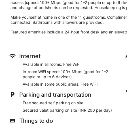
access (speed: 100+ Mbps (good for 1–2 people or up to 6 de
and change of bedsheets can be requested. Housekeeping is p
Make yourself at home in one of the 11 guestrooms. Compliment
connected. Bathrooms with showers are provided.
Featured amenities include a 24-hour front desk and an elevator.
Internet
Available in all rooms: Free WiFi
In-room WiFi speed: 100+ Mbps (good for 1–2
people or up to 6 devices)
Available in some public areas: Free WiFi
Parking and transportation
Free secured self parking on site
Secured valet parking on site (INR 200 per day)
Things to do