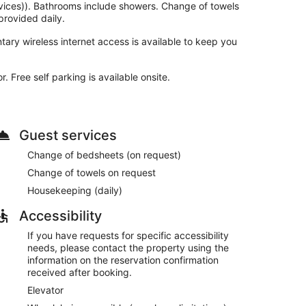
vices)). Bathrooms include showers. Change of towels
rovided daily.
ary wireless internet access is available to keep you
 Free self parking is available onsite.
Guest services
Change of bedsheets (on request)
Change of towels on request
Housekeeping (daily)
Accessibility
If you have requests for specific accessibility
needs, please contact the property using the
information on the reservation confirmation
received after booking.
Elevator