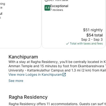
ning
4.8
Exceptional
ce
4.8
out
7 reviews
ul
of
s
5,
Exceptional,
7
$51 nightly
reviews
The
$54 total
price
Sep 2 - Sep 3
is
Total with taxes and fees
$54
Kanchipuram
With a stay at Ragha Residency, you'll be centrally located in
Amman Temple and 15 minutes by foot from Ekambareshvara Te
University - Kattankulathur Campus and 1.3 mi (2 km) from Kai
View more Lodges in Kanchipuram
See more
Ragha Residency
Ragha Residency offers 11 accommodations. Guests can surf t