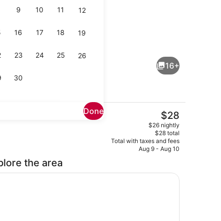
9
10
11
12
5
16
17
18
19
operty
Deluxe Double Room | WiFi (free)
2
23
24
25
26
16+
9
30
Done
The
$28
current
Reception
$26 nightly
price
$28 total
is
Total with taxes and fees
$28
Aug 9 - Aug 10
plore the area