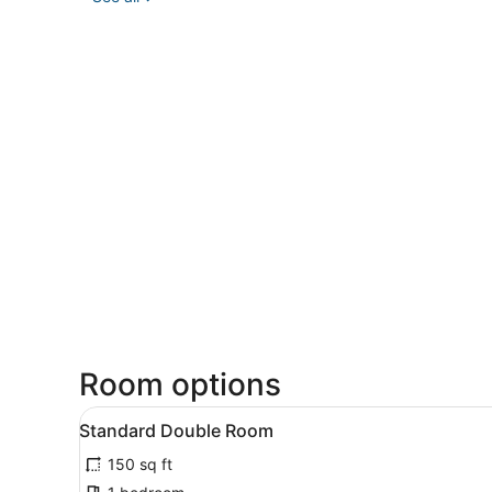
Room options
View
A neatly made bed with whi
5
Standard Double Room
all
150 sq ft
photos