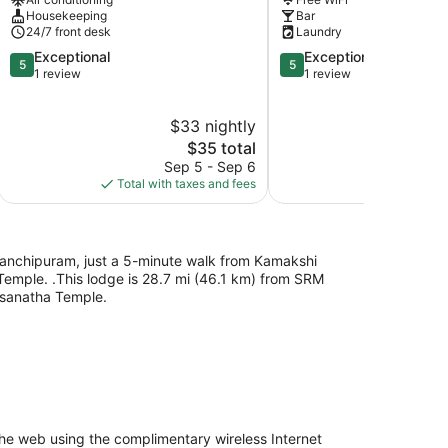
Housekeeping
Bar
24/7 front desk
Laundry
5.0
5.0
Exceptional
Exceptional
5
5
out
out
1 review
1 review
of
of
5,
5,
$33 nightly
Exceptional,
Exceptional,
1
The
1
$35 total
review
price
review
Sep 5 - Sep 6
Aug
is
Total with taxes and fees
Total with
$35
 Kanchipuram, just a 5-minute walk from Kamakshi
mple. .This lodge is 28.7 mi (46.1 km) from SRM
lsanatha Temple.
he web using the complimentary wireless Internet