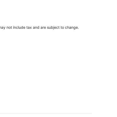
ay not include tax and are subject to change.