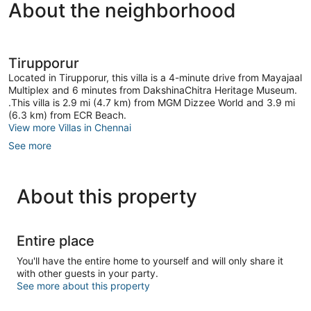
About the neighborhood
Tirupporur
Located in Tirupporur, this villa is a 4-minute drive from Mayajaal
Multiplex and 6 minutes from DakshinaChitra Heritage Museum.
.This villa is 2.9 mi (4.7 km) from MGM Dizzee World and 3.9 mi
(6.3 km) from ECR Beach.
View more Villas in Chennai
See more
About this property
Entire place
You'll have the entire home to yourself and will only share it
with other guests in your party.
See more about this property