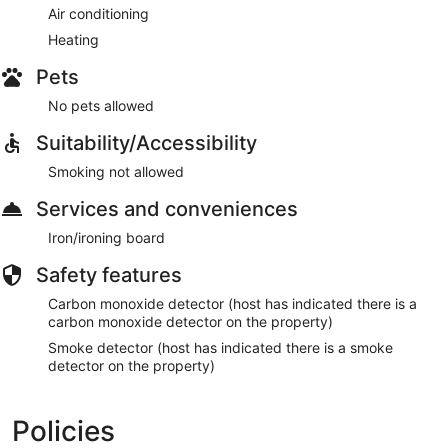
Air conditioning
Heating
Pets
No pets allowed
Suitability/Accessibility
Smoking not allowed
Services and conveniences
Iron/ironing board
Safety features
Carbon monoxide detector (host has indicated there is a
carbon monoxide detector on the property)
Smoke detector (host has indicated there is a smoke
detector on the property)
Policies