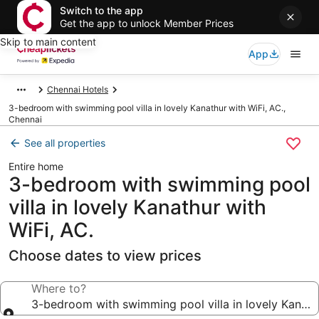
Switch to the app
Get the app to unlock Member Prices
Skip to main content
App
Chennai Hotels
3-bedroom with swimming pool villa in lovely Kanathur with WiFi, AC.,
Chennai
See all properties
Entire home
3-bedroom with swimming pool
villa in lovely Kanathur with
WiFi, AC.
Choose dates to view prices
Where to?
3-bedroom with swimming pool villa in lovely Kanathu