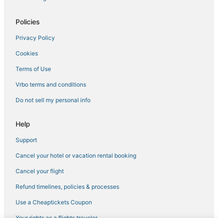
Policies
Privacy Policy
Cookies
Terms of Use
Vrbo terms and conditions
Do not sell my personal info
Help
Support
Cancel your hotel or vacation rental booking
Cancel your flight
Refund timelines, policies & processes
Use a Cheaptickets Coupon
Your rights as a flights traveler