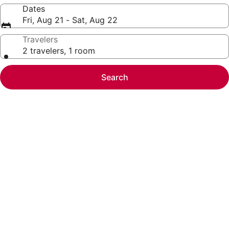
Dates
Fri, Aug 21 - Sat, Aug 22
Travelers
2 travelers, 1 room
Search
Photo
gallery
for