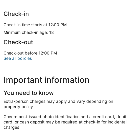
Check-in
Check-in time starts at 12:00 PM
Minimum check-in age: 18
Check-out
Check-out before 12:00 PM
See all policies
Important information
You need to know
Extra-person charges may apply and vary depending on
property policy
Government-issued photo identification and a credit card, debit
card, or cash deposit may be required at check-in for incidental
charges