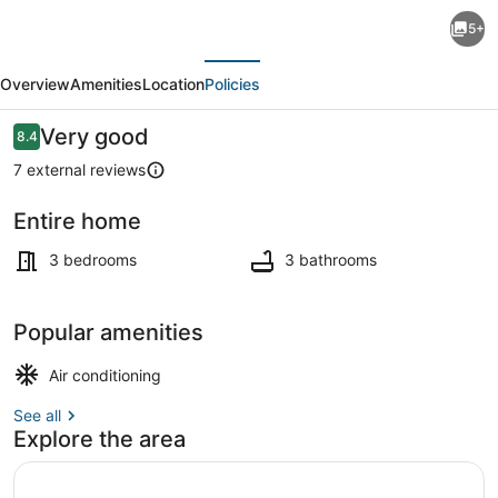
3-
5+
bedroom
evious
Next
with
Overview
Amenities
Location
Policies
swimming
pool
Reviews
Very good
8.4
8.4 out of 10
villa
7 external reviews
in
Entire home
lovely
Living area
Kanathur
3 bedrooms
3 bathrooms
with
WiFi,
Popular amenities
AC.
Air conditioning
See all
Explore the area