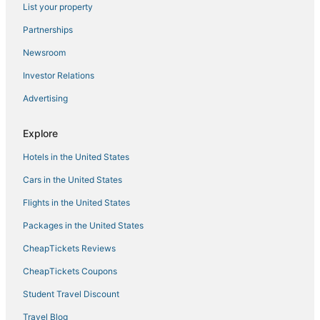
Chettinad Park Muttukadu ECR Beach House
List your property
Kovalam Studio Villa
Partnerships
Coral shine
Newsroom
Urban Stay Service Apartments
Investor Relations
Mm Park Inn
Advertising
Anton White Villas Resort
Forrest
Explore
Hazee Beach Stay
Hotels in the United States
Cars in the United States
Flights in the United States
Packages in the United States
CheapTickets Reviews
CheapTickets Coupons
Student Travel Discount
Travel Blog