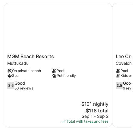
MGM Beach Resorts
Lee Cryss
MGM
Lee
MGM Beach Resorts
Lee Crys
Beach
Crysstal
Muttukadu
Covelong
Resorts
Covelong
On private beach
Pool
Pool
Muttukadu
Spa
Pet friendly
Kids poo
3.6
3.5
Good
Good
3.6
3.5
out
out
50 reviews
9 revi
of
of
5,
5,
$101 nightly
Good,
Good,
50
The
9
$118 total
reviews
price
reviews
Sep 1 - Sep 2
is
Total with taxes and fees
$118