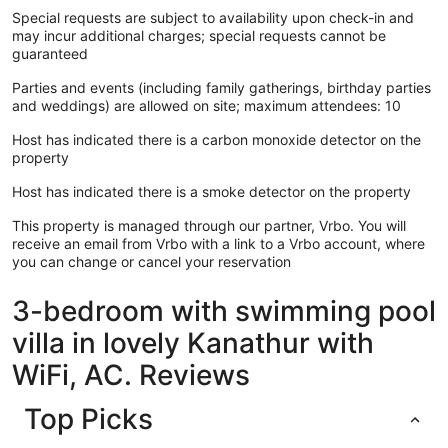
Special requests are subject to availability upon check-in and
may incur additional charges; special requests cannot be
guaranteed
Parties and events (including family gatherings, birthday parties
and weddings) are allowed on site; maximum attendees: 10
Host has indicated there is a carbon monoxide detector on the
property
Host has indicated there is a smoke detector on the property
This property is managed through our partner, Vrbo. You will
receive an email from Vrbo with a link to a Vrbo account, where
you can change or cancel your reservation
3-bedroom with swimming pool
villa in lovely Kanathur with
WiFi, AC. Reviews
Top Picks