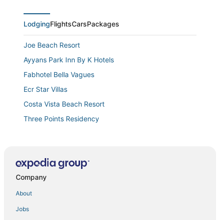
Lodging
Flights
Cars
Packages
Joe Beach Resort
Ayyans Park Inn By K Hotels
Fabhotel Bella Vagues
Ecr Star Villas
Costa Vista Beach Resort
Three Points Residency
Truliv Villa Aqua
Swagatha The Beach House ECR
Citrus Classic Mambakkam Chennai
Company
Velvet vista
Hotel Montecarlo
About
Dreams
Jobs