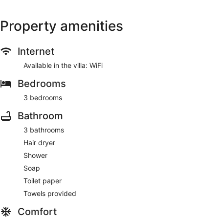
Property amenities
Internet
Available in the villa: WiFi
Bedrooms
3 bedrooms
Bathroom
3 bathrooms
Hair dryer
Shower
Soap
Toilet paper
Towels provided
Comfort