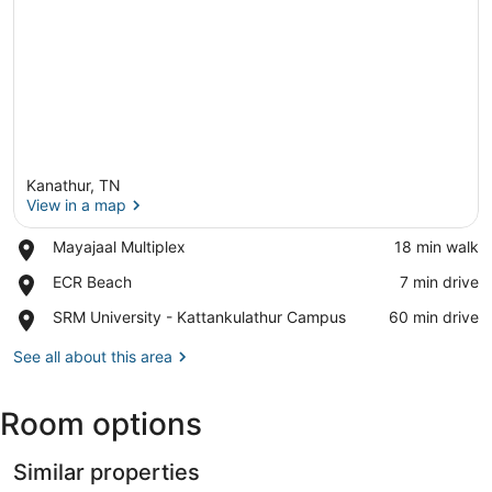
Kanathur, TN
View in a map
Place,
Mayajaal Multiplex
‪18 min walk‬
Mayajaal
View in a map
Place,
ECR Beach
‪7 min drive‬
Multiplex
ECR
Place,
SRM University - Kattankulathur Campus
‪60 min drive‬
Beach
SRM
University
See all about this area
-
Kattankulathur
Room options
Campus
Similar properties