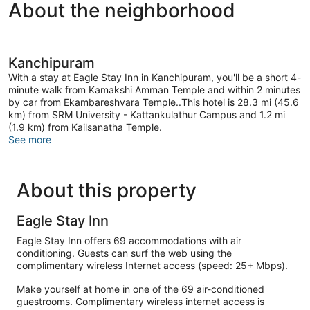
About the neighborhood
Kanchipuram
With a stay at Eagle Stay Inn in Kanchipuram, you'll be a short 4-
minute walk from Kamakshi Amman Temple and within 2 minutes
by car from Ekambareshvara Temple..This hotel is 28.3 mi (45.6
km) from SRM University - Kattankulathur Campus and 1.2 mi
(1.9 km) from Kailsanatha Temple.
See more
About this property
Eagle Stay Inn
Eagle Stay Inn offers 69 accommodations with air
conditioning. Guests can surf the web using the
complimentary wireless Internet access (speed: 25+ Mbps).
Make yourself at home in one of the 69 air-conditioned
guestrooms. Complimentary wireless internet access is