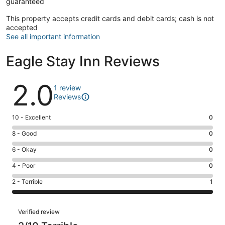
guaranteed
This property accepts credit cards and debit cards; cash is not
accepted
See all important information
Eagle Stay Inn Reviews
Reviews
2.0
1 review
Reviews
Rating
10 - Excellent
0
10
Rating
8 - Good
0
-
8
Excellent.
Rating
6 - Okay
0
-
0
6
Good.
Rating
4 - Poor
0
out
-
0
4
of
Okay.
Rating
2 - Terrible
1
out
-
1
0
2
of
Poor.
reviews
out
-
1
0
Reviews
of
Terrible.
Verified review
reviews
out
1
1