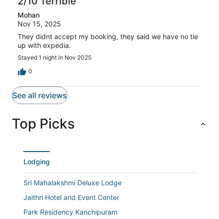
2/10 Terrible
of
reviews
out
1
Mohan
of
reviews
Nov 15, 2025
1
reviews
They didnt accept my booking, they said we have no tie
up with expedia.
Stayed 1 night in Nov 2025
0
See all reviews
Top Picks
Lodging
Sri Mahalakshmi Deluxe Lodge
Jaithri Hotel and Event Center
Park Residency Kanchipuram