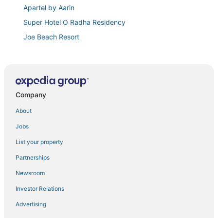
Apartel by Aarin
Super Hotel O Radha Residency
Joe Beach Resort
Dreams
Truliv Villa Aqua
3
Company
Coral shine
Velvet vista
About
Costa Vista Beach Resort
Jobs
Citrus Classic Mambakkam Chennai
List your property
Fabhotel Bella Vagues
Partnerships
Three Points Residency
Newsroom
Ecr Star Villas
Investor Relations
Swagatha The Beach House ECR
Advertising
Ayyans Park Inn By K Hotels