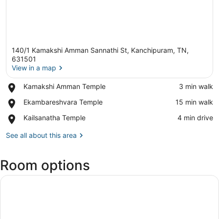
140/1 Kamakshi Amman Sannathi St, Kanchipuram, TN,
631501
View in a map
Place,
Kamakshi Amman Temple
‪3 min walk‬
View in a map
Kamakshi
Place,
Ekambareshvara Temple
‪15 min walk‬
Amman
Ekambareshvara
Temple
Place,
Kailsanatha Temple
‪4 min drive‬
Temple
Kailsanatha
Temple
See all about this area
Room options