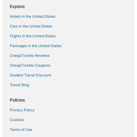
Akshays Inn
Explore
Urban Stay Service Apartments
Hotels in the United States
Cars in the United States
Flights in the United States
Packages in the United States
CheapTickets Reviews
CheapTickets Coupons
Student Travel Discount
Travel Blog
Policies
Privacy Policy
Cookies
Terms of Use