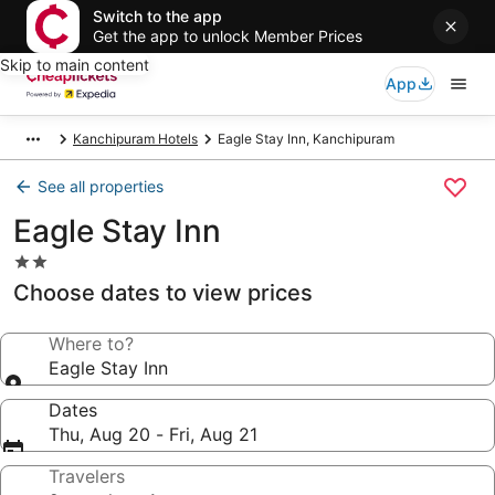
Switch to the app
Get the app to unlock Member Prices
Skip to main content
App
Kanchipuram Hotels
Eagle Stay Inn, Kanchipuram
See all properties
Eagle Stay Inn
2.0
star
Choose dates to view prices
property
Where to?
Eagle Stay Inn
Dates
Thu, Aug 20 - Fri, Aug 21
Travelers