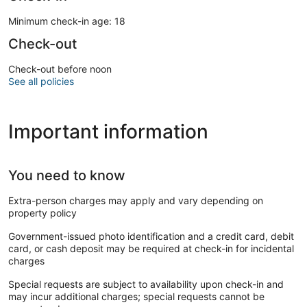
Minimum check-in age: 18
Check-out
Check-out before noon
See all policies
Important information
You need to know
Extra-person charges may apply and vary depending on
property policy
Government-issued photo identification and a credit card, debit
card, or cash deposit may be required at check-in for incidental
charges
Special requests are subject to availability upon check-in and
may incur additional charges; special requests cannot be