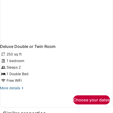
Deluxe Double or Twin Room
250 sq ft
1 bedroom
Sleeps 2
1 Double Bed
Free WiFi
More
More details
details
for
Choose your dates
Deluxe
Double
or