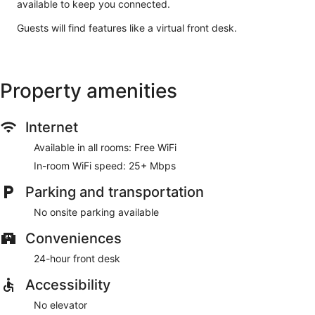
available to keep you connected.
Guests will find features like a virtual front desk.
Property amenities
Internet
Available in all rooms: Free WiFi
In-room WiFi speed: 25+ Mbps
Parking and transportation
No onsite parking available
Conveniences
24-hour front desk
Accessibility
No elevator