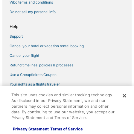
Vrbo terms and conditions
Do not sell my personal info
Help
Support
Cancel your hotel or vacation rental booking
Cancel your flight
Refund timelines, policies & processes
Use a Cheaptickets Coupon
Your rights as a flights traveler
This site uses cookies and similar tracking technology.
©2026 Expedia, Inc., an Expedia Group company. All rights reserved.
As disclosed in our Privacy Statement, we and our
CheapTickets, CheapTicketes.com and the CheapTickets logo are
partners may collect personal information and other
registered trademarks of Expedia, Inc. CST# 2029030-50.
data. By continuing to use our website, you accept our
Privacy Statement and Terms of Service.
Privacy Statement
Terms of Service