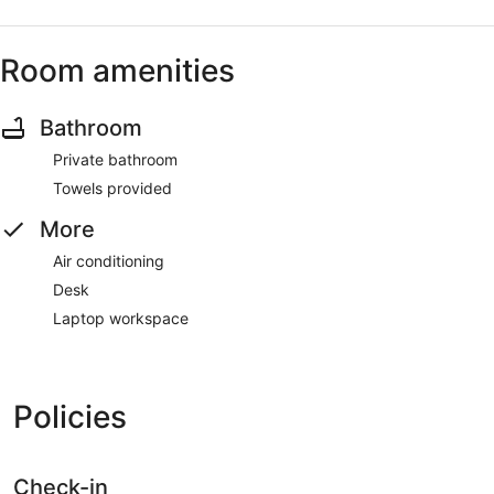
Room amenities
Bathroom
Private bathroom
Towels provided
More
Air conditioning
Desk
Laptop workspace
Policies
Check-in