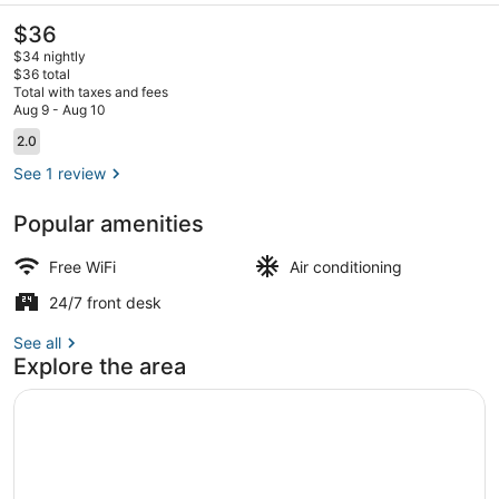
The
$36
current
$34 nightly
price
$36 total
is
Total with taxes and fees
$36
Aug 9 - Aug 10
Property map
Reviews
2.0
2.0 out of 10
See 1 review
Popular amenities
Free WiFi
Air conditioning
24/7 front desk
See all
Explore the area