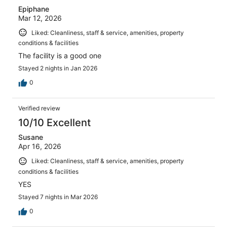
Epiphane
Mar 12, 2026
Liked: Cleanliness, staff & service, amenities, property
conditions & facilities
The facility is a good one
Stayed 2 nights in Jan 2026
0
Verified review
10/10 Excellent
Susane
Apr 16, 2026
Liked: Cleanliness, staff & service, amenities, property
conditions & facilities
YES
Stayed 7 nights in Mar 2026
0