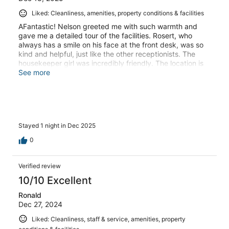
Liked: Cleanliness, amenities, property conditions & facilities
AFantastic! Nelson greeted me with such warmth and
gave me a detailed tour of the facilities. Rosert, who
always has a smile on his face at the front desk, was so
kind and helpful, just like the other receptionists. The
housekeeper girl was incredibly friendly. The location is
superb, right next to a wonderful large mall, and very
See more
secure.
Stayed 1 night in Dec 2025
0
Verified review
10/10 Excellent
Ronald
Dec 27, 2024
Liked: Cleanliness, staff & service, amenities, property