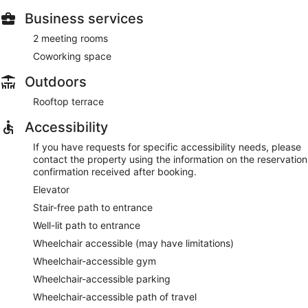
Business services
2 meeting rooms
Coworking space
Outdoors
Rooftop terrace
Accessibility
If you have requests for specific accessibility needs, please
contact the property using the information on the reservation
confirmation received after booking.
Elevator
Stair-free path to entrance
Well-lit path to entrance
Wheelchair accessible (may have limitations)
Wheelchair-accessible gym
Wheelchair-accessible parking
Wheelchair-accessible path of travel