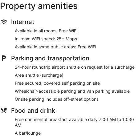
boards. A nightly turndown service is provided and
Property amenities
housekeeping is offered daily.
Recreational amenities at the hotel include a 24-hour fitness
Internet
center.
Available in all rooms: Free WiFi
Make yourself at home in one of the 36 air-conditioned
rooms featuring kitchenettes with refrigerators and
In-room WiFi speed: 25+ Mbps
microwaves. Your pillowtop bed comes with Egyptian cotton
Available in some public areas: Free WiFi
sheets. 42-inch flat-screen televisions with satellite
programming provide entertainment, while complimentary
Parking and transportation
wireless internet access keeps you connected.
Conveniences include phones, as well as safes and desks.
24-hour roundtrip airport shuttle on request for a surcharge
Area shuttle (surcharge)
Enjoy recreation amenities such as a 24-hour fitness center
or take in the view from a rooftop terrace. Additional
Free secured, covered self parking on site
amenities at this hotel include complimentary wireless
Wheelchair-accessible parking and van parking available
internet access, concierge services, and wedding services.
Getting to nearby attractions is a breeze with the area
Onsite parking includes off-street options
shuttle (surcharge).
Food and drink
Grab a bite to eat at Rooftop By Arcadia, a bistro which
Free continental breakfast available daily 7:00 AM to 10:30
features a bar/lounge, or stay in and take advantage of the
AM
24-hour room service. A complimentary continental
breakfast is served daily from 7:00 AM to 10:30 AM.
A bar/lounge