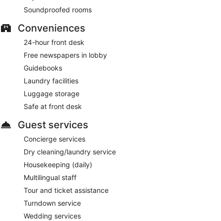
Soundproofed rooms
Conveniences
24-hour front desk
Free newspapers in lobby
Guidebooks
Laundry facilities
Luggage storage
Safe at front desk
Guest services
Concierge services
Dry cleaning/laundry service
Housekeeping (daily)
Multilingual staff
Tour and ticket assistance
Turndown service
Wedding services