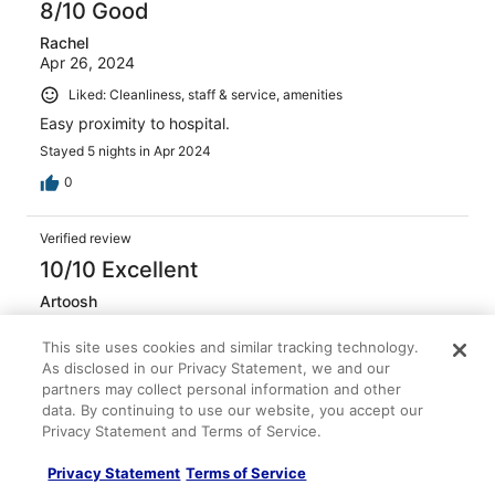
8/10 Good
Rachel
Apr 26, 2024
Liked: Cleanliness, staff & service, amenities
Easy proximity to hospital.
Stayed 5 nights in Apr 2024
0
Verified review
10/10 Excellent
Artoosh
Sep 29, 2024
This site uses cookies and similar tracking technology.
Liked: Cleanliness, staff & service, amenities, property
As disclosed in our Privacy Statement, we and our
conditions & facilities
partners may collect personal information and other
Friendly and helpful staff
data. By continuing to use our website, you accept our
Privacy Statement and Terms of Service.
Stayed 1 night in Sep 2024
0
Privacy Statement
Terms of Service