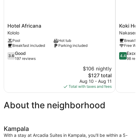
Hotel
Koki
Hotel Africana
Koki Hot
Africana
Hotel
Kololo
Nakasero
Kololo
Nakasero
Pool
Hot tub
Breakfas
Breakfast included
Parking included
Free WiF
3.6
4.4
Good
Excell
3.6
4.4
out
out
197 reviews
98 rev
of
of
$106 nightly
5,
5,
The
$127 total
Good,
Excellent,
price
197
98
Aug 10 - Aug 11
is
reviews
reviews
Total with taxes and fees
$127
About the neighborhood
Kampala
With a stay at Arcadia Suites in Kampala, you'll be within a 5-