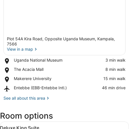
Plot 54A Kira Road, Opposite Uganda Museum, Kampala,
7566
View in a map
Place,
Uganda National Museum
‪3 min walk‬
View in a map
Uganda
Place,
The Acacia Mall
‪8 min walk‬
National
The
Museum
Place,
Makerere University
‪15 min walk‬
Acacia
Makerere
Mall
Airport,
Entebbe (EBB-Entebbe Intl.)
‪46 min drive‬
University
Entebbe
(EBB-
See all about this area
Entebbe
Intl.)
Room options
View
A hotel room with a bed, a decorat
10
Deluxe King Suite