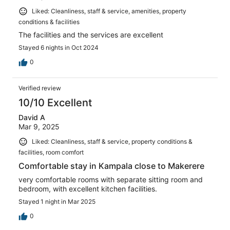
Liked: Cleanliness, staff & service, amenities, property
conditions & facilities
The facilities and the services are excellent
Stayed 6 nights in Oct 2024
0
Verified review
10/10 Excellent
David A
Mar 9, 2025
Liked: Cleanliness, staff & service, property conditions &
facilities, room comfort
Comfortable stay in Kampala close to Makerere
very comfortable rooms with separate sitting room and
bedroom, with excellent kitchen facilities.
Stayed 1 night in Mar 2025
0