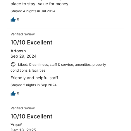
place to stay. Value for money.
Stayed 4 nights in Jul 2024
0
Verified review
10/10 Excellent
Artoosh
Sep 29, 2024
Liked: Cleanliness, staff & service, amenities, property
conditions & facilities
Friendly and helpful staff.
Stayed 2 nights in Sep 2024
0
Verified review
10/10 Excellent
Yusuf
Dec 18, 2025