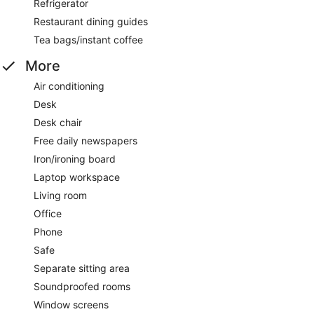
Refrigerator
Restaurant dining guides
Tea bags/instant coffee
More
Air conditioning
Desk
Desk chair
Free daily newspapers
Iron/ironing board
Laptop workspace
Living room
Office
Phone
Safe
Separate sitting area
Soundproofed rooms
Window screens