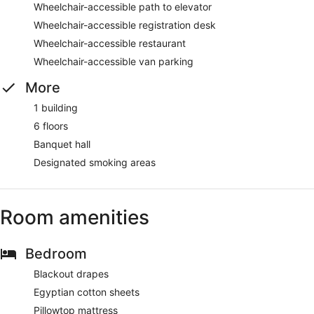
Wheelchair-accessible path to elevator
Wheelchair-accessible registration desk
Wheelchair-accessible restaurant
Wheelchair-accessible van parking
More
1 building
6 floors
Banquet hall
Designated smoking areas
Room amenities
Bedroom
Blackout drapes
Egyptian cotton sheets
Pillowtop mattress