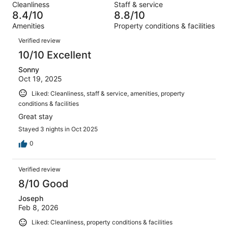
reviews
out
Cleanliness
Staff & service
173
4
of
8.4/10
8.8/10
reviews
out
173
Amenities
Property conditions & facilities
of
reviews
Reviews
173
Verified review
reviews
10/10 Excellent
Sonny
Oct 19, 2025
Liked: Cleanliness, staff & service, amenities, property
conditions & facilities
Great stay
Stayed 3 nights in Oct 2025
0
Verified review
8/10 Good
Joseph
Feb 8, 2026
Liked: Cleanliness, property conditions & facilities