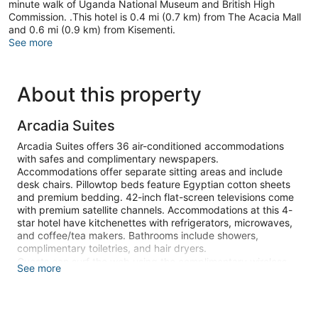
minute walk of Uganda National Museum and British High
Commission. .This hotel is 0.4 mi (0.7 km) from The Acacia Mall
and 0.6 mi (0.9 km) from Kisementi.
See more
About this property
Arcadia Suites
Arcadia Suites offers 36 air-conditioned accommodations
with safes and complimentary newspapers.
Accommodations offer separate sitting areas and include
desk chairs. Pillowtop beds feature Egyptian cotton sheets
and premium bedding. 42-inch flat-screen televisions come
with premium satellite channels. Accommodations at this 4-
star hotel have kitchenettes with refrigerators, microwaves,
and coffee/tea makers. Bathrooms include showers,
complimentary toiletries, and hair dryers.
Guests can surf the web using the complimentary wireless
See more
Internet access (speed: 25+ Mbps). Business-friendly
amenities include offices, desks, and phones. Additionally,
rooms include complimentary bottled water and irons/ironing