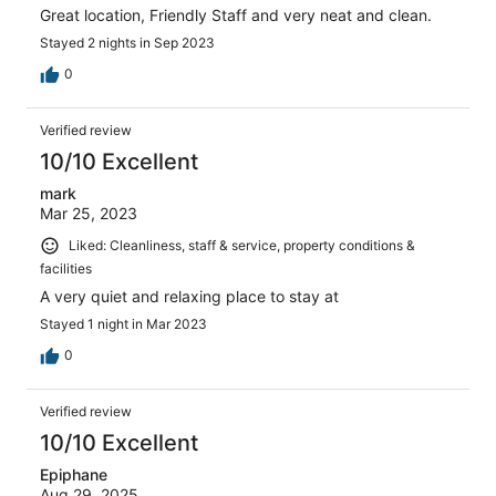
Great location, Friendly Staff and very neat and clean.
Stayed 2 nights in Sep 2023
0
Verified review
10/10 Excellent
mark
Mar 25, 2023
Liked: Cleanliness, staff & service, property conditions &
facilities
A very quiet and relaxing place to stay at
Stayed 1 night in Mar 2023
0
Verified review
10/10 Excellent
Epiphane
Aug 29, 2025