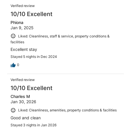
Verified review
10/10 Excellent
Phiona
Jan 9, 2025
Liked: Cleanliness, staff & service, property conditions &
facilities
Excellent stay
Stayed 5 nights in Dec 2024
0
Verified review
10/10 Excellent
Charles M
Jan 30, 2026
Liked: Cleanliness, amenities, property conditions & facilities
Good and clean
Stayed 3 nights in Jan 2026