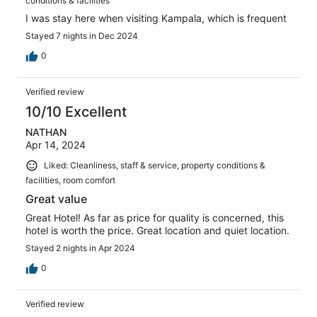
conditions & facilities
I was stay here when visiting Kampala, which is frequent
Stayed 7 nights in Dec 2024
0
Verified review
10/10 Excellent
NATHAN
Apr 14, 2024
Liked: Cleanliness, staff & service, property conditions &
facilities, room comfort
Great value
Great Hotel! As far as price for quality is concerned, this
hotel is worth the price. Great location and quiet location.
Stayed 2 nights in Apr 2024
0
Verified review