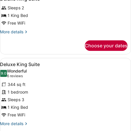
all
Sleeps 2
photos
for
1 King Bed
Deluxe
Free WiFi
King
More
More details
Suite
details
for
Choose your dates
Deluxe
King
Suite
View
A hotel room with a large bed, a d
6
Deluxe King Suite
all
Wonderful
photos
9.0
9.0 out of 10
(6
6 reviews
for
reviews)
344 sq ft
Deluxe
1 bedroom
King
Sleeps 3
Suite
1 King Bed
Free WiFi
More
More details
details