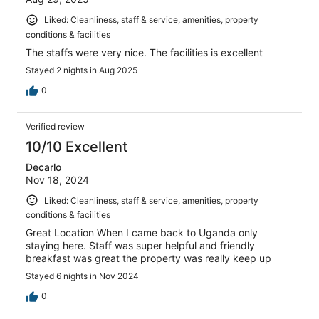
Liked: Cleanliness, staff & service, amenities, property
conditions & facilities
The staffs were very nice. The facilities is excellent
Stayed 2 nights in Aug 2025
0
Verified review
10/10 Excellent
Decarlo
Nov 18, 2024
Liked: Cleanliness, staff & service, amenities, property
conditions & facilities
Great Location When I came back to Uganda only
staying here. Staff was super helpful and friendly
breakfast was great the property was really keep up
Stayed 6 nights in Nov 2024
0