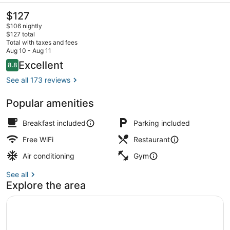
The
$127
current
$106 nightly
price
$127 total
is
Total with taxes and fees
$127
Aug 10 - Aug 11
Breakfast, lunch, dinner and brunc
Reviews
Excellent
8.8
8.8 out of 10
See all 173 reviews
Popular amenities
Breakfast included
Parking included
Free WiFi
Restaurant
Air conditioning
Gym
See all
Explore the area