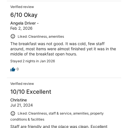
Verified review
6/10 Okay
Angela Driver -
Feb 2, 2026
Liked: Cleanliness, amenities
The breakfast was not good. It was cold, few staff
around, most items were almost finished yet it was in the
middle of the breakfast open hours.
Stayed 2 nights in Jan 2026
0
Verified review
10/10 Excellent
Christine
Jul 21, 2024
Liked: Cleanliness, staff & service, amenities, property
conditions & facilities
Staff are friendly and the place was clean. Excellent