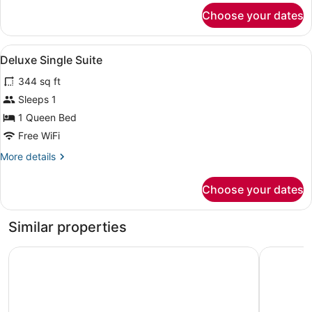
for
Choose your dates
Deluxe
King
Suite
View
A neatly made bed with a patterned
6
Deluxe Single Suite
all
344 sq ft
photos
for
Sleeps 1
Deluxe
1 Queen Bed
Single
Free WiFi
Suite
More
More details
details
for
Choose your dates
Deluxe
Single
Suite
Similar properties
Hotel Africana
Koki Hote