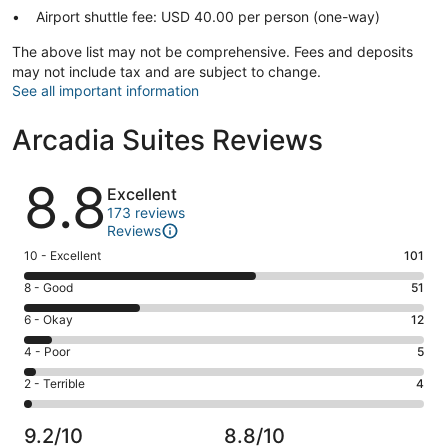
Airport shuttle fee: USD 40.00 per person (one-way)
The above list may not be comprehensive. Fees and deposits
may not include tax and are subject to change.
See all important information
Arcadia Suites Reviews
Reviews
8.8
Excellent
173 reviews
Reviews
Rating
10 - Excellent
101
10
Rating
8 - Good
51
-
8
Excellent.
Rating
6 - Okay
12
-
101
6
Good.
Rating
4 - Poor
5
out
-
51
4
of
Okay.
Rating
2 - Terrible
4
out
-
173
12
2
of
Poor.
reviews
out
-
173
5
9.2/10
8.8/10
of
Terrible.