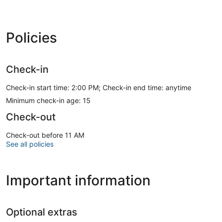
Policies
Check-in
Check-in start time: 2:00 PM; Check-in end time: anytime
Minimum check-in age: 15
Check-out
Check-out before 11 AM
See all policies
Important information
Optional extras