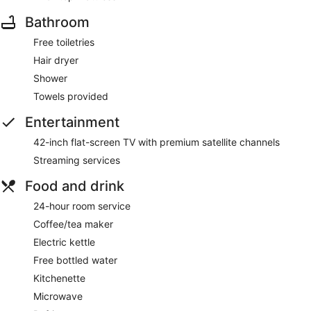
Bathroom
Free toiletries
Hair dryer
Shower
Towels provided
Entertainment
42-inch flat-screen TV with premium satellite channels
Streaming services
Food and drink
24-hour room service
Coffee/tea maker
Electric kettle
Free bottled water
Kitchenette
Microwave