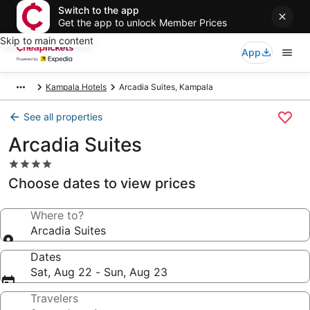
Switch to the app
Get the app to unlock Member Prices
Skip to main content
App
Kampala Hotels
Arcadia Suites, Kampala
See all properties
Arcadia Suites
4.0
star
Choose dates to view prices
property
Where to?
Arcadia Suites
Dates
Sat, Aug 22 - Sun, Aug 23
Travelers