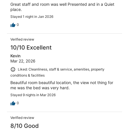
Great staff and room was well Presented and in a Quiet
place.
Stayed 1 night in Jan 2026
0
Verified review
10/10 Excellent
Kevin
Mar 22, 2026
Liked: Cleanliness, staff & service, amenities, property
conditions & facilities
Beautiful room beautiful location, the view not thing for
me was the bed was very hard.
Stayed 9 nights in Mar 2026
0
Verified review
8/10 Good