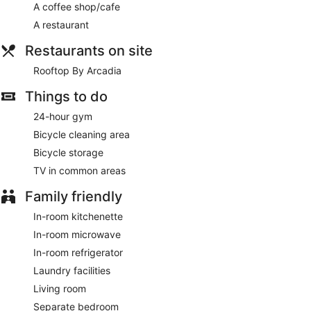
A coffee shop/cafe
Featured amenities include complimentary newspapers in the
lobby, dry cleaning/laundry services, and a 24-hour front
A restaurant
desk. This hotel has 2 meeting rooms available for events. A
roundtrip airport shuttle is provided for a surcharge
Restaurants on site
(available 24 hours), and free self parking is available onsite.
Rooftop By Arcadia
A complimentary continental breakfast is served each
Things to do
morning between 7:00 AM and 10:30 AM.
24-hour gym
Rooftop By Arcadia
- This bistro serves breakfast, brunch,
lunch, and dinner. Guests can enjoy drinks at the bar. Open
Bicycle cleaning area
daily.
Bicycle storage
Late night fare is available from 24-hour room service.
TV in common areas
Family friendly
In-room kitchenette
In-room microwave
In-room refrigerator
Laundry facilities
Living room
Separate bedroom