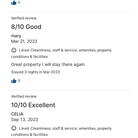
0
Verified review
8/10 Good
mary
Mar 21, 2023
Liked: Cleanliness, staff & service, amenities, property
conditions & facilities
Great property I will stay there again
Stayed 3 nights in Mar 2023
0
Verified review
10/10 Excellent
CELIA
Sep 13, 2023
Liked: Cleanliness, staff & service, amenities, property
conditions & facilities