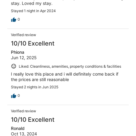
stay. Loved my stay.
Stayed 1 night in Apr 2024
0
Verified review
10/10 Excellent
Phiona
Jun 12, 2025
Liked: Cleanliness, amenities, property conditions & facilities
I really love this place and i will definitely come back if
the prices are still reasonable
Stayed 2 nights in Jun 2025
0
Verified review
10/10 Excellent
Ronald
Oct 13, 2024