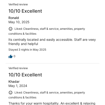
Verified review
10/10 Excellent
Ronald
May 10, 2025
Liked: Cleanliness, staff & service, amenities, property
conditions & facilities
Its centrally located and easily accessible. Staff are veey
friendly and helpful
Stayed 3 nights in May 2025
0
Verified review
10/10 Excellent
Khadar
May 1, 2024
Liked: Cleanliness, staff & service, amenities, property
conditions & facilities
Thanks for your warm hospitality. An excellent & relaxing