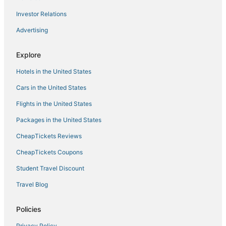
Hostels in Elizabethton
Investor Relations
Hotels with a Wedding Venue in Jonesborough
Advertising
Cottages in Elizabethton
Adventure Sport Hotels in Jonesborough
Explore
Hotels with an Indoor Pool in Bristol
Hotels in the United States
Hotels with Shopping in Bristol
Cars in the United States
Fishing Resorts & in Elizabethton
Flights in the United States
Ski Resorts & in Erwin
Packages in the United States
Business Hotels in Erwin
CheapTickets Reviews
Hotels with Free Breakfast in Elizabethton
Elizabethton Hotels
CheapTickets Coupons
Central Johnson City Hotels
Student Travel Discount
Hotels with Free Parking in Erwin
Travel Blog
Hotels with Restaurants in Bristol
Policies
Rv Parks in Elizabethton
Privacy Policy