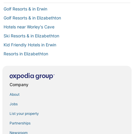
Golf Resorts & in Erwin
Golf Resorts & in Elizabethton
Hotels near Worley's Cave
Ski Resorts & in Elizabethton
Kid Friendly Hotels in Erwin
Resorts in Elizabethton
Kid Friendly Hotels in Bristol
Luxury Hotels in Johnson City
Hotels with Air Conditioning in Johnson City
Company
Hotels with Free Breakfast in Johnson City
About
Hotels with Shopping in Jonesborough
Jobs
4 Star Hotels in Elizabethton
List your property
Hotels with Hot Tubs in Jonesborough
Partnerships
Hotels with WiFi in Bristol
Newsroom