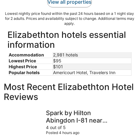
View all properties
Lowest nightly price found within the past 24 hours based on a 1 night stay
for 2 adults. Prices and availability subject to change. Additional terms may
apply.
Elizabethton hotels essential
information
Accommodation
2,981 hotels
Lowest Price
$95
Highest Price
$101
Popular hotels
Americourt Hotel, Travelers Inn
Most Recent Elizabethton Hotel
Reviews
Spark by Hilton Abingdon I-81 near Fairgrounds
Extended 
Spark by Hilton
Abingdon I-81 near
Fairgrounds
4 out of 5
Posted 4 hours ago