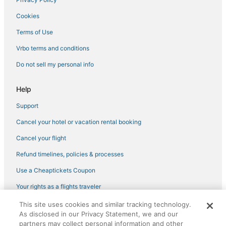
Hotels with a Wedding Venue in Johnson City
Cookies
Hotels with Bars in Erwin
4 Star Hotels in Johnson City
Terms of Use
Kid Friendly Hotels in Jonesborough
Vrbo terms and conditions
Hotels with Hot Tubs in Erwin
Do not sell my personal info
Hotels with Shopping in Johnson City
Help
Boutique Hotels in Johnson City
Support
Historic Hotels in Roan Mountain
Cancel your hotel or vacation rental booking
Hotels with Shopping in Elizabethton
Hotels with Room Service in Johnson City
Cancel your flight
3 Star Hotels in Elizabethton
Refund timelines, policies & processes
Use a Cheaptickets Coupon
Your rights as a flights traveler
This site uses cookies and similar tracking technology.
©2026 Expedia, Inc., an Expedia Group company. All rights reserved.
As disclosed in our Privacy Statement, we and our
CheapTickets, CheapTicketes.com and the CheapTickets logo are
partners may collect personal information and other
registered trademarks of Expedia, Inc. CST# 2029030-50.