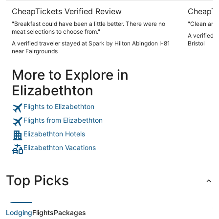
CheapTickets Verified Review
CheapTi
"Breakfast could have been a little better. There were no
"Clean and 
meat selections to choose from."
A verified 
A verified traveler stayed at Spark by Hilton Abingdon I-81
Bristol
near Fairgrounds
More to Explore in
Elizabethton
Flights to Elizabethton
Flights from Elizabethton
Elizabethton Hotels
Elizabethton Vacations
Top Picks
Lodging
Flights
Packages