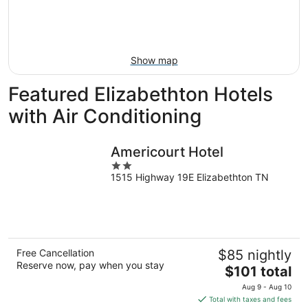
9
-
Aug
16
Show map
Featured Elizabethton Hotels
with Air Conditioning
Americourt Hotel
2
1515 Highway 19E Elizabethton TN
out
of
5
Free Cancellation
$85 nightly
Reserve now, pay when you stay
The
$101 total
price
Aug 9 - Aug 10
is
Total with taxes and fees