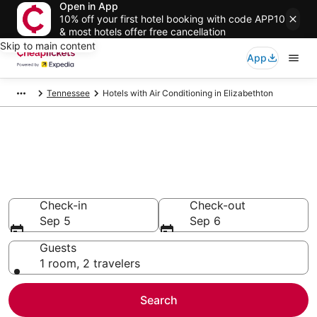
Open in App
10% off your first hotel booking with code APP10
& most hotels offer free cancellation
Skip to main content
App
Tennessee
Hotels with Air Conditioning in Elizabethton
Compare Hotels with Air
Conditioning in Elizabethton
Secret Bargains - Save an extra 10% or more on select
Hotels with Air Conditioning
Check-in
Check-out
Sep 5
Sep 6
Guests
1 room, 2 travelers
Search