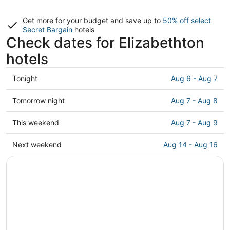
Get more for your budget and save up to
50% off select
Secret Bargain
hotels
Check dates for Elizabethton
hotels
Check
Tonight
Aug 6 - Aug 7
prices
in
Check
Tomorrow night
Aug 7 - Aug 8
Elizabethton
prices
for
in
Check
This weekend
Aug 7 - Aug 9
tonight,
Elizabethton
prices
Aug
for
in
Check
Next weekend
Aug 14 - Aug 16
6
tomorrow
Elizabethton
prices
-
night,
for
in
Aug
Aug
this
Elizabethton
7
7
weekend,
for
-
Aug
next
Aug
7
weekend,
8
-
Aug
Aug
14