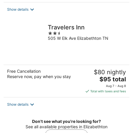
$101
total
Show details
per
night
Travelers Inn
2.5
505 W Elk Ave Elizabethton TN
out
of
5
Free Cancellation
$80 nightly
Reserve now, pay when you stay
The
$95 total
price
Aug 7 - Aug 8
is
Total with taxes and fees
$95
total
Show details
per
night
Don't see what you're looking for?
See all available properties in Elizabethton