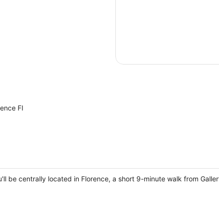
rence FI
ou'll be centrally located in Florence, a short 9-minute walk from Gal