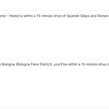
ome - Hostel is within a 15-minute drive of Spanish Steps and Roman
 Bologna (Bologna Fiere District), you'll be within a 10-minute driv