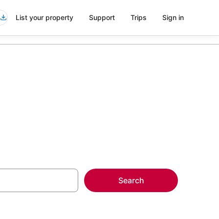
List your property
Support
Trips
Sign in
Search