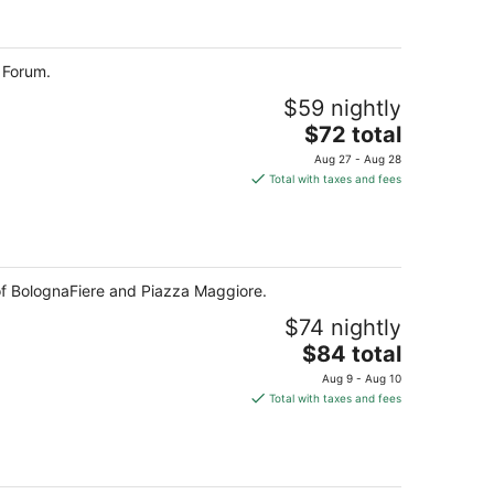
total
per
night
 Forum.
$59 nightly
The
$72 total
price
Aug 27 - Aug 28
is
Total with taxes and fees
$72
total
per
night
e of BolognaFiere and Piazza Maggiore.
$74 nightly
The
$84 total
price
Aug 9 - Aug 10
is
Total with taxes and fees
$84
total
per
night