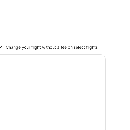
Change your flight without a fee on select flights