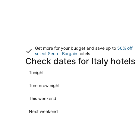
Get more for your budget and save up to
50% off
select Secret Bargain
hotels
Check dates for Italy hotel
Check
Tonight
prices
in
Check
Tomorrow night
Italy
prices
for
in
Check
This weekend
tonight,
Italy
prices
Aug
for
in
Check
Next weekend
6
tomorrow
Italy
prices
-
night,
for
in
Aug
Aug
this
Italy
7
7
weekend,