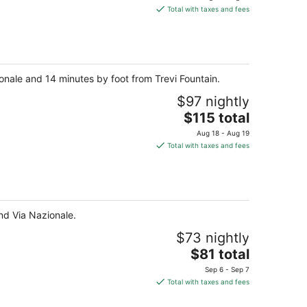
is
Total with taxes and fees
$132
total
per
night
ionale and 14 minutes by foot from Trevi Fountain.
$97 nightly
The
$115 total
price
Aug 18 - Aug 19
is
Total with taxes and fees
$115
total
per
night
nd Via Nazionale.
$73 nightly
The
$81 total
price
Sep 6 - Sep 7
is
Total with taxes and fees
$81