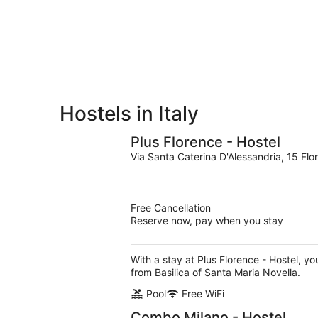
for
-
Aug
next
Aug
7
weekend,
8
-
Aug
Aug
14
9
-
Aug
16
Hostels in Italy
Plus Florence - Hostel
Via Santa Caterina D'Alessandria, 15 Flo
Free Cancellation
Reserve now, pay when you stay
With a stay at Plus Florence - Hostel, y
from Basilica of Santa Maria Novella.
Pool
Free WiFi
Combo Milano - Hostel