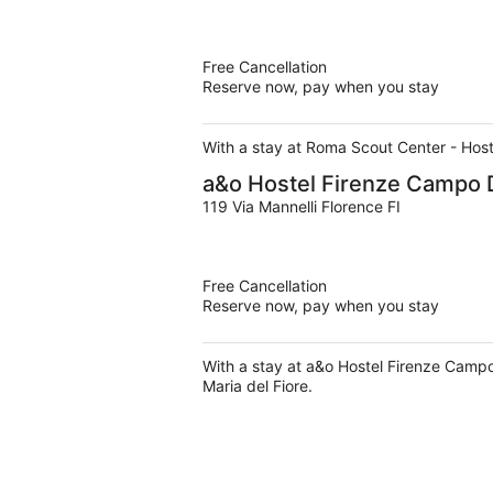
Free Cancellation
Reserve now, pay when you stay
With a stay at Roma Scout Center - Hoste
a&o Hostel Firenze Campo 
119 Via Mannelli Florence FI
Free Cancellation
Reserve now, pay when you stay
With a stay at a&o Hostel Firenze Campo
Maria del Fiore.