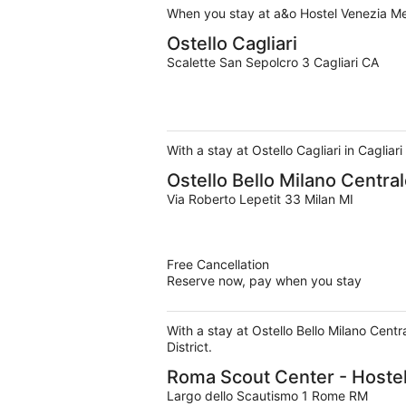
When you stay at a&o Hostel Venezia Mes
Ostello Cagliari
Scalette San Sepolcro 3 Cagliari CA
With a stay at Ostello Cagliari in Cagliar
Ostello Bello Milano Centra
Via Roberto Lepetit 33 Milan MI
Free Cancellation
Reserve now, pay when you stay
With a stay at Ostello Bello Milano Cent
District.
Roma Scout Center - Hoste
Largo dello Scautismo 1 Rome RM