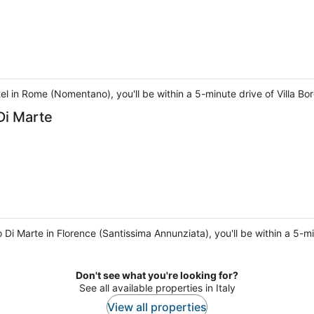
l in Rome (Nomentano), you'll be within a 5-minute drive of Villa B
Di Marte
 Di Marte in Florence (Santissima Annunziata), you'll be within a 5-
Don't see what you're looking for?
See all available properties in Italy
View all properties