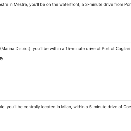
tre in Mestre, you'll be on the waterfront, a 3-minute drive from P
i (Marina District), you'll be within a 15-minute drive of Port of Caglia
le
rale, you'll be centrally located in Milan, within a 5-minute drive of
l