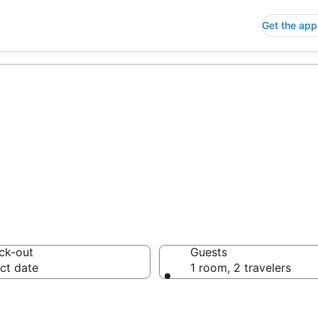
Get the app
ck-out
Guests
ct date
1 room, 2 travelers