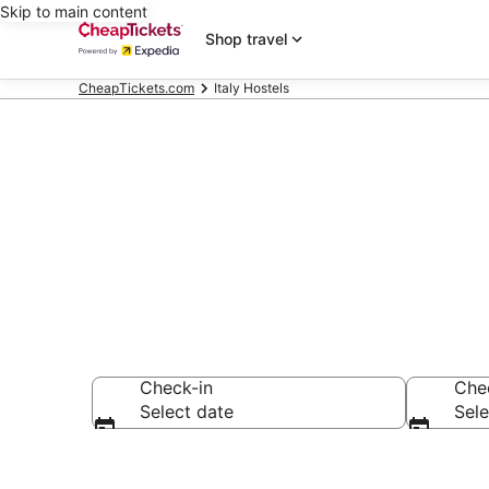
Skip to main content
Shop travel
CheapTickets.com
Italy Hostels
Italy Hostels
Check-in
Che
Select date
Sele