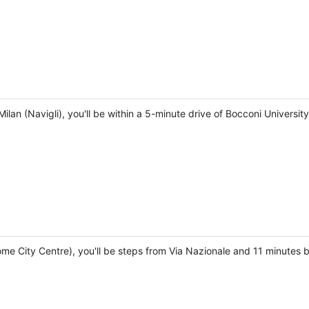
ilan (Navigli), you'll be within a 5-minute drive of Bocconi Universit
e City Centre), you'll be steps from Via Nazionale and 11 minutes by