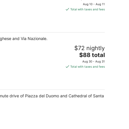
price
Aug 10 - Aug 11
is
Total with taxes and fees
$97
total
per
night
orghese and Via Nazionale.
$72 nightly
The
$88 total
price
Aug 30 - Aug 31
is
Total with taxes and fees
$88
total
per
night
minute drive of Piazza del Duomo and Cathedral of Santa