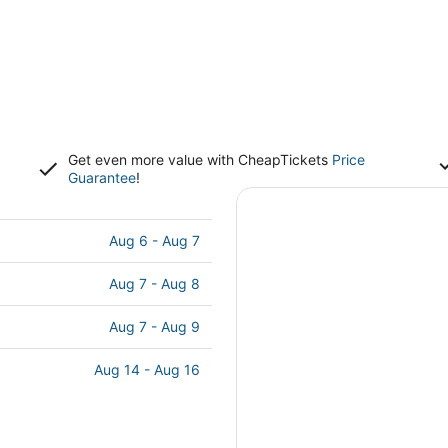
Get even more value with CheapTickets
Price
Guarantee
!
s
Aug 6 - Aug 7
Aug 7 - Aug 8
Aug 7 - Aug 9
Aug 14 - Aug 16