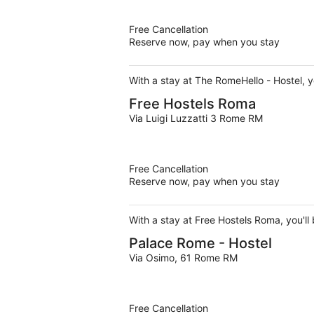
Free Cancellation
Reserve now, pay when you stay
With a stay at The RomeHello - Hostel, y
Free Hostels Roma
Via Luigi Luzzatti 3 Rome RM
Free Cancellation
Reserve now, pay when you stay
With a stay at Free Hostels Roma, you'll
Palace Rome - Hostel
Via Osimo, 61 Rome RM
Free Cancellation