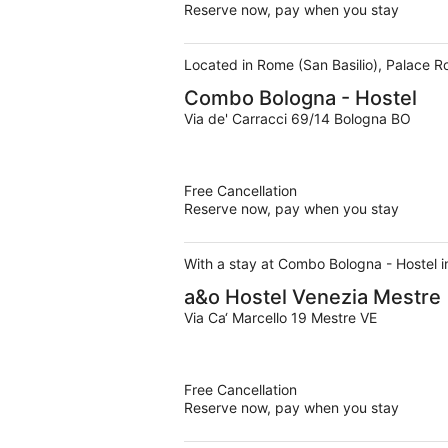
Reserve now, pay when you stay
Located in Rome (San Basilio), Palace R
Combo Bologna - Hostel
Via de' Carracci 69/14 Bologna BO
Free Cancellation
Reserve now, pay when you stay
With a stay at Combo Bologna - Hostel in
a&o Hostel Venezia Mestre
Via Ca‘ Marcello 19 Mestre VE
Free Cancellation
Reserve now, pay when you stay