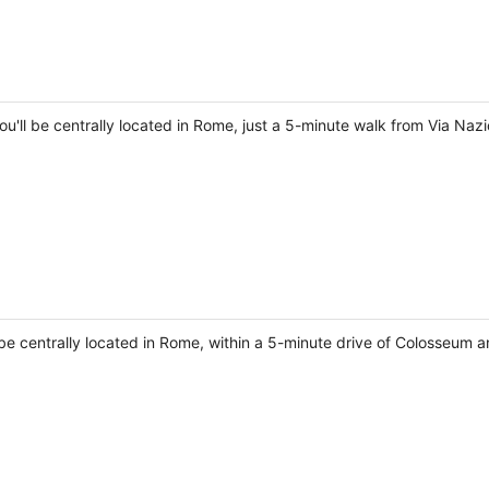
ou'll be centrally located in Rome, just a 5-minute walk from Via Naz
 be centrally located in Rome, within a 5-minute drive of Colosseum a