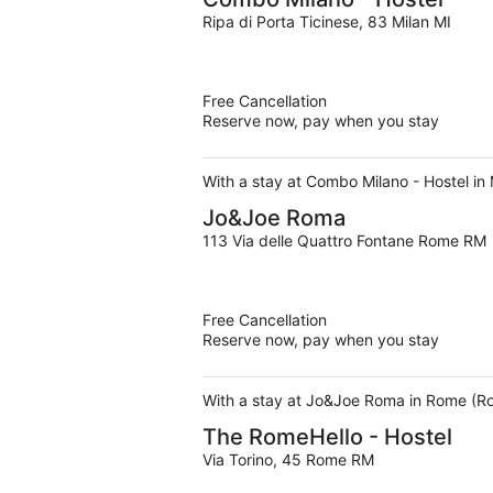
Ripa di Porta Ticinese, 83 Milan MI
Free Cancellation
Reserve now, pay when you stay
With a stay at Combo Milano - Hostel in M
Jo&Joe Roma
113 Via delle Quattro Fontane Rome RM
Free Cancellation
Reserve now, pay when you stay
With a stay at Jo&Joe Roma in Rome (Rom
The RomeHello - Hostel
Via Torino, 45 Rome RM