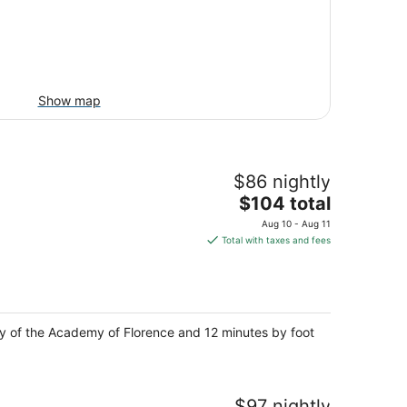
Show map
$86 nightly
The
$104 total
price
Aug 10 - Aug 11
is
Total with taxes and fees
$104
total
per
night
lery of the Academy of Florence and 12 minutes by foot
$97 nightly