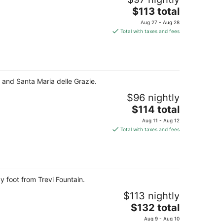
The
$113 total
price
Aug 27 - Aug 28
is
Total with taxes and fees
$113
total
per
night
y and Santa Maria delle Grazie.
$96 nightly
The
$114 total
price
Aug 11 - Aug 12
is
Total with taxes and fees
$114
total
per
night
 foot from Trevi Fountain.
$113 nightly
The
$132 total
price
Aug 9 - Aug 10