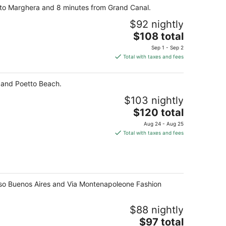
orto Marghera and 8 minutes from Grand Canal.
$92 nightly
The
$108 total
price
Sep 1 - Sep 2
is
Total with taxes and fees
$108
total
ri and Poetto Beach.
per
night
$103 nightly
The
$120 total
price
Aug 24 - Aug 25
is
Total with taxes and fees
$120
total
per
night
 Corso Buenos Aires and Via Montenapoleone Fashion
$88 nightly
The
$97 total