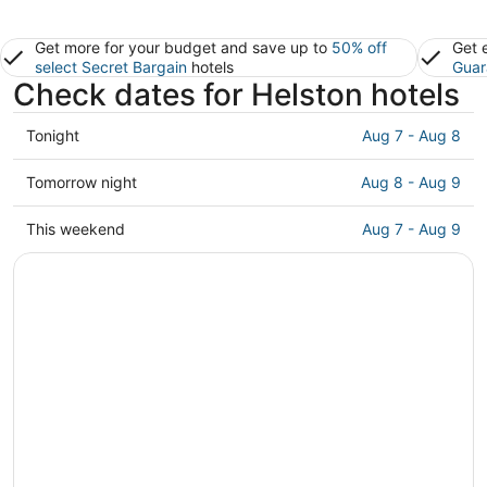
Get more for your budget and save up to
50% off
Get 
select Secret Bargain
hotels
Guar
Check dates for Helston hotels
Check
Tonight
Aug 7 - Aug 8
prices
in
Check
Tomorrow night
Aug 8 - Aug 9
Helston
prices
for
in
Check
This weekend
Aug 7 - Aug 9
tonight,
Helston
prices
Aug
for
in
7
tomorrow
Helston
-
night,
for
Aug
Aug
this
8
8
weekend,
-
Aug
Aug
7
9
-
Aug
9