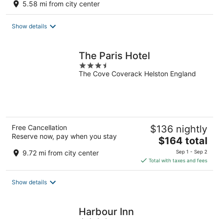
5.58 mi from city center
Show details
The Paris Hotel
3.5
The Cove Coverack Helston England
out
of
5
Free Cancellation
$136 nightly
Reserve now, pay when you stay
The
$164 total
price
9.72 mi from city center
Sep 1 - Sep 2
is
Total with taxes and fees
$164
total
Show details
per
night
Harbour Inn