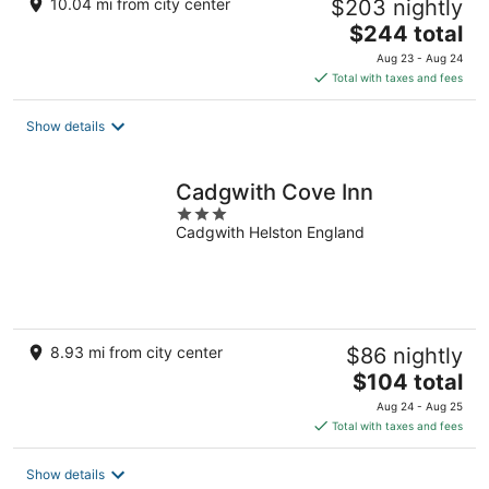
10.04 mi from city center
$203 nightly
The
$244 total
price
Aug 23 - Aug 24
is
Total with taxes and fees
$244
total
Show details
per
night
Cadgwith Cove Inn
3
Cadgwith Helston England
out
of
5
8.93 mi from city center
$86 nightly
The
$104 total
price
Aug 24 - Aug 25
is
Total with taxes and fees
$104
total
Show details
per