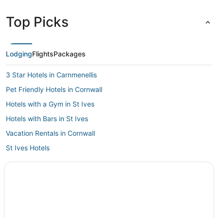
Top Picks
Lodging
Flights
Packages
3 Star Hotels in Carnmenellis
Pet Friendly Hotels in Cornwall
Hotels with a Gym in St Ives
Hotels with Bars in St Ives
Vacation Rentals in Cornwall
St Ives Hotels
Ski Resorts & in Cornwall
Castles in Cornwall
Hotels with WiFi in Cornwall
Independent Hotels in Penzance