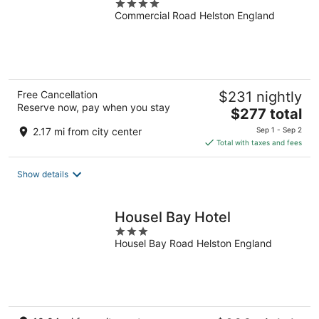
4
Commercial Road Helston England
out
of
5
Free Cancellation
$231 nightly
Reserve now, pay when you stay
The
$277 total
price
2.17 mi from city center
Sep 1 - Sep 2
is
Total with taxes and fees
$277
total
Show details
per
night
Housel Bay Hotel
3
Housel Bay Road Helston England
out
of
5