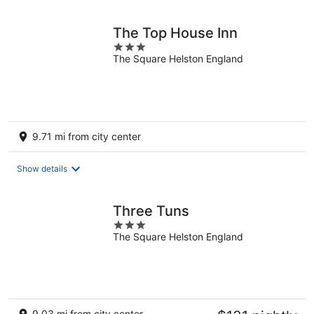
night
The Top House Inn
3
The Square Helston England
out
of
5
9.71 mi from city center
Show details
Three Tuns
3
The Square Helston England
out
of
5
9.03 mi from city center