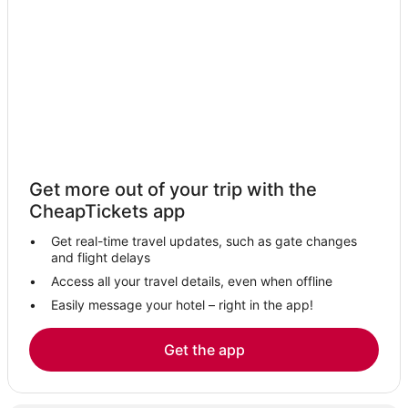
Castles in Penzance
Hotels with Balconies in Penzance
Beach Resorts & in Penzance
B&B in Penzance
Come-To-Good Hotels
Cury Hotels
Adventure Sport Hotels in Cornwall
Get more out of your trip with the
3 Star Hotels in St Ives
CheapTickets app
Hotels with Pools in St Ives
Get real-time travel updates, such as gate changes
All Inclusive Resorts & in Cornwall
and flight delays
Hotels with Kitchenettes in Penzance
Access all your travel details, even when offline
Easily message your hotel – right in the app!
Hotels with Free Breakfast in St Ives
Gay Friendly Hotels in Cornwall
Get the app
Hotels with Airport Transfers in Cornwall
Business Hotels in Cornwall