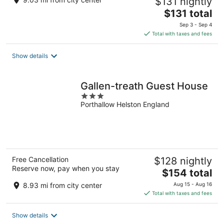
$131 nightly
The
$131 total
price
Sep 3 - Sep 4
is
Total with taxes and fees
$131
total
Show details
per
night
Gallen-treath Guest House
3
Porthallow Helston England
out
of
5
Free Cancellation
$128 nightly
Reserve now, pay when you stay
The
$154 total
price
8.93 mi from city center
Aug 15 - Aug 16
is
Total with taxes and fees
$154
total
Show details
per