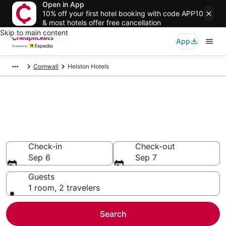
Open in App
10% off your first hotel booking with code APP10
& most hotels offer free cancellation
Skip to main content
App
Cornwall
Helston Hotels
Compare Cheap Hotels in
Helston
Secret Bargains - Save an extra 10% or more on select
hotels
Check-in
Check-out
Sep 6
Sep 7
Guests
1 room, 2 travelers
Search