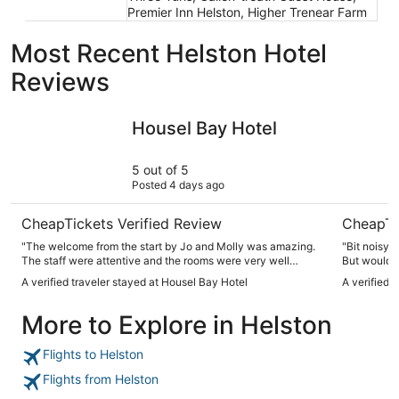
Premier Inn Helston, Higher Trenear Farm
Most Recent Helston Hotel
Reviews
Housel Bay Hotel
Harbour I
Housel Bay Hotel
5 out of 5
Posted 4 days ago
CheapTickets Verified Review
CheapTi
"The welcome from the start by Jo and Molly was amazing.
"Bit noisy 
The staff were attentive and the rooms were very well
But would r
decorated and thought out. The food is amazing from
A verified traveler stayed at Housel Bay Hotel
A verified 
breakfast to evening meal. If you are a foodie then this is the
place to stay and then the views and walk down to the bay
More to Explore in Helston
is just breathtaking. I can’t wait to stay here again for my
next Cornwall visit."
Flights to Helston
Flights from Helston