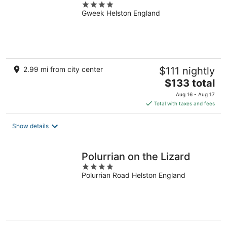
4
Gweek Helston England
out
of
5
2.99 mi from city center
$111 nightly
The
$133 total
price
Aug 16 - Aug 17
is
Total with taxes and fees
$133
total
Show details
per
night
Polurrian on the Lizard
4
Polurrian Road Helston England
out
of
5