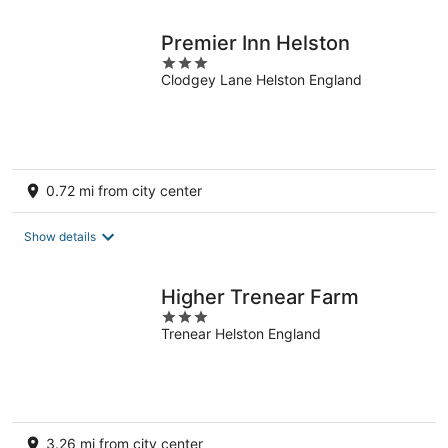
night
Premier Inn Helston
3
Clodgey Lane Helston England
out
of
5
0.72 mi from city center
Show details
Higher Trenear Farm
3
Trenear Helston England
out
of
5
3.26 mi from city center