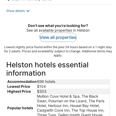
Show details
Don't see what you're looking for?
See all available properties in Helston
View all properties
Lowest nightly price found within the past 24 hours based on a 1 night stay
for 2 adults. Prices and availability subject to change. Additional terms may
apply.
Helston hotels essential
information
Accommodation
696 hotels
Lowest Price
$104
Highest Price
$303
Mullion Cove Hotel & Spa, The Black
Swan, Polurrian on the Lizard, The Paris
Hotel, Harbour Inn, Housel Bay Hotel,
Popular hotels
Cadgwith Cove Inn, The Top House Inn,
Three Tuns, Gallen-treath Guest House,