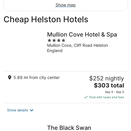
Show map
Cheap Helston Hotels
Mullion Cove Hotel & Spa
4
Mullion Cove, Cliff Road Helston
out
England
of
5
5.89 mi from city center
$252 nightly
The
$303 total
price
Sep 4 - Sep 5
is
Total with taxes and fees
$303
total
Show details
per
night
The Black Swan