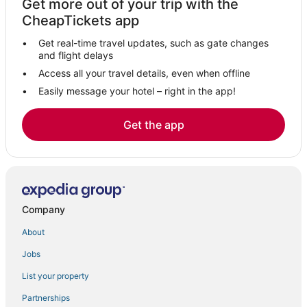
Get more out of your trip with the
Elche Hotels
CheapTickets app
Hotels with Room Service in Alicante
Get real-time travel updates, such as gate changes
Oceanfront Hotels in Alicante
and flight delays
Hostels in Alicante
Access all your travel details, even when offline
Easily message your hotel – right in the app!
Orihuela Costa Hotels
Playa Flamenca Hotels
Get the app
Urbanización el Limonar Hotels
Kid Friendly Hotels in Alicante
Los Montesinos Hotels
3 Star Hotels in Alicante
Company
Hotels near La Mata and Torrevieja Lagoons Natural Park
About
Hotusa Hotels in Alicante
Jobs
La Zenia Hotels
List your property
Cheap Hotels in Alicante
Catral Hotels
Partnerships