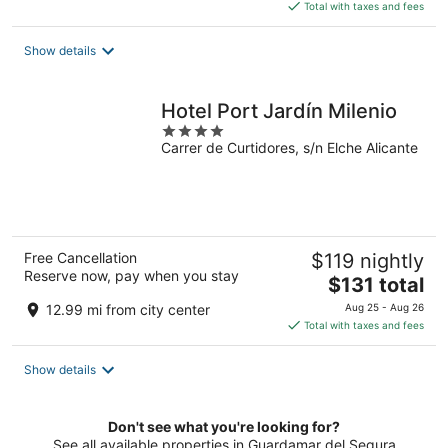
is
Total with taxes and fees
$168
total
Show details
per
night
Hotel Port Jardín Milenio
4
Carrer de Curtidores, s/n Elche Alicante
out
of
5
Free Cancellation
$119 nightly
Reserve now, pay when you stay
The
$131 total
price
12.99 mi from city center
Aug 25 - Aug 26
is
Total with taxes and fees
$131
total
Show details
per
night
Don't see what you're looking for?
See all available properties in Guardamar del Segura