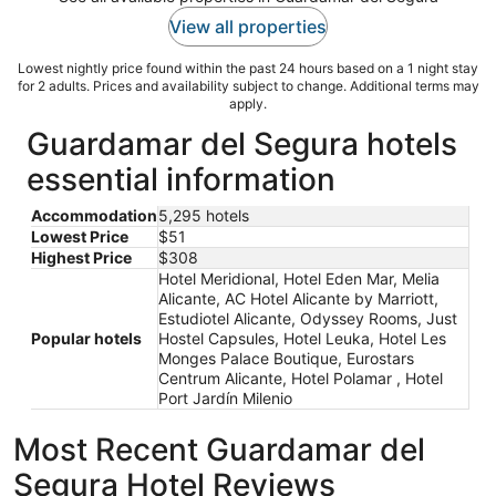
View all properties
Lowest nightly price found within the past 24 hours based on a 1 night stay
for 2 adults. Prices and availability subject to change. Additional terms may
apply.
Guardamar del Segura hotels
essential information
Accommodation
5,295 hotels
Lowest Price
$51
Highest Price
$308
Hotel Meridional, Hotel Eden Mar, Melia
Alicante, AC Hotel Alicante by Marriott,
Estudiotel Alicante, Odyssey Rooms, Just
Popular hotels
Hostel Capsules, Hotel Leuka, Hotel Les
Monges Palace Boutique, Eurostars
Centrum Alicante, Hotel Polamar , Hotel
Port Jardín Milenio
Most Recent Guardamar del
Segura Hotel Reviews