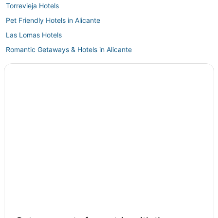
Torrevieja Hotels
Pet Friendly Hotels in Alicante
Las Lomas Hotels
Romantic Getaways & Hotels in Alicante
La Torreta Hotels
Benijofar Hotels
Country Houses in Alicante
4 Star Hotels in Alicante
Hotels with a Wedding Venue in Alicante
Almoradi Hotels
Torrellano Hotels
Hotels with Airport Transfers in Orihuela Costa
Santa Pola Hotels
Albatera Hotels
Hotels with Free Parking in Alicante