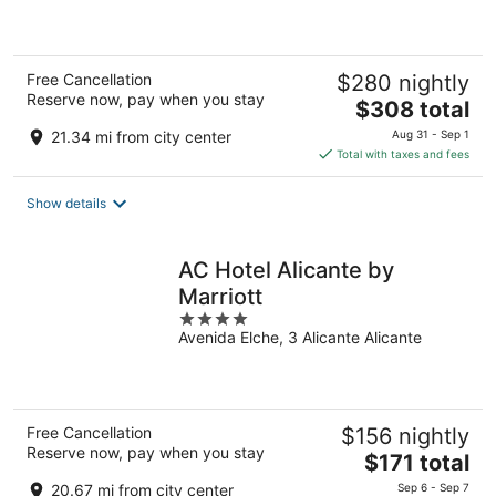
5
Free Cancellation
$280 nightly
Reserve now, pay when you stay
The
$308 total
price
21.34 mi from city center
Aug 31 - Sep 1
is
Total with taxes and fees
$308
total
Show details
per
night
AC Hotel Alicante by
Marriott
4
Avenida Elche, 3 Alicante Alicante
out
of
5
Free Cancellation
$156 nightly
Reserve now, pay when you stay
The
$171 total
price
20.67 mi from city center
Sep 6 - Sep 7