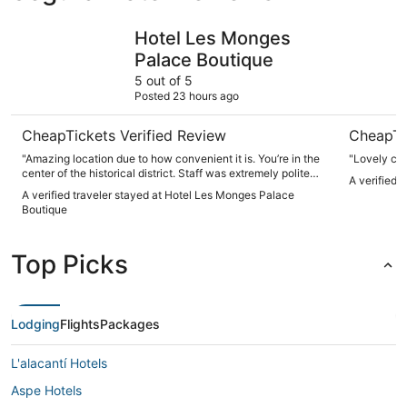
Hotel Les Monges Palace Boutique
AC Hotel 
Hotel Les Monges
Palace Boutique
5 out of 5
Posted 23 hours ago
CheapTickets Verified Review
CheapTi
"Amazing location due to how convenient it is. You’re in the
center of the historical district. Staff was extremely polite
A verified 
helpful and professional. Transportation is also nearby."
A verified traveler stayed at Hotel Les Monges Palace
Boutique
Top Picks
Lodging
Flights
Packages
L'alacantí Hotels
Aspe Hotels