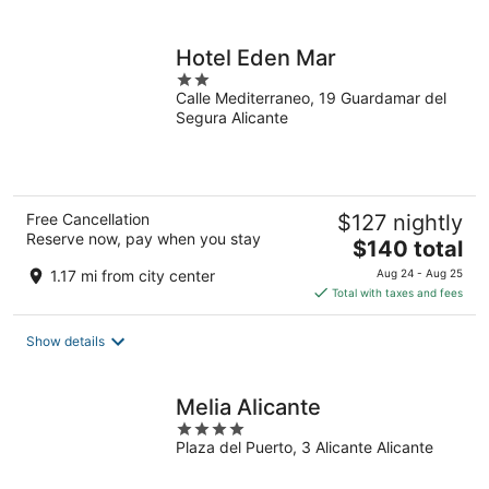
per
night
Hotel Eden Mar
2
Calle Mediterraneo, 19 Guardamar del
out
Segura Alicante
of
5
Free Cancellation
$127 nightly
Reserve now, pay when you stay
The
$140 total
price
1.17 mi from city center
Aug 24 - Aug 25
is
Total with taxes and fees
$140
total
Show details
per
night
Melia Alicante
4
Plaza del Puerto, 3 Alicante Alicante
out
of