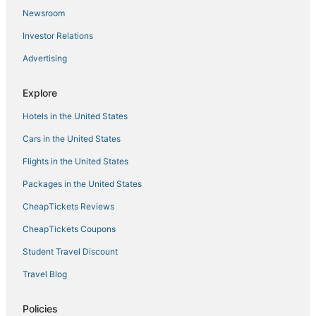
Rojales Hotels
Newsroom
Gran Alacant Hotels
Investor Relations
Advertising
Explore
Hotels in the United States
Cars in the United States
Flights in the United States
Packages in the United States
CheapTickets Reviews
CheapTickets Coupons
Student Travel Discount
Travel Blog
Policies