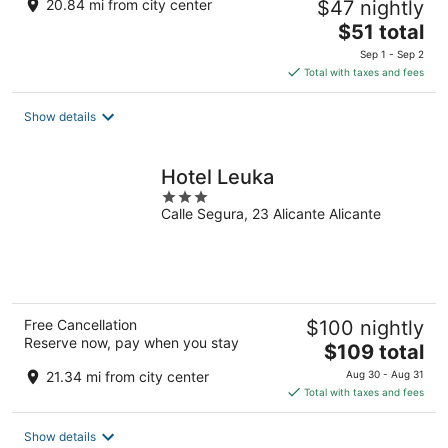
20.84 mi from city center
$47 nightly
The
$51 total
price
Sep 1 - Sep 2
is
Total with taxes and fees
$51
total
Show details
per
night
Hotel Leuka
3
Calle Segura, 23 Alicante Alicante
out
of
5
Free Cancellation
$100 nightly
Reserve now, pay when you stay
The
$109 total
price
21.34 mi from city center
Aug 30 - Aug 31
is
Total with taxes and fees
$109
total
Show details