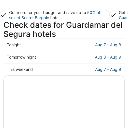
Get more for your budget and save up to
50% off
Get 
select Secret Bargain
hotels
Guar
Check dates for Guardamar del
Segura hotels
Check
Tonight
Aug 7 - Aug 8
prices
in
Check
Tomorrow night
Aug 8 - Aug 9
Guardamar
prices
del
in
Check
This weekend
Aug 7 - Aug 9
Segura
Guardamar
prices
for
del
in
tonight,
Segura
Guardamar
Aug
for
del
7
tomorrow
Segura
-
night,
for
Aug
Aug
this
8
8
weekend,
-
Aug
Aug
7