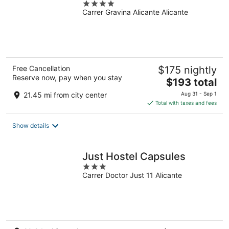
4
Carrer Gravina Alicante Alicante
out
of
5
Free Cancellation
$175 nightly
Reserve now, pay when you stay
The
$193 total
price
21.45 mi from city center
Aug 31 - Sep 1
is
Total with taxes and fees
$193
total
Show details
per
night
Just Hostel Capsules
3
Carrer Doctor Just 11 Alicante
out
of
5