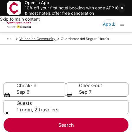
Open in App
10% off your first hotel booking with code APP10
& most hotels offer free cancellation
Skip to main content
App
Valencian Community
Guardamar del Segura Hotels
Compare Cheap Hotels in
Guardamar del Segura
Secret Bargains - Save an extra 10% or more on select
hotels
Check-in
Check-out
Sep 6
Sep 7
Guests
1 room, 2 travelers
Search