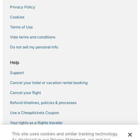
Privacy Policy
Cookies
Terms of Use
Vrbo terms and conditions
Do not sell my personal info
Help
Support
Cancel your hotel or vacation rental booking
Cancel your flight
Refund timelines, policies & processes
Use a Cheaptickets Coupon
Your rights as a flights traveler
This site uses cookies and similar tracking technology.
©2026 Expedia, Inc., an Expedia Group company. All rights reserved.
As disclosed in our Privacy Statement, we and our