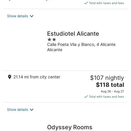
is
Total with taxes and fees
$171
total
Show details
per
night
Estudiotel Alicante
2
Calle Poeta Vila y Blanco, 4 Alicante
out
Alicante
of
5
21.14 mi from city center
$107 nightly
The
$118 total
price
Aug 26 - Aug 27
is
Total with taxes and fees
$118
total
Show details
per
night
Odyssey Rooms