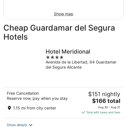
9
-
Aug
Show map
9
Cheap Guardamar del Segura
Hotels
Hotel Meridional
4
Avenida de la Libertad, 64 Guardamar
out
del Segura Alicante
of
5
Free Cancellation
$151 nightly
Reserve now, pay when you stay
The
$166 total
price
1.15 mi from city center
Aug 30 - Aug 31
is
Total with taxes and fees
$166
total
Show details