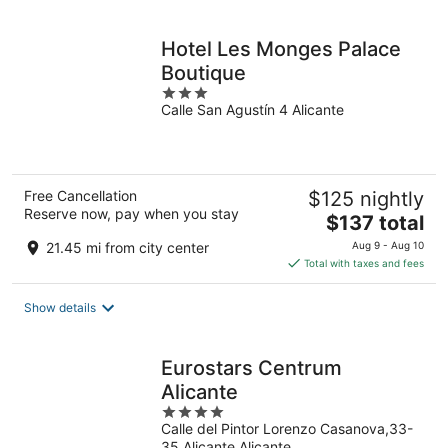
per
night
Hotel Les Monges Palace
Boutique
3
Calle San Agustín 4 Alicante
out
of
5
Free Cancellation
$125 nightly
Reserve now, pay when you stay
The
$137 total
price
21.45 mi from city center
Aug 9 - Aug 10
is
Total with taxes and fees
$137
total
Show details
per
night
Eurostars Centrum
Alicante
4
Calle del Pintor Lorenzo Casanova,33-
out
35 Alicante Alicante