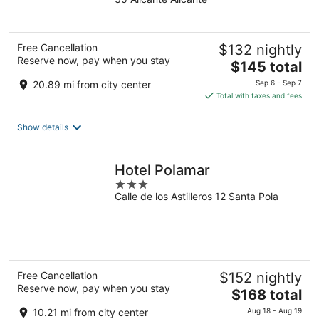
of
5
Free Cancellation
$132 nightly
Reserve now, pay when you stay
The
$145 total
price
20.89 mi from city center
Sep 6 - Sep 7
is
Total with taxes and fees
$145
total
Show details
per
night
Hotel Polamar
3
Calle de los Astilleros 12 Santa Pola
out
of
5
Free Cancellation
$152 nightly
Reserve now, pay when you stay
The
$168 total
price
10.21 mi from city center
Aug 18 - Aug 19