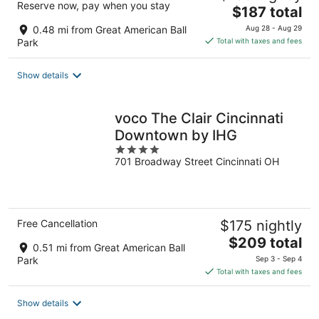
Reserve now, pay when you stay
The
$187 total
price
0.48 mi from Great American Ball
Aug 28 - Aug 29
is
Park
Total with taxes and fees
$187
total
Show details
per
night
voco The Clair Cincinnati
Downtown by IHG
4
701 Broadway Street Cincinnati OH
out
of
5
Free Cancellation
$175 nightly
The
$209 total
0.51 mi from Great American Ball
price
Park
Sep 3 - Sep 4
is
Total with taxes and fees
$209
total
Show details
per