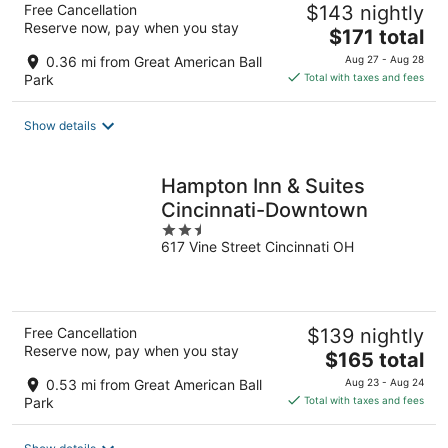
Free Cancellation
$143 nightly
Reserve now, pay when you stay
The
$171 total
price
0.36 mi from Great American Ball
Aug 27 - Aug 28
is
Park
Total with taxes and fees
$171
total
Show details
per
night
Hampton Inn & Suites
Cincinnati-Downtown
2.5
617 Vine Street Cincinnati OH
out
of
5
Free Cancellation
$139 nightly
Reserve now, pay when you stay
The
$165 total
price
0.53 mi from Great American Ball
Aug 23 - Aug 24
is
Park
Total with taxes and fees
$165
total