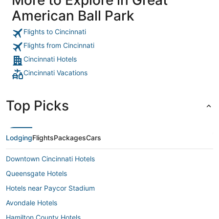
American Ball Park
Flights to Cincinnati
Flights from Cincinnati
Cincinnati Hotels
Cincinnati Vacations
Top Picks
Lodging
Flights
Packages
Cars
Downtown Cincinnati Hotels
Queensgate Hotels
Hotels near Paycor Stadium
Avondale Hotels
Hamilton County Hotels