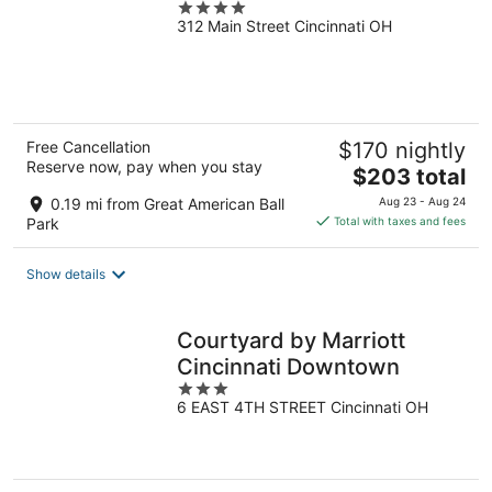
4
312 Main Street Cincinnati OH
out
of
5
Free Cancellation
$170 nightly
Reserve now, pay when you stay
The
$203 total
price
0.19 mi from Great American Ball
Aug 23 - Aug 24
is
Park
Total with taxes and fees
$203
total
Show details
per
night
Courtyard by Marriott
Cincinnati Downtown
3
6 EAST 4TH STREET Cincinnati OH
out
of
5