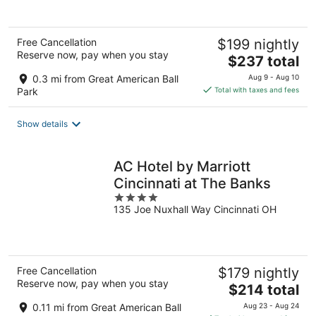
5
Free Cancellation
$199 nightly
Reserve now, pay when you stay
The
$237 total
price
0.3 mi from Great American Ball
Aug 9 - Aug 10
is
Park
Total with taxes and fees
$237
total
Show details
per
night
AC Hotel by Marriott
Cincinnati at The Banks
4
135 Joe Nuxhall Way Cincinnati OH
out
of
5
Free Cancellation
$179 nightly
Reserve now, pay when you stay
The
$214 total
price
0.11 mi from Great American Ball
Aug 23 - Aug 24
is