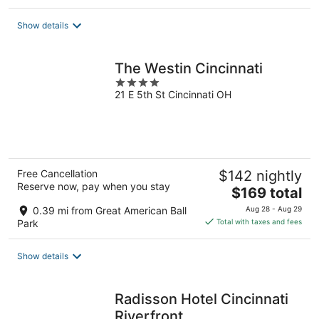
$118
total
Show details
per
night
The Westin Cincinnati
4
21 E 5th St Cincinnati OH
out
of
5
Free Cancellation
$142 nightly
Reserve now, pay when you stay
The
$169 total
price
0.39 mi from Great American Ball
Aug 28 - Aug 29
is
Park
Total with taxes and fees
$169
total
Show details
per
night
Radisson Hotel Cincinnati
Riverfront