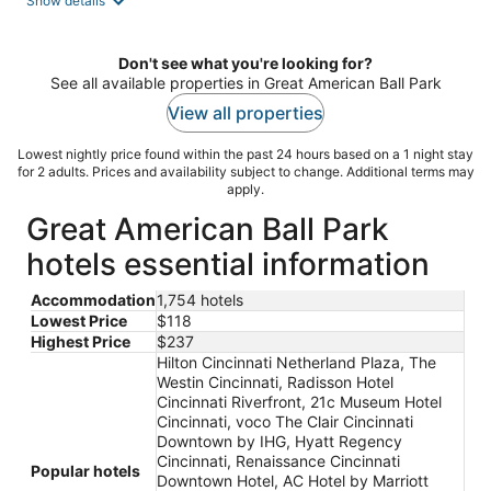
Show details
per
night
Don't see what you're looking for?
See all available properties in Great American Ball Park
View all properties
Lowest nightly price found within the past 24 hours based on a 1 night stay
for 2 adults. Prices and availability subject to change. Additional terms may
apply.
Great American Ball Park
hotels essential information
Accommodation
1,754 hotels
Lowest Price
$118
Highest Price
$237
Hilton Cincinnati Netherland Plaza, The
Westin Cincinnati, Radisson Hotel
Cincinnati Riverfront, 21c Museum Hotel
Cincinnati, voco The Clair Cincinnati
Downtown by IHG, Hyatt Regency
Cincinnati, Renaissance Cincinnati
Popular hotels
Downtown Hotel, AC Hotel by Marriott