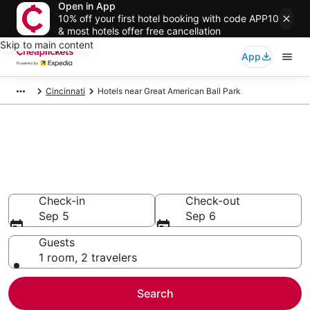
Open in App
10% off your first hotel booking with code APP10
& most hotels offer free cancellation
Skip to main content
App
Cincinnati
Hotels near Great American Ball Park
Compare Cheap Hotels Near
Great American Ball Park Ohio
Secret Bargains - Save an extra 10% or more on select
hotels
Check-in
Check-out
Sep 5
Sep 6
Guests
1 room, 2 travelers
Search