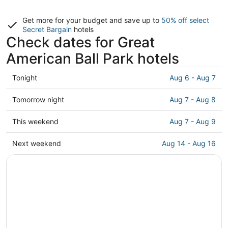
Get more for your budget and save up to
50% off select
Secret Bargain
hotels
Check dates for Great
American Ball Park hotels
Check
Tonight
Aug 6 - Aug 7
prices
close
Check
Tomorrow night
Aug 7 - Aug 8
to
prices
Great
close
Check
This weekend
Aug 7 - Aug 9
American
to
prices
Ball
Great
close
Check
Next weekend
Aug 14 - Aug 16
Park
American
to
prices
for
Ball
Great
close
tonight,
Park
American
to
Aug
for
Ball
Great
6
tomorrow
Park
American
-
night,
for
Ball
Aug
Aug
this
Park
7
7
weekend,
for