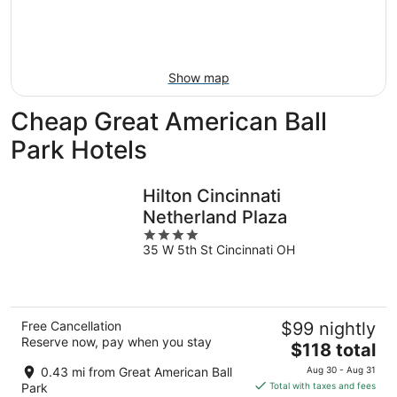
-
Aug
next
Aug
7
weekend,
8
-
Aug
Aug
14
Show map
9
-
Aug
Cheap Great American Ball
16
Park Hotels
Hilton Cincinnati
Netherland Plaza
4
35 W 5th St Cincinnati OH
out
of
5
Free Cancellation
$99 nightly
Reserve now, pay when you stay
The
$118 total
price
0.43 mi from Great American Ball
Aug 30 - Aug 31
is
Park
Total with taxes and fees