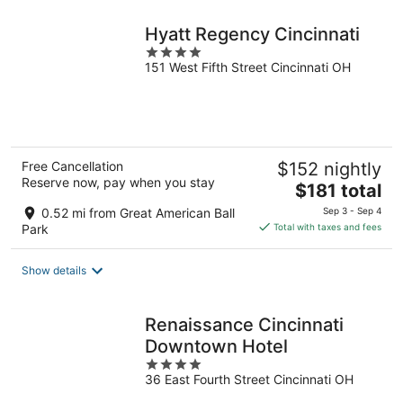
night
Hyatt Regency Cincinnati
4
151 West Fifth Street Cincinnati OH
out
of
5
Free Cancellation
$152 nightly
Reserve now, pay when you stay
The
$181 total
price
0.52 mi from Great American Ball
Sep 3 - Sep 4
is
Park
Total with taxes and fees
$181
total
Show details
per
night
Renaissance Cincinnati
Downtown Hotel
4
36 East Fourth Street Cincinnati OH
out
of