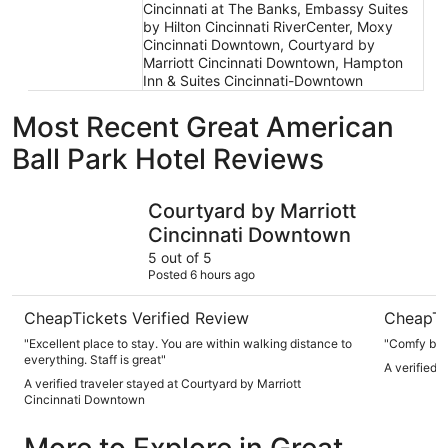
Cincinnati at The Banks, Embassy Suites
by Hilton Cincinnati RiverCenter, Moxy
Cincinnati Downtown, Courtyard by
Marriott Cincinnati Downtown, Hampton
Inn & Suites Cincinnati-Downtown
Most Recent Great American
Ball Park Hotel Reviews
Courtyard by Marriott Cincinnati Downtown
Hyatt Reg
Courtyard by Marriott
Cincinnati Downtown
5 out of 5
Posted 6 hours ago
CheapTickets Verified Review
CheapTi
"Excellent place to stay. You are within walking distance to
"Comfy bed,
everything. Staff is great"
A verified 
A verified traveler stayed at Courtyard by Marriott
Cincinnati Downtown
More to Explore in Great