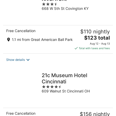
3.5
668 W 5th St Covington KY
out
of
5
Free Cancellation
$110 nightly
The
$123 total
1.1 mi from Great American Ball Park
price
Aug 12 - Aug 13
is
Total with taxes and fees
$123
total
Show details
per
night
21c Museum Hotel
Cincinnati
4.5
609 Walnut St Cincinnati OH
out
of
5
Free Cancellation
$156 nightly