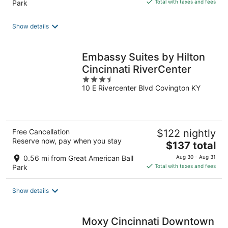
Park
Total with taxes and fees
$214
total
Show details
per
night
Embassy Suites by Hilton
Cincinnati RiverCenter
3.5
10 E Rivercenter Blvd Covington KY
out
of
5
Free Cancellation
$122 nightly
Reserve now, pay when you stay
The
$137 total
price
0.56 mi from Great American Ball
Aug 30 - Aug 31
is
Park
Total with taxes and fees
$137
total
Show details
per
night
Moxy Cincinnati Downtown