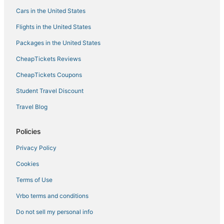
Cars in the United States
Cincinnati Hotels
Flights in the United States
Business Hotels in Over-the-Rhine
Packages in the United States
Clifton Hotels
CheapTickets Reviews
Hotels near Krohn Conservatory
Hotels near Fifth Third Arena
CheapTickets Coupons
Hotels near Nippert Stadium
Student Travel Discount
Cuf Hotels
Travel Blog
Hotels near Duke Energy Convention Center
Policies
Cincinnati Central Business District Hotels
Privacy Policy
East Walnut HIlls Hotels
Cookies
Hotels near Cincinnati Museum Center at Union Terminal
Hotels near Riverwalk
Terms of Use
Hotels with Restaurants in Over-the-Rhine
Vrbo terms and conditions
East Price Hill Hotels
Do not sell my personal info