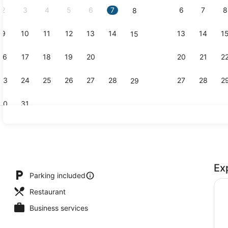
2
3
4
5
6
7
6
7
8
8
9
10
11
12
13
14
13
14
1
15
Property g
16
17
18
19
20
21
20
21
2
22
23
24
25
26
27
28
27
28
2
29
30
31
Cottage | L
Ex
ble Room | Desk, laptop workspace, blackout drapes, WiFi (free)
Parking included
Restaurant
Business services