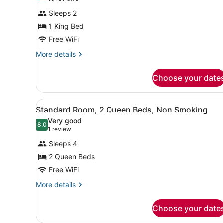
for
reviews)
Sleeps 2
Standard
1 King Bed
Room,
Free WiFi
1
King
More
More details
details
Bed,
for
Non
Choose your date
Standard
Smoking
Room,
1
View
Desk, laptop workspace, bla
3
King
Standard Room, 2 Queen Beds, Non Smoking
all
Bed,
Very good
Non
photos
8.0
8.0 out of 10
(1
1 review
Smoking
for
review)
Sleeps 4
Standard
2 Queen Beds
Room,
Free WiFi
2
Queen
More
More details
details
Beds,
for
Non
Choose your date
Standard
Smoking
Room,