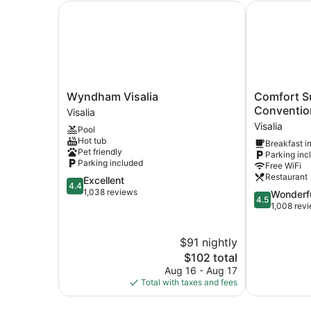
Wyndham Visalia
Comfort Sui
Wyndham
Comfort
Wyndham Visalia
Comfort Su
Visalia
Suites
Conventio
Visalia
Visalia
Visalia
Visalia
Pool
Convention
Hot tub
Breakfast i
Center
Pet friendly
Parking inc
Visalia
Parking included
Free WiFi
Restaurant
4.4
Excellent
4.4
out
1,038 reviews
4.5
Wonderf
4.5
of
out
1,008 rev
5,
of
Excellent,
5,
$91 nightly
1,038
Wonderful,
reviews
The
1,008
$102 total
price
reviews
Aug 16 - Aug 17
is
Total with taxes and fees
$102