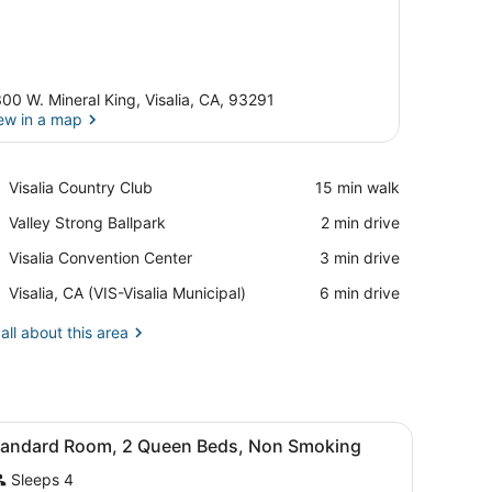
00 W. Mineral King, Visalia, CA, 93291
ew in a map
View in a map
Place,
Visalia Country Club
‪15 min walk‬
Visalia
Place,
Valley Strong Ballpark
‪2 min drive‬
Country
Valley
Club
Place,
Visalia Convention Center
‪3 min drive‬
Strong
Visalia
Ballpark
Airport,
Visalia, CA (VIS-Visalia Municipal)
‪6 min drive‬
Convention
Visalia,
Center
CA
all about this area
(VIS-
Visalia
Municipal)
rapes, WiFi (free)
iew
Desk, laptop workspace, blackout drapes, 
3
tandard Room, 2 Queen Beds, Non Smoking
l
Sleeps 4
hotos