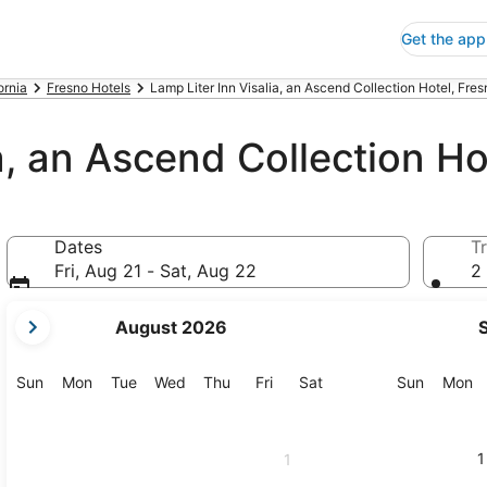
Get the app
ornia
Fresno Hotels
Lamp Liter Inn Visalia, an Ascend Collection Hotel, Fres
a, an Ascend Collection Ho
Dates
Tr
Fri, Aug 21 - Sat, Aug 22
2 
your
August 2026
current
months
are
Sunday
Monday
Tuesday
Wednesday
Thursday
Friday
Saturday
Sunday
M
Sun
Mon
Tue
Wed
Thu
Fri
Sat
Sun
Mon
August,
2026
and
1
1
September,
2026.