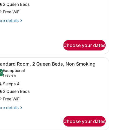
or
2 Queen Beds
tandard
Free WiFi
oom,
re
re details
tails
ueen
r
andard
eds,
om,
on
Choose your dates
moking
ueen
ds,
rapes, WiFi (free)
iew
Standard Room, 2 Queen Beds, Non Smokin
on
11
tandard Room, 2 Queen Beds, Non Smoking
l
oking
Exceptional
hotos
.0
10.0 out of 10
(1
1 review
or
review)
Sleeps 4
tandard
2 Queen Beds
oom,
Free WiFi
ueen
re
re details
tails
eds,
r
on
Choose your dates
andard
moking
om,