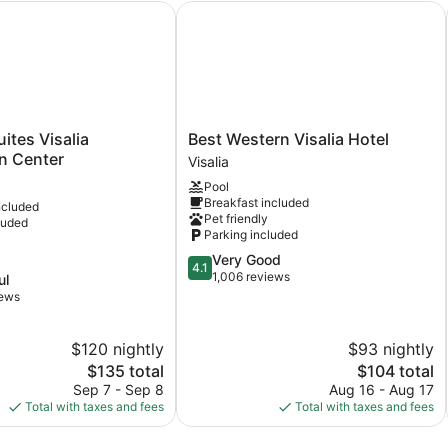
tes Visalia Convention Center
Best Western Visalia Hotel
Best
ites Visalia
Best Western Visalia Hotel
Western
n Center
Visalia
Visalia
Pool
Hotel
Breakfast included
ncluded
Visalia
Pet friendly
luded
Parking included
4.1
Very Good
4.1
out
1,006 reviews
ul
of
iews
5,
Very
$120 nightly
$93 nightly
Good,
1,006
The
The
$135 total
$104 total
reviews
price
price
Sep 7 - Sep 8
Aug 16 - Aug 17
is
is
Total with taxes and fees
Total with taxes and fees
$135
$104