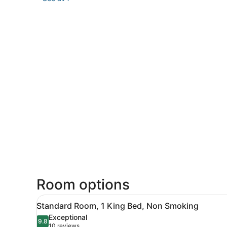
Room options
View
Standard Room, 1 King Bed, 
3
Standard Room, 1 King Bed, Non Smoking
all
Exceptional
photos
9.8
9.8 out of 10
(10
10 reviews