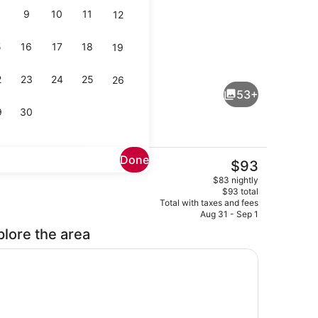
9
10
11
12
5
16
17
18
19
rounds
Cottage | Living area | 55-inch TV
2
23
24
25
26
53+
9
30
Done
The
$93
current
iving area | 55-inch TV with cable channels
Premium Single Room | Desk, lapto
$83 nightly
price
$93 total
is
Total with taxes and fees
$93
Aug 31 - Sep 1
plore the area