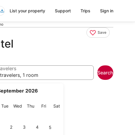
List your property
Support
Trips
Sign in
no
Save
tel
avelers
Search
travelers, 1 room
September 2026
onday
Tuesday
Wednesday
Thursday
Friday
Saturday
Tue
Wed
Thu
Fri
Sat
2
3
4
5