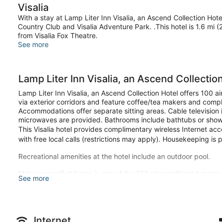
Visalia
With a stay at Lamp Liter Inn Visalia, an Ascend Collection Hotel 
Country Club and Visalia Adventure Park. .This hotel is 1.6 mi 
from Visalia Fox Theatre.
See more
Lamp Liter Inn Visalia, an Ascend Collectio
Lamp Liter Inn Visalia, an Ascend Collection Hotel offers 100 
via exterior corridors and feature coffee/tea makers and compl
Accommodations offer separate sitting areas. Cable television i
microwaves are provided. Bathrooms include bathtubs or show
This Visalia hotel provides complimentary wireless Internet ac
with free local calls (restrictions may apply). Housekeeping is 
Recreational amenities at the hotel include an outdoor pool.
Make yourself at home in one of the 100 air-conditioned room
See more
Complimentary wireless internet access keeps you connected, 
entertainment. Bathrooms have bathtubs or showers and compli
Enjoy recreation amenities such as an outdoor pool or take in t
hotel include complimentary wireless internet access, concier
Internet