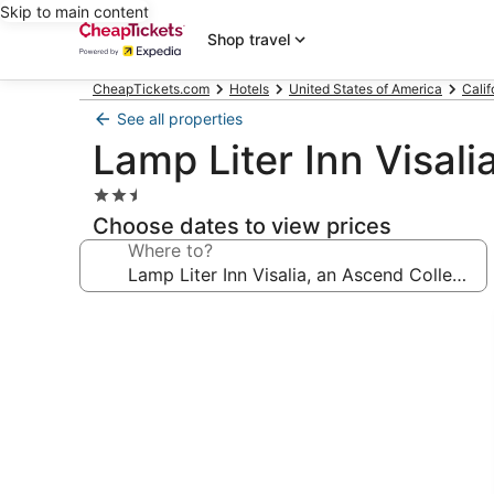
Skip to main content
Shop travel
CheapTickets.com
Hotels
United States of America
Calif
See all properties
Lamp Liter Inn Visali
2.5
star
Choose dates to view prices
property
Where to?
Photo
gallery
for
Lamp
Liter
Inn