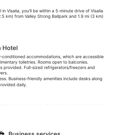
in Visalia, you'll be within a 5-minute drive of Visalia
(2.5 km) from Valley Strong Ballpark and 1.9 mi (3 km)
n Hotel
air-conditioned accommodations, which are accessible
imentary toiletries. Rooms open to balconies.
s provided. Full-sized refrigerators/freezers and
ers.
cess. Business-friendly amenities include desks along
provided daily.
s featuring microwaves. Rooms have private balconies.
and cable programming is available for your
mentary toiletries.
he view from a garden. Additional features at this
ge services, and wedding services.
Business services