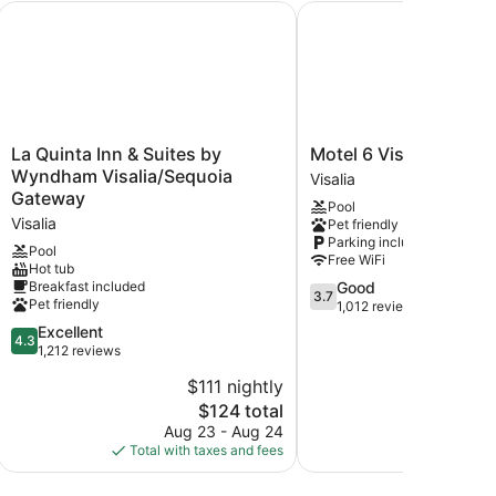
La Quinta Inn & Suites by Wyndham Visalia/Sequoia Gatew
Motel 6 Visalia, CA
La
Motel
La Quinta Inn & Suites by
Motel 6 Visalia, CA
Quinta
6
Wyndham Visalia/Sequoia
Visalia
Inn
Visalia,
Gateway
Pool
&
CA
Visalia
Pet friendly
Suites
Visalia
Parking included
by
Pool
Free WiFi
Hot tub
Wyndham
3.7
Breakfast included
Good
Visalia/Sequoia
3.7
Pet friendly
out
1,012 reviews
Gateway
of
Visalia
4.3
Excellent
4.3
5,
out
1,212 reviews
Good,
of
$111 nightly
1,012
5,
reviews
The
$124 total
Excellent,
price
1,212
Aug 23 - Aug 24
Aug
is
reviews
Total with taxes and fees
Total with
$124