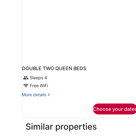
DOUBLE TWO QUEEN BEDS
Sleeps 4
Free WiFi
More
More details
details
for
Choose your date
DOUBLE
TWO
QUEEN
Similar properties
BEDS