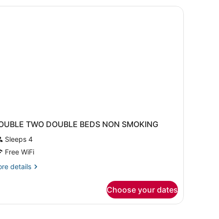
ueen
ds,
on
oking
OUBLE TWO DOUBLE BEDS NON SMOKING
Sleeps 4
Free WiFi
re
re details
tails
r
Choose your dates
OUBLE
WO
OUBLE
EDS