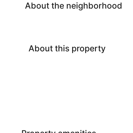
About the neighborhood
About this property