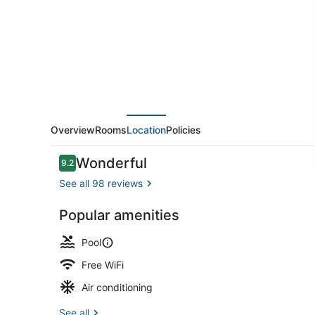
Visalia,
an
Ascend
Collection
Hotel
Overview
Rooms
Location
Policies
Reviews
Wonderful
9.2
9.2 out of 10
See all 98 reviews
Popular amenities
Premium Dou
Pool
Free WiFi
Air conditioning
See all