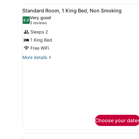
2
View
Desk, laptop workspace, bla
2
Queen
Standard Room, 1 King Bed, Non Smoking
all
Beds,
Very good
Non
photos
8.0
8.0 out of 10
(3
3 reviews
Smoking
for
reviews)
Sleeps 2
Standard
1 King Bed
Room,
Free WiFi
1
King
More
More details
details
Bed,
for
Non
Standard
Smoking
Room,
1
King
Bed,
Non
Smoking
Choose your date