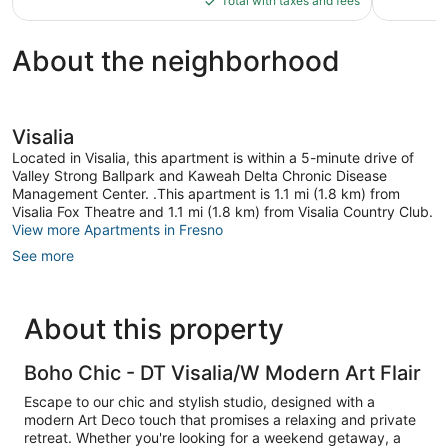
reviews
Total with taxes and fees
$120
About the neighborhood
Visalia
Located in Visalia, this apartment is within a 5-minute drive of
Valley Strong Ballpark and Kaweah Delta Chronic Disease
Management Center. .This apartment is 1.1 mi (1.8 km) from
Visalia Fox Theatre and 1.1 mi (1.8 km) from Visalia Country Club.
View more Apartments in Fresno
See more
About this property
Boho Chic - DT Visalia/W Modern Art Flair
Escape to our chic and stylish studio, designed with a
modern Art Deco touch that promises a relaxing and private
retreat. Whether you're looking for a weekend getaway, a