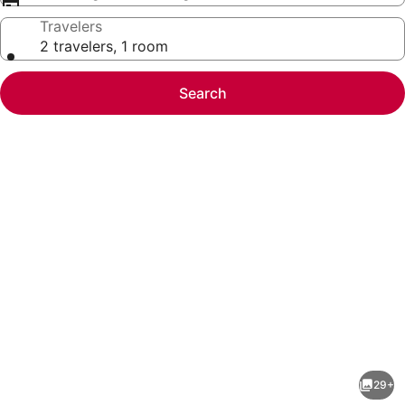
Travelers
2 travelers, 1 room
Search
Photo
gallery
for
Boho
29+
Chic