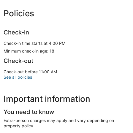
Policies
Check-in
Check-in time starts at 4:00 PM
Minimum check-in age: 18
Check-out
Check-out before 11:00 AM
See all policies
Important information
You need to know
Extra-person charges may apply and vary depending on
property policy