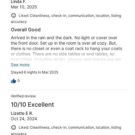
Linda F.
Mar 10, 2025
Liked: Cleanliness, check-in, communication, location, listing
accuracy
Overall Good
Arrived in the rain and the dark. No light or cover over
the front door. Set up in the room is over all cozy. But,
there is no closet or even a coat rack to hang your coats
or clothes. There are no side tables or end tables, so
everything, including drinks, phones and snacks are set
on the floor. Their is room for a small armorial and end
See more
tables if you eliminate the giant plant. There is no
Stayed 6 nights in Mar 2025
instruction on where to find towels or sheets. We found 2
towels in the dryer. There was no sheet for the Murphy
0
bed. This in formation should be in your notebook. The
most maddeningly frustrating feature is your electric
Verified review
gate. I only worked when it felt like it. It often took 8 or
ten try to get it to work. Yes, we know you have to wait
10/10 Excellent
20 seconds, but it would not always work. Once we had
Lizette E R.
to leave it open because it made us so late for event. My
Oct 24, 2024
husband was out in the rain one night until 11pm to get it
to finally work. It needs to be serviced. Just a heads up
Liked: Cleanliness, check-in, communication, location, listing
to others, we have a very long pick-up that just barely fit
accuracy