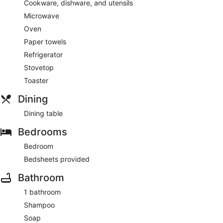
Cookware, dishware, and utensils
coffee/tea maker.
Microwave
Guests will find features like internet access and onsite
Oven
parking.
Paper towels
Refrigerator
Stovetop
Toaster
Dining
Dining table
Bedrooms
Bedroom
Bedsheets provided
Bathroom
1 bathroom
Shampoo
Soap