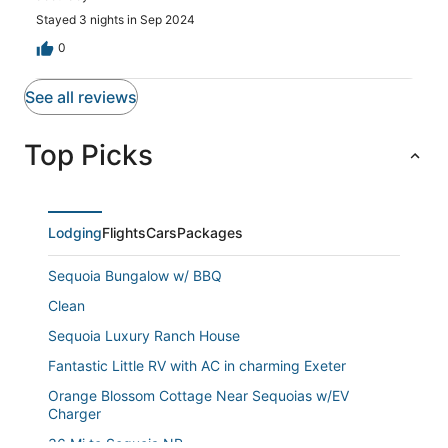
in the carport. Pulling out was very difficult to maneuver
a narrow alley and telephone pole and cars parked at the
Stayed 3 nights in Sep 2024
business behind. The location is very good. Near the
0
freeway and baseball fields.
See all reviews
Top Picks
Lodging
Flights
Cars
Packages
Sequoia Bungalow w/ BBQ
Clean
Sequoia Luxury Ranch House
Fantastic Little RV with AC in charming Exeter
Orange Blossom Cottage Near Sequoias w/EV
Charger
36 Mi to Sequoia NP