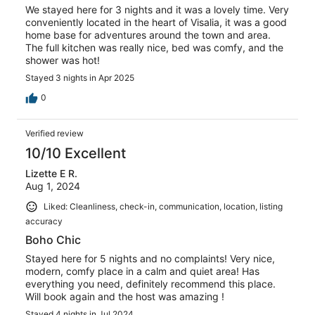
We stayed here for 3 nights and it was a lovely time. Very
conveniently located in the heart of Visalia, it was a good
home base for adventures around the town and area.
The full kitchen was really nice, bed was comfy, and the
shower was hot!
Stayed 3 nights in Apr 2025
0
Verified review
10/10 Excellent
Lizette E R.
Aug 1, 2024
Liked: Cleanliness, check-in, communication, location, listing
accuracy
Boho Chic
Stayed here for 5 nights and no complaints! Very nice,
modern, comfy place in a calm and quiet area! Has
everything you need, definitely recommend this place.
Will book again and the host was amazing !
Stayed 4 nights in Jul 2024