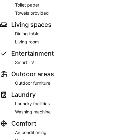
Toilet paper
Towels provided
Living spaces
Dining table
Living room
Entertainment
Smart TV
Outdoor areas
Outdoor furniture
Laundry
Laundry facilities
Washing machine
Comfort
Air conditioning