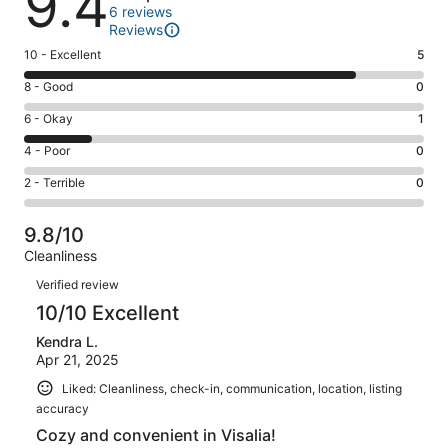
9.4
6 reviews
Reviews
Rating
10 - Excellent
5
10
Rating
8 - Good
0
-
8
Excellent.
Rating
6 - Okay
1
-
5
6
Good.
Rating
4 - Poor
0
out
-
0
4
of
Okay.
Rating
2 - Terrible
0
out
-
6
1
2
of
Poor.
reviews
out
-
6
0
9.8/10
of
Terrible.
reviews
out
Cleanliness
6
0
of
Reviews
reviews
out
Verified review
6
of
10/10 Excellent
reviews
6
Kendra L.
reviews
Apr 21, 2025
Liked: Cleanliness, check-in, communication, location, listing
accuracy
Cozy and convenient in Visalia!