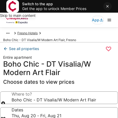
Switch to the app
Get the app to unlock Member Prices
Skip to main content
App
Fresno Hotels
Boho Chic - DT Visalia/W Modern Art Flair, Fresno
See all properties
Entire apartment
Boho Chic - DT Visalia/W
Modern Art Flair
Choose dates to view prices
Where to?
Boho Chic - DT Visalia/W Modern Art Flair
Dates
Thu, Aug 20 - Fri, Aug 21