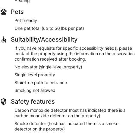
Heating
Pets
Pet friendly
One pet total (up to 50 lbs per pet)
Suitability/Accessibility
If you have requests for specific accessibility needs, please
contact the property using the information on the reservation
confirmation received after booking.
No elevator (single-level property)
Single level property
Stair-free path to entrance
Smoking not allowed
Safety features
Carbon monoxide detector (host has indicated there is a
carbon monoxide detector on the property)
Smoke detector (host has indicated there is a smoke
detector on the property)