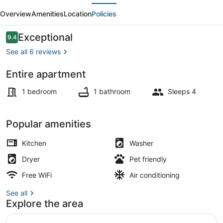
evious
Next
-
Overview
Amenities
Location
Policies
DT
Visalia/W
Reviews
Exceptional
9.4
9.4 out of 10
Modern
See all 6 reviews
Art
Entire apartment
Flair
Interior
1 bedroom
1 bathroom
Sleeps 4
Popular amenities
Kitchen
Washer
Dryer
Pet friendly
Free WiFi
Air conditioning
See all
Explore the area