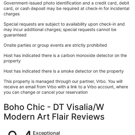
Government-issued photo identification and a credit card, debit
card, or cash deposit may be required at check-in for incidental
charges
Special requests are subject to availability upon check-in and
may incur additional charges; special requests cannot be
guaranteed
Onsite parties or group events are strictly prohibited
Host has indicated there is a carbon monoxide detector on the
property
Host has indicated there is a smoke detector on the property
This property is managed through our partner, Vrbo. You will
receive an email from Vrbo with a link to a Vrbo account, where
you can change or cancel your reservation
Boho Chic - DT Visalia/W
Modern Art Flair Reviews
Reviews
Exceptional