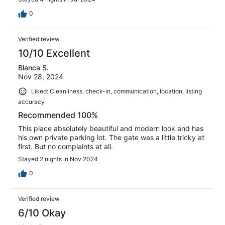
0
Verified review
10/10 Excellent
Blanca S.
Nov 28, 2024
Liked: Cleanliness, check-in, communication, location, listing
accuracy
Recommended 100%
This place absolutely beautiful and modern look and has
his own private parking lot. The gate was a little tricky at
first. But no complaints at all.
Stayed 2 nights in Nov 2024
0
Verified review
6/10 Okay