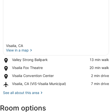
Visalia, CA
View in a map
Place,
Valley Strong Ballpark
‪13 min walk‬
Valley
View in a map
Place,
Visalia Fox Theatre
‪20 min walk‬
Strong
Visalia
Ballpark
Place,
Visalia Convention Center
‪2 min drive‬
Fox
Visalia
Theatre
Airport,
Visalia, CA (VIS-Visalia Municipal)
‪7 min drive‬
Convention
Visalia,
Center
CA
See all about this area
(VIS-
Visalia
Room options
Municipal)