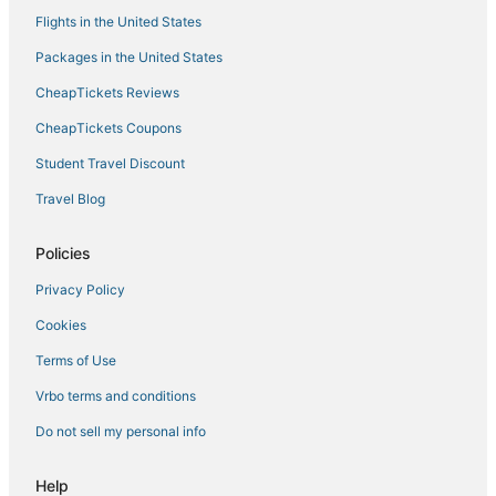
Flights in the United States
Packages in the United States
CheapTickets Reviews
CheapTickets Coupons
Student Travel Discount
Travel Blog
Policies
Privacy Policy
Cookies
Terms of Use
Vrbo terms and conditions
Do not sell my personal info
Help