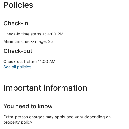
Policies
Check-in
Check-in time starts at 4:00 PM
Minimum check-in age: 25
Check-out
Check-out before 11:00 AM
See all policies
Important information
You need to know
Extra-person charges may apply and vary depending on
property policy