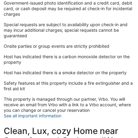
Government-issued photo identification and a credit card, debit
card, or cash deposit may be required at check-in for incidental
charges
Special requests are subject to availability upon check-in and
may incur additional charges; special requests cannot be
guaranteed
Onsite parties or group events are strictly prohibited
Host has indicated there is a carbon monoxide detector on the
property
Host has indicated there is a smoke detector on the property
Safety features at this property include a fire extinguisher and a
first aid kit
This property is managed through our partner, Vrbo. You will
receive an email from Vrbo with a link to a Vrbo account, where
you can change or cancel your reservation
See all important information
Clean, Lux, cozy Home near