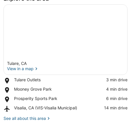
Tulare, CA
View in a map
Place,
Tulare Outlets
‪3 min drive‬
Tulare
View in a map
Place,
Mooney Grove Park
‪4 min drive‬
Outlets
Mooney
Place,
Prosperity Sports Park
‪6 min drive‬
Grove
Prosperity
Park
Airport,
Visalia, CA (VIS-Visalia Municipal)
‪14 min drive‬
Sports
Visalia,
Park
CA
See all about this area
(VIS-
Visalia