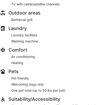
TV with cable/satellite channels
Outdoor areas
Barbecue grill
Laundry
Laundry facilities
Washing machine
Comfort
Air conditioning
Heating
Pets
Pet friendly
Welcoming dogs only
One pet total (up to 50 lbs per pet)
Suitability/Accessibility