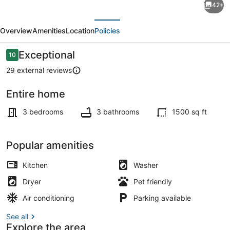
42+
Lux,
evious
Next
cozy
Overview
Amenities
Location
Policies
Home
near
Reviews
Exceptional
10
10 out of 10
Sequoias
29 external reviews
and
Entire home
Outlet
TV, foosball
mall/Ag
3 bedrooms
3 bathrooms
1500 sq ft
show
Popular amenities
Kitchen
Washer
Dryer
Pet friendly
Air conditioning
Parking available
See all
Explore the area