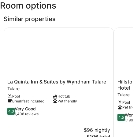
Room options
Municipal)
Similar properties
La Quinta Inn & Suites by Wyndham Tulare
Hillstone 
La
Hillstone
La Quinta Inn & Suites by Wyndham Tulare
Hillston
Quinta
Inn
Hotel
Tulare
Inn
Tulare,
Tulare
Pool
Hot tub
&
an
Breakfast included
Pet friendly
Pool
Suites
Ascend
Pet frien
by
4.0
Collection
Very Good
4.0
Wyndham
out
Hotel
1,408 reviews
4.5
Wonde
4.5
Tulare
of
Tulare
out
1,199 r
Tulare
5,
of
$96 nightly
Very
5,
Good,
The
$106 total
Wonderful