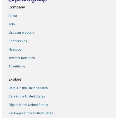
New Spacious 5 Bed 3 Bath Vacation House near
Sequoia /w Tub
Company
Downtown Retreat w/ Pool & Spa
About
Chic Boho Getaway Near Downtown Visalia
Jobs
Group Retreat with Hot Tub & Studio
List your property
Relaxing Duplex Steps to Kaweah Health Hospital
Partnerships
The Magic Skoolie Outdoor Glamping in Visalia
Newsroom
Boho Chic
Investor Relations
Sequoia Parks Coast Wineries Skiing All Day Trips
Advertising
Copper Patch
Quality Inn & Suites Tulare
Explore
Sequoia Bungalow w/ BBQ
Hotels in the United States
Sequoia Luxury Ranch House
Cars in the United States
Flights in the United States
Packages in the United States