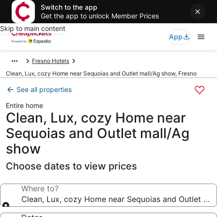
Switch to the app
Get the app to unlock Member Prices
Skip to main content
App
Fresno Hotels
Clean, Lux, cozy Home near Sequoias and Outlet mall/Ag show, Fresno
See all properties
Entire home
Clean, Lux, cozy Home near
Sequoias and Outlet mall/Ag
show
Choose dates to view prices
Where to?
Clean, Lux, cozy Home near Sequoias and Outlet ma