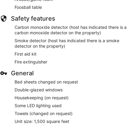
Foosball table
Safety features
Carbon monoxide detector (host has indicated there is a
carbon monoxide detector on the property)
Smoke detector (host has indicated there is a smoke
detector on the property)
First aid kit
Fire extinguisher
General
Bed sheets changed on request
Double-glazed windows
Housekeeping (on request)
Some LED lighting used
Towels (changed on request)
Unit size: 1,500 square feet