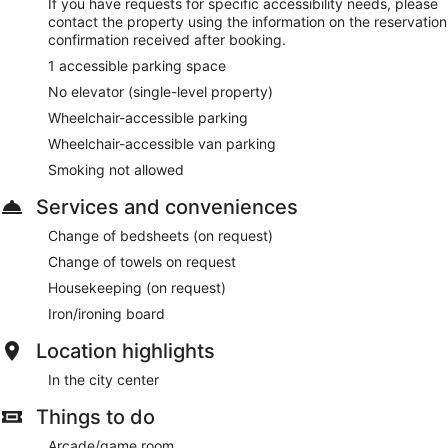
If you have requests for specific accessibility needs, please
contact the property using the information on the reservation
confirmation received after booking.
1 accessible parking space
No elevator (single-level property)
Wheelchair-accessible parking
Wheelchair-accessible van parking
Smoking not allowed
Services and conveniences
Change of bedsheets (on request)
Change of towels on request
Housekeeping (on request)
Iron/ironing board
Location highlights
In the city center
Things to do
Arcade/game room