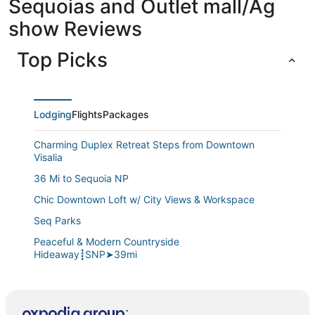
Sequoias and Outlet mall/Ag
show Reviews
Top Picks
Lodging
Flights
Packages
Charming Duplex Retreat Steps from Downtown
Visalia
36 Mi to Sequoia NP
Chic Downtown Loft w/ City Views & Workspace
Seq Parks
Peaceful & Modern Countryside
Hideaway┋SNP➤39mi
Large Groups
Sequoia/Kaweah Hospital Duplex 2/2