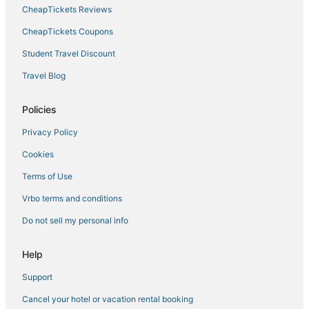
CheapTickets Reviews
CheapTickets Coupons
Student Travel Discount
Travel Blog
Policies
Privacy Policy
Cookies
Terms of Use
Vrbo terms and conditions
Do not sell my personal info
Help
Support
Cancel your hotel or vacation rental booking