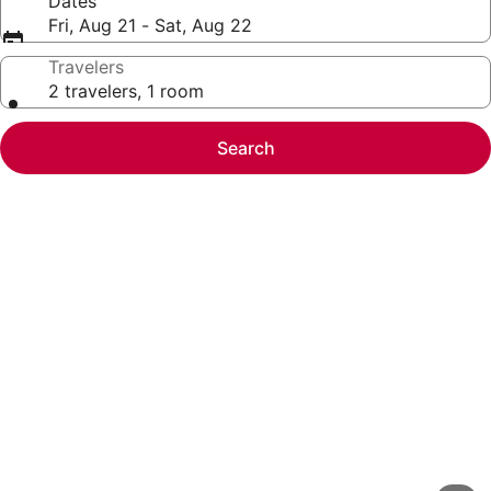
Dates
Fri, Aug 21 - Sat, Aug 22
Travelers
2 travelers, 1 room
Search
Photo
gallery
for
Clean,