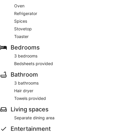
Oven
Refrigerator
Spices
Stovetop
Toaster
Bedrooms
3 bedrooms
Bedsheets provided
Bathroom
3 bathrooms
Hair dryer
Towels provided
Living spaces
Separate dining area
Entertainment