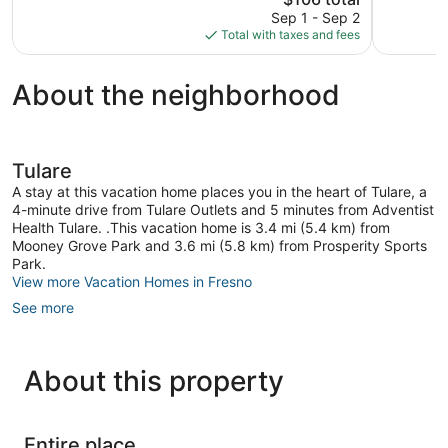
1,408
price
1,199
Sep 1 - Sep 2
reviews
is
reviews
Total with taxes and fees
$106
About the neighborhood
Tulare
A stay at this vacation home places you in the heart of Tulare, a
4-minute drive from Tulare Outlets and 5 minutes from Adventist
Health Tulare. .This vacation home is 3.4 mi (5.4 km) from
Mooney Grove Park and 3.6 mi (5.8 km) from Prosperity Sports
Park.
View more Vacation Homes in Fresno
See more
About this property
Entire place