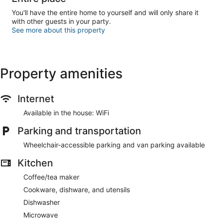
You'll have the entire home to yourself and will only share it
with other guests in your party.
See more about this property
Property amenities
Internet
Available in the house: WiFi
Parking and transportation
Wheelchair-accessible parking and van parking available
Kitchen
Coffee/tea maker
Cookware, dishware, and utensils
Dishwasher
Microwave