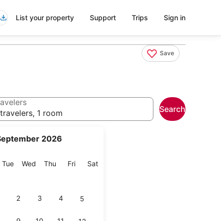
List your property
Support
Trips
Sign in
Save
avelers
Search
travelers, 1 room
September 2026
onday
Tuesday
Wednesday
Thursday
Friday
Saturday
Tue
Wed
Thu
Fri
Sat
2
3
4
5
9
10
11