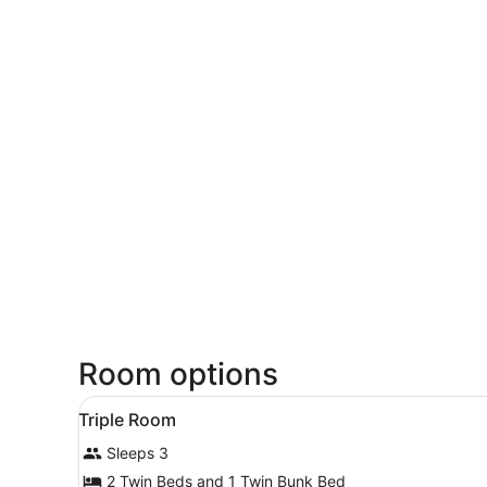
Room options
View
In-room safe, desk, WiFi (fr
4
Triple Room
all
Sleeps 3
photos
for
2 Twin Beds and 1 Twin Bunk Bed