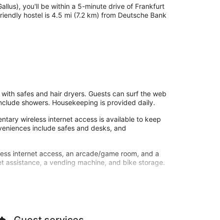
allus), you'll be within a 5-minute drive of Frankfurt
riendly hostel is 4.5 mi (7.2 km) from Deutsche Bank
with safes and hair dryers. Guests can surf the web
nclude showers. Housekeeping is provided daily.
tary wireless internet access is available to keep
eniences include safes and desks, and
less internet access, an arcade/game room, and a
ket assistance, a vending machine, and bike storage.
furt Galluswarte - Hostel. Quench your thirst with
 served on weekdays from 7:00 AM to 10:00 AM and on
by, a 24-hour front desk, and multilingual staff. Self
Guest services