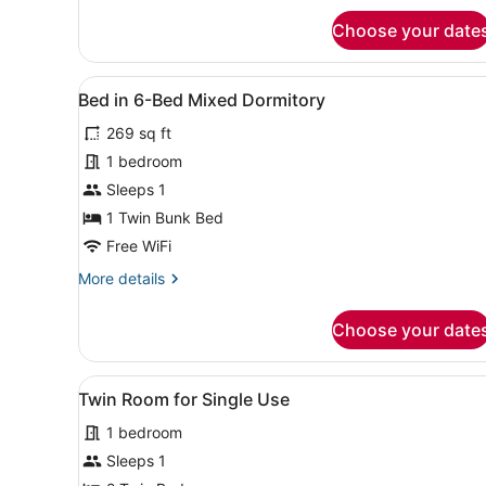
for
Choose your date
Twin
Room
View
A dormitory room with bunk 
5
Bed in 6-Bed Mixed Dormitory
all
269 sq ft
photos
for
1 bedroom
Bed
Sleeps 1
in
1 Twin Bunk Bed
6-
Free WiFi
Bed
More
More details
Mixed
details
Dormitory
for
Choose your date
Bed
in
6-
View
A hotel room with two beds, 
4
Bed
Twin Room for Single Use
all
Mixed
1 bedroom
Dormitory
photos
for
Sleeps 1