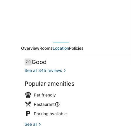
Hostel
Overview
Rooms
Location
Policies
Reviews
Good
7.0
7.0 out of 10
See all 345 reviews
Popular amenities
Bar (on prop
Pet friendly
Restaurant
Parking available
See all