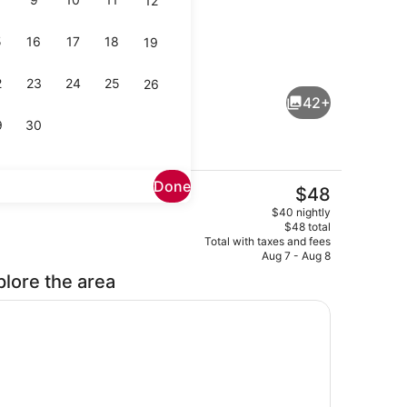
12
5
16
17
18
19
Lobby lounge
2
23
24
25
26
42+
9
30
Done
The
$48
current
perty)
Lobby sitting area
$40 nightly
price
$48 total
is
Total with taxes and fees
$48
Aug 7 - Aug 8
plore the area