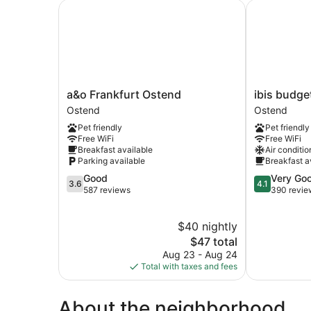
a&o Frankfurt Ostend
ibis budget 
a&o
ibis
a&o Frankfurt Ostend
ibis budge
Frankfurt
budget
Ostend
Ostend
Ostend
Frankfurt
Pet friendly
Pet friendly
Ostend
City
Free WiFi
Free WiFi
Ost
Breakfast available
Air conditio
Ostend
Parking available
Breakfast a
3.6
4.1
Good
Very Go
3.6
4.1
out
out
587 reviews
390 revie
of
of
5,
5,
$40 nightly
Good,
Very
587
The
Good,
$47 total
reviews
price
390
Aug 23 - Aug 24
is
reviews
Total with taxes and fees
$47
About the neighborhood