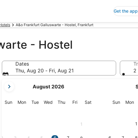
Get the app
Hotels
A&o Frankfurt Galluswarte - Hostel, Frankfurt
warte - Hostel
Dates
Tr
Thu, Aug 20 - Fri, Aug 21
2 
your
August 2026
current
months
are
Sunday
Monday
Tuesday
Wednesday
Thursday
Friday
Saturday
Sunday
M
Sun
Mon
Tue
Wed
Thu
Fri
Sat
Sun
Mon
August,
2026
and
1
1
September,
2026.
2
3
4
5
6
7
6
7
8