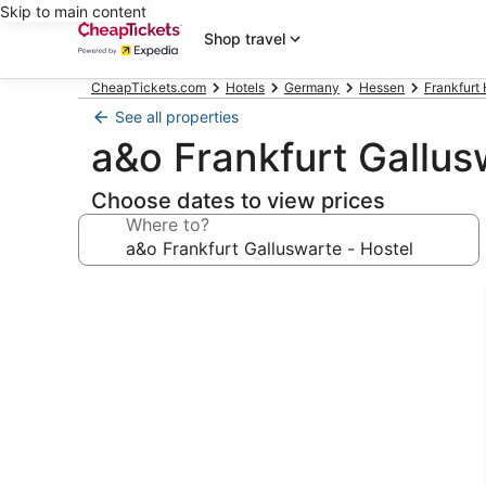
Skip to main content
Shop travel
CheapTickets.com
Hotels
Germany
Hessen
Frankfurt 
See all properties
a&o Frankfurt Gallus
Choose dates to view prices
Where to?
Photo
gallery
for
a&o
Frankfurt
Galluswarte
-