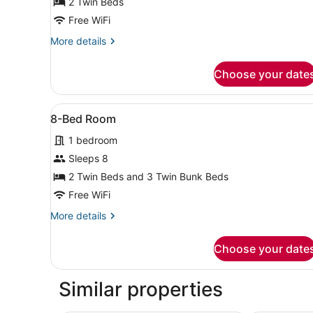
Twin
2 Twin Beds
Room
Free WiFi
for
More
More details
Single
details
Use
for
Choose your date
Twin
Room
for
View
A modern hotel room with a
4
Single
8-Bed Room
all
Use
1 bedroom
photos
for
Sleeps 8
8-
2 Twin Beds and 3 Twin Bunk Beds
Bed
Free WiFi
Room
More
More details
details
for
Choose your date
8-
Bed
Room
Similar properties