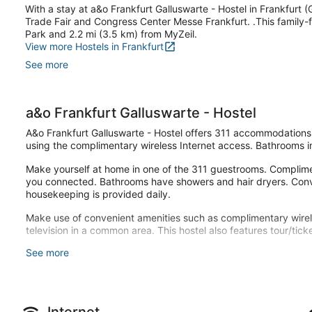
With a stay at a&o Frankfurt Galluswarte - Hostel in Frankfurt (G
Trade Fair and Congress Center Messe Frankfurt. .This family-f
Park and 2.2 mi (3.5 km) from MyZeil.
View more Hostels in Frankfurt
See more
a&o Frankfurt Galluswarte - Hostel
A&o Frankfurt Galluswarte - Hostel offers 311 accommodations 
using the complimentary wireless Internet access. Bathrooms i
Make yourself at home in one of the 311 guestrooms. Complimen
you connected. Bathrooms have showers and hair dryers. Conv
housekeeping is provided daily.
Make use of convenient amenities such as complimentary wire
television in a common area. This hostel also features tour/tic
See more
Grab a bite from the snack bar/deli serving guests of a&o Frank
your favorite drink at the bar/lounge. Buffet breakfasts are
weekends from 7:00 AM to 11:00 AM for a fee.
Featured amenities include complimentary newspapers in the lob
Internet