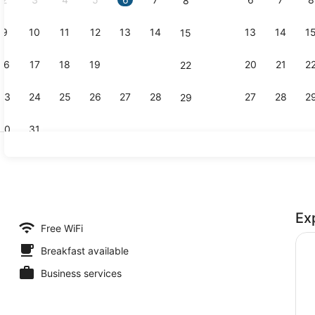
8
9
10
11
12
13
14
13
14
1
15
Reception
16
17
18
19
20
21
20
21
2
22
23
24
25
26
27
28
27
28
2
29
30
31
Bar (on pro
Ex
erty)
Free WiFi
Breakfast available
Business services