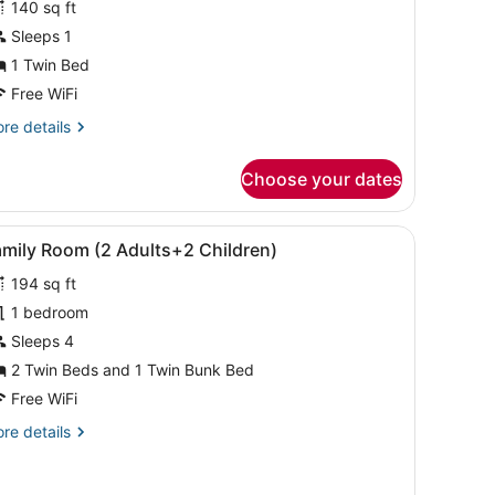
140 sq ft
ingle
Sleeps 1
oom
1 Twin Bed
Free WiFi
re
re details
tails
r
Choose your dates
ngle
oom
e windows with curtains.
, and a small table.
iew
A room with bunk beds, a single bed, and 
4
amily Room (2 Adults+2 Children)
l
194 sq ft
hotos
or
1 bedroom
amily
Sleeps 4
oom
2 Twin Beds and 1 Twin Bunk Bed
2
Free WiFi
dults+2
re
re details
hildren)
tails
r
mily