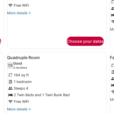
Single
S
Free WiFi
Room
R
More
More details
details
for
Single
Mo
Mo
Room
de
fo
s
Choose your dates
Si
R
bed, a small table, two ottomans, a TV mounted on the wall, and larg
View
A room with bunk beds, a single bed
V
4
Quadruple Room
F
all
al
Good
photos
7.0
p
7.0 out of 10
(2
2 reviews
for
f
reviews)
194 sq ft
Quadruple
F
1 bedroom
Room
R
Sleeps 4
(
2 Twin Beds and 1 Twin Bunk Bed
A
Mo
Mo
C
Free WiFi
de
fo
More
More details
Fa
details