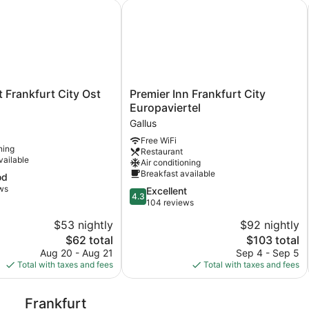
Frankfurt City Ost
Premier Inn Frankfurt City Europavie
Premier
t Frankfurt City Ost
Premier Inn Frankfurt City
Inn
Europaviertel
Frankfurt
Gallus
City
Free WiFi
Europaviertel
ning
Restaurant
Gallus
vailable
Air conditioning
Breakfast available
od
ws
4.3
Excellent
4.3
out
104 reviews
of
$53 nightly
$92 nightly
5,
The
The
$62 total
$103 total
Excellent,
price
price
104
Aug 20 - Aug 21
Sep 4 - Sep 5
is
is
reviews
Total with taxes and fees
Total with taxes and fees
$62
$103
Frankfurt