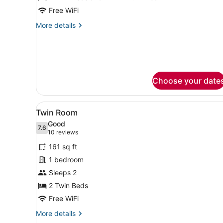
Triple
Free WiFi
Room
More
More details
details
for
Triple
Room
Choose your date
View
A modern hotel room with a 
4
Twin Room
all
Good
photos
7.6
7.6 out of 10
(10
10 reviews
for
reviews)
161 sq ft
Twin
1 bedroom
Room
Sleeps 2
2 Twin Beds
Free WiFi
More
More details
details