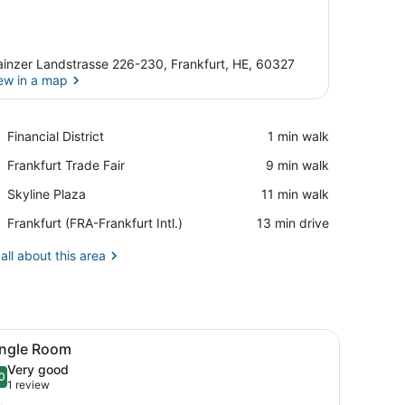
inzer Landstrasse 226-230, Frankfurt, HE, 60327
ew in a map
View in a map
Place,
Financial District
‪1 min walk‬
Financial
Place,
Frankfurt Trade Fair
‪9 min walk‬
District
Frankfurt
Place,
Skyline Plaza
‪11 min walk‬
Trade
Skyline
Fair
Airport,
Frankfurt (FRA-Frankfurt Intl.)
‪13 min drive‬
Plaza
Frankfurt
(FRA-
all about this area
Frankfurt
Intl.)
d sheets
iew
A hotel room with two beds, a small table,
5
ingle Room
l
Very good
hotos
0
.0 out of 10
(1
1 review
or
review)