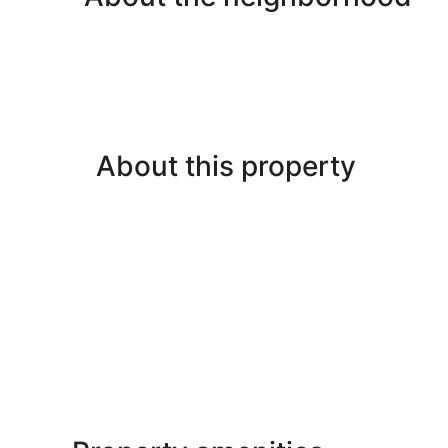
About this property