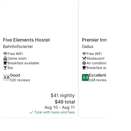
rtel
Five Elements Hostel
Premier Inn Frankfurt 
Five
Premier
Five Elements Hostel
Premier Inn Frankfurt
Elements
Inn
Bahnhofsviertel
Gallus
Hostel
Frankfurt
Free WiFi
Free WiFi
Bahnhofsviertel
Messe
Game room
Restaurant
Gallus
Breakfast available
Air conditioning
Bar
Breakfast available
3.8
4.4
Good
Excellent
3.8
4.4
out
out
520 reviews
248 reviews
of
of
5,
5,
$41 nightly
$
Good,
Excellent,
520
The
248
$49 total
reviews
price
reviews
Aug 10 - Aug 11
Aug
is
Total with taxes and fees
Total with
$49