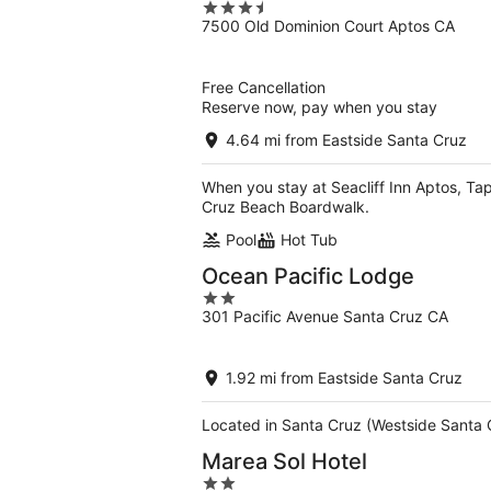
3.5
7500 Old Dominion Court Aptos CA
out
of
5
Free Cancellation
Reserve now, pay when you stay
4.64 mi from Eastside Santa Cruz
When you stay at Seacliff Inn Aptos, Tape
Cruz Beach Boardwalk.
Pool
Hot Tub
Ocean Pacific Lodge
2
301 Pacific Avenue Santa Cruz CA
out
of
5
1.92 mi from Eastside Santa Cruz
Located in Santa Cruz (Westside Santa 
Marea Sol Hotel
2