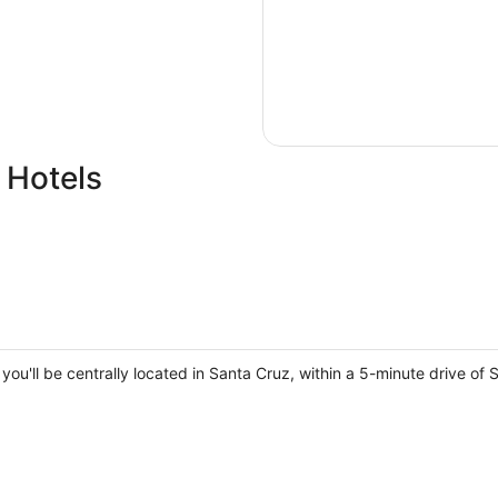
 Hotels
, you'll be centrally located in Santa Cruz, within a 5-minute drive