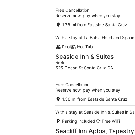
of
5
Free Cancellation
Reserve now, pay when you stay
1.76 mi from Eastside Santa Cruz
With a stay at La Bahia Hotel and Spa i
Pool
Hot Tub
Seaside Inn & Suites
2
525 Ocean St Santa Cruz CA
out
of
5
Free Cancellation
Reserve now, pay when you stay
1.38 mi from Eastside Santa Cruz
With a stay at Seaside Inn & Suites in 
Parking included
Free WiFi
Seacliff Inn Aptos, Tapestry