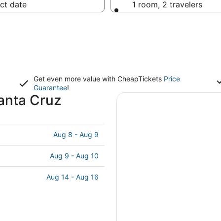
ct date
1 room, 2 travelers
Get even more value with CheapTickets
Price
Guarantee
!
anta Cruz
Aug 8 - Aug 9
Aug 9 - Aug 10
Aug 14 - Aug 16