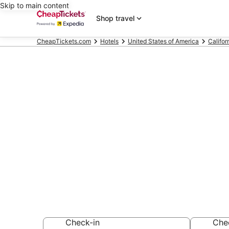
Skip to main content
Shop travel
CheapTickets.com
Hotels
United States of America
Califor
Compare Chea
Cruz Californ
Secret Bargains -
hotels
Check-in
Che