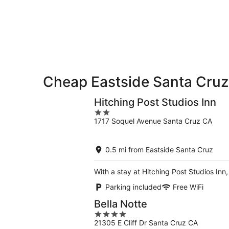
8
tomorrow
Cruz
-
night,
for
Aug
Aug
next
9
9
weekend,
-
Aug
Aug
14
10
-
Aug
Cheap Eastside Santa Cruz
16
Hitching Post Studios Inn
2
1717 Soquel Avenue Santa Cruz CA
out
of
5
0.5 mi from Eastside Santa Cruz
With a stay at Hitching Post Studios Inn
Parking included
Free WiFi
Bella Notte
4
21305 E Cliff Dr Santa Cruz CA
out