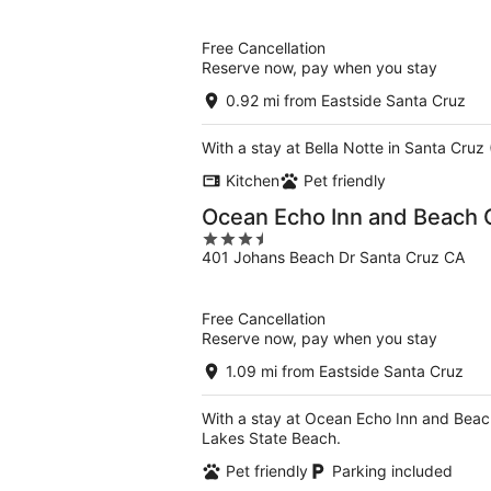
of
5
Free Cancellation
Reserve now, pay when you stay
0.92 mi from Eastside Santa Cruz
With a stay at Bella Notte in Santa Cru
Kitchen
Pet friendly
Ocean Echo Inn and Beach 
3.5
401 Johans Beach Dr Santa Cruz CA
out
of
5
Free Cancellation
Reserve now, pay when you stay
1.09 mi from Eastside Santa Cruz
With a stay at Ocean Echo Inn and Beac
Lakes State Beach.
Pet friendly
Parking included