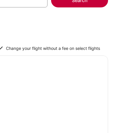
Search
Change your flight without a fee on select flights