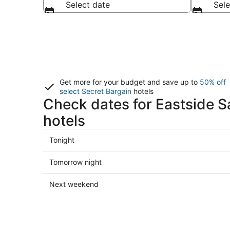
Select date
Sele
Get more for your budget and save up to
50% off
select Secret Bargain
hotels
Check dates for Eastside S
hotels
Check
Tonight
prices
in
Check
Tomorrow night
Eastside
prices
Santa
in
Check
Next weekend
Cruz
Eastside
prices
for
Santa
in
tonight,
Cruz
Eastside
Aug
for
Santa