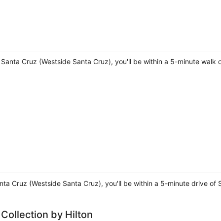
n Santa Cruz (Westside Santa Cruz), you'll be within a 5-minute wal
Santa Cruz (Westside Santa Cruz), you'll be within a 5-minute drive 
 Collection by Hilton