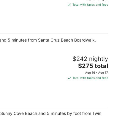
is
Total with taxes and fees
$289
total
per
night
ay and 5 minutes from Santa Cruz Beach Boardwalk.
$242 nightly
The
$275 total
price
Aug 16 - Aug 17
is
Total with taxes and fees
$275
total
per
night
om Sunny Cove Beach and 5 minutes by foot from Twin