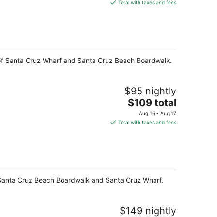
is
Total with taxes and fees
$489
total
per
night
k of Santa Cruz Wharf and Santa Cruz Beach Boardwalk.
$95 nightly
The
$109 total
price
Aug 16 - Aug 17
is
Total with taxes and fees
$109
total
per
night
of Santa Cruz Beach Boardwalk and Santa Cruz Wharf.
$149 nightly