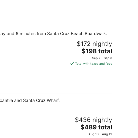
y Bay and 6 minutes from Santa Cruz Beach Boardwalk.
$172 nightly
The
$198 total
price
Sep 7 - Sep 8
is
Total with taxes and fees
$198
total
per
night
rcantile and Santa Cruz Wharf.
$436 nightly
The
$489 total
price
Aug 18 - Aug 19