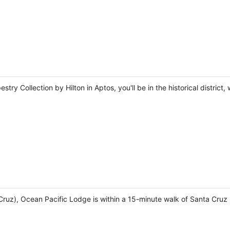
stry Collection by Hilton in Aptos, you'll be in the historical distric
Cruz), Ocean Pacific Lodge is within a 15-minute walk of Santa Cru