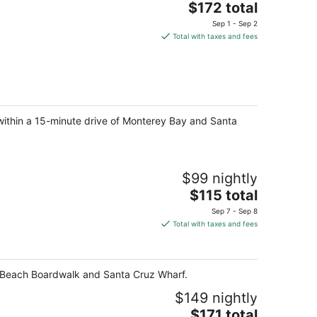
The
$172 total
price
Sep 1 - Sep 2
is
Total with taxes and fees
$172
total
per
night
t, within a 15-minute drive of Monterey Bay and Santa
$99 nightly
The
$115 total
price
Sep 7 - Sep 8
is
Total with taxes and fees
$115
total
per
z Beach Boardwalk and Santa Cruz Wharf.
night
$149 nightly
The
$171 total