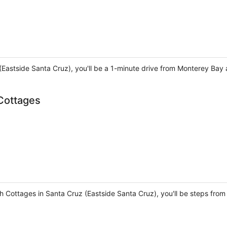
z (Eastside Santa Cruz), you'll be a 1-minute drive from Monterey B
Cottages
h Cottages in Santa Cruz (Eastside Santa Cruz), you'll be steps fr