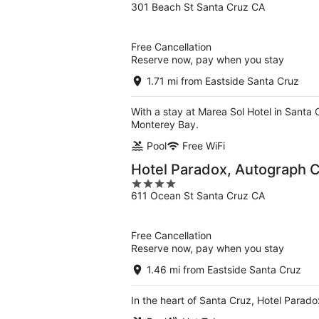
301 Beach St Santa Cruz CA
out
of
5
Free Cancellation
Reserve now, pay when you stay
1.71 mi from Eastside Santa Cruz
With a stay at Marea Sol Hotel in Santa
Monterey Bay.
Pool
Free WiFi
Hotel Paradox, Autograph C
4
611 Ocean St Santa Cruz CA
out
of
5
Free Cancellation
Reserve now, pay when you stay
1.46 mi from Eastside Santa Cruz
In the heart of Santa Cruz, Hotel Parad