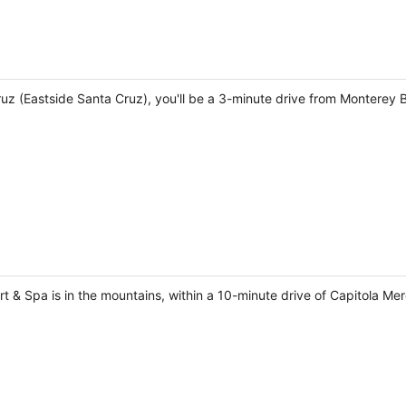
Cruz (Eastside Santa Cruz), you'll be a 3-minute drive from Montere
 & Spa is in the mountains, within a 10-minute drive of Capitola Me