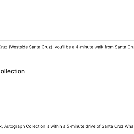
 Cruz (Westside Santa Cruz), you'll be a 4-minute walk from Santa 
ollection
ox, Autograph Collection is within a 5-minute drive of Santa Cruz W