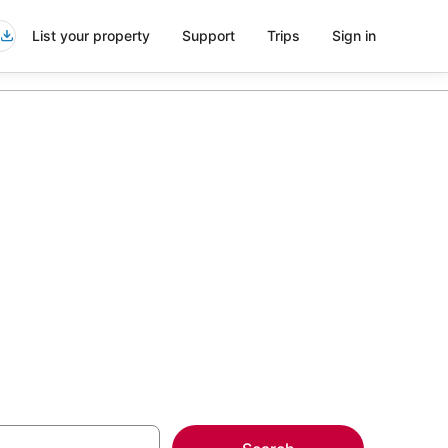
List your property
Support
Trips
Sign in
side Santa
more on select