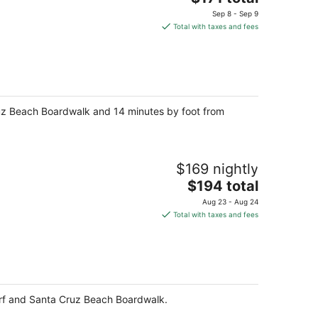
price
Sep 8 - Sep 9
is
Total with taxes and fees
$171
total
per
night
Cruz Beach Boardwalk and 14 minutes by foot from
$169 nightly
The
$194 total
price
Aug 23 - Aug 24
is
Total with taxes and fees
$194
total
per
night
harf and Santa Cruz Beach Boardwalk.