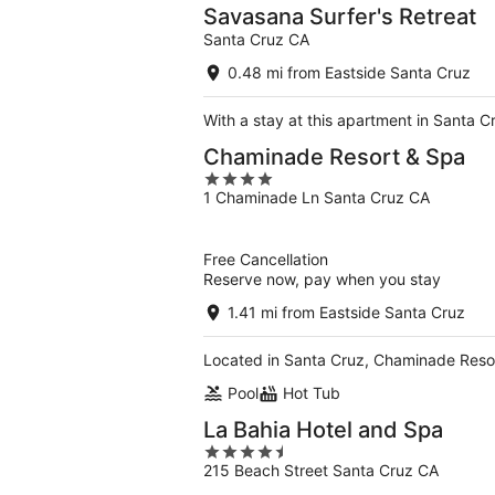
Savasana Surfer's Retreat
Santa Cruz CA
0.48 mi from Eastside Santa Cruz
With a stay at this apartment in Santa 
Chaminade Resort & Spa
4
1 Chaminade Ln Santa Cruz CA
out
of
5
Free Cancellation
Reserve now, pay when you stay
1.41 mi from Eastside Santa Cruz
Located in Santa Cruz, Chaminade Resort
Pool
Hot Tub
La Bahia Hotel and Spa
4.5
215 Beach Street Santa Cruz CA
out