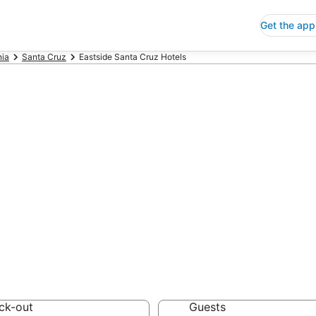
Get the app
nia
Santa Cruz
Eastside Santa Cruz Hotels
p Hotels in East
ia
 Save an extra 10% or 
ck-out
Guests