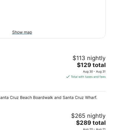
Show map
$113 nightly
The
$129 total
price
Aug 30 - Aug 31
is
Total with taxes and fees
$129
total
per
 of Santa Cruz Beach Boardwalk and Santa Cruz Wharf.
night
$265 nightly
The
$289 total
price
Aug 20 - Aug 21