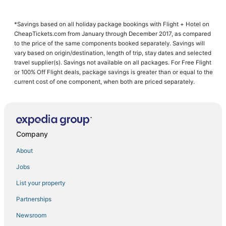
Woodstock
New Pal
*Savings based on all holiday package bookings with Flight + Hotel on
CheapTickets.com from January through December 2017, as compared
to the price of the same components booked separately. Savings will
vary based on origin/destination, length of trip, stay dates and selected
travel supplier(s). Savings not available on all packages. For Free Flight
or 100% Off Flight deals, package savings is greater than or equal to the
current cost of one component, when both are priced separately.
Company
About
Jobs
List your property
Partnerships
Newsroom