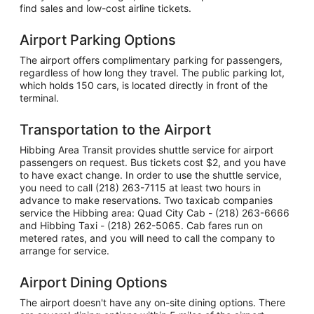
find sales and low-cost airline tickets.
Airport Parking Options
The airport offers complimentary parking for passengers,
regardless of how long they travel. The public parking lot,
which holds 150 cars, is located directly in front of the
terminal.
Transportation to the Airport
Hibbing Area Transit provides shuttle service for airport
passengers on request. Bus tickets cost $2, and you have
to have exact change. In order to use the shuttle service,
you need to call (218) 263-7115 at least two hours in
advance to make reservations. Two taxicab companies
service the Hibbing area: Quad City Cab - (218) 263-6666
and Hibbing Taxi - (218) 262-5065. Cab fares run on
metered rates, and you will need to call the company to
arrange for service.
Airport Dining Options
The airport doesn't have any on-site dining options. There