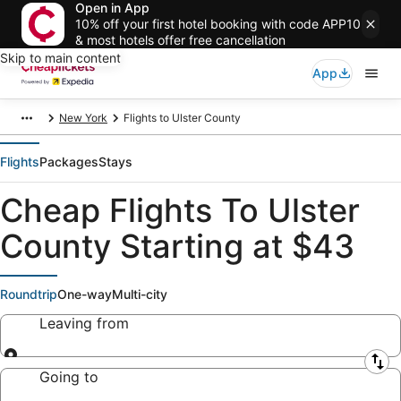
Open in App
10% off your first hotel booking with code APP10
& most hotels offer free cancellation
Skip to main content
App
New York
Flights to Ulster County
Flights
Packages
Stays
Cheap Flights To Ulster
County Starting at $43
Roundtrip
One-way
Multi-city
Leaving from
Leaving from
Going to