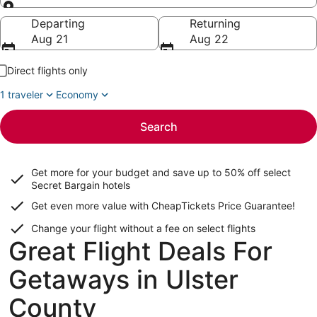
Going to
Departing
Returning
Aug 21
Aug 22
Direct flights only
1 traveler
Economy
Search
Get more for your budget and save up to
50% off select
Secret Bargain
hotels
Get even more value with CheapTickets
Price Guarantee
!
Change your flight without a fee on select flights
Great Flight Deals For
Getaways in Ulster
County