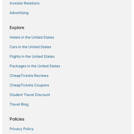
Investor Relations
Advertising
Explore
Hotels in the United States
Cars in the United States
Flights in the United States
Packages in the United States
CheapTickets Reviews
CheapTickets Coupons
Student Travel Discount
Travel Blog
Policies
Privacy Policy