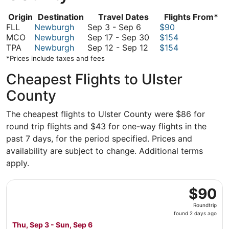
Origin
Destination
Travel Dates
Flights From*
September
FLL
Newburgh
Sep 3
-
Sep 6
$90
3
September
MCO
Newburgh
Sep 17
-
Sep 30
$154
to
September
17
TPA
Newburgh
Sep 12
-
Sep 12
$154
September
12
to
*Prices include taxes and fees
6
to
September
Cheapest Flights to Ulster
September
30
12
County
The cheapest flights to Ulster County were $86 for
round trip flights and $43 for one-way flights in the
past 7 days, for the period specified. Prices and
availability are subject to change. Additional terms
apply.
Select Allegiant Air flight, departing Thu, Sep 3 from Fo
$90
$90
Roundtrip,
Roundtrip
found
found 2 days ago
2
Thu, Sep 3 - Sun, Sep 6