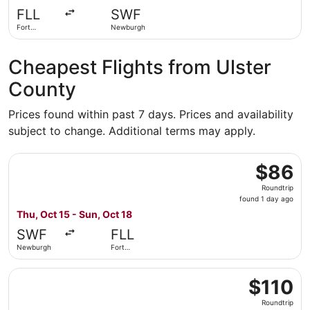
days
FLL
SWF
ago
Fort
Newburgh
Lauderdale
Cheapest Flights from Ulster
County
Prices found within past 7 days. Prices and availability
subject to change. Additional terms may apply.
Select Allegiant Air flight, departing Thu, Oct 15 from N
$86
$86
Roundtrip,
Roundtrip
found
found 1 day ago
1
Thu, Oct 15 - Sun, Oct 18
day
SWF
FLL
ago
Newburgh
Fort
Lauderdale
Select Allegiant Air flight, departing Thu, Oct 1 from New
$110
$110
Roundtrip,
Roundtrip