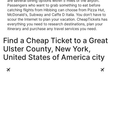
are several dining options within 5 miles of the airport.
Passengers who want to grab something to eat before
catching flights from Hibbing can choose from Pizza Hut,
McDonald's, Subway and Caffe D Italia. You don't have to
scour the Internet to plan your vacation. CheapTickets has
everything you need to research destinations, plan your
itinerary and purchase any travel services you need.
Find a Cheap Ticket to a Great
Ulster County, New York,
United States of America city
Woodstock
New Paltz