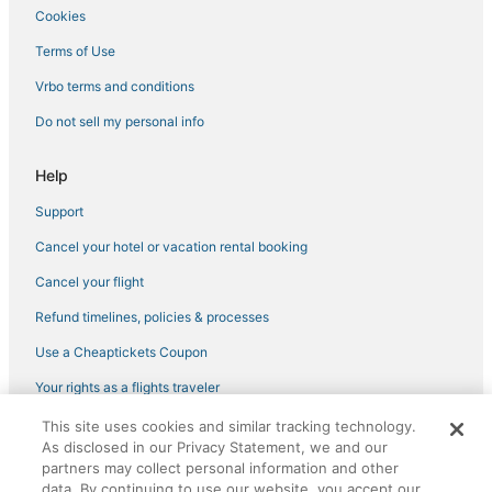
Cookies
Terms of Use
Vrbo terms and conditions
Do not sell my personal info
Help
Support
Cancel your hotel or vacation rental booking
Cancel your flight
Refund timelines, policies & processes
Use a Cheaptickets Coupon
Your rights as a flights traveler
This site uses cookies and similar tracking technology.
©2026 Expedia, Inc., an Expedia Group company. All rights reserved.
As disclosed in our Privacy Statement, we and our
CheapTickets, CheapTicketes.com and the CheapTickets logo are
partners may collect personal information and other
registered trademarks of Expedia, Inc. CST# 2029030-50.
data. By continuing to use our website, you accept our