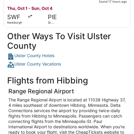
found
found 17 hours ago
17
Thu, Oct 1 - Sun, Oct 4
hours
SWF
PIE
ago
Newburgh
St.
Petersburg
Other Ways To Visit Ulster
County
Ulster County Hotels
Ulster County Vacations
Flights from Hibbing
Range Regional Airport
The Range Regional Airport is located at 11038 Highway 37,
4 miles southeast of downtown Hibbing. Minnesota. Delta
Connections services the airport by providing twice-daily
flights from Hibbing to Minneapolis. Passengers can catch
connecting flights from the Minneapolis-St. Paul
International Airport to destinations worldwide. When you're
ready to book your flight, visit the CheapTickets website to