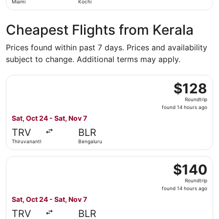
Miami
Kochi
Cheapest Flights from Kerala
Prices found within past 7 days. Prices and availability
subject to change. Additional terms may apply.
Select Air India Express flight, departing Sat, Oct 24 fr
$128
$128
Roundtrip,
Roundtrip
found
found 14 hours ago
14
Sat, Oct 24 - Sat, Nov 7
hours
TRV
BLR
ago
Thiruvananthapuram
Bengaluru
Select Air India flight, departing Sat, Oct 24 from Thiru
$140
$140
Roundtrip,
Roundtrip
found
found 14 hours ago
14
Sat, Oct 24 - Sat, Nov 7
hours
TRV
BLR
ago