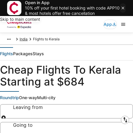
Open in App
10% off your first hotel booking with code APP10
& most hotels offer free cancellation
Skip to main content
App
India
Flights to Kerala
Flights
Packages
Stays
Cheap Flights To Kerala
Starting at $684
Roundtrip
One-way
Multi-city
Leaving from
Leaving from
Going to