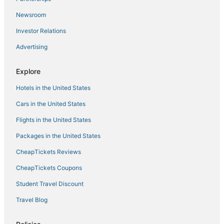
Vattavada Hotels
Newsroom
Kundara Hotels
Investor Relations
Oyo Rooms Hotels in Muvattupuzha
Advertising
4 Star Hotels in Ramanattukara
Beach Resorts & in Kozhikode
Explore
5 Star Hotels in Kumarakom
Hotels in the United States
Oyo Rooms Hotels in Munnar
Cars in the United States
Athani Hotels
Flights in the United States
Thoppumpady Hotels
Packages in the United States
4 Star Hotels in Karunagappally
CheapTickets Reviews
Hotels with Pools in Munnar
CheapTickets Coupons
Oyo Rooms Hotels in Palakkad
Student Travel Discount
3 Star Hotels in Walayar
Travel Blog
Cheap Hotels in Munnar
Adoor Hotels