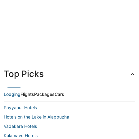
Kochi
Top Picks
Lodging
Flights
Packages
Cars
Payyanur Hotels
Hotels on the Lake in Alappuzha
Vadakara Hotels
Kulamavu Hotels