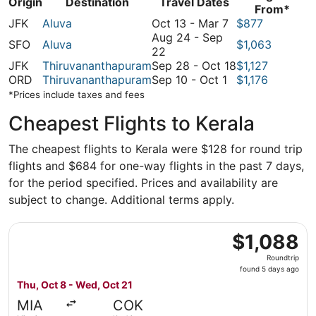
Origin
Destination
Travel Dates
From*
October
JFK
Aluva
Oct 13
-
Mar 7
$877
13
Aug 24
-
Sep
SFO
Aluva
$1,063
August
to
22
24
March
September
JFK
Thiruvananthapuram
Sep 28
-
Oct 18
$1,127
to
September
7
28
ORD
Thiruvananthapuram
Sep 10
-
Oct 1
$1,176
September
10
to
*Prices include taxes and fees
22
to
October
Cheapest Flights to Kerala
October
18
1
The cheapest flights to Kerala were $128 for round trip
flights and $684 for one-way flights in the past 7 days,
for the period specified. Prices and availability are
subject to change. Additional terms apply.
Select American Airlines flight, departing Thu, Oct 8 fro
$1,088
$1,088
Roundtrip,
Roundtrip
found
found 5 days ago
5
Thu, Oct 8 - Wed, Oct 21
days
MIA
COK
ago