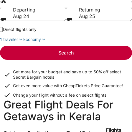
Going to
Departing
Returning
Aug 24
Aug 25
Direct flights only
1 traveler
Economy
Search
Get more for your budget and save up to
50% off select
Secret Bargain
hotels
Get even more value with CheapTickets
Price Guarantee
!
Change your flight without a fee on select flights
Great Flight Deals For
Getaways in Kerala
Flights