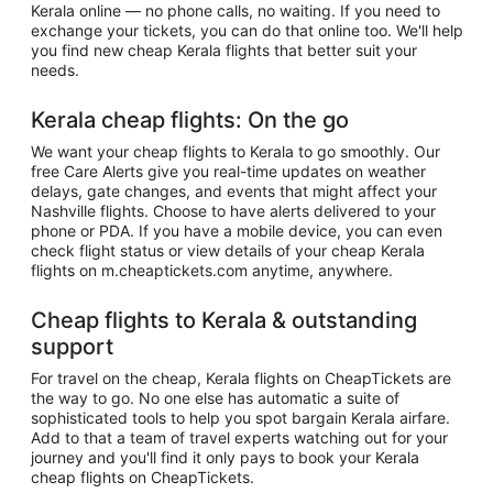
Kerala online — no phone calls, no waiting. If you need to
exchange your tickets, you can do that online too. We'll help
you find new cheap Kerala flights that better suit your
needs.
Kerala cheap flights: On the go
We want your cheap flights to Kerala to go smoothly. Our
free Care Alerts give you real-time updates on weather
delays, gate changes, and events that might affect your
Nashville flights. Choose to have alerts delivered to your
phone or PDA. If you have a mobile device, you can even
check flight status or view details of your cheap Kerala
flights on m.cheaptickets.com anytime, anywhere.
Cheap flights to Kerala & outstanding
support
For travel on the cheap, Kerala flights on CheapTickets are
the way to go. No one else has automatic a suite of
sophisticated tools to help you spot bargain Kerala airfare.
Add to that a team of travel experts watching out for your
journey and you'll find it only pays to book your Kerala
cheap flights on CheapTickets.