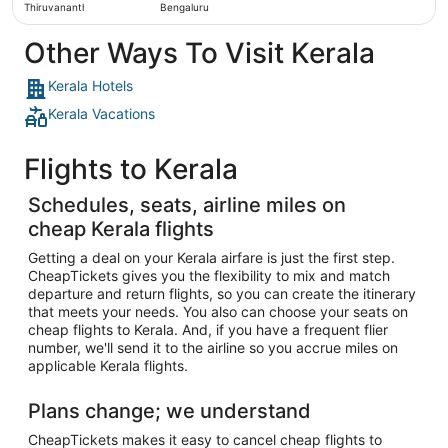
Thiruvananthapuram
Bengaluru
Other Ways To Visit Kerala
Kerala Hotels
Kerala Vacations
Flights to Kerala
Schedules, seats, airline miles on
cheap Kerala flights
Getting a deal on your Kerala airfare is just the first step.
CheapTickets gives you the flexibility to mix and match
departure and return flights, so you can create the itinerary
that meets your needs. You also can choose your seats on
cheap flights to Kerala. And, if you have a frequent flier
number, we'll send it to the airline so you accrue miles on
applicable Kerala flights.
Plans change; we understand
CheapTickets makes it easy to cancel cheap flights to