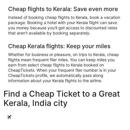
Cheap flights to Kerala: Save even more
Instead of booking cheap flights to Kerala, book a vacation
package. Booking a hotel with your Kerala flight can save
you money because you'll get access to discounted rates
that aren't available by booking separately.
Cheap Kerala flights: Keep your miles
Whether for business or pleasure, on trips to Kerala, cheap
flights mean frequent flier miles. You can keep miles you
earn from select cheap flights to Kerala booked on
CheapTickets. When your frequent flier number is in your
CheapTickets profile, we automatically pass along
information about your Kerala flights to the airline.
Find a Cheap Ticket to a Great
Kerala, India city
Kochi