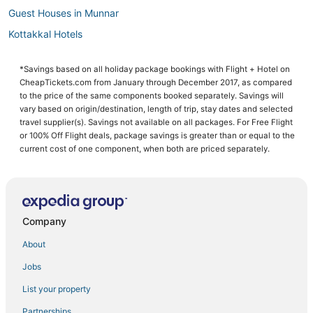
Guest Houses in Munnar
Kottakkal Hotels
Oyo Rooms Hotels in Chengannur
*Savings based on all holiday package bookings with Flight + Hotel on
3 Star Hotels in Kunnamkulam
CheapTickets.com from January through December 2017, as compared
Hotels with a Wedding Venue in Alappuzha
to the price of the same components booked separately. Savings will
vary based on origin/destination, length of trip, stay dates and selected
Kainakary Hotels
travel supplier(s). Savings not available on all packages. For Free Flight
or 100% Off Flight deals, package savings is greater than or equal to the
3 Star Hotels in Parappanangadi
current cost of one component, when both are priced separately.
Oyo Rooms Hotels in Nedumangad
B&B in Alappuzha
Cottages in Thiruvananthapuram
Company
Mundakayam Hotels
Extended Stay Hotels in Kozhikode
About
B&B in Thiruvananthapuram
Jobs
Hostels in Kozhikode
List your property
Tirur Hotels
Partnerships