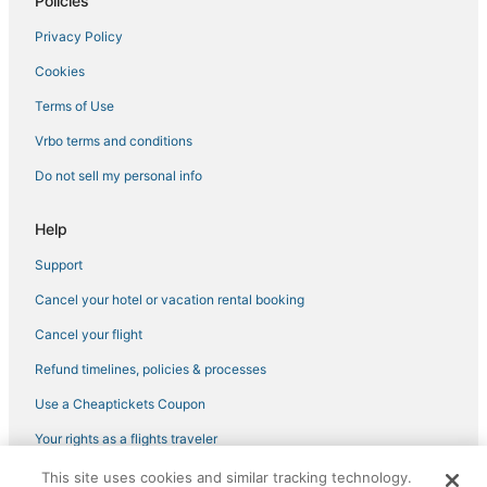
Policies
Ktdc Hotels & Resort in Punalur
Privacy Policy
Business Hotels in Thiruvananthapuram
Cookies
Mavelikara Hotels
Terms of Use
Thalayolaparambu Hotels
Vrbo terms and conditions
Thriprayar Hotels
Do not sell my personal info
Help
Support
Cancel your hotel or vacation rental booking
Cancel your flight
Refund timelines, policies & processes
Use a Cheaptickets Coupon
Your rights as a flights traveler
This site uses cookies and similar tracking technology.
©2026 Expedia, Inc., an Expedia Group company. All rights reserved.