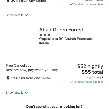
20 mi from city center
is
Total with taxes and fees
$80
total
Show details
per
night
Abad Green Forest
3
Opposite to RC Church Peermade
out
Kerala
of
5
Free Cancellation
$52 nightly
Reserve now, pay when you stay
The
$55 total
price
19.67 mi from city center
Aug 7 - Aug 8
is
Total with taxes and fees
$55
total
Show details
per
night
Don't see what you're looking for?