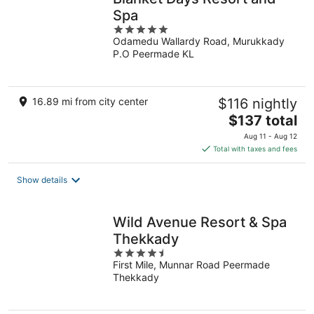
Spa
5
Odamedu Wallardy Road, Murukkady
out
P.O Peermade KL
of
5
16.89 mi from city center
$116 nightly
The
$137 total
price
Aug 11 - Aug 12
is
Total with taxes and fees
$137
total
Show details
per
night
Wild Avenue Resort & Spa
Thekkady
4.5
First Mile, Munnar Road Peermade
out
Thekkady
of
5