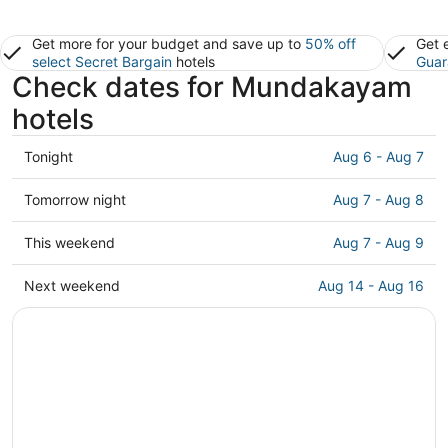
Get more for your budget and save up to
50% off
Get 
select Secret Bargain
hotels
Guar
Check dates for Mundakayam
hotels
Check
Tonight
Aug 6 - Aug 7
prices
in
Check
Tomorrow night
Aug 7 - Aug 8
Mundakayam
prices
for
in
Check
This weekend
Aug 7 - Aug 9
tonight,
Mundakayam
prices
Aug
for
in
Check
Next weekend
Aug 14 - Aug 16
6
tomorrow
Mundakayam
prices
-
night,
for
in
Aug
Aug
this
Mundakayam
7
7
weekend,
for
-
Aug
next
Aug
7
weekend,
8
-
Aug
Aug
14