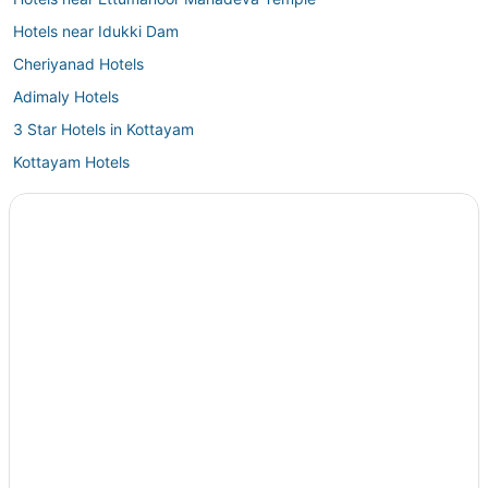
Hotels near Idukki Dam
Cheriyanad Hotels
Adimaly Hotels
3 Star Hotels in Kottayam
Kottayam Hotels
Kanjirappally Hotels
3 Star Hotels in Pathanamthitta
Oyo Rooms Hotels in Chengannur
5 Star Hotels in Vembanad Island
Oyo Rooms Hotels in Vagamon
Vagamon Hotels
4 Star Hotels in Champakulam
Hotels near Kalvari Mount
Hotels near Parunthumpara Hill View Point