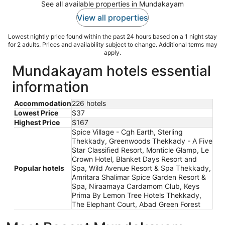
See all available properties in Mundakayam
View all properties
Lowest nightly price found within the past 24 hours based on a 1 night stay
for 2 adults. Prices and availability subject to change. Additional terms may
apply.
Mundakayam hotels essential
information
Accommodation
226 hotels
Lowest Price
$37
Highest Price
$167
Spice Village - Cgh Earth, Sterling
Thekkady, Greenwoods Thekkady - A Five
Star Classified Resort, Monticle Glamp, Le
Crown Hotel, Blanket Days Resort and
Popular hotels
Spa, Wild Avenue Resort & Spa Thekkady,
Amritara Shalimar Spice Garden Resort &
Spa, Niraamaya Cardamom Club, Keys
Prima By Lemon Tree Hotels Thekkady,
The Elephant Court, Abad Green Forest