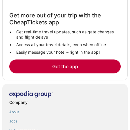
Idukki Hotels
Hotels near Aranmula Parthasarathy Temple
Get more out of your trip with the
3 Star Hotels in Aymanam
CheapTickets app
Hotels near Kalvari Mount
Get real-time travel updates, such as gate changes
5 Star Hotels in Kattappana
and flight delays
Hotels near Ramakkalmedu Hilltop View Point
Access all your travel details, even when offline
Easily message your hotel – right in the app!
Erumeli South Hotels
Kulamavu Hotels
Get the app
Hotels near Poonjar Palace
Karimannoor Hotels
4 Star Hotels in Kuttikkanam
Mavelikara Hotels
Company
Adoor Hotels
About
5 Star Hotels in Karimannoor
Jobs
Kummannoor Hotels