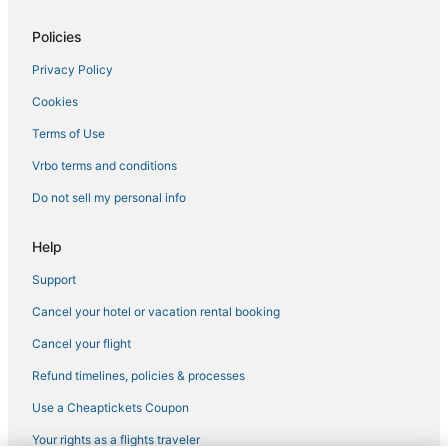
Policies
Privacy Policy
Cookies
Terms of Use
Vrbo terms and conditions
Do not sell my personal info
Help
Support
Cancel your hotel or vacation rental booking
Cancel your flight
Refund timelines, policies & processes
Use a Cheaptickets Coupon
Your rights as a flights traveler