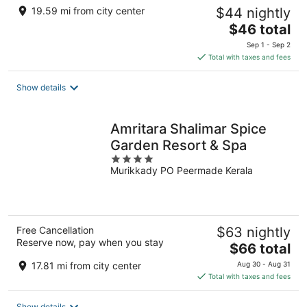
19.59 mi from city center
$44 nightly
The
$46 total
price
Sep 1 - Sep 2
is
Total with taxes and fees
$46
total
Show details
per
night
Amritara Shalimar Spice
Garden Resort & Spa
4
Murikkady PO Peermade Kerala
out
of
5
Free Cancellation
$63 nightly
Reserve now, pay when you stay
The
$66 total
price
17.81 mi from city center
Aug 30 - Aug 31
is
Total with taxes and fees
$66
total
Show details