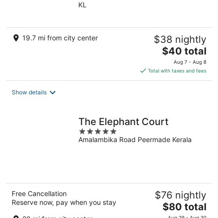
KL
of
5
19.7 mi from city center
$38 nightly
The
$40 total
price
Aug 7 - Aug 8
is
Total with taxes and fees
$40
total
Show details
per
night
The Elephant Court
5
Amalambika Road Peermade Kerala
out
of
5
Free Cancellation
$76 nightly
Reserve now, pay when you stay
The
$80 total
price
Aug 29 - Aug 30