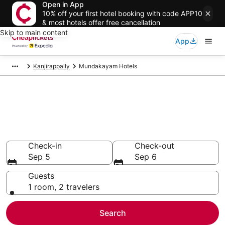
Open in App
10% off your first hotel booking with code APP10
& most hotels offer free cancellation
Skip to main content
App
Kanjirappally
Mundakayam Hotels
Compare Cheap Hotels in
Mundakayam
Secret Bargains - Save an extra 10% or more on select
hotels
Check-in
Check-out
Sep 5
Sep 6
Guests
1 room, 2 travelers
Search