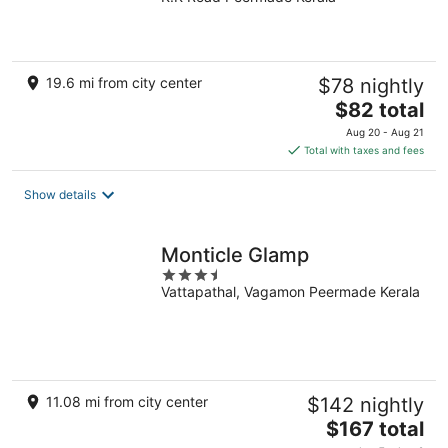
out
of
5
19.6 mi from city center
$78 nightly
The
$82 total
price
Aug 20 - Aug 21
is
Total with taxes and fees
$82
total
Show details
per
night
Monticle Glamp
3.5
Vattapathal, Vagamon Peermade Kerala
out
of
5
11.08 mi from city center
$142 nightly
The
$167 total
price