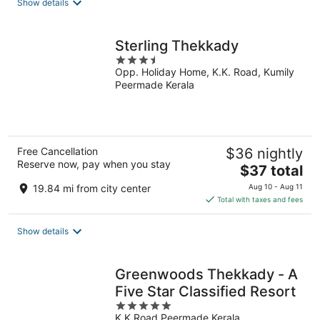
Show details
per
night
Sterling Thekkady
3.5
Opp. Holiday Home, K.K. Road, Kumily
out
Peermade Kerala
of
5
Free Cancellation
$36 nightly
Reserve now, pay when you stay
The
$37 total
price
19.84 mi from city center
Aug 10 - Aug 11
is
Total with taxes and fees
$37
total
Show details
per
night
Greenwoods Thekkady - A
Five Star Classified Resort
5
K.K Road Peermade Kerala