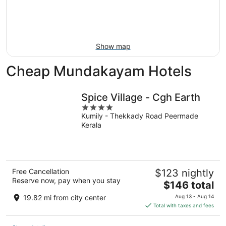
9
-
Aug
16
Show map
Cheap Mundakayam Hotels
Spice Village - Cgh Earth
4
Kumily - Thekkady Road Peermade
out
Kerala
of
5
Free Cancellation
$123 nightly
Reserve now, pay when you stay
The
$146 total
price
19.82 mi from city center
Aug 13 - Aug 14
is
Total with taxes and fees
$146
total