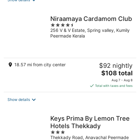
per
night
Niraamaya Cardamom Club
4.5
256 V & V Estate, Spring valley, Kumily
out
Peermade Kerala
of
5
18.57 mi from city center
$92 nightly
The
$108 total
price
Aug 7 - Aug 8
is
Total with taxes and fees
$108
total
Show details
per
night
Keys Prima By Lemon Tree
Hotels Thekkady
3
Thekkady Road, Anavachal Peermade
out