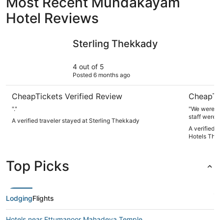
Most Recent Mundakayam
Hotel Reviews
Sterling Thekkady
Keys Prim
Sterling Thekkady
4 out of 5
Posted 6 months ago
CheapTickets Verified Review
CheapTi
"."
"We were v
staff were 
A verified traveler stayed at Sterling Thekkady
clean and v
A verified 
recommend 
Hotels The
Top Picks
Lodging
Flights
Hotels near Ettumanoor Mahadeva Temple