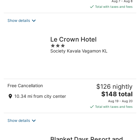
Aug 7 - Aug 8
is
Total with taxes and fees
$167
total
Show details
per
night
Le Crown Hotel
3
Society Kavala Vagamon KL
out
of
5
Free Cancellation
$126 nightly
The
$148 total
10.34 mi from city center
price
Aug 19 - Aug 20
is
Total with taxes and fees
$148
total
Show details
per
night
Blanket Days Resort and