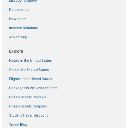
List your property
Manimala Hotels
Thekkady Hotels
Partnerships
3 Star Hotels in Kuruppumthara
Newsroom
Vannappuram Hotels
Investor Relations
3 Star Hotels in Kattappana
Advertising
Kottayam District Hotels
Explore
5 Star Hotels in Kumarakom
Hotels in the United States
Kattanam Hotels
5 Star Hotels in Champakulam
Cars in the United States
5 Star Hotels in Mavelikara
Flights in the United States
Packages in the United States
CheapTickets Reviews
CheapTickets Coupons
Student Travel Discount
Travel Blog