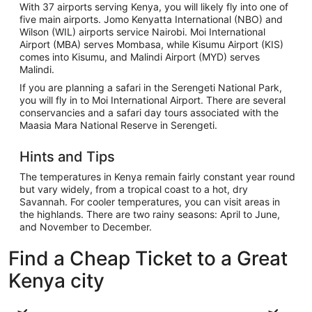
With 37 airports serving Kenya, you will likely fly into one of
five main airports. Jomo Kenyatta International (NBO) and
Wilson (WIL) airports service Nairobi. Moi International
Airport (MBA) serves Mombasa, while Kisumu Airport (KIS)
comes into Kisumu, and Malindi Airport (MYD) serves
Malindi.
If you are planning a safari in the Serengeti National Park,
you will fly in to Moi International Airport. There are several
conservancies and a safari day tours associated with the
Maasia Mara National Reserve in Serengeti.
Hints and Tips
The temperatures in Kenya remain fairly constant year round
but vary widely, from a tropical coast to a hot, dry
Savannah. For cooler temperatures, you can visit areas in
the highlands. There are two rainy seasons: April to June,
and November to December.
Find a Cheap Ticket to a Great
Kenya city
Nairobi
Mombasa