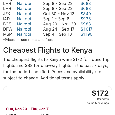
September
LHR
Nairobi
Sep 8
-
Sep 22
$688
8
September
LHR
Nairobi
Sep 8
-
Sep 22
$688
to
8
October
JFK
Nairobi
Oct 30
-
Nov 13
$840
September
September
to
30
IAD
Nairobi
Sep 1
-
Sep 8
$925
1
22
September
to
August
BOS
Nairobi
Aug 20
-
Nov 30
$988
to
22
November
August
20
DFW
Nairobi
Aug 24
-
Sep 17
$1,017
September
September
13
24
to
MSP
Nairobi
Sep 4
-
Sep 13
$1,190
8
4
to
November
*Prices include taxes and fees
to
September
30
Cheapest Flights to Kenya
September
17
13
The cheapest flights to Kenya were $172 for round trip
flights and $88 for one-way flights in the past 7 days,
for the period specified. Prices and availability are
subject to change. Additional terms apply.
Select Kenya Airways flight, departing Sun, Dec 20 from 
$172
$172
Roundtrip,
Roundtrip
found
found 5 days ago
5
Sun, Dec 20 - Thu, Jan 7
days