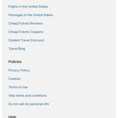
Flights in the United States
Packages in the United States
CheapTickets Reviews
CheapTickets Coupons
Student Travel Discount
Travel Blog
Policies
Privacy Policy
Cookies
Terms of Use
Vrbo terms and conditions
Do not sell my personal info
Help