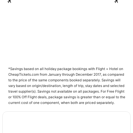
Nairobi
Momba
*Savings based on all holiday package bookings with Flight + Hotel on
CheapTickets.com from January through December 2017, as compared
to the price of the same components booked separately. Savings will
vary based on origin/destination, length of trip, stay dates and selected
travel supplier(s). Savings not available on all packages. For Free Flight
or 100% Off Flight deals, package savings is greater than or equal to the
current cost of one component, when both are priced separately.