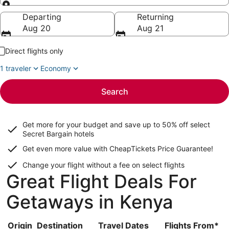
Going to
Departing
Returning
Aug 20
Aug 21
Direct flights only
1 traveler
Economy
Search
Get more for your budget and save up to
50% off select
Secret Bargain
hotels
Get even more value with CheapTickets
Price Guarantee
!
Change your flight without a fee on select flights
Great Flight Deals For
Getaways in Kenya
Origin
Destination
Travel Dates
Flights From*