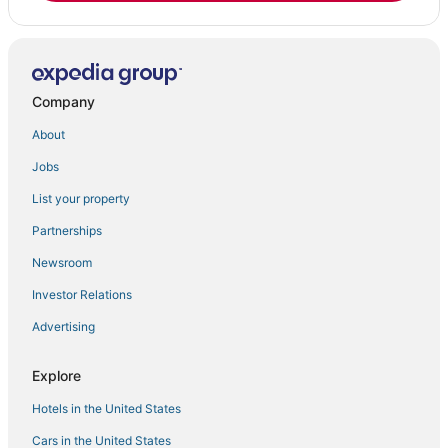
Company
About
Jobs
List your property
Partnerships
Newsroom
Investor Relations
Advertising
Explore
Hotels in the United States
Cars in the United States