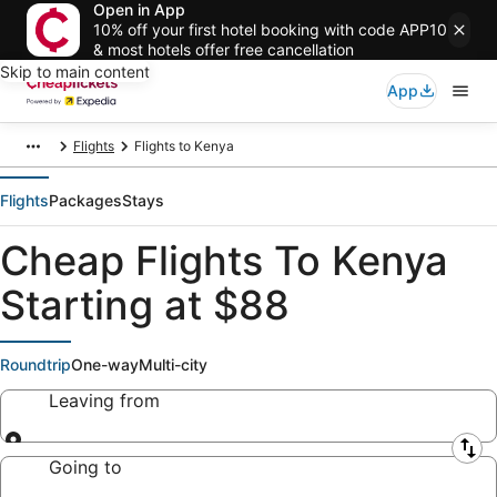
Open in App
10% off your first hotel booking with code APP10
& most hotels offer free cancellation
Skip to main content
App
Flights
Flights to Kenya
Flights
Packages
Stays
Cheap Flights To Kenya
Starting at $88
Roundtrip
One-way
Multi-city
Leaving from
Leaving from
Going to