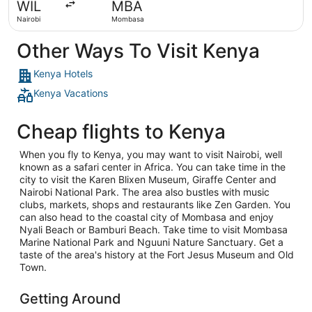
WIL
MBA
ago
Nairobi
Mombasa
Other Ways To Visit Kenya
Kenya Hotels
Kenya Vacations
Cheap flights to Kenya
When you fly to Kenya, you may want to visit Nairobi, well
known as a safari center in Africa. You can take time in the
city to visit the Karen Blixen Museum, Giraffe Center and
Nairobi National Park. The area also bustles with music
clubs, markets, shops and restaurants like Zen Garden. You
can also head to the coastal city of Mombasa and enjoy
Nyali Beach or Bamburi Beach. Take time to visit Mombasa
Marine National Park and Nguuni Nature Sanctuary. Get a
taste of the area's history at the Fort Jesus Museum and Old
Town.
Getting Around