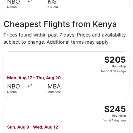
NBO
KIS
ago
Nairobi
Kisumu
Cheapest Flights from Kenya
Prices found within past 7 days. Prices and availability
subject to change. Additional terms may apply.
Select World Ticket Ltd flight, departing Mon, Aug 17 f
$205
$205
Roundtrip,
Roundtrip
found
found 3 days ago
3
Mon, Aug 17 - Thu, Aug 20
days
NBO
MBA
ago
Nairobi
Mombasa
Select Safari Link flight, departing Sun, Aug 9 from Nai
$245
$245
Roundtrip,
Roundtrip
found
found 1 day ago
1
Sun, Aug 9 - Wed, Aug 12
day