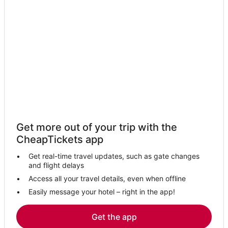
Get more out of your trip with the
CheapTickets app
Get real-time travel updates, such as gate changes
and flight delays
Access all your travel details, even when offline
Easily message your hotel – right in the app!
Get the app