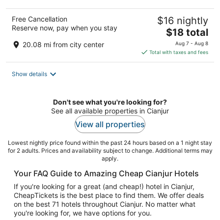
Free Cancellation
$16 nightly
Reserve now, pay when you stay
The
$18 total
price
20.08 mi from city center
Aug 7 - Aug 8
is
Total with taxes and fees
$18
total
Show details
per
night
Don't see what you're looking for?
See all available properties in Cianjur
View all properties
Lowest nightly price found within the past 24 hours based on a 1 night stay
for 2 adults. Prices and availability subject to change. Additional terms may
apply.
Your FAQ Guide to Amazing Cheap Cianjur Hotels
If you're looking for a great (and cheap!) hotel in Cianjur,
CheapTickets is the best place to find them. We offer deals
on the best 71 hotels throughout Cianjur. No matter what
you're looking for, we have options for you.