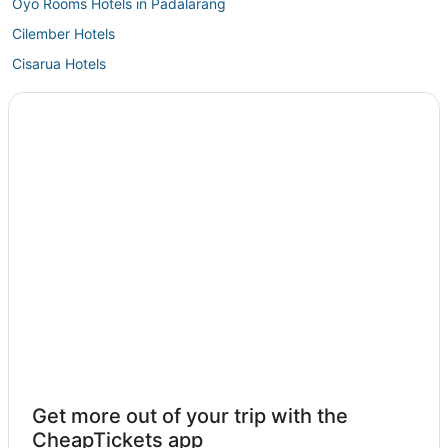
Oyo Rooms Hotels in Padalarang
Cilember Hotels
Cisarua Hotels
Wates Jaya Hotels
Jonggol Hotels
Karangtengah Hotels
Nyalindung Hotels
Mariwati Hotels
Cijayanti Hotels
Margaluyu Hotels
Sukabumi Hotels
Cipanas Hotels
West Bandung Regency Hotels
Get more out of your trip with the
CheapTickets app