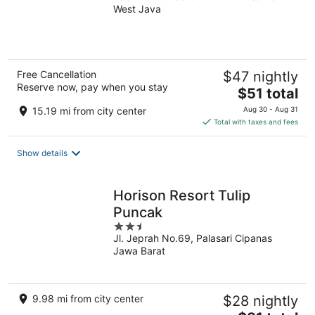
West Java
of
5
Free Cancellation
$47 nightly
Reserve now, pay when you stay
The
$51 total
price
15.19 mi from city center
Aug 30 - Aug 31
is
Total with taxes and fees
$51
total
Show details
per
night
Horison Resort Tulip
Puncak
2.5
Jl. Jeprah No.69, Palasari Cipanas
out
Jawa Barat
of
5
9.98 mi from city center
$28 nightly