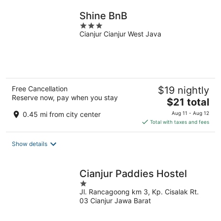
night
Shine BnB
3
Cianjur Cianjur West Java
out
of
5
Free Cancellation
$19 nightly
Reserve now, pay when you stay
The
$21 total
price
0.45 mi from city center
Aug 11 - Aug 12
is
Total with taxes and fees
$21
total
Show details
per
night
Cianjur Paddies Hostel
1
Jl. Rancagoong km 3, Kp. Cisalak Rt.
out
03 Cianjur Jawa Barat
of
5