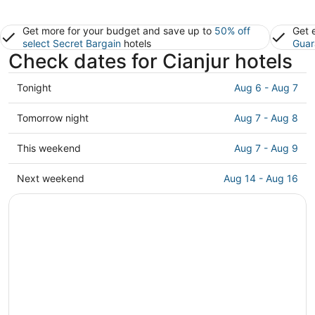
Get more for your budget and save up to
50% off
Get 
select Secret Bargain
hotels
Guar
Check dates for Cianjur hotels
Check
Tonight
Aug 6 - Aug 7
prices
in
Check
Tomorrow night
Aug 7 - Aug 8
Cianjur
prices
for
in
Check
This weekend
Aug 7 - Aug 9
tonight,
Cianjur
prices
Aug
for
in
Check
Next weekend
Aug 14 - Aug 16
6
tomorrow
Cianjur
prices
-
night,
for
in
Aug
Aug
this
Cianjur
7
7
weekend,
for
-
Aug
next
Aug
7
weekend,
8
-
Aug
Aug
14
9
-