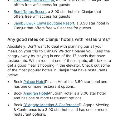
offers free wifi access for guests
Bumi Tapos Resort
, a 3.00 star hotel in Cianjur that
offers free wifi access for guests
Jambuluwuk Ciawi Boutique Resort
, a 3.50 star hotel in
Cianjur that offers free wifi access for guests
Any good rates on Cianjur hotels with restaurants?
Absolutely. Don't want to deal with planning our all your
meals on your trip to Cianjur? We don't blame you. Keep the
hangry away by staying in one of the 17 hotels that have
restaurants. With a room at one of these spots, all it takes to
get a good meal is hopping in the elevator. Check out some
of the most popular hotels in Cianjur that have restaurants
below.
Book
Palace Hotel
Palace Hotel is a 3.50 star hotel and
has one or more restaurant options.
Book
Anugrah Hotel
Anugrah Hotel is a 3.00 star hotel
and has one or more restaurant options.
Book
D' Agape Meeting & Conference
D' Agape Meeting
& Conference is a 3.00 star hotel and has one or more
restaurant options.