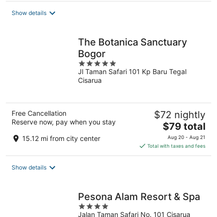
Show details
The Botanica Sanctuary
Bogor
5
Jl Taman Safari 101 Kp Baru Tegal
out
Cisarua
of
5
Free Cancellation
$72 nightly
Reserve now, pay when you stay
The
$79 total
price
15.12 mi from city center
Aug 20 - Aug 21
is
Total with taxes and fees
$79
total
Show details
per
night
Pesona Alam Resort & Spa
4
Jalan Taman Safari No. 101 Cisarua
out