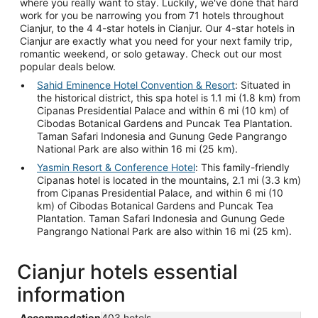
where you really want to stay. Luckily, we've done that hard
work for you be narrowing you from 71 hotels throughout
Cianjur, to the 4 4-star hotels in Cianjur. Our 4-star hotels in
Cianjur are exactly what you need for your next family trip,
romantic weekend, or solo getaway. Check out our most
popular deals below.
Sahid Eminence Hotel Convention & Resort
: Situated in
the historical district, this spa hotel is 1.1 mi (1.8 km) from
Cipanas Presidential Palace and within 6 mi (10 km) of
Cibodas Botanical Gardens and Puncak Tea Plantation.
Taman Safari Indonesia and Gunung Gede Pangrango
National Park are also within 16 mi (25 km).
Yasmin Resort & Conference Hotel
: This family-friendly
Cipanas hotel is located in the mountains, 2.1 mi (3.3 km)
from Cipanas Presidential Palace, and within 6 mi (10
km) of Cibodas Botanical Gardens and Puncak Tea
Plantation. Taman Safari Indonesia and Gunung Gede
Pangrango National Park are also within 16 mi (25 km).
Cianjur hotels essential
information
Accommodation
403 hotels