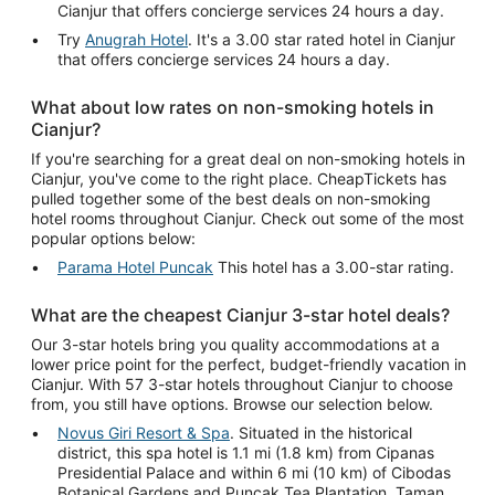
Cianjur that offers concierge services 24 hours a day.
Try
Anugrah Hotel
. It's a 3.00 star rated hotel in Cianjur
that offers concierge services 24 hours a day.
What about low rates on non-smoking hotels in
Cianjur?
If you're searching for a great deal on non-smoking hotels in
Cianjur, you've come to the right place. CheapTickets has
pulled together some of the best deals on non-smoking
hotel rooms throughout Cianjur. Check out some of the most
popular options below:
Parama Hotel Puncak
This hotel has a 3.00-star rating.
What are the cheapest Cianjur 3-star hotel deals?
Our 3-star hotels bring you quality accommodations at a
lower price point for the perfect, budget-friendly vacation in
Cianjur. With 57 3-star hotels throughout Cianjur to choose
from, you still have options. Browse our selection below.
Novus Giri Resort & Spa
. Situated in the historical
district, this spa hotel is 1.1 mi (1.8 km) from Cipanas
Presidential Palace and within 6 mi (10 km) of Cibodas
Botanical Gardens and Puncak Tea Plantation. Taman