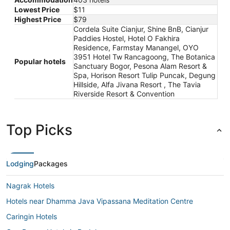
Lowest Price
$11
Highest Price
$79
Cordela Suite Cianjur, Shine BnB, Cianjur
Paddies Hostel, Hotel O Fakhira
Residence, Farmstay Manangel, OYO
3951 Hotel Tw Rancagoong, The Botanica
Popular hotels
Sanctuary Bogor, Pesona Alam Resort &
Spa, Horison Resort Tulip Puncak, Degung
Hillside, Alfa Jivana Resort , The Tavia
Riverside Resort & Convention
Top Picks
Lodging
Packages
Nagrak Hotels
Hotels near Dhamma Java Vipassana Meditation Centre
Caringin Hotels