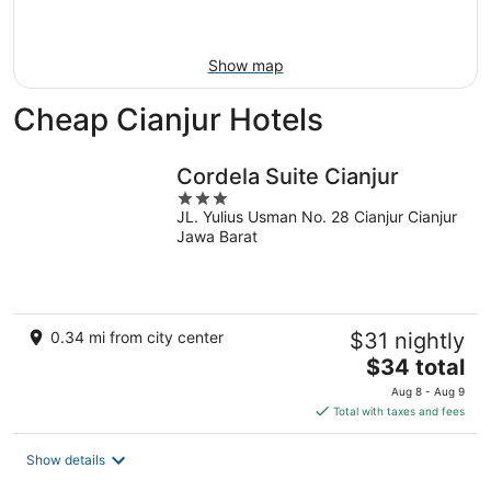
Aug
16
Show map
Cheap Cianjur Hotels
Cordela Suite Cianjur
3
JL. Yulius Usman No. 28 Cianjur Cianjur
out
Jawa Barat
of
5
0.34 mi from city center
$31 nightly
The
$34 total
price
Aug 8 - Aug 9
is
Total with taxes and fees
$34
total
Show details
per