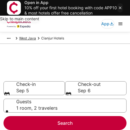
Open in App
10% off your first hotel booking with code APP10
& most hotels offer free cancellation
Skip to main content
App
West Java
Cianjur Hotels
Compare Cheap Hotels in
Cianjur
Secret Bargains - Save an extra 10% or more on select
hotels
Check-in
Check-out
Sep 5
Sep 6
Guests
1 room, 2 travelers
Search