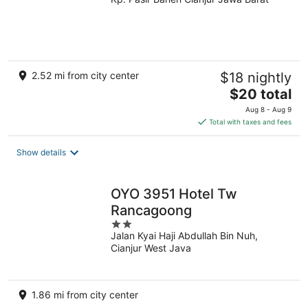
out
of
5
2.52 mi from city center
$18 nightly
The
$20 total
price
Aug 8 - Aug 9
is
Total with taxes and fees
$20
total
Show details
per
night
OYO 3951 Hotel Tw
Rancagoong
2
Jalan Kyai Haji Abdullah Bin Nuh,
out
Cianjur West Java
of
5
1.86 mi from city center