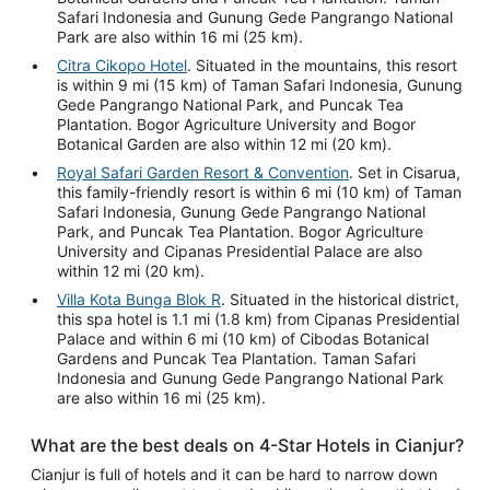
Safari Indonesia and Gunung Gede Pangrango National
Park are also within 16 mi (25 km).
Citra Cikopo Hotel
. Situated in the mountains, this resort
is within 9 mi (15 km) of Taman Safari Indonesia, Gunung
Gede Pangrango National Park, and Puncak Tea
Plantation. Bogor Agriculture University and Bogor
Botanical Garden are also within 12 mi (20 km).
Royal Safari Garden Resort & Convention
. Set in Cisarua,
this family-friendly resort is within 6 mi (10 km) of Taman
Safari Indonesia, Gunung Gede Pangrango National
Park, and Puncak Tea Plantation. Bogor Agriculture
University and Cipanas Presidential Palace are also
within 12 mi (20 km).
Villa Kota Bunga Blok R
. Situated in the historical district,
this spa hotel is 1.1 mi (1.8 km) from Cipanas Presidential
Palace and within 6 mi (10 km) of Cibodas Botanical
Gardens and Puncak Tea Plantation. Taman Safari
Indonesia and Gunung Gede Pangrango National Park
are also within 16 mi (25 km).
What are the best deals on 4-Star Hotels in Cianjur?
Cianjur is full of hotels and it can be hard to narrow down