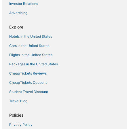
Investor Relations
Advertising
Explore
Hotels in the United States
Cars in the United States
Flights in the United States
Packages in the United States
CheapTickets Reviews
CheapTickets Coupons
Student Travel Discount
Travel Blog
Policies
Privacy Policy