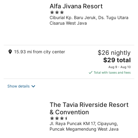
Alfa Jivana Resort
3
Ciburial Kp. Baru Jeruk, Ds. Tugu Utara
out
Cisarua West Java
of
5
15.93 mi from city center
$26 nightly
The
$29 total
price
Aug 9 - Aug 10
is
Total with taxes and fees
$29
total
Show details
per
night
The Tavia Riverside Resort
& Convention
3.5
Jl. Raya Puncak KM 17, Cipayung,
out
Puncak Megamendung West Java
of
5