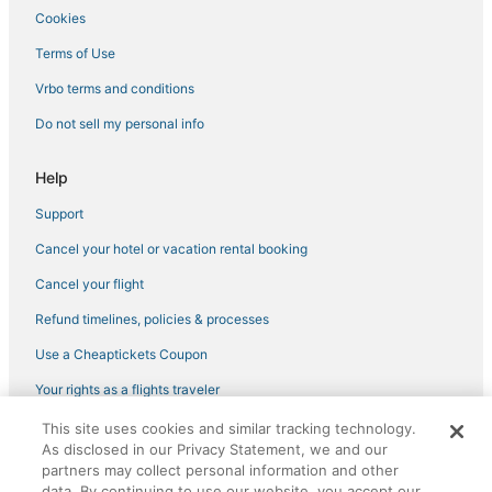
Cookies
Terms of Use
Vrbo terms and conditions
Do not sell my personal info
Help
Support
Cancel your hotel or vacation rental booking
Cancel your flight
Refund timelines, policies & processes
Use a Cheaptickets Coupon
Your rights as a flights traveler
This site uses cookies and similar tracking technology.
©2026 Expedia, Inc., an Expedia Group company. All rights reserved.
As disclosed in our Privacy Statement, we and our
CheapTickets, CheapTicketes.com and the CheapTickets logo are
registered trademarks of Expedia, Inc. CST# 2029030-50.
partners may collect personal information and other
data. By continuing to use our website, you accept our