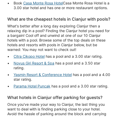
Book
Casa Monte Rosa Hotel
Casa Monte Rosa Hotel is a
3.00 star hotel and has one or more restaurant options.
What are the cheapest hotels in Cianjur with pools?
What's better after a long day exploring Cianjur then a
relaxing dip in a pool? Finding the Cianjur hotel you need for
a bargain! Cool off and unwind at one of our 10 Cianjur
hotels with a pool. Browse some of the top deals on these
hotels and resorts with pools in Cianjur below, but be
warned: You may not want to check out!
Citra Cikopo Hotel
has a pool and a 3.00 star rating.
Novus Giri Resort & Spa
has a pool and a 3.50 star
rating.
Yasmin Resort & Conference Hotel
has a pool and a 4.00
star rating.
Parama Hotel Puncak
has a pool and a 3.00 star rating.
What hotels in Cianjur offer parking for guests?
Once you've made your way to Cianjur, the last thing you
want to deal with is finding parking close to your hotel.
Avoid the hassle of parking around the block and carrying