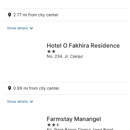
2.77 mi from city center
Show details
Hotel O Fakhira Residence
2
No. 234, Jl. Cianjur
out
of
5
0.89 mi from city center
Show details
Farmstay Manangel
2.5
Kp. Pasir Banen Cianjur Jawa Barat