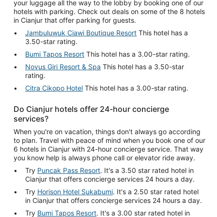
your luggage all the way to the lobby by booking one of our
hotels with parking. Check out deals on some of the 8 hotels
in Cianjur that offer parking for guests.
Jambuluwuk Ciawi Boutique Resort
This hotel has a
3.50-star rating.
Bumi Tapos Resort
This hotel has a 3.00-star rating.
Novus Giri Resort & Spa
This hotel has a 3.50-star
rating.
Citra Cikopo Hotel
This hotel has a 3.00-star rating.
Do Cianjur hotels offer 24-hour concierge
services?
When you're on vacation, things don't always go according
to plan. Travel with peace of mind when you book one of our
6 hotels in Cianjur with 24-hour concierge service. That way
you know help is always phone call or elevator ride away.
Try
Puncak Pass Resort
. It's a 3.50 star rated hotel in
Cianjur that offers concierge services 24 hours a day.
Try
Horison Hotel Sukabumi
. It's a 2.50 star rated hotel
in Cianjur that offers concierge services 24 hours a day.
Try
Bumi Tapos Resort
. It's a 3.00 star rated hotel in