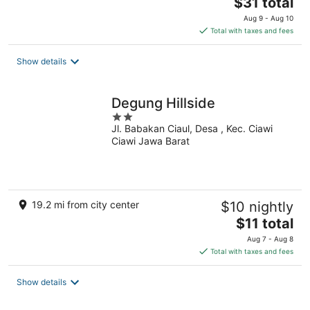
The
$31 total
price
Aug 9 - Aug 10
is
Total with taxes and fees
$31
total
Show details
per
night
Degung Hillside
2
Jl. Babakan Ciaul, Desa , Kec. Ciawi
out
Ciawi Jawa Barat
of
5
19.2 mi from city center
$10 nightly
The
$11 total
price
Aug 7 - Aug 8
is
Total with taxes and fees
$11
total
Show details
per
night