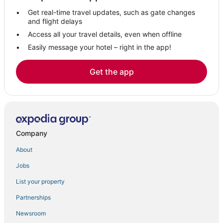
Get real-time travel updates, such as gate changes
and flight delays
Access all your travel details, even when offline
Easily message your hotel – right in the app!
Get the app
Company
About
Jobs
List your property
Partnerships
Newsroom