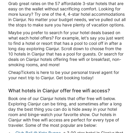
Grab great rates on the 57 affordable 3-star hotels that are
easy on the wallet without sacrificing comfort. Looking for
more luxury? Try one of the 4, 4-star hotel accommodations
in Cianjur. No matter your budget needs, we've pulled out all
the stops to make sure you have plenty of vacation options.
Maybe you prefer to search for your hotel deals based on
what each hotel offers? For example, let's say you just want
to find a hotel or resort that has a pool to cool off in after a
long day exploring Cianjur. Scroll down to choose from the
10 hotels in Cianjur that has a pool for guests. Or search for
deals on Cianjur hotels offering free wifi or breakfast, non-
smoking rooms, and more!
CheapTickets is here to be your personal travel agent for
your next trip to Cianjur. Get booking today!
What hotels in Cianjur offer free wifi access?
Book one of our Cianjur hotels that offer free wifi below.
Exploring Cianjur can be tiring, and sometimes after a long
day the best thing you can do is hide away in your hotel
room and binge-watch your favorite show. Our hotels in
Cianjur with free wifi access are perfect for every type of
traveler. Some of the most popular are below:
Club Bali @ Kota Bunga
, a 3.00 star hotel in Cianjur that