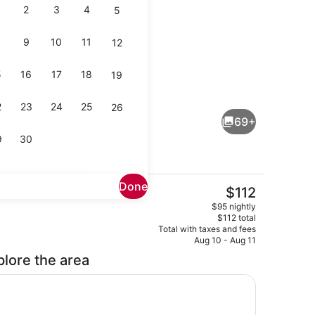
2
3
4
5
9
10
11
12
5
16
17
18
19
ools, open 7:00 AM to 7:00 PM, sun loungers
Lobby
2
23
24
25
26
69+
9
30
Done
The
$112
current
 breakfast for a fee
Exterior
$95 nightly
price
$112 total
is
Total with taxes and fees
$112
Aug 10 - Aug 11
plore the area