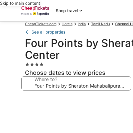
Skip to main content
Shop travel
CheapTickets.com
Hotels
India
Tamil Nadu
Chennai H
See all properties
Four Points by Sher
Center
4.0
star
Choose dates to view prices
property
Where to?
Photo
gallery
for
Four
Points