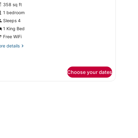
358 sq ft
hotos
or
1 bedroom
uite,
Sleeps 4
1 King Bed
ing
Free WiFi
ed,
re
re details
ool
tails
iew
r
Balcony)
ite,
Choose your dates
ng
d,
ol
ew
alcony)