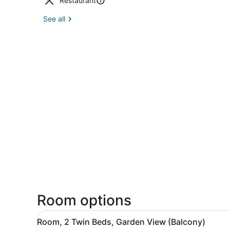
Restaurant
See all
Room options
View
A hotel room with a bed, a c
7
Room, 2 Twin Beds, Garden View (Balcony)
all