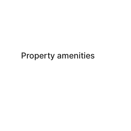
Property amenities