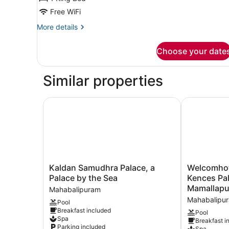
Garden
Free WiFi
View
More
More details
(Balcony)
details
for
Choose your date
Room,
1
King
Similar properties
Bed,
Garden
View
Kaldan Samudhra Palace, a Palace by the Sea
Welcomhotel
(Balcony)
Kaldan
Welcomhotel
Kaldan Samudhra Palace, a
Welcomhote
Samudhra
by
Palace by the Sea
Kences Pa
Palace,
ITC
Mamallap
Mahabalipuram
a
Hotels,
Mahabalipu
Pool
Palace
Kences
Breakfast included
by
Palm
Pool
Spa
Breakfast i
the
Beach,
Parking included
Spa