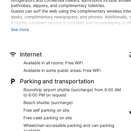
refrigerators and coffee/tea makers. Bathrooms include shower
bathrobes, slippers, and complimentary toiletries.
Guests can surf the web using the complimentary wireless Inte
desks, complimentary newspapers, and phones. Additionally, 
A nightly turndown service is provided and housekeeping is off
change of bedsheets. Housekeeping is provided on request.
See more
2 outdoor swimming pools are on site along with a children's po
center.
The recreational activities listed below are available either on 
Internet
Guests can pamper themselves with a trip to the onsite spa, w
Available in all rooms: Free WiFi
massages and body treatments. A variety of treatment therapie
Available in some public areas: Free WiFi
The spa is open daily. Guests under 18 years old are not allowe
Parking and transportation
Make yourself at home in one of the 88 guestrooms featuring 
comforters and Frette Italian sheets. Rooms have private balconi
Roundtrip airport shuttle (surcharge) from 6:00 AM
programming provide entertainment, while complimentary wirel
to 6:00 PM on request
bathrooms with shower/tub combinations feature rainfall showe
Beach shuttle (surcharge)
Pamper yourself with a visit to the spa, which offers massages
Free self parking on site
recreational amenities, which include 2 outdoor pools and a fit
wireless internet access, concierge services, and wedding ser
Free valet parking on site
the surf and sand a breeze.
Wheelchair-accessible parking and van parking
available