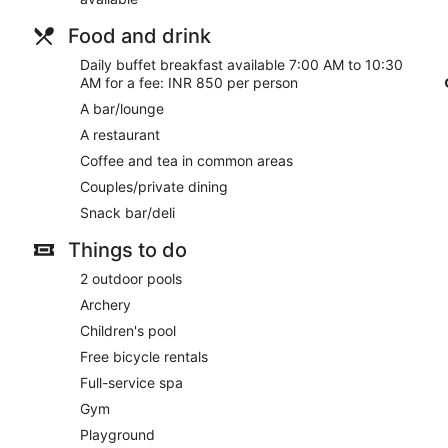
Enjoy a meal at the restaurant, or stay in and take advantage o
with your favorite drink at the bar/lounge. Buffet breakfasts a
Food and drink
Featured amenities include a 24-hour business center, compli
Daily buffet breakfast available 7:00 AM to 10:30
cleaning/laundry services. Planning an event in Tirukalukundr
AM for a fee: INR 850 per person
meters) of space consisting of a conference center and a meetin
A bar/lounge
surcharge (available on request), and free valet parking is avai
A restaurant
Buffet breakfasts are available for a surcharge and are ser
Coffee and tea in common areas
Four Points by Sheraton Mahabalipuram Resort & Convention Ce
Couples/private dining
24-hour room service is available.
Snack bar/deli
Things to do
2 outdoor pools
Archery
Children's pool
Free bicycle rentals
Full-service spa
Gym
Playground