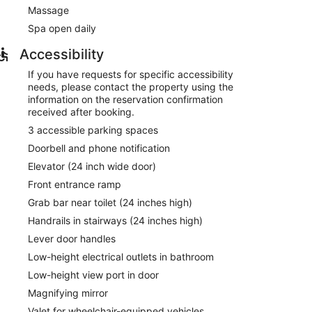
f the hotel's 24-hour room service. Quench your thirst
Massage
re available daily from 7:00 AM to 10:30 AM for a fee.
Spa open daily
mentary newspapers in the lobby, and dry
am? This hotel has 2200 square feet (204 square
Accessibility
g room. A roundtrip airport shuttle is provided for a
If you have requests for specific accessibility
lable onsite.
needs, please contact the property using the
information on the reservation confirmation
ved each morning between 7:00 AM and 10:30 AM.
received after booking.
nter has a restaurant on site.
3 accessible parking spaces
Doorbell and phone notification
Elevator (24 inch wide door)
Front entrance ramp
Grab bar near toilet (24 inches high)
Handrails in stairways (24 inches high)
Lever door handles
Low-height electrical outlets in bathroom
Low-height view port in door
Magnifying mirror
Valet for wheelchair-equipped vehicles