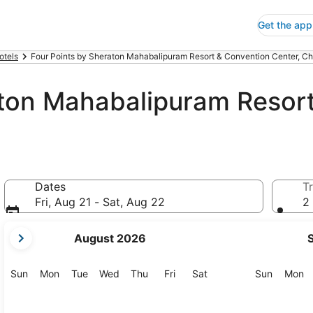
Get the app
otels
Four Points by Sheraton Mahabalipuram Resort & Convention Center, C
aton Mahabalipuram Resor
Dates
Tr
Fri, Aug 21 - Sat, Aug 22
2 
your
August 2026
current
months
are
Sunday
Monday
Tuesday
Wednesday
Thursday
Friday
Saturday
Sunday
M
Sun
Mon
Tue
Wed
Thu
Fri
Sat
Sun
Mon
August,
2026
and