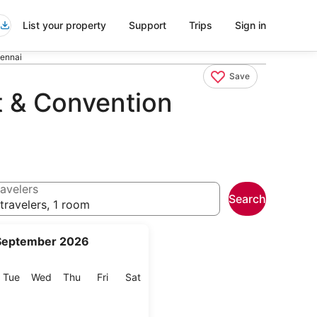
List your property
Support
Trips
Sign in
hennai
Save
t & Convention
avelers
Search
travelers, 1 room
September 2026
onday
Tuesday
Wednesday
Thursday
Friday
Saturday
Tue
Wed
Thu
Fri
Sat