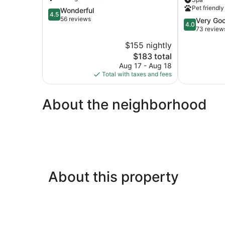
Sea
Mamallapur
Pet friendly
4.5
Wonderful
Mahabalipuram
Mahabalipu
4.5
out
56 reviews
Beach
4.0
Very Go
4.0
of
out
73 review
5,
of
$155 nightly
Wonderful,
5,
56
The
$183 total
Very
reviews
price
Good,
Aug 17 - Aug 18
is
73
Total with taxes and fees
$183
reviews
About the neighborhood
About this property