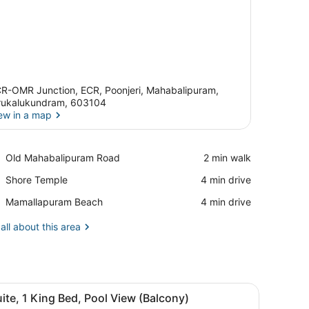
R-OMR Junction, ECR, Poonjeri, Mahabalipuram,
rukalukundram, 603104
ew in a map
View in a map
Place,
Old Mahabalipuram Road
‪2 min walk‬
Old
Place,
Shore Temple
‪4 min drive‬
Mahabalipuram
Shore
Road
Place,
Mamallapuram Beach
‪4 min drive‬
Temple
Mamallapuram
Beach
all about this area
sk, and a chair. There is a window with curtains, a wall-mounted lamp
iew
A hotel room with a bed, a desk, a chair, 
13
ite, 1 King Bed, Pool View (Balcony)
l