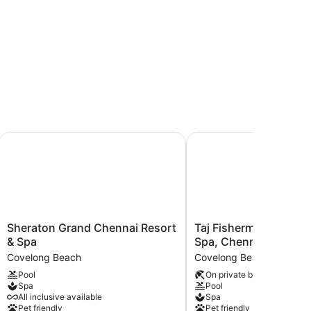
amallapuram
Sheraton Grand Chennai Resort & Spa
Taj Fisherman's Cove R
Sheraton
Taj
Sheraton Grand Chennai Resort
Taj Fisherman's Cove 
Grand
Fisherman's
& Spa
Spa, Chennai
Chennai
Cove
Covelong Beach
Covelong Beach
Resort
Resort
Pool
On private beach
&
&
Spa
Pool
Spa
Spa,
All inclusive available
Spa
Covelong
Chennai
Pet friendly
Pet friendly