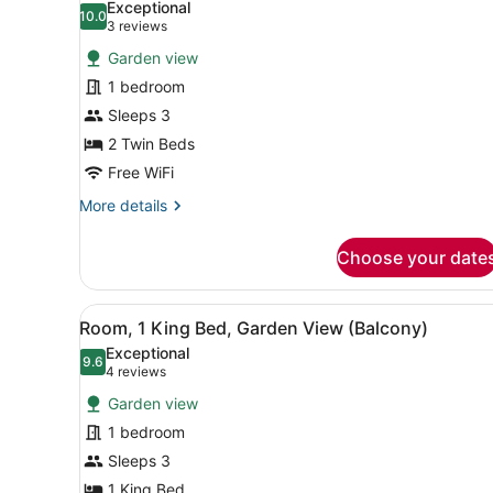
Exceptional
photos
10.0
10.0 out of 10
(3
3 reviews
for
reviews)
Garden view
Room,
1 bedroom
2
Sleeps 3
Twin
Beds,
2 Twin Beds
Garden
Free WiFi
View
More
More details
(Balcony)
details
for
Choose your date
Room,
2
Twin
View
A hotel room with a large be
7
Beds,
Room, 1 King Bed, Garden View (Balcony)
all
Garden
Exceptional
View
photos
9.6
9.6 out of 10
(4
4 reviews
(Balcony)
for
reviews)
Garden view
Room,
1 bedroom
1
Sleeps 3
King
Bed,
1 King Bed