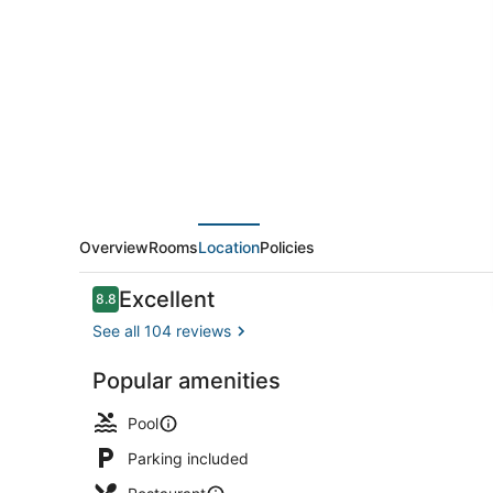
by
Sheraton
Mahabalipuram
Resort
&
Convention
Center
Overview
Rooms
Location
Policies
Reviews
Excellent
8.8
8.8 out of 10
See all 104 reviews
Popular amenities
Garden
Pool
Parking included