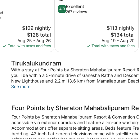
am
4.3
Excellent
ram
4.3
out
267 reviews
od
of
s
5,
$109 nightly
$113 nightly
Excellent,
The
267
The
$128 total
$134 total
price
reviews
price
Aug 25 - Aug 26
Aug 19 - Aug 20
is
is
Total with taxes and fees
Total with taxes and fees
$128
$134
Tirukalukundram
With a stay at Four Points by Sheraton Mahabalipuram Resort 
you'll be within a 5-minute drive of Ganesha Ratha and Descent
New Lighthouse and 2.2 mi (3.6 km) from Mamallapuram Beac
See more
Four Points by Sheraton Mahabalipuram Re
Four Points by Sheraton Mahabalipuram Resort & Convention 
accessible via exterior corridors and feature all-in-one washe
Accommodations offer separate sitting areas. Beds feature Fre
bedding. 42-inch flat-screen televisions come with satellite c