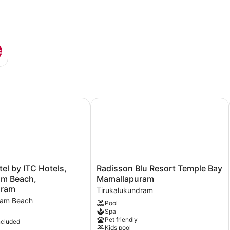
s
 by ITC Hotels, Kences Palm Beach, Mamallapuram
Radisson Blu Resort Temple Bay M
Radisson
l by ITC Hotels,
Radisson Blu Resort Temple Bay
Blu
lm Beach,
Mamallapuram
Resort
uram
Tirukalukundram
Temple
ram Beach
Pool
Bay
Spa
Mamallapuram
Pet friendly
ncluded
Tirukalukundram
Kids pool