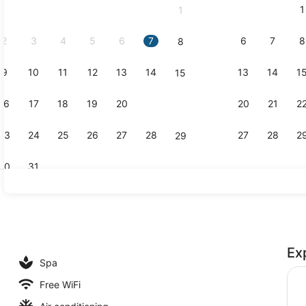
1
1
September,
2026.
2
3
4
5
6
7
6
7
8
8
9
10
11
12
13
14
13
14
1
15
2 outdoor p
16
17
18
19
20
21
20
21
2
22
23
24
25
26
27
28
27
28
2
29
30
31
Daily buffet
Ex
Spa
Free WiFi