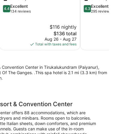
Beach
Covelong
4.4
4.3
Excellent
Excellent
Beach
4.4
4.3
out
out
134 reviews
295 reviews
of
of
5,
5,
$116 nightly
$
Excellent,
Excellent,
134
The
295
$136 total
reviews
price
reviews
Aug 26 - Aug 27
Aug
is
Total with taxes and fees
Total with
$136
& Convention Center in Tirukalukundram (Paiyanur),
 Of The Ganges. .This spa hotel is 2.1 mi (3.3 km) from
h.
sort & Convention Center
Center offers 88 accommodations, which are
r/dryers and minibars. Rooms open to balconies.
tte Italian sheets, down comforters, and premium
hannels. Guests can make use of the in-room