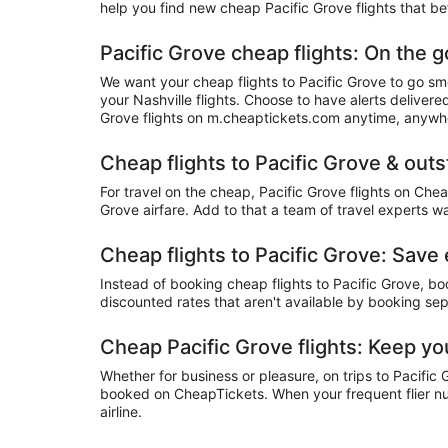
help you find new cheap Pacific Grove flights that be
Pacific Grove cheap flights: On the g
We want your cheap flights to Pacific Grove to go sm
your Nashville flights. Choose to have alerts deliver
Grove flights on m.cheaptickets.com anytime, anywh
Cheap flights to Pacific Grove & out
For travel on the cheap, Pacific Grove flights on Che
Grove airfare. Add to that a team of travel experts w
Cheap flights to Pacific Grove: Sav
Instead of booking cheap flights to Pacific Grove, b
discounted rates that aren't available by booking sep
Cheap Pacific Grove flights: Keep yo
Whether for business or pleasure, on trips to Pacific 
booked on CheapTickets. When your frequent flier num
airline.