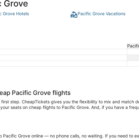
c Grove
ic Grove Hotels
Pacific Grove Vacations
Pacif
eap Pacific Grove flights
he first step. CheapTickets gives you the flexibility to mix and match 
our seats on cheap flights to Pacific Grove. And, if you have a frequen
 Pacific Grove online — no phone calls, no waiting. If you need to ex