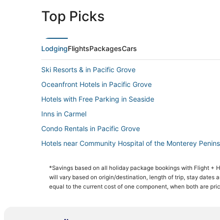
Top Picks
Lodging
Flights
Packages
Cars
Ski Resorts & in Pacific Grove
Oceanfront Hotels in Pacific Grove
Hotels with Free Parking in Seaside
Inns in Carmel
Condo Rentals in Pacific Grove
Hotels near Community Hospital of the Monterey Penins
Pacific Grove Hotels
*Savings based on all holiday package bookings with Flight +
Hotels near Monterey Peninsula College
will vary based on origin/destination, length of trip, stay dates
Romantic Getaways & Hotels in Pacific Grove
equal to the current cost of one component, when both are pri
3 Star Hotels in Seaside
Monterey Hotels