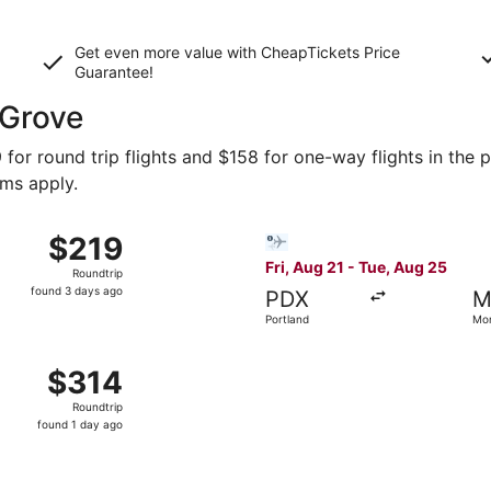
Get even more value with CheapTickets
Price
Guarantee
!
 Grove
for round trip flights and $158 for one-way flights in the p
rms apply.
t 29 from Phoenix to Monterey, returning Mon, Nov 2, price
Select Bargain Flight flight
$219
$219
Roundtrip,
Fri, Aug 21 - Tue, Aug 25
Roundtrip
found
found 3 days ago
PDX
M
3
Portland
Mo
days
ago
v 14 from Boston to Monterey, returning Mon, Nov 16, priced
$314
$314
Roundtrip,
Roundtrip
found
found 1 day ago
1
day
ago