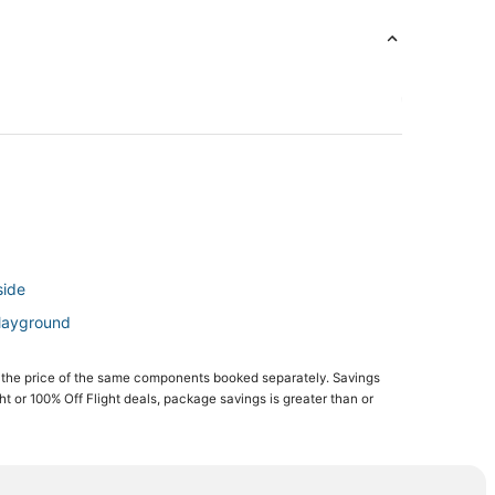
side
Playground
e Beach
 the price of the same components booked separately. Savings
ght or 100% Off Flight deals, package savings is greater than or
ch