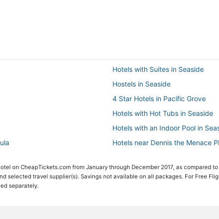
Hotels with Suites in Seaside
Hostels in Seaside
4 Star Hotels in Pacific Grove
Hotels with Hot Tubs in Seaside
Hotels with an Indoor Pool in Sea
ula
Hotels near Dennis the Menace 
Hotels with Restaurants in Pebbl
 Hotel on CheapTickets.com from January through December 2017, as compared to
5 Star Hotels in Seaside
 and selected travel supplier(s). Savings not available on all packages. For Free Fli
ced separately.
Seaside Hotels
Luxury Hotels in Pacific Grove
Hotels with a Gym in Pebble Bea