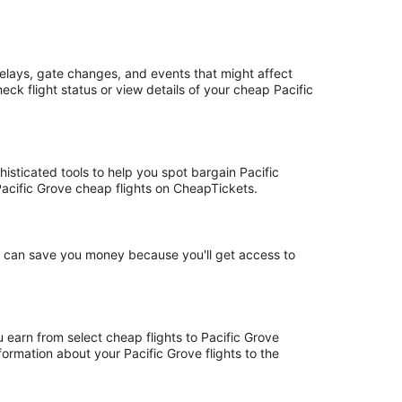
delays, gate changes, and events that might affect
ck flight status or view details of your cheap Pacific
histicated tools to help you spot bargain Pacific
 Pacific Grove cheap flights on CheapTickets.
ht can save you money because you'll get access to
u earn from select cheap flights to Pacific Grove
ormation about your Pacific Grove flights to the