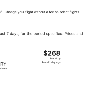
Change your flight without a fee on select flights
ast 7 days, for the period specified. Prices and
d at $219 found 3 days ago
, departing Fri, Aug 21 from Portland to Monterey, returning
$268
$268
Roundtrip,
Roundtrip
found
found 1 day ago
RY
1
nterey
day
ago
 at $314 found 1 day ago