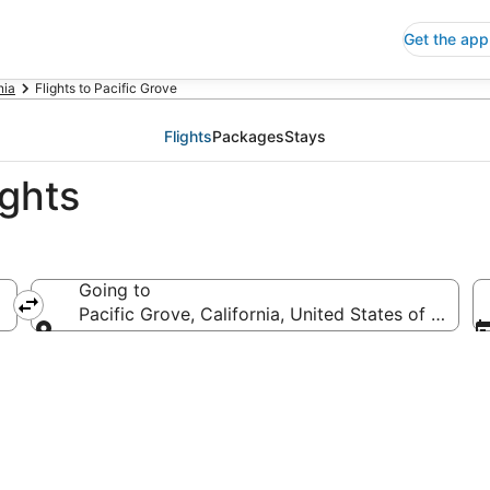
Get the app
nia
Flights to Pacific Grove
Flights
Packages
Stays
ights
Going to
Pacific Grove, California, United States of Ameri
Going to