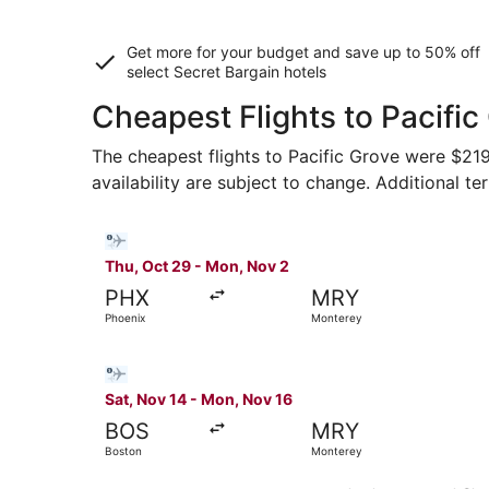
Get more for your budget and save up to
50% off
select Secret Bargain
hotels
Cheapest Flights to Pacific
The cheapest flights to Pacific Grove were $219 
availability are subject to change. Additional te
Select Bargain Flight flight, departing Thu, Oc
Thu, Oct 29 - Mon, Nov 2
PHX
MRY
Phoenix
Monterey
Select Bargain Flight flight, departing Sat, No
Sat, Nov 14 - Mon, Nov 16
BOS
MRY
Boston
Monterey