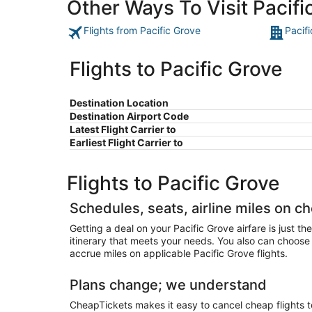
Other Ways To Visit Pacifi
Flights from Pacific Grove
Pacif
Flights to Pacific Grove
Destination Location
Destination Airport Code
Latest Flight Carrier to
Earliest Flight Carrier to
Flights to Pacific Grove
Schedules, seats, airline miles on ch
Getting a deal on your Pacific Grove airfare is just t
itinerary that meets your needs. You also can choose y
accrue miles on applicable Pacific Grove flights.
Plans change; we understand
CheapTickets makes it easy to cancel cheap flights to