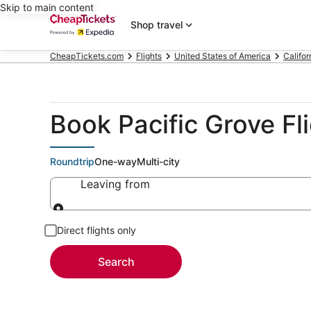
Skip to main content
Shop travel
CheapTickets.com
Flights
United States of America
Califor
Book Pacific Grove Fl
Roundtrip
One-way
Multi-city
Leaving from
Leaving from
Direct flights only
Search