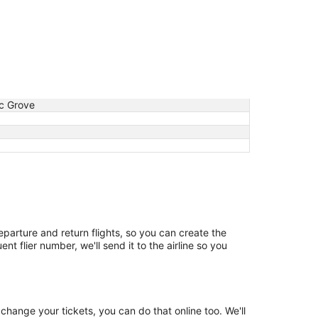
ic Grove
departure and return flights, so you can create the
t flier number, we'll send it to the airline so you
change your tickets, you can do that online too. We'll