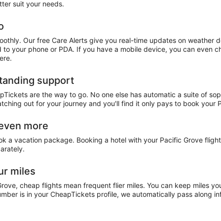
tter suit your needs.
o
oothly. Our free Care Alerts give you real-time updates on weather 
ed to your phone or PDA. If you have a mobile device, you can even che
ere.
standing support
apTickets are the way to go. No one else has automatic a suite of sop
atching out for your journey and you'll find it only pays to book your
e even more
ook a vacation package. Booking a hotel with your Pacific Grove flig
arately.
ur miles
Grove, cheap flights mean frequent flier miles. You can keep miles yo
ber is in your CheapTickets profile, we automatically pass along inf