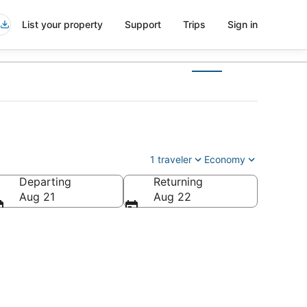
List your property
Support
Trips
Sign in
1 traveler
Economy
Departing
Returning
ca
Aug 21
Aug 22