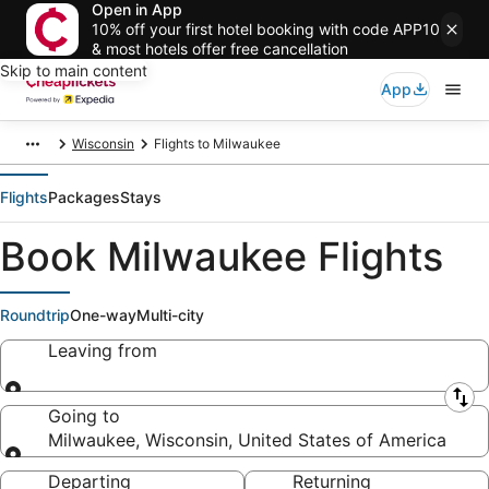
Open in App
10% off your first hotel booking with code APP10
& most hotels offer free cancellation
Skip to main content
App
Wisconsin
Flights to Milwaukee
Flights
Packages
Stays
Book Milwaukee Flights
Roundtrip
One-way
Multi-city
Leaving from
Leaving from
Going to
Milwaukee, Wisconsin, United States of America
Going to
Departing
Returning