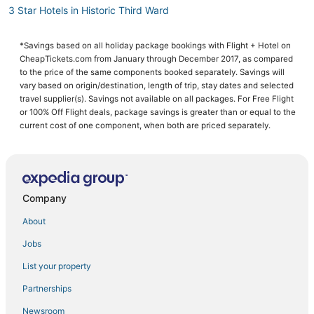
3 Star Hotels in Historic Third Ward
Hotels near American Family Field
*Savings based on all holiday package bookings with Flight + Hotel on
Hotels with Bars in Wauwatosa
CheapTickets.com from January through December 2017, as compared
Hotels near Harley-Davidson Museum
to the price of the same components booked separately. Savings will
vary based on origin/destination, length of trip, stay dates and selected
Hotels with Free Breakfast in Glendale
travel supplier(s). Savings not available on all packages. For Free Flight
or 100% Off Flight deals, package savings is greater than or equal to the
Arcade Hotels in Glendale
current cost of one component, when both are priced separately.
4 Star Hotels in Shorewood
Hotels with Shopping in Historic Third Ward
4 Star Hotels in Milwaukee
Company
Concordia Hotels
Hotels near Fiserv Forum
About
Hotels near The Rave-Eagles Club
Jobs
Hotels on the Lake in Historic Third Ward
List your property
Historic Third Ward Hotels
Partnerships
Hotels near Bradford Beach
Newsroom