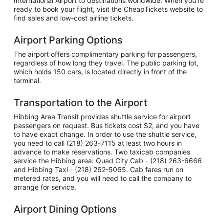
International Airport to destinations worldwide. When you're
ready to book your flight, visit the CheapTickets website to
find sales and low-cost airline tickets.
Airport Parking Options
The airport offers complimentary parking for passengers,
regardless of how long they travel. The public parking lot,
which holds 150 cars, is located directly in front of the
terminal.
Transportation to the Airport
Hibbing Area Transit provides shuttle service for airport
passengers on request. Bus tickets cost $2, and you have
to have exact change. In order to use the shuttle service,
you need to call (218) 263-7115 at least two hours in
advance to make reservations. Two taxicab companies
service the Hibbing area: Quad City Cab - (218) 263-6666
and Hibbing Taxi - (218) 262-5065. Cab fares run on
metered rates, and you will need to call the company to
arrange for service.
Airport Dining Options