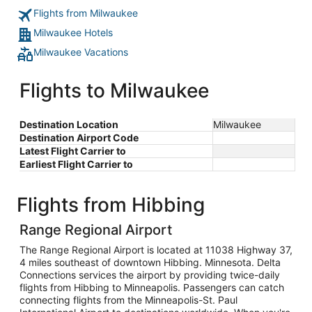
Flights from Milwaukee
Milwaukee Hotels
Milwaukee Vacations
Flights to Milwaukee
Destination Location
Milwaukee
Destination Airport Code
Latest Flight Carrier to
Earliest Flight Carrier to
Flights from Hibbing
Range Regional Airport
The Range Regional Airport is located at 11038 Highway 37,
4 miles southeast of downtown Hibbing. Minnesota. Delta
Connections services the airport by providing twice-daily
flights from Hibbing to Minneapolis. Passengers can catch
connecting flights from the Minneapolis-St. Paul