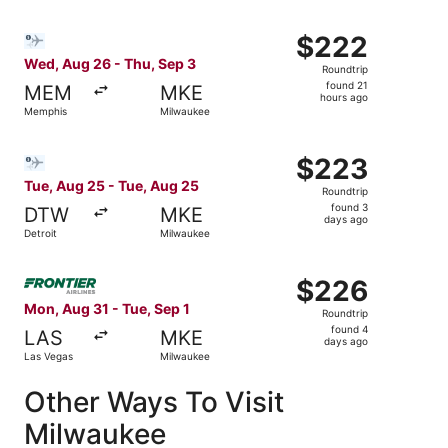
Select Bargain Flight flight, departing Wed, Aug 26 from
$222
$222
Roundtrip,
Wed, Aug 26 - Thu, Sep 3
Roundtrip
found
found 21
MEM
MKE
21
hours ago
Memphis
Milwaukee
hours
ago
Select Bargain Flight flight, departing Tue, Aug 25 from 
$223
$223
Roundtrip,
Tue, Aug 25 - Tue, Aug 25
Roundtrip
found
found 3
DTW
MKE
3
days ago
Detroit
Milwaukee
days
ago
Select Frontier Airlines flight, departing Mon, Aug 31 fr
$226
$226
Roundtrip,
Mon, Aug 31 - Tue, Sep 1
Roundtrip
found
found 4
LAS
MKE
4
days ago
Las Vegas
Milwaukee
days
ago
Other Ways To Visit
Milwaukee