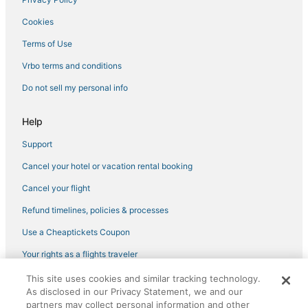
Cookies
Terms of Use
Vrbo terms and conditions
Do not sell my personal info
Help
Support
Cancel your hotel or vacation rental booking
Cancel your flight
Refund timelines, policies & processes
Use a Cheaptickets Coupon
Your rights as a flights traveler
This site uses cookies and similar tracking technology.
©2026 Expedia, Inc., an Expedia Group company. All rights reserved.
As disclosed in our Privacy Statement, we and our
CheapTickets, CheapTicketes.com and the CheapTickets logo are
partners may collect personal information and other
registered trademarks of Expedia, Inc. CST# 2029030-50.