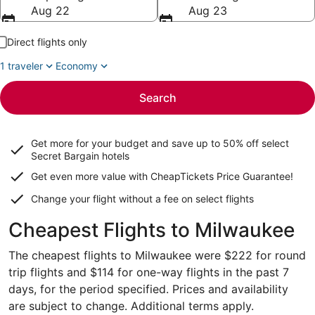
Aug 22
Aug 23
Direct flights only
1 traveler
Economy
Search
Get more for your budget and save up to
50% off select
Secret Bargain
hotels
Get even more value with CheapTickets
Price Guarantee
!
Change your flight without a fee on select flights
Cheapest Flights to Milwaukee
The cheapest flights to Milwaukee were $222 for round
trip flights and $114 for one-way flights in the past 7
days, for the period specified. Prices and availability
are subject to change. Additional terms apply.