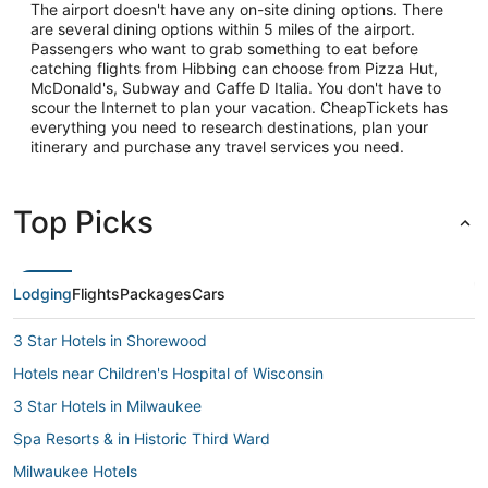
The airport doesn't have any on-site dining options. There
are several dining options within 5 miles of the airport.
Passengers who want to grab something to eat before
catching flights from Hibbing can choose from Pizza Hut,
McDonald's, Subway and Caffe D Italia. You don't have to
scour the Internet to plan your vacation. CheapTickets has
everything you need to research destinations, plan your
itinerary and purchase any travel services you need.
Top Picks
Lodging
Flights
Packages
Cars
3 Star Hotels in Shorewood
Hotels near Children's Hospital of Wisconsin
3 Star Hotels in Milwaukee
Spa Resorts & in Historic Third Ward
Milwaukee Hotels