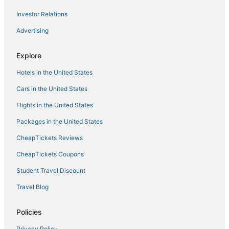
Hotels with Air Conditioning in Glendale
Investor Relations
3 Star Hotels in Glendale
Advertising
Romantic Getaways & Hotels in Historic Third Ward
Kid Friendly Hotels in Historic Third Ward
Explore
Downtown Milwaukee Hotels
Hotels in the United States
Hotels near Martin Luther King Drive
Cars in the United States
Spa Resorts & in Wauwatosa
Flights in the United States
Packages in the United States
CheapTickets Reviews
CheapTickets Coupons
Student Travel Discount
Travel Blog
Policies
Privacy Policy