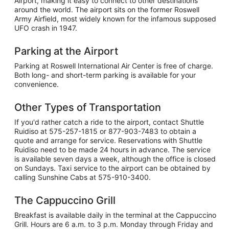
Airport, making it easy to connect to other destinations
around the world. The airport sits on the former Roswell
Army Airfield, most widely known for the infamous supposed
UFO crash in 1947.
Parking at the Airport
Parking at Roswell International Air Center is free of charge.
Both long- and short-term parking is available for your
convenience.
Other Types of Transportation
If you'd rather catch a ride to the airport, contact Shuttle
Ruidiso at 575-257-1815 or 877-903-7483 to obtain a
quote and arrange for service. Reservations with Shuttle
Ruidiso need to be made 24 hours in advance. The service
is available seven days a week, although the office is closed
on Sundays. Taxi service to the airport can be obtained by
calling Sunshine Cabs at 575-910-3400.
The Cappuccino Grill
Breakfast is available daily in the terminal at the Cappuccino
Grill. Hours are 6 a.m. to 3 p.m. Monday through Friday and