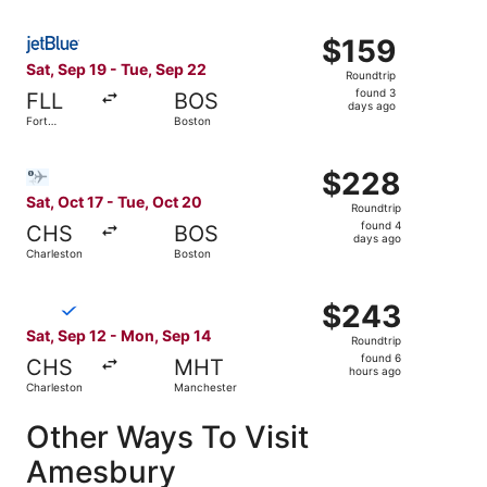
Select JetBlue Airways flight, departing Sat, Sep 19 from
$159
$159
Roundtrip,
Sat, Sep 19 - Tue, Sep 22
Roundtrip
found
found 3
FLL
BOS
3
days ago
Fort
Boston
days
Lauderdale
ago
Select Bargain Flight flight, departing Sat, Oct 17 from 
$228
$228
Roundtrip,
Sat, Oct 17 - Tue, Oct 20
Roundtrip
found
found 4
CHS
BOS
4
days ago
Charleston
Boston
days
ago
Select Breeze Airways flight, departing Sat, Sep 12 from
$243
$243
Roundtrip,
Sat, Sep 12 - Mon, Sep 14
Roundtrip
found
found 6
CHS
MHT
6
hours ago
Charleston
Manchester
hours
ago
Other Ways To Visit
Amesbury