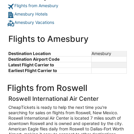
Flights from Amesbury
Amesbury Hotels
Amesbury Vacations
Flights to Amesbury
Destination Location
Amesbury
Destination Airport Code
Latest Flight Carrier to
Earliest Flight Carrier to
Flights from Roswell
Roswell International Air Center
CheapTickets is ready to help the next time you're
searching for sales on flights from Roswell, New Mexico.
Roswell International Air Center is located 7 miles south of
downtown Roswell and is owned and operated by the city.
American Eagle flies daily from Roswell to Dallas-Fort Worth