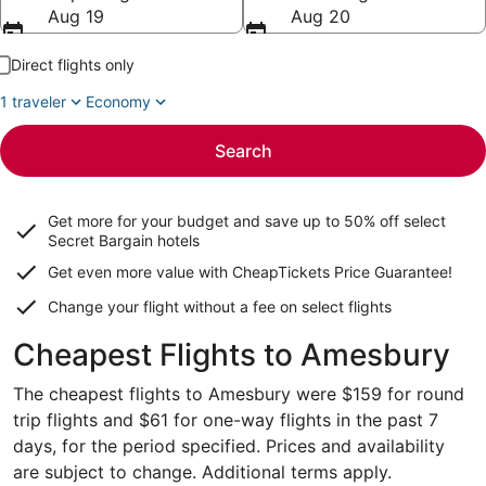
Aug 19
Aug 20
Direct flights only
1 traveler
Economy
Search
Get more for your budget and save up to
50% off select
Secret Bargain
hotels
Get even more value with CheapTickets
Price Guarantee
!
Change your flight without a fee on select flights
Cheapest Flights to Amesbury
The cheapest flights to Amesbury were $159 for round
trip flights and $61 for one-way flights in the past 7
days, for the period specified. Prices and availability
are subject to change. Additional terms apply.