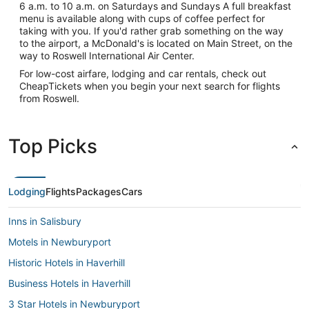
6 a.m. to 10 a.m. on Saturdays and Sundays A full breakfast
menu is available along with cups of coffee perfect for
taking with you. If you'd rather grab something on the way
to the airport, a McDonald's is located on Main Street, on the
way to Roswell International Air Center.
For low-cost airfare, lodging and car rentals, check out
CheapTickets when you begin your next search for flights
from Roswell.
Top Picks
Lodging
Flights
Packages
Cars
Inns in Salisbury
Motels in Newburyport
Historic Hotels in Haverhill
Business Hotels in Haverhill
3 Star Hotels in Newburyport