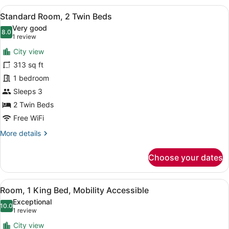
1
View
A hotel room with two beds, a view
10
King
Standard Room, 2 Twin Beds
all
Bed
Very good
photos
8.0
8.0 out of 10
(1
1 review
for
review)
City view
Standard
313 sq ft
Room,
1 bedroom
2
Twin
Sleeps 3
Beds
2 Twin Beds
Free WiFi
More
More details
details
for
Choose your dates
Standard
Room,
2
View
A hotel room with a large bed, a be
9
Twin
Room, 1 King Bed, Mobility Accessible
all
Beds
Exceptional
photos
10.0
10.0 out of 10
(1
1 review
for
review)
City view