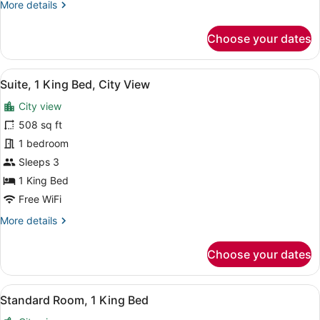
More
More details
details
for
Choose your dates
Standard
Room
View
A hotel room with a bed, a desk wit
12
Suite, 1 King Bed, City View
all
City view
photos
for
508 sq ft
Suite,
1 bedroom
1
Sleeps 3
King
1 King Bed
Bed,
Free WiFi
City
More
More details
View
details
for
Choose your dates
Suite,
1
King
View
Premium bedding, minibar, in-room
12
Bed,
Standard Room, 1 King Bed
all
City