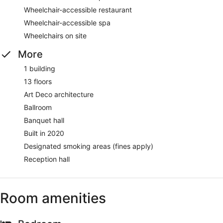
Wheelchair-accessible restaurant
Wheelchair-accessible spa
Wheelchairs on site
More
1 building
13 floors
Art Deco architecture
Ballroom
Banquet hall
Built in 2020
Designated smoking areas (fines apply)
Reception hall
Room amenities