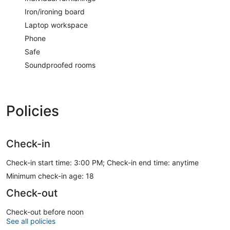
Iron/ironing board
Laptop workspace
Phone
Safe
Soundproofed rooms
Policies
Check-in
Check-in start time: 3:00 PM; Check-in end time: anytime
Minimum check-in age: 18
Check-out
Check-out before noon
See all policies