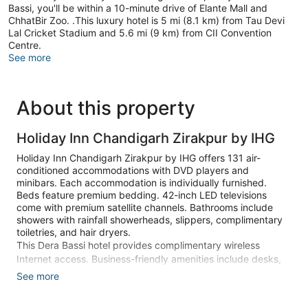
Bassi, you'll be within a 10-minute drive of Elante Mall and
ChhatBir Zoo. .This luxury hotel is 5 mi (8.1 km) from Tau Devi
Lal Cricket Stadium and 5.6 mi (9 km) from CII Convention
Centre.
See more
About this property
Holiday Inn Chandigarh Zirakpur by IHG
Holiday Inn Chandigarh Zirakpur by IHG offers 131 air-
conditioned accommodations with DVD players and
minibars. Each accommodation is individually furnished.
Beds feature premium bedding. 42-inch LED televisions
come with premium satellite channels. Bathrooms include
showers with rainfall showerheads, slippers, complimentary
toiletries, and hair dryers.
This Dera Bassi hotel provides complimentary wireless
Internet access. Business-friendly amenities include desks,
desk chairs, and phones. Additionally, rooms include safes
See more
and complimentary bottled water. Change of towels and
change of bedsheets can be requested. A nightly turndown