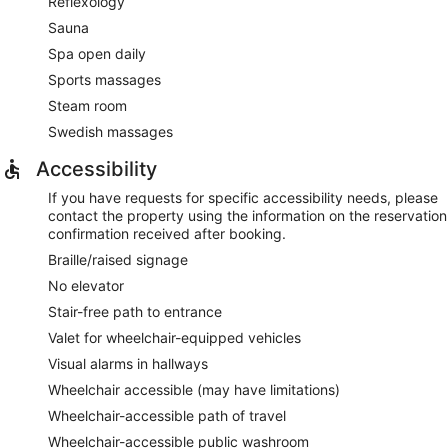
Reflexology
Sauna
Spa open daily
Sports massages
Steam room
Swedish massages
Accessibility
If you have requests for specific accessibility needs, please
contact the property using the information on the reservation
confirmation received after booking.
Braille/raised signage
No elevator
Stair-free path to entrance
Valet for wheelchair-equipped vehicles
Visual alarms in hallways
Wheelchair accessible (may have limitations)
Wheelchair-accessible path of travel
Wheelchair-accessible public washroom