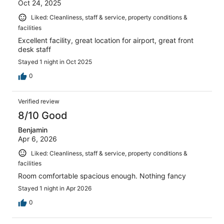
Oct 24, 2025
Liked: Cleanliness, staff & service, property conditions &
facilities
Excellent facility, great location for airport, great front
desk staff
Stayed 1 night in Oct 2025
0
Verified review
8/10 Good
Benjamin
Apr 6, 2026
Liked: Cleanliness, staff & service, property conditions &
facilities
Room comfortable spacious enough. Nothing fancy
Stayed 1 night in Apr 2026
0