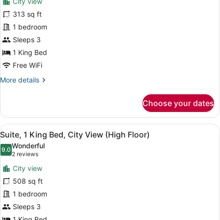
City view
View
photos
for
313 sq ft
Standard
1 bedroom
Room,
Sleeps 3
1
1 King Bed
King
Free WiFi
Bed
More
More details
details
for
Choose your dates
Standard
Room,
1
View
A hotel room with a bed, a desk wit
11
King
Suite, 1 King Bed, City View (High Floor)
all
Bed
Wonderful
photos
9.0
9.0 out of 10
(2
2 reviews
for
reviews)
City view
Suite,
508 sq ft
1
1 bedroom
King
Bed,
Sleeps 3
City
1 King Bed