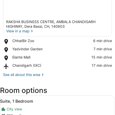
RAKSHA BUSINESS CENTRE, AMBALA CHANDIGARH
HIGHWAY, Dera Bassi, CH, 140603
View in a map
Place,
ChhatBir Zoo
‪6 min drive‬
View in a map
ChhatBir
Place,
Yadvinder Garden
‪7 min drive‬
Zoo
Yadvinder
Place,
Elante Mall
‪15 min drive‬
Garden
Elante
Airport,
Chandigarh (IXC)
‪17 min drive‬
Mall
Chandigarh
(IXC)
See all about this area
Room options
View
A hotel room with a desk, two chairs
16
Suite, 1 Bedroom
all
City view
photos