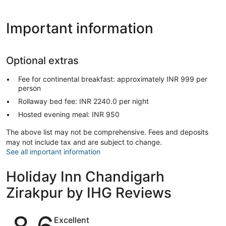
Important information
Optional extras
Fee for continental breakfast: approximately INR 999 per
person
Rollaway bed fee: INR 2240.0 per night
Hosted evening meal: INR 950
The above list may not be comprehensive. Fees and deposits
may not include tax and are subject to change.
See all important information
Holiday Inn Chandigarh
Zirakpur by IHG Reviews
Reviews
Excellent