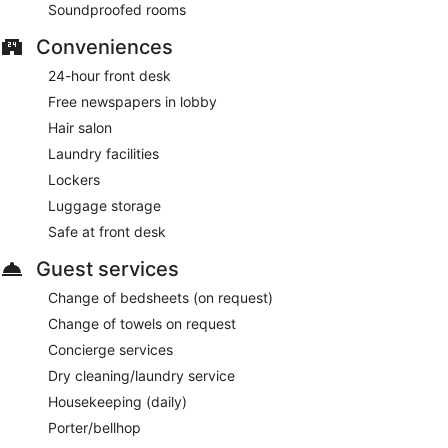
Soundproofed rooms
Reservations are required. Open daily.
Conveniences
24-hour front desk
Free newspapers in lobby
Hair salon
Laundry facilities
Lockers
Luggage storage
Safe at front desk
Guest services
Change of bedsheets (on request)
Change of towels on request
Concierge services
Dry cleaning/laundry service
Housekeeping (daily)
Porter/bellhop