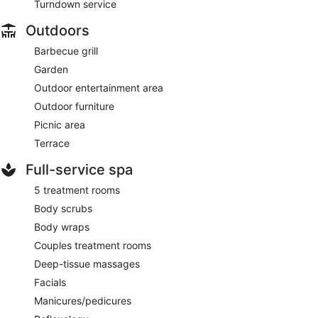
Turndown service
Outdoors
Barbecue grill
Garden
Outdoor entertainment area
Outdoor furniture
Picnic area
Terrace
Full-service spa
5 treatment rooms
Body scrubs
Body wraps
Couples treatment rooms
Deep-tissue massages
Facials
Manicures/pedicures