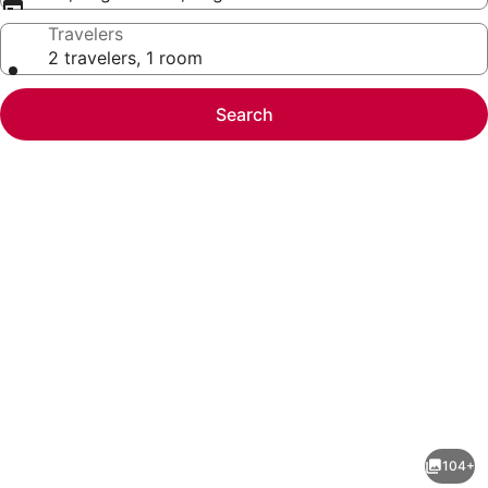
Travelers
2 travelers, 1 room
Search
Photo
gallery
for
Holiday
104+
Inn