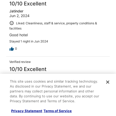
10/10 Excellent
Jatinder
Jun 2, 2024
Liked: Cleanliness, staff & service, property conditions &
facilities
Good hotel
Stayed 1 night in Jun 2024
0
Verified review
10/10 Excellent
Jatinder
Dec 7, 2023
This site uses cookies and similar tracking technology.
As disclosed in our Privacy Statement, we and our
Liked: Cleanliness, staff & service, property conditions &
partners may collect personal information and other
facilities
data. By continuing to use our website, you accept our
Good hotel
Privacy Statement and Terms of Service.
Stayed 1 night in Dec 2023
Privacy Statement
Terms of Service
0