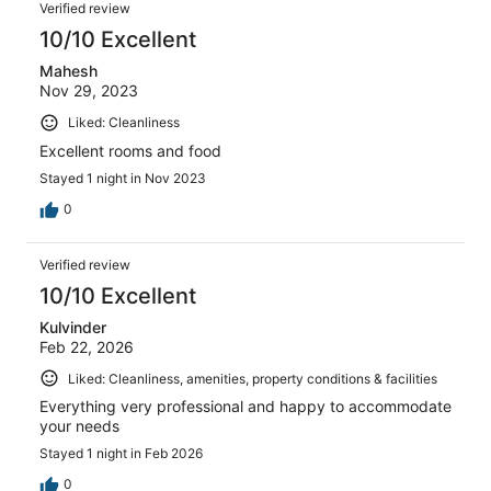
Verified review
10/10 Excellent
Mahesh
Nov 29, 2023
Liked: Cleanliness
Excellent rooms and food
Stayed 1 night in Nov 2023
0
Verified review
10/10 Excellent
Kulvinder
Feb 22, 2026
Liked: Cleanliness, amenities, property conditions & facilities
Everything very professional and happy to accommodate
your needs
Stayed 1 night in Feb 2026
0