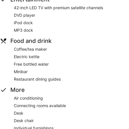
42-inch LED TV with premium satellite channels
DVD player
iPod dock
MP3 dock
Food and drink
Coffee/tea maker
Electric kettle
Free bottled water
Minibar
Restaurant dining guides
More
Air conditioning
Connecting rooms available
Desk
Desk chair
Individual furnishings