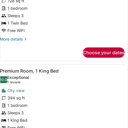
for
728 sq ft
Suite,
1 bedroom
1
Sleeps 3
Bedroom
1 Twin Bed
Free WiFi
More
More details
details
for
Choose your dates
Suite,
1
Bedroom
View
A hotel room with a large bed, a ni
14
Premium Room, 1 King Bed
all
Exceptional
photos
10.0
10.0 out of 10
(1
1 review
for
review)
City view
Premium
394 sq ft
Room,
1 bedroom
1
King
Sleeps 3
Bed
1 King Bed
Free WiFi