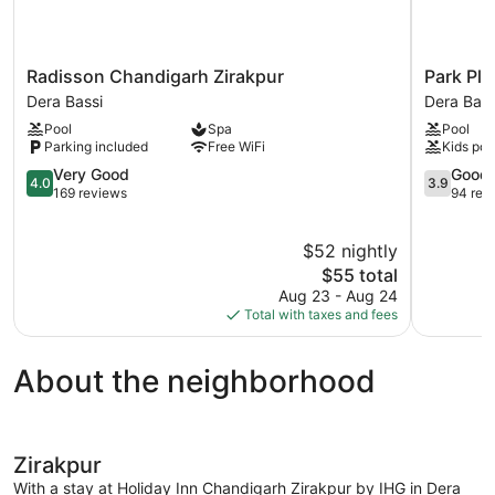
Radisson
Park
Radisson Chandigarh Zirakpur
Park Pl
Chandigarh
Plaza
Dera Bassi
Dera Bass
Zirakpur
Chandiga
Pool
Spa
Pool
Dera
Zirakpur
Parking included
Free WiFi
Kids poo
Bassi
Dera
4.0
Bassi
3.9
Very Good
Good
4.0
3.9
out
out
169 reviews
94 rev
of
of
5,
5,
$52 nightly
Very
Good,
Good,
The
94
$55 total
169
price
reviews
Aug 23 - Aug 24
reviews
is
Total with taxes and fees
$55
About the neighborhood
Zirakpur
With a stay at Holiday Inn Chandigarh Zirakpur by IHG in Dera