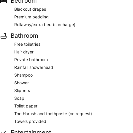
Bedroom
Blackout drapes
Premium bedding
Rollaway/extra bed (surcharge)
Bathroom
Free toiletries
Hair dryer
Private bathroom
Rainfall showerhead
Shampoo
Shower
Slippers
Soap
Toilet paper
Toothbrush and toothpaste (on request)
Towels provided
Entertainment