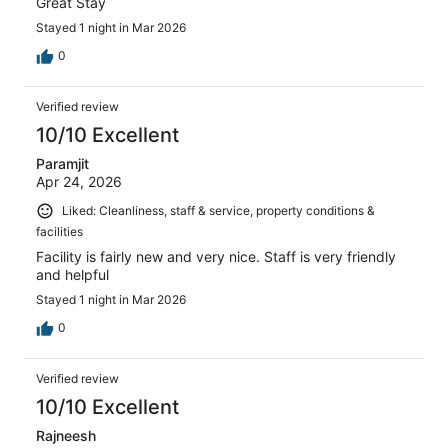
Great Stay
Stayed 1 night in Mar 2026
0
Verified review
10/10 Excellent
Paramjit
Apr 24, 2026
Liked: Cleanliness, staff & service, property conditions &
facilities
Facility is fairly new and very nice. Staff is very friendly
and helpful
Stayed 1 night in Mar 2026
0
Verified review
10/10 Excellent
Rajneesh