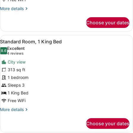
More
More details
details
for
Choose your dates
Premium
Room,
1
View
Premium bedding, minibar, in-room
14
King
Standard Room, 1 King Bed
all
Bed
Excellent
photos
8.6
8.6 out of 10
(4
4 reviews
for
reviews)
City view
Standard
313 sq ft
Room,
1 bedroom
1
King
Sleeps 3
Bed
1 King Bed
Free WiFi
More
More details
details
for
Choose your dates
Standard
Room,