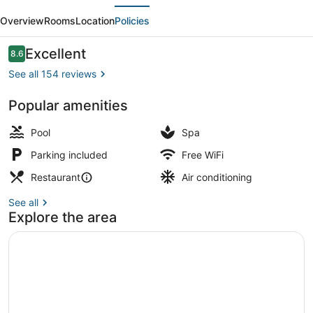
evious
Next
Chandigarh
Overview
Rooms
Location
Policies
Zirakpur
by
Reviews
Excellent
8.6
8.6 out of 10
IHG
See all 154 reviews
Popular amenities
Breakfast, lunch, dinner and brunc
Pool
Spa
Parking included
Free WiFi
Restaurant
Air conditioning
See all
Explore the area