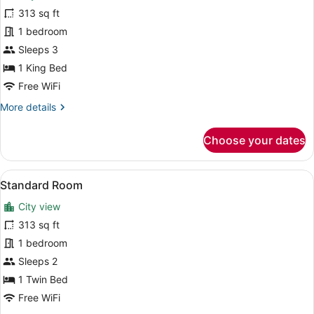
Room,
313 sq ft
1
1 bedroom
King
Bed,
Sleeps 3
Mobility
1 King Bed
Accessible
Free WiFi
More
More details
details
for
Choose your dates
Room,
1
King
View
A hotel room with a bed, a sofa, a 
15
Bed,
Standard Room
all
Mobility
City view
Accessible
photos
for
313 sq ft
Standard
1 bedroom
Room
Sleeps 2
1 Twin Bed
Free WiFi