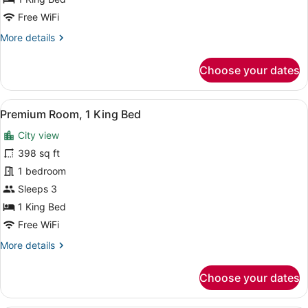
View
Free WiFi
(High
More
More details
Floor)
details
for
Choose your dates
Suite,
1
King
View
Premium bedding, minibar, in-room
13
Bed,
Premium Room, 1 King Bed
all
City
City view
View
photos
(High
for
398 sq ft
Floor)
Premium
1 bedroom
Room,
Sleeps 3
1
1 King Bed
King
Free WiFi
Bed
More
More details
details
for
Choose your dates
Premium
Room,
1