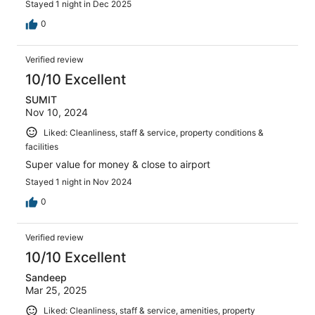
Stayed 1 night in Dec 2025
0
Verified review
10/10 Excellent
SUMIT
Nov 10, 2024
Liked: Cleanliness, staff & service, property conditions &
facilities
Super value for money & close to airport
Stayed 1 night in Nov 2024
0
Verified review
10/10 Excellent
Sandeep
Mar 25, 2025
Liked: Cleanliness, staff & service, amenities, property