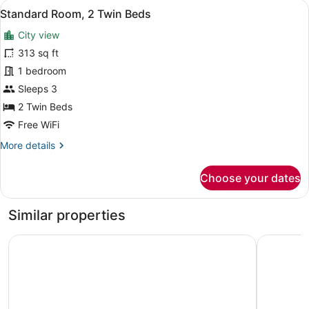
View
A hotel room with two beds, a view
8
King
Standard Room, 2 Twin Beds
all
Bed
City view
photos
for
313 sq ft
Standard
1 bedroom
Room,
Sleeps 3
2
2 Twin Beds
Twin
Free WiFi
Beds
More
More details
details
for
Choose your dates
Standard
Room,
2
Similar properties
Twin
Beds
Radisson Chandigarh Zirakpur
Park Plaz