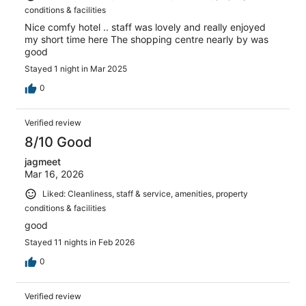
conditions & facilities
Nice comfy hotel .. staff was lovely and really enjoyed
my short time here The shopping centre nearly by was
good
Stayed 1 night in Mar 2025
0
Verified review
8/10 Good
jagmeet
Mar 16, 2026
Liked: Cleanliness, staff & service, amenities, property
conditions & facilities
good
Stayed 11 nights in Feb 2026
0
Verified review