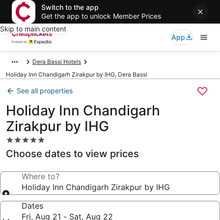
Switch to the app
Get the app to unlock Member Prices
Skip to main content
App
Dera Bassi Hotels
Holiday Inn Chandigarh Zirakpur by IHG, Dera Bassi
See all properties
Holiday Inn Chandigarh
Zirakpur by IHG
5.0
star
Choose dates to view prices
property
Where to?
Holiday Inn Chandigarh Zirakpur by IHG
Dates
Fri, Aug 21 - Sat, Aug 22