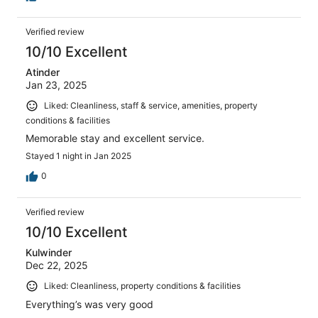
Verified review
10/10 Excellent
Atinder
Jan 23, 2025
Liked: Cleanliness, staff & service, amenities, property
conditions & facilities
Memorable stay and excellent service.
Stayed 1 night in Jan 2025
0
Verified review
10/10 Excellent
Kulwinder
Dec 22, 2025
Liked: Cleanliness, property conditions & facilities
Everything’s was very good