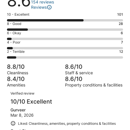
8.6
154 reviews
Reviews
Rating
10 - Excellent
101
10
Rating
8 - Good
28
-
8
Excellent.
Rating
6 - Okay
6
-
101
6
Good.
Rating
4 - Poor
7
out
-
28
4
of
Okay.
Rating
2 - Terrible
12
out
-
154
6
2
of
Poor.
reviews
out
-
154
7
8.8/10
8.6/10
of
Terrible.
reviews
out
Cleanliness
Staff & service
154
12
of
8.4/10
8.6/10
reviews
out
154
Amenities
Property conditions & facilities
of
reviews
Reviews
154
Verified review
reviews
10/10 Excellent
Gurveer
Mar 8, 2026
Liked: Cleanliness, amenities, property conditions & facilities