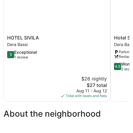
HOTEL
Hotel
HOTEL SIVILA
Hotel Sk
SIVILA
Sky
Dera Bassi
Dera Bass
Dera
View
5.0
Exceptional
Parking 
Bassi
-
5
Restaur
out
1 review
Zirakpur,
of
Chandiga
4.5
Wonde
4.5
5,
Dera
out
2 revi
Exceptional,
Bassi
of
$26 nightly
1
5,
review
The
$27 total
Wonderful
price
2
Aug 11 - Aug 12
is
reviews
Total with taxes and fees
$27
About the neighborhood