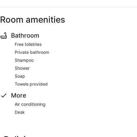
Room amenities
Bathroom
Free toiletries
Private bathroom
Shampoo
Shower
Soap
Towels provided
More
Air conditioning
Desk