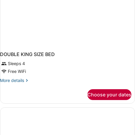
DOUBLE KING SIZE BED
Sleeps 4
Free WiFi
More
More details
details
for
Choose your dates
DOUBLE
KING
SIZE
BED