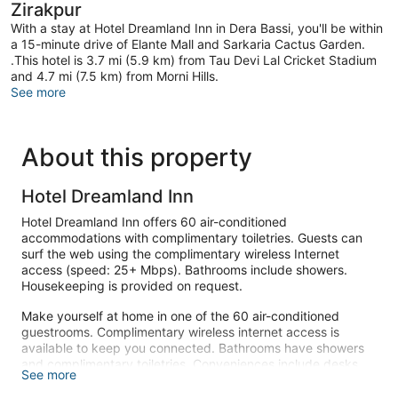
Zirakpur
With a stay at Hotel Dreamland Inn in Dera Bassi, you'll be within
a 15-minute drive of Elante Mall and Sarkaria Cactus Garden.
.This hotel is 3.7 mi (5.9 km) from Tau Devi Lal Cricket Stadium
and 4.7 mi (7.5 km) from Morni Hills.
See more
About this property
Hotel Dreamland Inn
Hotel Dreamland Inn offers 60 air-conditioned
accommodations with complimentary toiletries. Guests can
surf the web using the complimentary wireless Internet
access (speed: 25+ Mbps). Bathrooms include showers.
Housekeeping is provided on request.
Make yourself at home in one of the 60 air-conditioned
guestrooms. Complimentary wireless internet access is
available to keep you connected. Bathrooms have showers
and complimentary toiletries. Conveniences include desks,
See more
and housekeeping is provided on request.