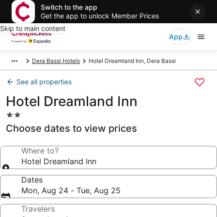
Switch to the app
Get the app to unlock Member Prices
Skip to main content
App
Dera Bassi Hotels
Hotel Dreamland Inn, Dera Bassi
See all properties
Hotel Dreamland Inn
2.0
star
Choose dates to view prices
property
Where to?
Hotel Dreamland Inn
Dates
Mon, Aug 24 - Tue, Aug 25
Travelers