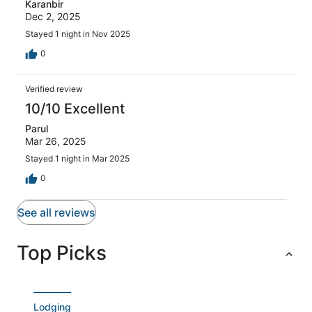
Karanbir
Dec 2, 2025
Stayed 1 night in Nov 2025
0
Verified review
10/10 Excellent
Parul
Mar 26, 2025
Stayed 1 night in Mar 2025
0
See all reviews
Top Picks
Lodging