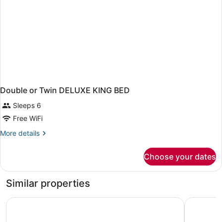
Double or Twin DELUXE KING BED
Sleeps 6
Free WiFi
More
More details
details
for
Choose your dates
Double
or
Twin
Similar properties
DELUXE
KING
HOTEL SIVILA
Hotel Sky
BED