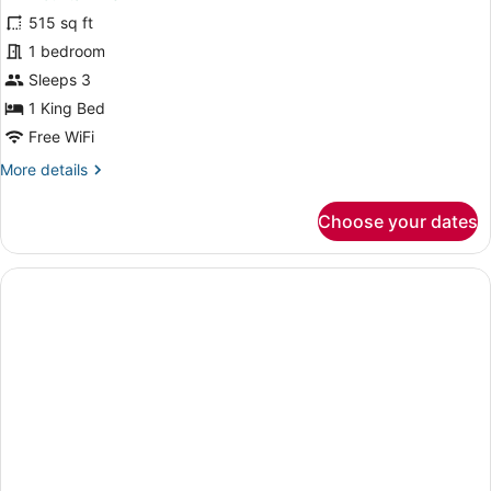
for
515 sq ft
Deluxe
1 bedroom
Double
Sleeps 3
Room,
1 King Bed
Mountain
Free WiFi
View
More
More details
details
for
Choose your dates
Deluxe
Double
Room,
Mountain
View