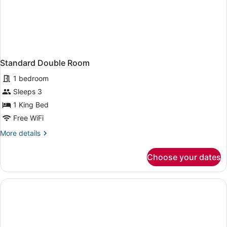
Standard Double Room
1 bedroom
Sleeps 3
1 King Bed
Free WiFi
More
More details
details
for
Choose your dates
Standard
Double
Room