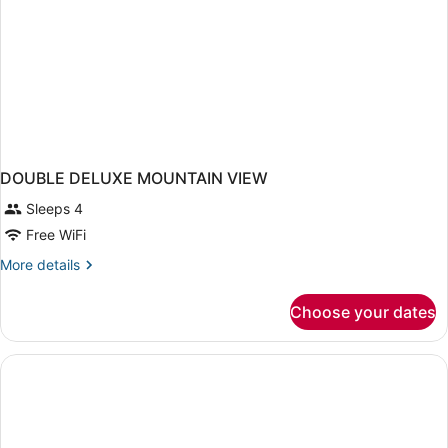
DOUBLE DELUXE MOUNTAIN VIEW
Sleeps 4
Free WiFi
More
More details
details
for
Choose your dates
DOUBLE
DELUXE
MOUNTAIN
VIEW