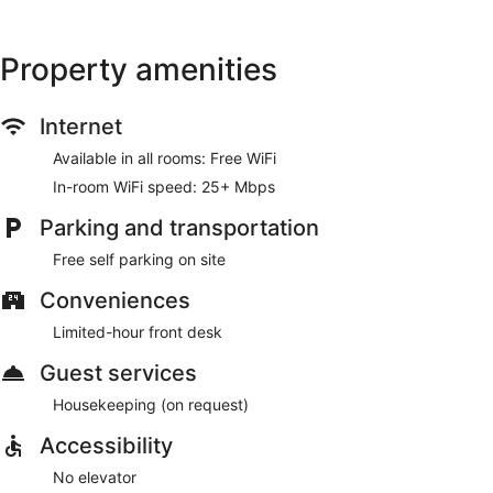
The front desk is staffed during limited hours. Free self
parking is available onsite.
Property amenities
Internet
Available in all rooms: Free WiFi
In-room WiFi speed: 25+ Mbps
Parking and transportation
Free self parking on site
Conveniences
Limited-hour front desk
Guest services
Housekeeping (on request)
Accessibility
No elevator