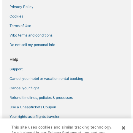
Privacy Policy
Cookies
Terms of Use
Vrbo terms and conditions
Do not sell my personal info
Help
Support
Cancel your hotel or vacation rental booking
Cancel your flight
Refund timelines, policies & processes
Use a Cheaptickets Coupon
Your rights as a flights traveler
This site uses cookies and similar tracking technology.
©2026 Expedia, Inc., an Expedia Group company. All rights reserved.
As disclosed in our Privacy Statement, we and our