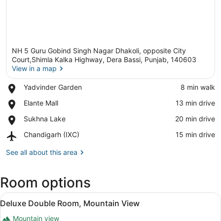
NH 5 Guru Gobind Singh Nagar Dhakoli, opposite City
Court,Shimla Kalka Highway, Dera Bassi, Punjab, 140603
View in a map
Place,
Yadvinder Garden
‪8 min walk‬
View in a map
Yadvinder
Place,
Elante Mall
‪13 min drive‬
Garden
Elante
Place,
Sukhna Lake
‪20 min drive‬
Mall
Sukhna
Airport,
Chandigarh (IXC)
‪15 min drive‬
Lake
Chandigarh
(IXC)
See all about this area
Room options
View
A modern hotel room with a large be
5
Deluxe Double Room, Mountain View
all
Mountain view
photos