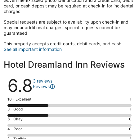
Government-issued photo identification and a credit card, debit
card, or cash deposit may be required at check-in for incidental
charges
Special requests are subject to availability upon check-in and
may incur additional charges; special requests cannot be
guaranteed
This property accepts credit cards, debit cards, and cash
See all important information
Hotel Dreamland Inn Reviews
Reviews
6.8
3 reviews
Reviews
Rating
10 - Excellent
1
10
Rating
8 - Good
1
-
8
Excellent.
Rating
6 - Okay
0
-
1
6
Good.
Rating
4 - Poor
0
out
-
1
4
of
Okay.
2 - Terrible
1