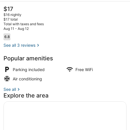
The
$17
current
$16 nightly
price
$17 total
is
Total with taxes and fees
$17
Aug 11 - Aug 12
Property entrance
Reviews
6.8
6.8 out of 10
See all 3 reviews
Popular amenities
Parking included
Free WiFi
Air conditioning
See all
Explore the area