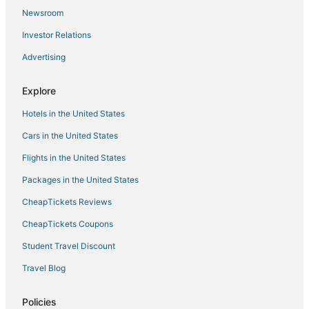
Hotel LE GRANDE
Newsroom
Hotel O Green City Dhakoli Formerly Swagat
Investor Relations
Hotel D Plaza
Advertising
Bliss Stay
Hotel JS
Explore
Hotel HERITAGE
Hotels in the United States
Cars in the United States
Flights in the United States
Packages in the United States
CheapTickets Reviews
CheapTickets Coupons
Student Travel Discount
Travel Blog
Policies