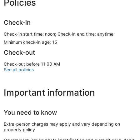
Policies
Check-in
Check-in start time: noon; Check-in end time: anytime
Minimum check-in age: 15
Check-out
Check-out before 11:00 AM
See all policies
Important information
You need to know
Extra-person charges may apply and vary depending on
property policy