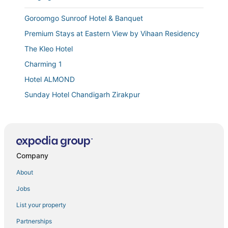
Goroomgo Sunroof Hotel & Banquet
Premium Stays at Eastern View by Vihaan Residency
The Kleo Hotel
Charming 1
Hotel ALMOND
Sunday Hotel Chandigarh Zirakpur
Spacious Appartment with wide balconies and Roads
Lavish Private Apartment
Cosy Stays at Eastern View by Vihaan Residency
Company
Hotel S C RESIDENCY
Peaceful Escape
About
The Ambience Hotel
Jobs
Hotel Blue Sapphire
List your property
Hotel The SOHO
Partnerships