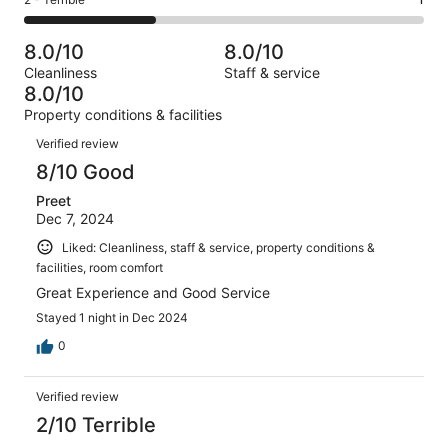
Rating
out
-
3
0
2
of
Poor.
reviews
out
-
3
0
8.0/10
8.0/10
of
Terrible.
reviews
out
Cleanliness
Staff & service
3
1
of
8.0/10
reviews
out
3
Property conditions & facilities
of
reviews
Reviews
3
Verified review
reviews
8/10 Good
Preet
Dec 7, 2024
Liked: Cleanliness, staff & service, property conditions &
facilities, room comfort
Great Experience and Good Service
Stayed 1 night in Dec 2024
0
Verified review
2/10 Terrible