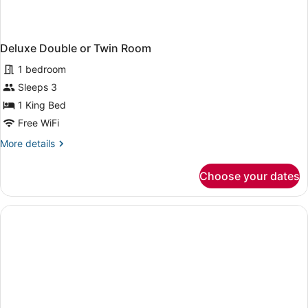
Deluxe Double or Twin Room
1 bedroom
Sleeps 3
1 King Bed
Free WiFi
More
More details
details
for
Choose your dates
Deluxe
Double
or
Twin
Room