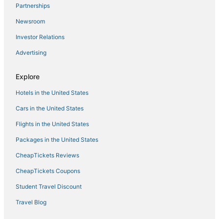
Partnerships
Newsroom
Investor Relations
Advertising
Explore
Hotels in the United States
Cars in the United States
Flights in the United States
Packages in the United States
CheapTickets Reviews
CheapTickets Coupons
Student Travel Discount
Travel Blog