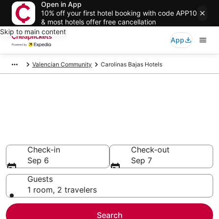
Open in App
10% off your first hotel booking with code APP10
& most hotels offer free cancellation
Skip to main content
App
Valencian Community
Carolinas Bajas Hotels
Compare Cheap Hotels in
Carolinas Bajas Valencian
Community
Secret Bargains - Save an extra 10% or more on select
hotels
Check-in
Check-out
Sep 6
Sep 7
Guests
1 room, 2 travelers
Search