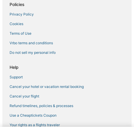
Policies
Privacy Policy
Cookies
Terms of Use
Vrbo terms and conditions
Do not sell my personal info
Help
Support
Cancel your hotel or vacation rental booking
Cancel your flight
Refund timelines, policies & processes
Use a Cheaptickets Coupon
Your rights as a flights traveler