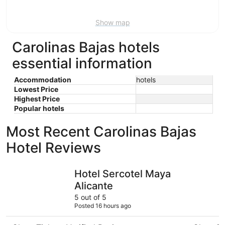
Aug
9
Show map
Carolinas Bajas hotels
essential information
Accommodation
hotels
Lowest Price
Highest Price
Popular hotels
Most Recent Carolinas Bajas
Hotel Reviews
Hotel Sercotel Maya Alicante
Hotel Les
Hotel Sercotel Maya
Alicante
5 out of 5
Posted 16 hours ago