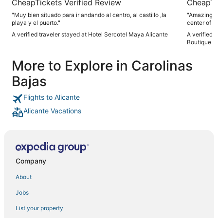
CheapTickets Verified Review
CheapTi
"Muy bien situado para ir andando al centro, al castillo ,la
"Amazing lo
playa y el puerto."
center of th
A verified traveler stayed at Hotel Sercotel Maya Alicante
A verified 
Boutique
More to Explore in Carolinas
Bajas
Flights to Alicante
Alicante Vacations
Company
About
Jobs
List your property