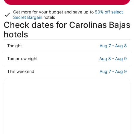
Get more for your budget and save up to
50% off select
Secret Bargain
hotels
Check dates for Carolinas Bajas
hotels
Check
Tonight
Aug 7 - Aug 8
prices
in
Check
Tomorrow night
Aug 8 - Aug 9
Carolinas
prices
Bajas
in
Check
This weekend
Aug 7 - Aug 9
for
Carolinas
prices
tonight,
Bajas
in
Aug
for
Carolinas
7
tomorrow
Bajas
-
night,
for
Aug
Aug
this
8
8
weekend,
-
Aug
Aug
7
9
-