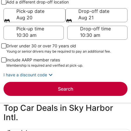
Add a different drop-off location
Pick-up date
Drop-off date
Aug 20
Aug 21
Pick-up time
Drop-off time
Driver under 30 or over 70 years old
Young or senior drivers may be required to pay an additional fee.
Include AARP member rates
Membership is required and verified at pick-up.
I have a discount code
Search
Top Car Deals in Sky Harbor
Intl.
Special Compact or larger