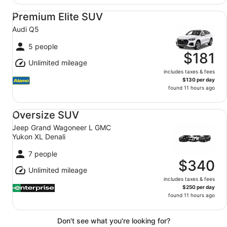
Premium Elite SUV Audi Q5
Premium Elite SUV
Audi Q5
5 people
$181
Unlimited mileage
includes taxes & fees
$130 per day
found 11 hours ago
Oversize SUV Jeep Grand Wagoneer L GMC Yukon XL De
Oversize SUV
Jeep Grand Wagoneer L GMC
Yukon XL Denali
7 people
$340
Unlimited mileage
includes taxes & fees
$250 per day
found 11 hours ago
Don't see what you're looking for?