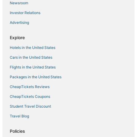
Newsroom
Investor Relations
Advertising
Explore
Hotels in the United States
Cars in the United States
Flights in the United States
Packages in the United States
CheapTickets Reviews
CheapTickets Coupons
Student Travel Discount
Travel Blog
Policies