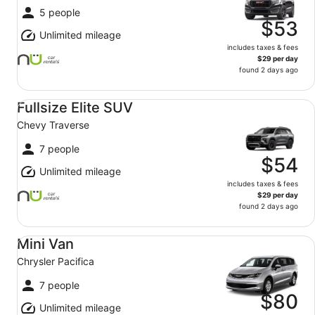
5 people
$53
Unlimited mileage
includes taxes & fees
$29 per day
found 2 days ago
Fullsize Elite SUV Chevy Traverse
Fullsize Elite SUV
Chevy Traverse
7 people
$54
Unlimited mileage
includes taxes & fees
$29 per day
found 2 days ago
Mini Van Chrysler Pacifica
Mini Van
Chrysler Pacifica
7 people
$80
Unlimited mileage