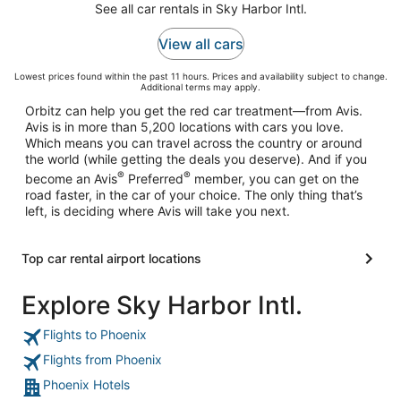
See all car rentals in Sky Harbor Intl.
View all cars
Lowest prices found within the past 11 hours. Prices and availability subject to change.
Additional terms may apply.
Orbitz can help you get the red car treatment––from Avis.
Avis is in more than 5,200 locations with cars you love.
Which means you can travel across the country or around
the world (while getting the deals you deserve). And if you
®
®
become an Avis
Preferred
member, you can get on the
road faster, in the car of your choice. The only thing that’s
left, is deciding where Avis will take you next.
Top car rental airport locations
Explore Sky Harbor Intl.
Flights to Phoenix
Flights from Phoenix
Phoenix Hotels