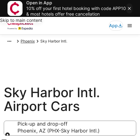
Open in App
10% off your first hotel booking with code APP10
& most hotels offer free cancellation
Skip to main content
App
Phoenix
Sky Harbor Intl.
Sky Harbor Intl.
Airport Cars
Pick-up and drop-off
Phoenix, AZ (PHX-Sky Harbor Intl.)
Pick-up and drop-off