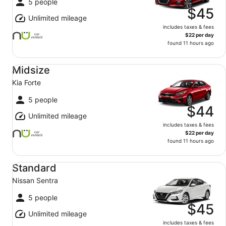
5 people
$45
Unlimited mileage
includes taxes & fees
$22 per day
found 11 hours ago
Midsize Kia Forte
Midsize
Kia Forte
5 people
$44
Unlimited mileage
includes taxes & fees
$22 per day
found 11 hours ago
Standard Nissan Sentra
Standard
Nissan Sentra
5 people
$45
Unlimited mileage
includes taxes & fees