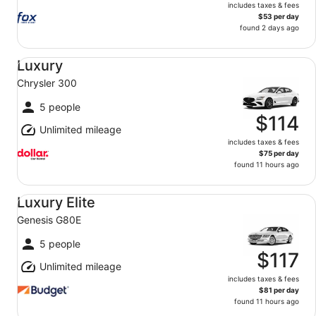
includes taxes & fees
$53 per day
found 2 days ago
Luxury Chrysler 300
Luxury
Chrysler 300
5 people
$114
Unlimited mileage
includes taxes & fees
$75 per day
found 11 hours ago
Luxury Elite Genesis G80E
Luxury Elite
Genesis G80E
5 people
$117
Unlimited mileage
includes taxes & fees
$81 per day
found 11 hours ago