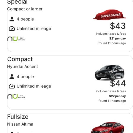
Special
Compact or larger
4 people
$43
Unlimited mileage
includes taxes & fees
$21 per day
found 11 hours ago
Compact Hyundai Accent
Compact
Hyundai Accent
4 people
$44
Unlimited mileage
includes taxes & fees
$22 per day
found 11 hours ago
Fullsize Nissan Altima
Fullsize
Nissan Altima