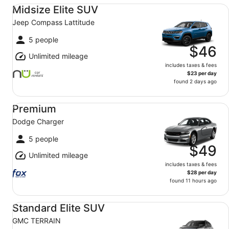
Midsize Elite SUV Jeep Compass Lattitude
Midsize Elite SUV
Jeep Compass Lattitude
5 people
$46
Unlimited mileage
includes taxes & fees
$23 per day
found 2 days ago
Premium Dodge Charger
Premium
Dodge Charger
5 people
$49
Unlimited mileage
includes taxes & fees
$28 per day
found 11 hours ago
Standard Elite SUV GMC TERRAIN
Standard Elite SUV
GMC TERRAIN