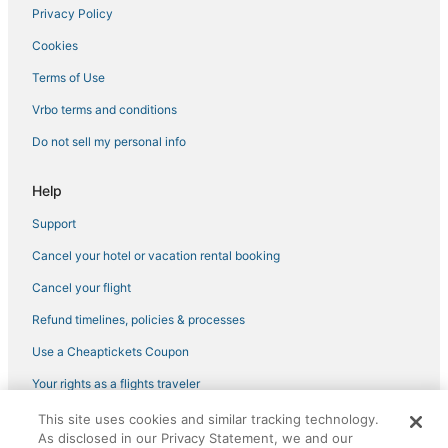
Privacy Policy
Cookies
Terms of Use
Vrbo terms and conditions
Do not sell my personal info
Help
Support
Cancel your hotel or vacation rental booking
Cancel your flight
Refund timelines, policies & processes
Use a Cheaptickets Coupon
Your rights as a flights traveler
This site uses cookies and similar tracking technology.
©2026 Expedia, Inc., an Expedia Group company. All rights reserved.
As disclosed in our Privacy Statement, we and our
CheapTickets, CheapTicketes.com and the CheapTickets logo are