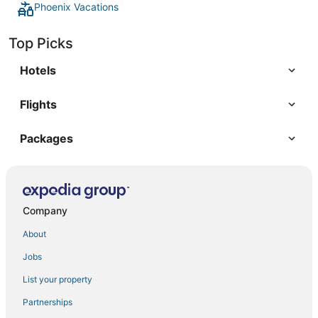
Phoenix Vacations
Top Picks
Hotels
Flights
Packages
Company
About
Jobs
List your property
Partnerships