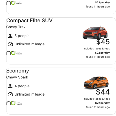
$22 per day
found 11 hours ago
Compact Elite SUV Chevy Trax
Compact Elite SUV
Chevy Trax
5 people
$45
Unlimited mileage
includes taxes & fees
$22 per day
found 11 hours ago
Economy Chevy Spark
Economy
Chevy Spark
4 people
$44
Unlimited mileage
includes taxes & fees
$22 per day
found 11 hours ago