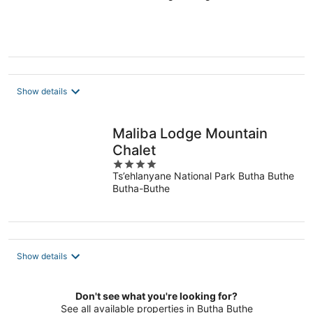
of
5
Show details
Maliba Lodge Mountain
Chalet
4
Ts’ehlanyane National Park Butha Buthe
out
Butha-Buthe
of
5
Show details
Don't see what you're looking for?
See all available properties in Butha Buthe