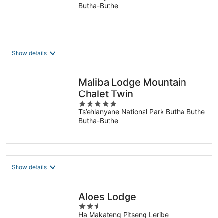
Butha-Buthe
of
5
Show details
Maliba Lodge Mountain
Chalet Twin
5
Ts’ehlanyane National Park Butha Buthe
out
Butha-Buthe
of
5
Show details
Aloes Lodge
2.5
Ha Makateng Pitseng Leribe
out