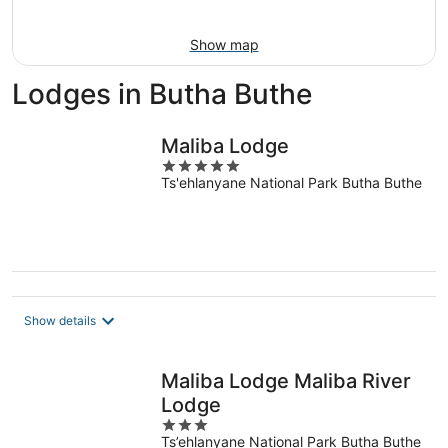
Aug
9
Show map
Lodges in Butha Buthe
Maliba Lodge
5
Ts'ehlanyane National Park Butha Buthe
out
of
5
Show details
Maliba Lodge Maliba River
Lodge
3
Ts’ehlanyane National Park Butha Buthe
out