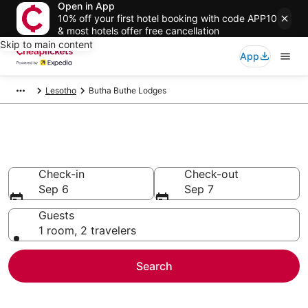
Open in App
10% off your first hotel booking with code APP10
& most hotels offer free cancellation
Skip to main content
App
Lesotho
Butha Buthe Lodges
Butha Buthe Lodges
Check-in
Check-out
Sep 6
Sep 7
Guests
1 room, 2 travelers
Search