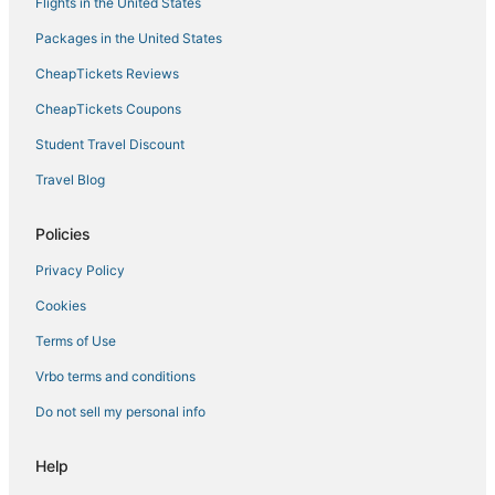
Flights in the United States
Packages in the United States
CheapTickets Reviews
CheapTickets Coupons
Student Travel Discount
Travel Blog
Policies
Privacy Policy
Cookies
Terms of Use
Vrbo terms and conditions
Do not sell my personal info
Help