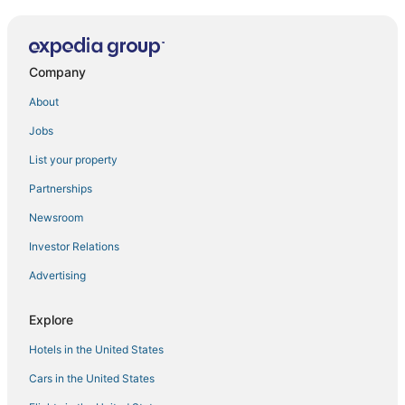
Company
About
Jobs
List your property
Partnerships
Newsroom
Investor Relations
Advertising
Explore
Hotels in the United States
Cars in the United States