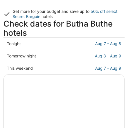
Get more for your budget and save up to
50% off select
Secret Bargain
hotels
Check dates for Butha Buthe
hotels
Check
Tonight
Aug 7 - Aug 8
prices
in
Check
Tomorrow night
Aug 8 - Aug 9
Butha
prices
Buthe
in
Check
This weekend
Aug 7 - Aug 9
for
Butha
prices
tonight,
Buthe
in
Aug
for
Butha
7
tomorrow
Buthe
-
night,
for
Aug
Aug
this
8
8
weekend,
-
Aug
Aug
7
9
-