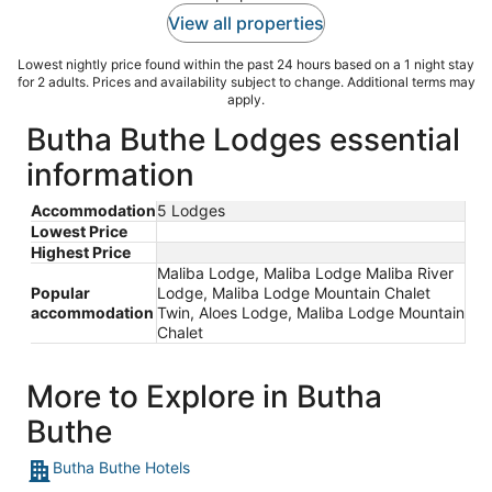
View all properties
Lowest nightly price found within the past 24 hours based on a 1 night stay
for 2 adults. Prices and availability subject to change. Additional terms may
apply.
Butha Buthe Lodges essential
information
Accommodation
5 Lodges
Lowest Price
Highest Price
Maliba Lodge, Maliba Lodge Maliba River
Popular
Lodge, Maliba Lodge Mountain Chalet
accommodation
Twin, Aloes Lodge, Maliba Lodge Mountain
Chalet
More to Explore in Butha
Buthe
Butha Buthe Hotels