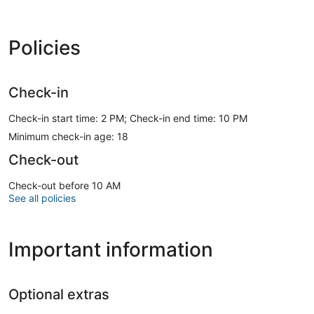
Policies
Check-in
Check-in start time: 2 PM; Check-in end time: 10 PM
Minimum check-in age: 18
Check-out
Check-out before 10 AM
See all policies
Important information
Optional extras