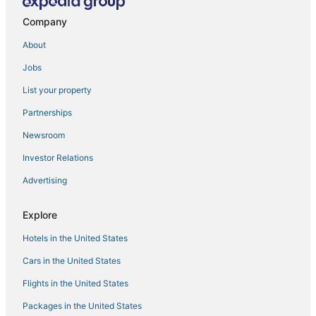
Company
About
Jobs
List your property
Partnerships
Newsroom
Investor Relations
Advertising
Explore
Hotels in the United States
Cars in the United States
Flights in the United States
Packages in the United States