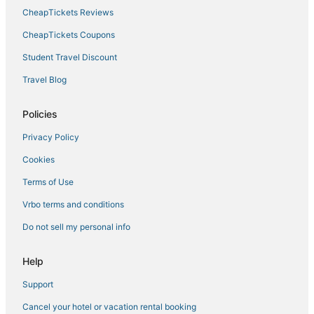
CheapTickets Reviews
CheapTickets Coupons
Student Travel Discount
Travel Blog
Policies
Privacy Policy
Cookies
Terms of Use
Vrbo terms and conditions
Do not sell my personal info
Help
Support
Cancel your hotel or vacation rental booking