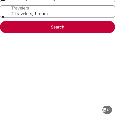
Travelers
2 travelers, 1 room
Search
Photo
gallery
for
Maliba
17+
Lodge