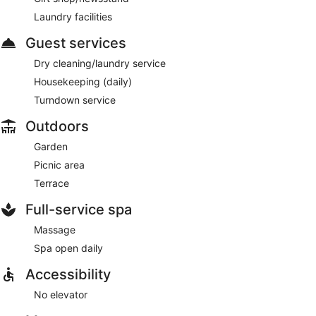
Laundry facilities
Guest services
Dry cleaning/laundry service
Housekeeping (daily)
Turndown service
Outdoors
Garden
Picnic area
Terrace
Full-service spa
Massage
Spa open daily
Accessibility
No elevator