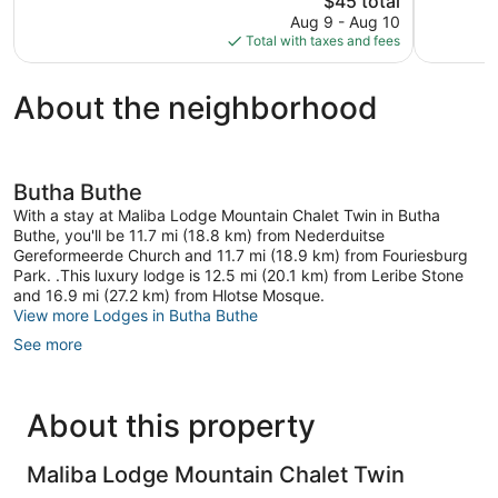
$45 total
Excellent,
Very
price
5
Good,
Aug 9 - Aug 10
is
reviews
9
Total with taxes and fees
$45
reviews
About the neighborhood
Butha Buthe
With a stay at Maliba Lodge Mountain Chalet Twin in Butha
Buthe, you'll be 11.7 mi (18.8 km) from Nederduitse
Gereformeerde Church and 11.7 mi (18.9 km) from Fouriesburg
Park. .This luxury lodge is 12.5 mi (20.1 km) from Leribe Stone
and 16.9 mi (27.2 km) from Hlotse Mosque.
View more Lodges in Butha Buthe
See more
About this property
Maliba Lodge Mountain Chalet Twin