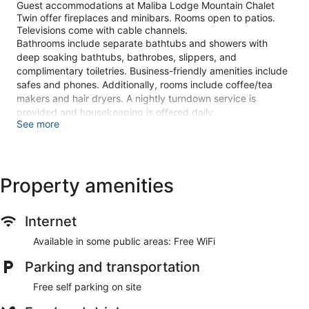
Guest accommodations at Maliba Lodge Mountain Chalet
Twin offer fireplaces and minibars. Rooms open to patios.
Televisions come with cable channels.
Bathrooms include separate bathtubs and showers with
deep soaking bathtubs, bathrobes, slippers, and
complimentary toiletries. Business-friendly amenities include
safes and phones. Additionally, rooms include coffee/tea
makers and hair dryers. A nightly turndown service is
provided and housekeeping is offered daily.
See more
The recreational activities listed below are available either on
site or nearby; fees may apply.
Guests can indulge in a pampering treatment at the lodge's
Property amenities
full-service spa. Services include massages. The spa is open
daily.
Internet
Make yourself at home in of the guestrooms featuring
fireplaces. Rooms have private patios. Cable television is
Available in some public areas: Free WiFi
provided for your entertainment. Private bathrooms with
separate bathtubs and showers feature deep soaking
Parking and transportation
bathtubs and complimentary toiletries.
Free self parking on site
Relax at the full-service spa, where you can enjoy massages.
Additional features at this lodge include complimentary