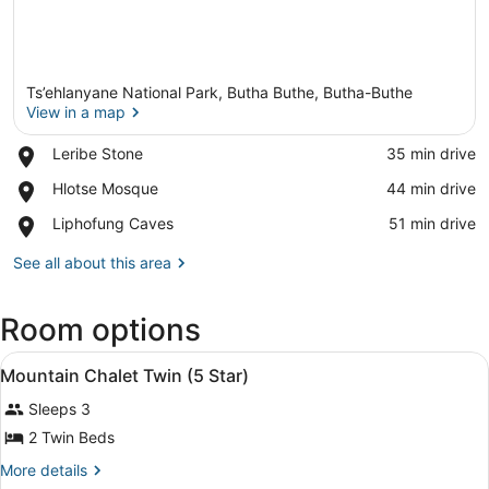
Ts’ehlanyane National Park, Butha Buthe, Butha-Buthe
View in a map
Place,
Leribe Stone
‪35 min drive‬
Leribe
View in a map
Place,
Hlotse Mosque
‪44 min drive‬
Stone
Hlotse
Place,
Liphofung Caves
‪51 min drive‬
Mosque
Liphofung
Caves
See all about this area
Room options
View
Mountai
4
Mountain Chalet Twin (5 Star)
all
Sleeps 3
photos
for
2 Twin Beds
Mountain
More
More details
Chalet
details