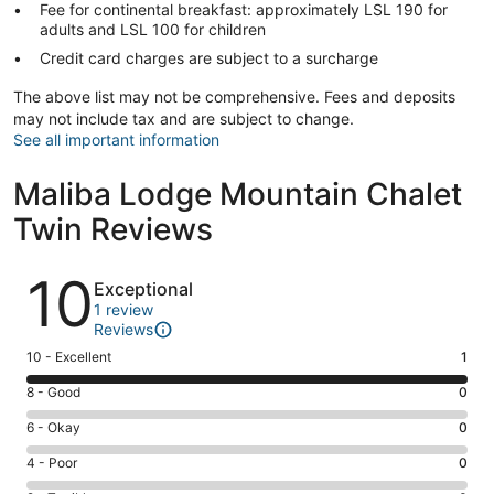
Fee for continental breakfast: approximately LSL 190 for
adults and LSL 100 for children
Credit card charges are subject to a surcharge
The above list may not be comprehensive. Fees and deposits
may not include tax and are subject to change.
See all important information
Maliba Lodge Mountain Chalet
Twin Reviews
Reviews
10
Exceptional
1 review
Reviews
Rating
10 - Excellent
1
10
Rating
8 - Good
0
-
8
Excellent.
Rating
6 - Okay
0
-
1
6
Good.
Rating
4 - Poor
0
out
-
0
4
of