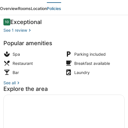
evious
Next
Mountain
Overview
Rooms
Location
Policies
Chalet
Twin
Reviews
Exceptional
10
10 out of 10
See 1 review
Popular amenities
Mountai
Spa
Parking included
Restaurant
Breakfast available
Bar
Laundry
See all
Explore the area