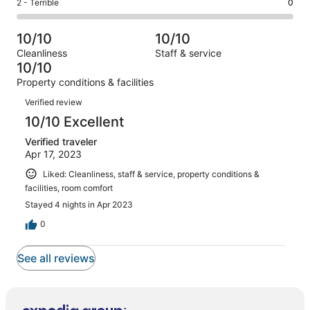
Okay.
Rating
2 - Terrible
0
out
-
1
0
2
of
Poor.
reviews
out
-
1
0
10/10
10/10
of
Terrible.
reviews
out
Cleanliness
Staff & service
1
0
of
10/10
reviews
out
1
Property conditions & facilities
of
reviews
Reviews
1
Verified review
reviews
10/10 Excellent
Verified traveler
Apr 17, 2023
Liked: Cleanliness, staff & service, property conditions &
facilities, room comfort
Stayed 4 nights in Apr 2023
0
See all reviews