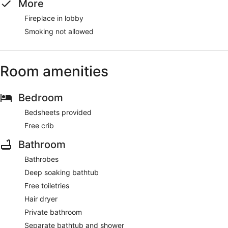
More
Fireplace in lobby
Smoking not allowed
Room amenities
Bedroom
Bedsheets provided
Free crib
Bathroom
Bathrobes
Deep soaking bathtub
Free toiletries
Hair dryer
Private bathroom
Separate bathtub and shower