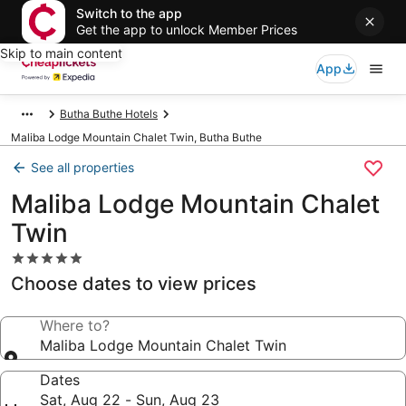
Switch to the app
Get the app to unlock Member Prices
Skip to main content
App
Butha Buthe Hotels
Maliba Lodge Mountain Chalet Twin, Butha Buthe
See all properties
Maliba Lodge Mountain Chalet
Twin
5.0
star
Choose dates to view prices
property
Where to?
Maliba Lodge Mountain Chalet Twin
Dates
Sat, Aug 22 - Sun, Aug 23