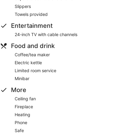
Slippers
Towels provided
Entertainment
24-inch TV with cable channels
Food and drink
Coffee/tea maker
Electric kettle
Limited room service
Minibar
More
Ceiling fan
Fireplace
Heating
Phone
Safe