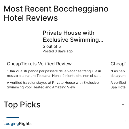
Most Recent Boccheggiano
Hotel Reviews
Private House with Exclusive Swimming Pool Heated an
Mercure P
Private House with
Exclusive Swimming
Pool Heated and
5 out of 5
Posted 3 days ago
Amazing View
CheapTickets Verified Review
CheapTi
"Una villa stupenda per passare delle vacanze tranquille in
"Las habita
mezzo alla natura Toscana. Non c'è niente che non ci sia
desayuno e
piaciuto, c'era tutto e anche di più. E i nostri cani si sono
a gusto. Fu
A verified traveler stayed at Private House with Exclusive
A verified 
sentiti a casa fin da subito. Bellissimo!"
Swimming Pool Heated and Amazing View
Spa Hotel
Top Picks
Lodging
Flights