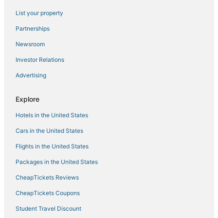
List your property
Partnerships
Newsroom
Investor Relations
Advertising
Explore
Hotels in the United States
Cars in the United States
Flights in the United States
Packages in the United States
CheapTickets Reviews
CheapTickets Coupons
Student Travel Discount