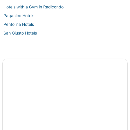
Hotels with a Gym in Radicondoli
Paganico Hotels
Pentolina Hotels
San Giusto Hotels