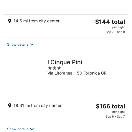
of
5
The
14.5 mi from city center
$144 total
price
per night
is
Sep 7 - Sep 8
$144
total
Show details
per
night
I Cinque Pini
3
Via Litoranea, 150 Follonica GR
out
of
5
The
18.61 mi from city center
$166 total
price
per night
is
Sep 6 - Sep 7
$166
total
Show details