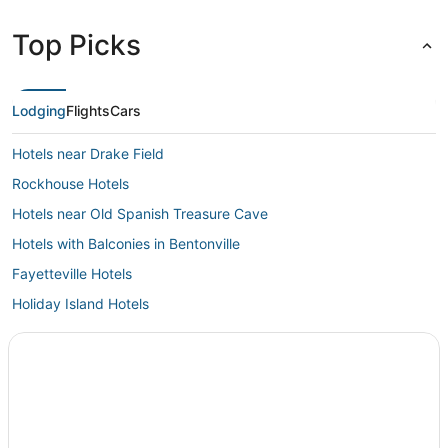
Top Picks
Lodging
Flights
Cars
Hotels near Drake Field
Rockhouse Hotels
Hotels near Old Spanish Treasure Cave
Hotels with Balconies in Bentonville
Fayetteville Hotels
Holiday Island Hotels
Hotels with a Gym in Bentonville
Hotels near Mildred B. Cooper Memorial Chapel
Hotels with WiFi in Bentonville
Kid Friendly Hotels in Bentonville