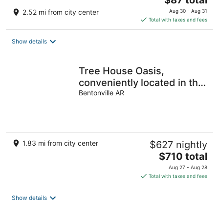
$87 total
price
2.52 mi from city center
Aug 30 - Aug 31
is
Total with taxes and fees
$87
total
Show details
per
night
Tree House Oasis,
conveniently located in the
heart of Bentonville
Bentonville AR
1.83 mi from city center
$627 nightly
The
$710 total
price
Aug 27 - Aug 28
is
Total with taxes and fees
$710
total
Show details
per
night