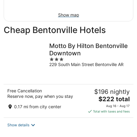
16
Show map
Cheap Bentonville Hotels
Motto By Hilton Bentonville
Downtown
3
229 South Main Street Bentonville AR
out
of
5
Free Cancellation
$196 nightly
Reserve now, pay when you stay
The
$222 total
price
0.17 mi from city center
Aug 16 - Aug 17
is
Total with taxes and fees
$222
total
Show details
per
night