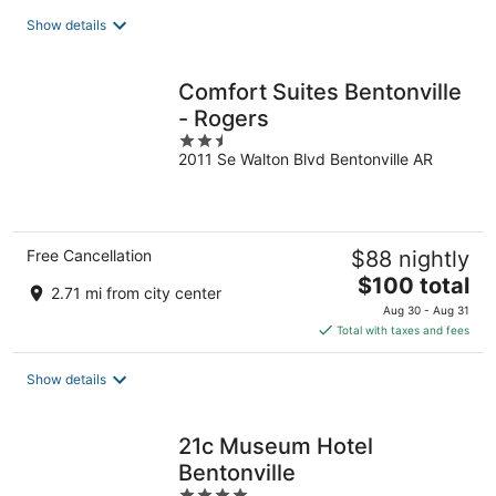
total
Show details
per
night
Comfort Suites Bentonville
- Rogers
2.5
2011 Se Walton Blvd Bentonville AR
out
of
5
Free Cancellation
$88 nightly
The
$100 total
2.71 mi from city center
price
Aug 30 - Aug 31
is
Total with taxes and fees
$100
total
Show details
per
night
21c Museum Hotel
Bentonville
4