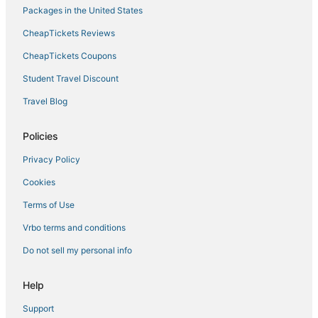
Packages in the United States
CheapTickets Reviews
CheapTickets Coupons
Student Travel Discount
Travel Blog
Policies
Privacy Policy
Cookies
Terms of Use
Vrbo terms and conditions
Do not sell my personal info
Help
Support