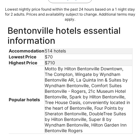
Lowest nightly price found within the past 24 hours based on a 1 night stay
for 2 adults. Prices and availability subject to change. Additional terms may
apply.
Bentonville hotels essential
information
Accommodation
514 hotels
Lowest Price
$70
Highest Price
$710
Motto By Hilton Bentonville Downtown,
The Compton, Wingate by Wyndham
Bentonville AR, La Quinta Inn & Suites by
Wyndham Bentonville, Comfort Suites
Bentonville - Rogers, 21c Museum Hotel
Bentonville, Spark by Hilton Bentonville,
Popular hotels
Tree House Oasis, conveniently located in
the heart of Bentonville, Four Points by
Sheraton Bentonville, DoubleTree Suites
by Hilton Bentonville, Super 8 by
Wyndham Bentonville, Hilton Garden Inn
Bentonville Rogers