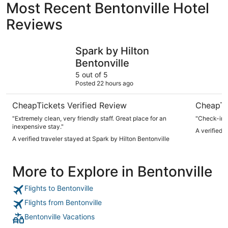
Most Recent Bentonville Hotel
Reviews
Spark by Hilton Bentonville
21c Museu
Spark by Hilton
Bentonville
5 out of 5
Posted 22 hours ago
CheapTickets Verified Review
CheapTi
"Extremely clean, very friendly staff. Great place for an
inexpensive stay."
A verified 
A verified traveler stayed at Spark by Hilton Bentonville
More to Explore in Bentonville
Flights to Bentonville
Flights from Bentonville
Bentonville Vacations