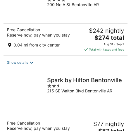
200 Ne A St Bentonville AR
out
of
5
Free Cancellation
$242 nightly
Reserve now, pay when you stay
The
$274 total
price
0.04 mi from city center
Aug 31 - Sep 1
is
Total with taxes and fees
$274
total
Show details
per
night
Spark by Hilton Bentonville
2.5
215 SE Walton Blvd Bentonville AR
out
of
5
Free Cancellation
$77 nightly
Reserve now, pay when you stay
The