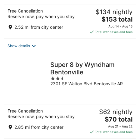
Free Cancellation
$134 nightly
Reserve now, pay when you stay
The
$153 total
price
2.52 mi from city center
Aug 14 - Aug 15
is
Total with taxes and fees
$153
total
Show details
per
night
Super 8 by Wyndham
Bentonville
2.5
2301 SE Walton Blvd Bentonville AR
out
of
5
Free Cancellation
$62 nightly
Reserve now, pay when you stay
The
$70 total
price
2.85 mi from city center
Aug 21 - Aug 22
is
Total with taxes and fees
$70