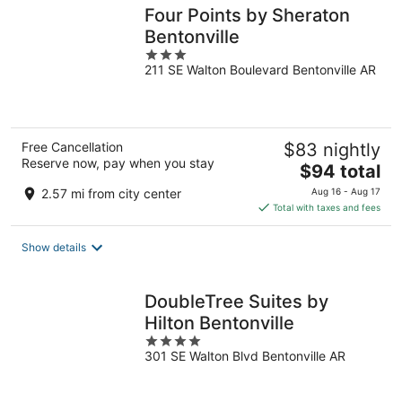
Four Points by Sheraton
Bentonville
3
211 SE Walton Boulevard Bentonville AR
out
of
5
Free Cancellation
$83 nightly
Reserve now, pay when you stay
The
$94 total
price
2.57 mi from city center
Aug 16 - Aug 17
is
Total with taxes and fees
$94
total
Show details
per
night
DoubleTree Suites by
Hilton Bentonville
4
301 SE Walton Blvd Bentonville AR
out
of
5