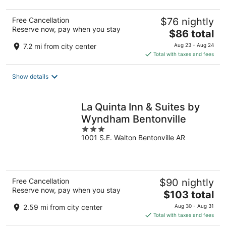
Free Cancellation
$76 nightly
Reserve now, pay when you stay
The
$86 total
price
7.2 mi from city center
Aug 23 - Aug 24
is
Total with taxes and fees
$86
total
Show details
per
night
La Quinta Inn & Suites by
Wyndham Bentonville
3
1001 S.E. Walton Bentonville AR
out
of
5
Free Cancellation
$90 nightly
Reserve now, pay when you stay
The
$103 total
price
2.59 mi from city center
Aug 30 - Aug 31
is
Total with taxes and fees
$103