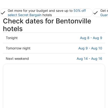
Get more for your budget and save up to
50% off
Get 
select Secret Bargain
hotels
Guar
Check dates for Bentonville
hotels
Check
Tonight
Aug 8 - Aug 9
prices
in
Check
Tomorrow night
Aug 9 - Aug 10
Bentonville
prices
for
in
Check
Next weekend
Aug 14 - Aug 16
tonight,
Bentonville
prices
Aug
for
in
8
tomorrow
Bentonville
-
night,
for
Aug
Aug
next
9
9
weekend,
-
Aug
Aug
14
10
-
Aug