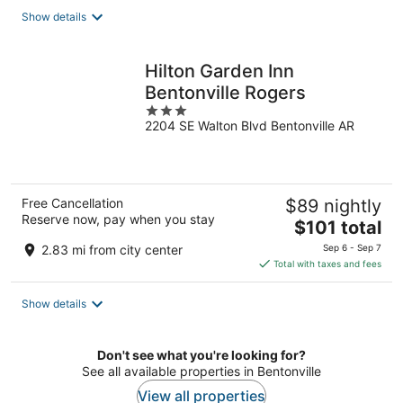
total
Show details
per
night
Hilton Garden Inn
Bentonville Rogers
3
2204 SE Walton Blvd Bentonville AR
out
of
5
Free Cancellation
$89 nightly
Reserve now, pay when you stay
The
$101 total
price
2.83 mi from city center
Sep 6 - Sep 7
is
Total with taxes and fees
$101
total
Show details
per
night
Don't see what you're looking for?
See all available properties in Bentonville
View all properties