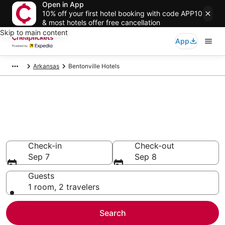
Open in App
10% off your first hotel booking with code APP10
& most hotels offer free cancellation
Skip to main content
App
Arkansas
Bentonville Hotels
Compare Cheap Hotels in
Bentonville
Secret Bargains - Save an extra 10% or more on select
hotels
Check-in
Check-out
Sep 7
Sep 8
Guests
1 room, 2 travelers
Search