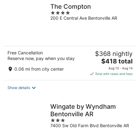
The Compton
4
200 E Central Ave Bentonville AR
out
of
5
Free Cancellation
$368 nightly
Reserve now, pay when you stay
The
$418 total
price
0.06 mi from city center
Aug 13 - Aug 14
is
Total with taxes and fees
$418
total
Show details
per
night
Wingate by Wyndham
Bentonville AR
3
7400 Sw Old Farm Blvd Bentonville AR
out
of
5