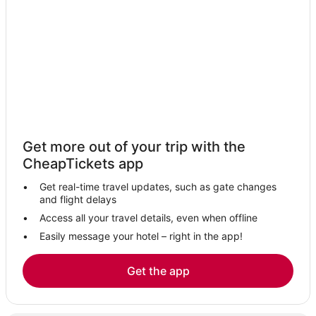
Hotels near Northwest Arkansas Regional
Durham Hotels
Hotels with an Indoor Pool in Bentonville
Historic Hotels in Bentonville
Sulphur Springs Hotels
Adventure Sport Hotels in Bentonville
Hotels near Springdale Municipal
Get more out of your trip with the
Prairie Grove Hotels
CheapTickets app
Eureka Springs Hotels
Get real-time travel updates, such as gate changes
Beaver Shores Hotels
and flight delays
Hotels with Shopping in Bentonville
Access all your travel details, even when offline
Easily message your hotel – right in the app!
Hotels near Beaver Lake
Golf Resorts & in Bentonville
Get the app
Hotels with Free Parking in Bentonville
Hotels with Hot Tubs in Bentonville