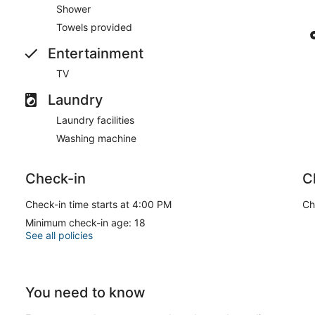
Shower
Towels provided
Entertainment
TV
Laundry
Laundry facilities
Washing machine
Check-in
C
Check-in time starts at 4:00 PM
Ch
Minimum check-in age: 18
See all policies
You need to know