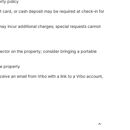
rty policy
t card, or cash deposit may be required at check-in for
 may incur additional charges; special requests cannot
ector on the property; consider bringing a portable
he property
ceive an email from Vrbo with a link to a Vrbo account,