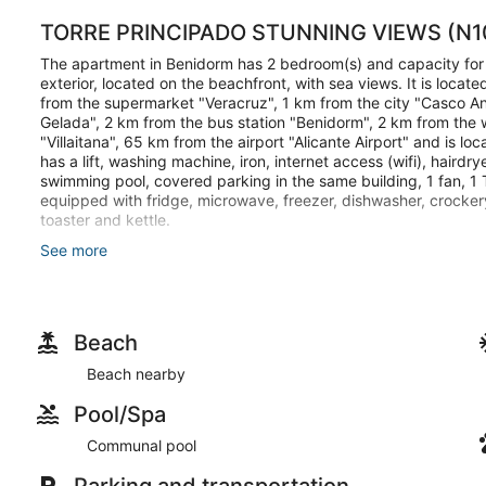
TORRE PRINCIPADO STUNNING VIEWS (N1
The apartment in Benidorm has 2 bedroom(s) and capacity fo
exterior, located on the beachfront, with sea views. It is loc
from the supermarket "Veracruz", 1 km from the city "Casco An
Gelada", 2 km from the bus station "Benidorm", 2 km from the 
"Villaitana", 65 km from the airport "Alicante Airport" and is loc
has a lift, washing machine, iron, internet access (wifi), haird
swimming pool, covered parking in the same building, 1 fan, 1 
equipped with fridge, microwave, freezer, dishwasher, crockery
toaster and kettle.
See more
Important information about arrival time: The key collection sch
earlier, it will depend on availability and we cannot provide you w
Beach
Make yourself comfortable in this air-conditioned apartment, fe
microwave. Conveniences include a coffee/tea maker and a w
Beach nearby
Featured amenities include laundry facilities and an elevator.
Pool/Spa
Communal pool
Parking and transportation