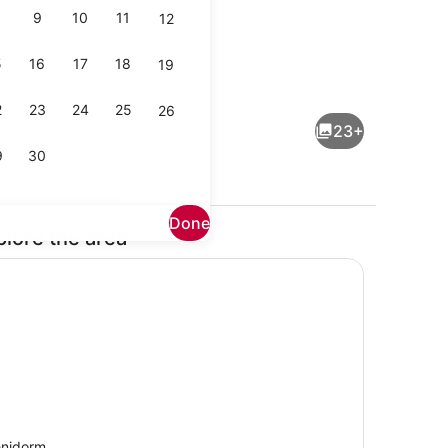
9
10
11
12
5
16
17
18
19
TV
2
23
24
25
26
23+
9
30
Done
plore the area
 iron/ironing board, bed sheets
Interior
nidorm