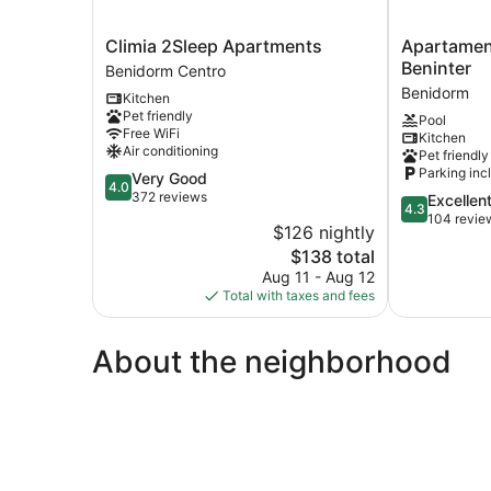
Climia
Apartament
Climia 2Sleep Apartments
Apartamen
2Sleep
Gemelos
Beninter
Benidorm Centro
Apartments
2
Benidorm
Kitchen
Benidorm
-
Pet friendly
Pool
Centro
Beninter
Free WiFi
Kitchen
Benidorm
Air conditioning
Pet friendly
Parking inc
4.0
Very Good
4.0
out
372 reviews
4.3
Excellen
4.3
of
out
104 revie
$126 nightly
5,
of
The
$138 total
Very
5,
price
Good,
Aug 11 - Aug 12
Excellent,
is
372
Total with taxes and fees
104
$138
reviews
reviews
About the neighborhood