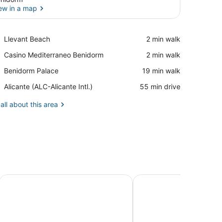
ew in a map
View in a map
Place,
Llevant Beach
‪2 min walk‬
Llevant
Place,
Casino Mediterraneo Benidorm
‪2 min walk‬
Beach
Casino
Place,
Benidorm Palace
‪19 min walk‬
Mediterraneo
Benidorm
Benidorm
Airport,
Alicante (ALC-Alicante Intl.)
‪55 min drive‬
Palace
Alicante
(ALC-
all about this area
Alicante
Intl.)
Apartamentos Mirador
Albir Experience Apart