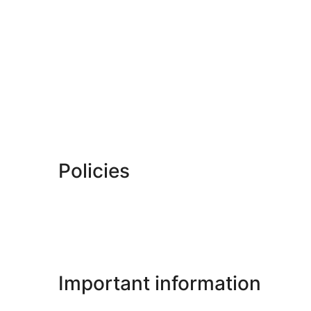
Policies
Important information