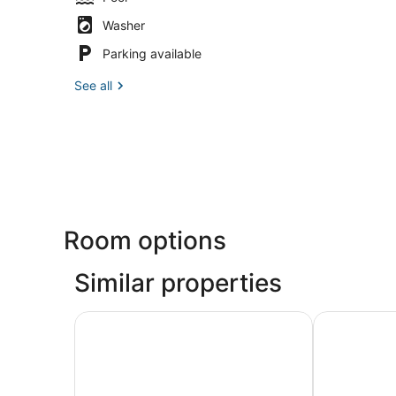
Washer
Parking available
See all
Room options
Similar properties
Climia 2Sleep Apartments
Apartamento