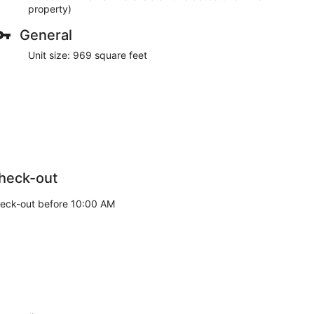
property)
General
Unit size: 969 square feet
heck-out
eck-out before 10:00 AM