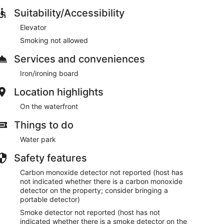
Suitability/Accessibility
Elevator
Smoking not allowed
Services and conveniences
Iron/ironing board
Location highlights
On the waterfront
Things to do
Water park
Safety features
Carbon monoxide detector not reported (host has
not indicated whether there is a carbon monoxide
detector on the property; consider bringing a
portable detector)
Smoke detector not reported (host has not
indicated whether there is a smoke detector on the