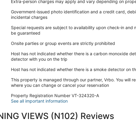
Extra-person charges may apply and vary depending on prope
Government-issued photo identification and a credit card, debi
incidental charges
Special requests are subject to availability upon check-in and
be guaranteed
Onsite parties or group events are strictly prohibited
Host has not indicated whether there is a carbon monoxide det
detector with you on the trip
Host has not indicated whether there is a smoke detector on t
This property is managed through our partner, Vrbo. You will re
where you can change or cancel your reservation
Property Registration Number VT-324320-A
See all important information
ING VIEWS (N102) Reviews