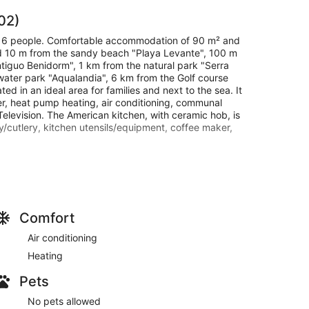
02)
r 6 people. Comfortable accommodation of 90 m² and
ated 10 m from the sandy beach "Playa Levante", 100 m
tiguo Benidorm", 1 km from the natural park "Serra
water park "Aqualandia", 6 km from the Golf course
ated in an ideal area for families and next to the sea. It
ryer, heat pump heating, air conditioning, communal
Television. The American kitchen, with ceramic hob, is
/cutlery, kitchen utensils/equipment, coffee maker,
edule is from 16:00 to 19:00. If you wish to arrive
ith information until the day of arrival itself.
Comfort
aturing a kitchen with a refrigerator and a
ashing machine.
Air conditioning
Heating
Pets
No pets allowed