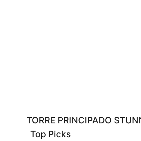
TORRE PRINCIPADO STUNN
Top Picks