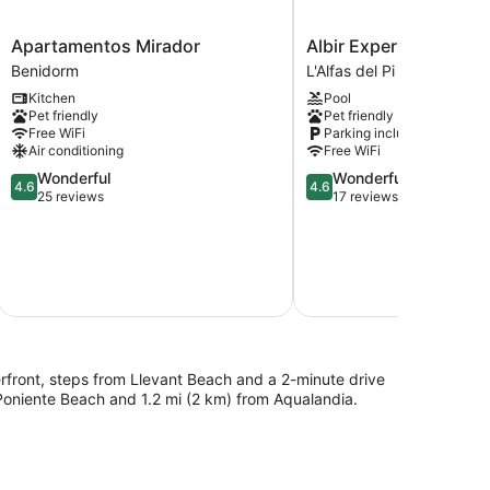
Apartamentos
Albir
Apartamentos Mirador
Albir Experience Apa
Mirador
Experience
Benidorm
L'Alfas del Pi
Benidorm
Apartamentos
Kitchen
Pool
L'Alfas
Pet friendly
Pet friendly
del
Free WiFi
Parking included
Pi
Air conditioning
Free WiFi
4.6
4.6
Wonderful
Wonderful
4.6
4.6
out
out
25 reviews
17 reviews
of
of
$2
5,
5,
Wonderful,
Wonderful,
25
17
Aug
reviews
reviews
Total with
erfront, steps from Llevant Beach and a 2-minute drive
 Poniente Beach and 1.2 mi (2 km) from Aqualandia.