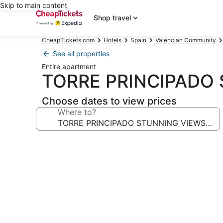
Skip to main content
Shop travel
CheapTickets.com
Hotels
Spain
Valencian Community
See all properties
Entire apartment
TORRE PRINCIPADO 
Choose dates to view prices
Where to?
Photo
gallery
for
TORRE
PRINCIPADO
STUNNING