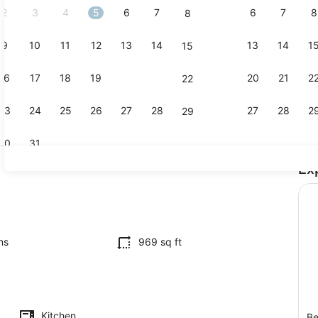
2
3
4
5
6
7
6
7
8
8
9
10
11
12
13
14
13
14
1
15
TV
16
17
18
19
20
21
20
21
2
22
23
24
25
26
27
28
27
28
2
29
30
31
Ex
2 bedrooms,
by
ms
969 sq ft
Kitchen
Be