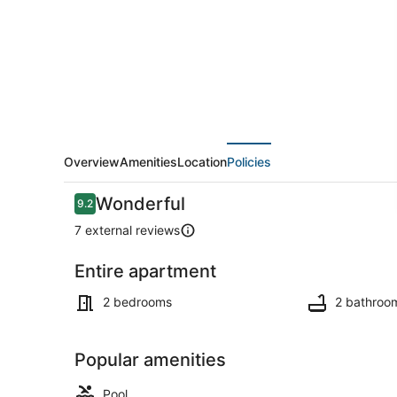
VIEWS
(N102)
Overview
Amenities
Location
Policies
Reviews
Wonderful
9.2
9.2 out of 10
7 external reviews
Entire apartment
Beach near
2 bedrooms
2 bathroo
Popular amenities
Pool