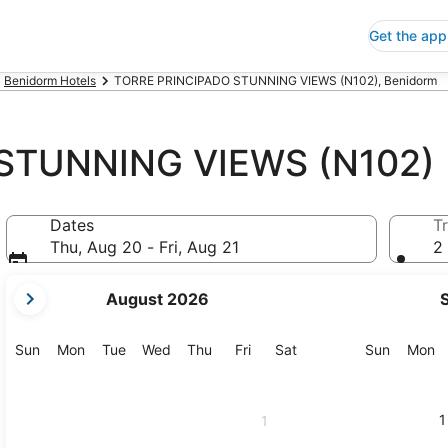
Get the app
Benidorm Hotels
TORRE PRINCIPADO STUNNING VIEWS (N102), Benidorm
STUNNING VIEWS (N102)
Dates
Tr
Thu, Aug 20 - Fri, Aug 21
2 
your
August 2026
current
months
are
Sunday
Monday
Tuesday
Wednesday
Thursday
Friday
Saturday
Sunday
M
Sun
Mon
Tue
Wed
Thu
Fri
Sat
Sun
Mon
August,
2026
and
1
1
September,
2026.