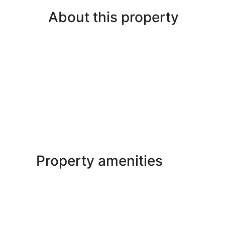
About this property
Property amenities