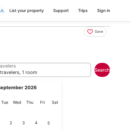
List your property
Support
Trips
Sign in
Save
avelers
Search
travelers, 1 room
September 2026
onday
Tuesday
Wednesday
Thursday
Friday
Saturday
Tue
Wed
Thu
Fri
Sat
2
3
4
5