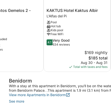
os
KAKTUS
tos Gemelos 2 -
KAKTUS Hotel Kaktus Albir
Hotel
L'Alfas del Pi
Kaktus
Pool
Albir
Hot tub
L'Alfas
Kids pool
del
Free WiFi
Pi
luded
4.1
Very Good
4.1
out
634 reviews
t
of
ws
$169 nightly
5,
The
$185 total
Very
price
Good,
Aug 30 - Aug 31
is
634
Total with taxes and fees
$185
reviews
Benidorm
With a stay at this apartment in Benidorm, you'll be on the wat
from Benidorm Palace. .This apartment is 1.9 mi (3.1 km) from
View more Apartments in Benidorm
See more