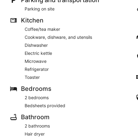
Parking on site
Kitchen
Coffee/tea maker
Cookware, dishware, and utensils
Dishwasher
Electric kettle
Microwave
Refrigerator
Toaster
Bedrooms
2 bedrooms
Bedsheets provided
Bathroom
2 bathrooms
Hair dryer