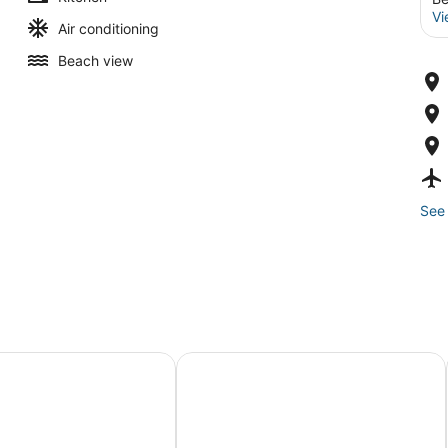
Vi
Air conditioning
Beach view
See 
s Gemelos 2 - Beninter
KAKTUS Hotel Kaktus Albir