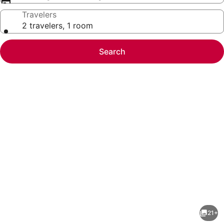
Travelers
2 travelers, 1 room
Search
Photo
gallery
for
RONDA
21+
LEVANTE