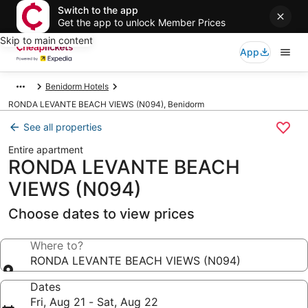
Switch to the app
Get the app to unlock Member Prices
Skip to main content
App
Benidorm Hotels
RONDA LEVANTE BEACH VIEWS (N094), Benidorm
See all properties
Entire apartment
RONDA LEVANTE BEACH
VIEWS (N094)
Choose dates to view prices
Where to?
RONDA LEVANTE BEACH VIEWS (N094)
Dates
Fri, Aug 21 - Sat, Aug 22