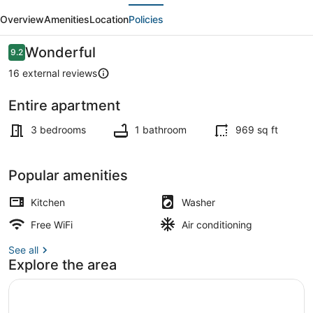
evious
Next
BEACH
Overview
Amenities
Location
Policies
VIEWS
(N094)
Reviews
Wonderful
9.2
9.2 out of 10
16 external reviews
Entire apartment
Beach
3 bedrooms
1 bathroom
969 sq ft
Popular amenities
Kitchen
Washer
Free WiFi
Air conditioning
See all
Explore the area