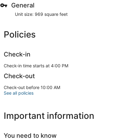
General
Unit size: 969 square feet
Policies
Check-in
Check-in time starts at 4:00 PM
Check-out
Check-out before 10:00 AM
See all policies
Important information
You need to know