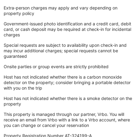
Extra-person charges may apply and vary depending on
property policy
Government-issued photo identification and a credit card, debit
card, or cash deposit may be required at check-in for incidental
charges
Special requests are subject to availability upon check-in and
may incur additional charges; special requests cannot be
guaranteed
Onsite parties or group events are strictly prohibited
Host has not indicated whether there is a carbon monoxide
detector on the property; consider bringing a portable detector
with you on the trip
Host has not indicated whether there is a smoke detector on the
property
This property is managed through our partner, Vrbo. You will
receive an email from Vrbo with a link to a Vrbo account, where
you can change or cancel your reservation
Property Registration Number AT-324199-A