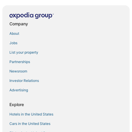
New CENIT R100
Old TOWN COZY APARTMENT BENIDORM (N076)
Company
Pintor SOROLLA sea front apartment
Carolina SEAFRONT LEVANTE N157
About
Mediterranean chick benidorm
Jobs
Gemelos 2 (1 BEDROOM)
List your property
Tor MARAYA SEAFRONT LEVANTE N052
Partnerships
Gemelos XII Levante Beach N073
Newsroom
Apartment 'Val' with Shared Pool
Investor Relations
Sun
Advertising
Benidorm BEACH (2 BEDROOMS)
Las ARENAS sea front apartments
Explore
Hotels in the United States
Cars in the United States