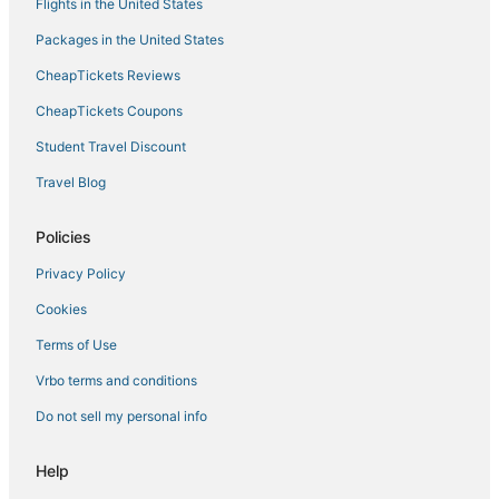
Flights in the United States
Packages in the United States
CheapTickets Reviews
CheapTickets Coupons
Student Travel Discount
Travel Blog
Policies
Privacy Policy
Cookies
Terms of Use
Vrbo terms and conditions
Do not sell my personal info
Help