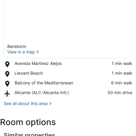
Benidorm
View in a map
Place,
Avenida Martinez Alejos
‪1 min walk‬
Avenida
View in a map
Place,
Llevant Beach
‪1 min walk‬
Martinez
Llevant
Alejos
Place,
Balcony of the Mediterranean
‪6 min walk‬
Beach
Balcony
Airport,
Alicante (ALC-Alicante Intl.)
‪50 min drive‬
of
Alicante
the
(ALC-
See all about this area
Mediterranean
Alicante
Intl.)
Room options
Similar properties