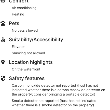
Comfort
Air conditioning
Heating
Pets
No pets allowed
Suitability/Accessibility
Elevator
Smoking not allowed
Location highlights
On the waterfront
Safety features
Carbon monoxide detector not reported (host has not
indicated whether there is a carbon monoxide detector on
the property; consider bringing a portable detector)
Smoke detector not reported (host has not indicated
whether there is a smoke detector on the property)