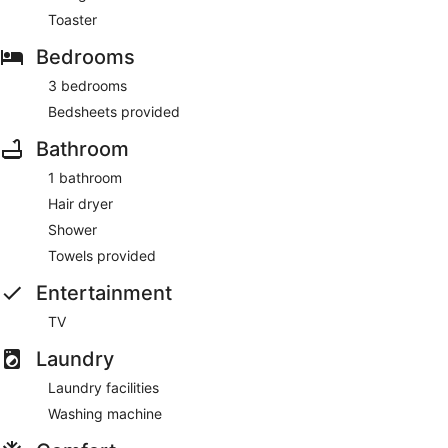
Toaster
Bedrooms
3 bedrooms
Bedsheets provided
Bathroom
1 bathroom
Hair dryer
Shower
Towels provided
Entertainment
TV
Laundry
Laundry facilities
Washing machine