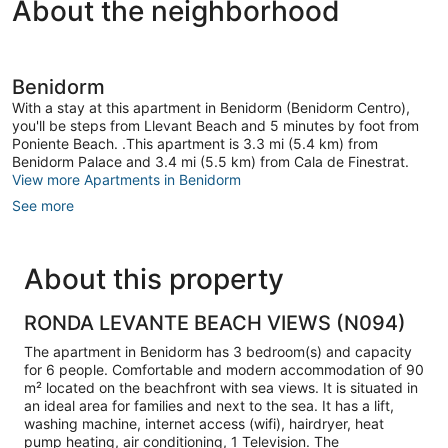
About the neighborhood
Benidorm
With a stay at this apartment in Benidorm (Benidorm Centro),
you'll be steps from Llevant Beach and 5 minutes by foot from
Poniente Beach. .This apartment is 3.3 mi (5.4 km) from
Benidorm Palace and 3.4 mi (5.5 km) from Cala de Finestrat.
View more Apartments in Benidorm
See more
About this property
RONDA LEVANTE BEACH VIEWS (N094)
The apartment in Benidorm has 3 bedroom(s) and capacity
for 6 people. Comfortable and modern accommodation of 90
m² located on the beachfront with sea views. It is situated in
an ideal area for families and next to the sea. It has a lift,
washing machine, internet access (wifi), hairdryer, heat
pump heating, air conditioning, 1 Television. The