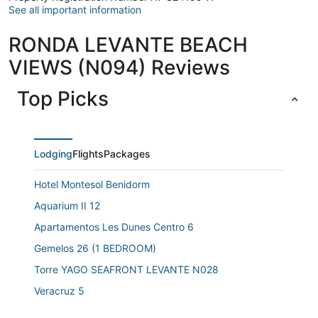
See all important information
RONDA LEVANTE BEACH
VIEWS (N094) Reviews
Top Picks
Lodging
Flights
Packages
Hotel Montesol Benidorm
Aquarium II 12
Apartamentos Les Dunes Centro 6
Gemelos 26 (1 BEDROOM)
Torre YAGO SEAFRONT LEVANTE N028
Veracruz 5
Alhambra (1Bedroom)